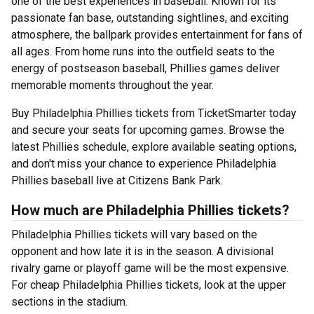
one of the best experiences in baseball. Known for its
passionate fan base, outstanding sightlines, and exciting
atmosphere, the ballpark provides entertainment for fans of
all ages. From home runs into the outfield seats to the
energy of postseason baseball, Phillies games deliver
memorable moments throughout the year.
Buy Philadelphia Phillies tickets from TicketSmarter today
and secure your seats for upcoming games. Browse the
latest Phillies schedule, explore available seating options,
and don't miss your chance to experience Philadelphia
Phillies baseball live at Citizens Bank Park.
How much are Philadelphia Phillies tickets?
Philadelphia Phillies tickets will vary based on the
opponent and how late it is in the season. A divisional
rivalry game or playoff game will be the most expensive.
For cheap Philadelphia Phillies tickets, look at the upper
sections in the stadium.