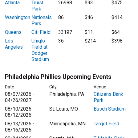
Atlanta
Truist
26988
$93
$475
Park
Washington
Nationals
86
$46
$414
Park
Queens
Citi Field
33197
$11
$64
Los
Uniqlo
36
$214
$398
Angeles
Field at
Dodger
Stadium
Philadelphia Phillies Upcoming Events
Date
City
Venue
08/07/2026 -
Philadelphia, PA
Citizens Bank
04/26/2027
Park
08/10/2026 -
St. Louis, MO
Busch Stadium
08/12/2026
08/13/2026 -
Minneapolis, MN
Target Field
08/16/2026