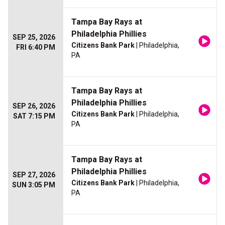
Tampa Bay Rays at
Philadelphia Phillies
SEP 25, 2026
Citizens Bank Park
| Philadelphia,
FRI 6:40 PM
PA
Tampa Bay Rays at
Philadelphia Phillies
SEP 26, 2026
Citizens Bank Park
| Philadelphia,
SAT 7:15 PM
PA
Tampa Bay Rays at
Philadelphia Phillies
SEP 27, 2026
Citizens Bank Park
| Philadelphia,
SUN 3:05 PM
PA