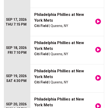
Philadelphia Phillies at New
SEP 17, 2026
York Mets
THU 7:15 PM
Citi Field
| Queens, NY
Philadelphia Phillies at New
SEP 18, 2026
York Mets
FRI 7:10 PM
Citi Field
| Queens, NY
Philadelphia Phillies at New
SEP 19, 2026
York Mets
SAT 4:30 PM
Citi Field
| Queens, NY
Philadelphia Phillies at New
SEP 20, 2026
York Mets