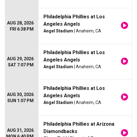
Philadelphia Phillies at Los
AUG 28, 2026
Angeles Angels
FRI 6:38 PM
Angel Stadium
| Anaheim, CA
Philadelphia Phillies at Los
AUG 29, 2026
Angeles Angels
SAT 7:07 PM
Angel Stadium
| Anaheim, CA
Philadelphia Phillies at Los
AUG 30, 2026
Angeles Angels
SUN 1:07 PM
Angel Stadium
| Anaheim, CA
Philadelphia Phillies at Arizona
AUG 31, 2026
Diamondbacks
MON 6:40 PM