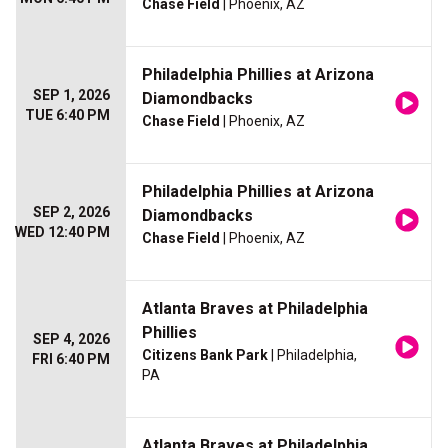
Chase Field
| Phoenix, AZ
Philadelphia Phillies at Arizona
SEP 1, 2026
Diamondbacks
TUE 6:40 PM
Chase Field
| Phoenix, AZ
Philadelphia Phillies at Arizona
SEP 2, 2026
Diamondbacks
WED 12:40 PM
Chase Field
| Phoenix, AZ
Atlanta Braves at Philadelphia
Phillies
SEP 4, 2026
Citizens Bank Park
| Philadelphia,
FRI 6:40 PM
PA
Atlanta Braves at Philadelphia