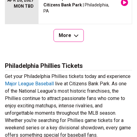
APR 26, 2027
Citizens Bank Park
| Philadelphia,
MON TBD
PA
More
Philadelphia Phillies Tickets
Get your Philadelphia Phillies tickets today and experience
Major League Baseball
live at Citizens Bank Park. As one
of the National League's most historic franchises, the
Phillies continue to attract passionate fans who come to
enjoy exciting matchups, intense rivalries, and
unforgettable moments throughout the MLB season.
Whether you're searching for Phillies game tickets for a
weekend series or a key divisional showdown, every game
offers something special for baseball fans.