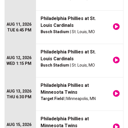
Philadelphia Phillies at St.
AUG 11, 2026
Louis Cardinals
TUE 6:45 PM
Busch Stadium
| St. Louis, MO
Philadelphia Phillies at St.
AUG 12, 2026
Louis Cardinals
WED 1:15 PM
Busch Stadium
| St. Louis, MO
Philadelphia Phillies at
AUG 13, 2026
Minnesota Twins
THU 6:30 PM
Target Field
| Minneapolis, MN
Philadelphia Phillies at
AUG 15, 2026
Minnesota Twins