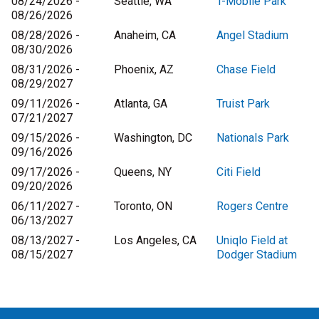
08/24/2026 -
Seattle, WA
T-Mobile Park
08/26/2026
08/28/2026 -
Anaheim, CA
Angel Stadium
08/30/2026
08/31/2026 -
Phoenix, AZ
Chase Field
08/29/2027
09/11/2026 -
Atlanta, GA
Truist Park
07/21/2027
09/15/2026 -
Washington, DC
Nationals Park
09/16/2026
09/17/2026 -
Queens, NY
Citi Field
09/20/2026
06/11/2027 -
Toronto, ON
Rogers Centre
06/13/2027
08/13/2027 -
Los Angeles, CA
Uniqlo Field at
08/15/2027
Dodger Stadium