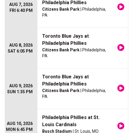
Philadelphia Phillies
AUG 7, 2026
Citizens Bank Park
| Philadelphia,
FRI 6:40 PM
PA
Toronto Blue Jays at
Philadelphia Phillies
AUG 8, 2026
Citizens Bank Park
| Philadelphia,
SAT 6:05 PM
PA
Toronto Blue Jays at
Philadelphia Phillies
AUG 9, 2026
Citizens Bank Park
| Philadelphia,
SUN 1:35 PM
PA
Philadelphia Phillies at St.
AUG 10, 2026
Louis Cardinals
MON 6:45 PM
Busch Stadium
| St. Louis, MO