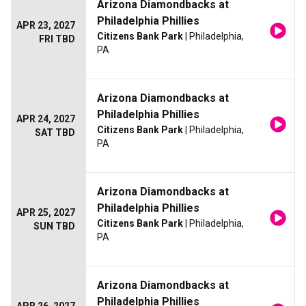
Arizona Diamondbacks at
Philadelphia Phillies
APR 23, 2027
Citizens Bank Park
| Philadelphia,
FRI TBD
PA
Arizona Diamondbacks at
Philadelphia Phillies
APR 24, 2027
Citizens Bank Park
| Philadelphia,
SAT TBD
PA
Arizona Diamondbacks at
Philadelphia Phillies
APR 25, 2027
Citizens Bank Park
| Philadelphia,
SUN TBD
PA
Arizona Diamondbacks at
Philadelphia Phillies