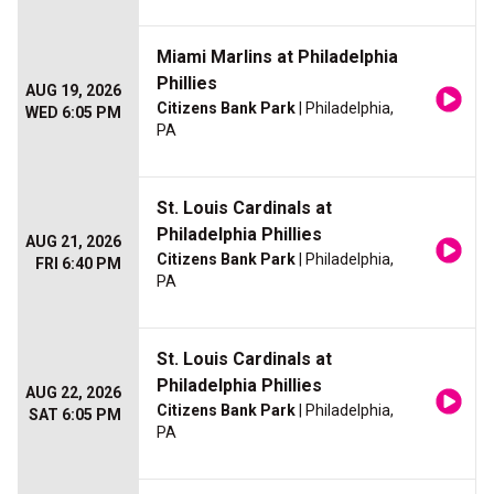
Miami Marlins at Philadelphia
Phillies
AUG 19, 2026
Citizens Bank Park
| Philadelphia,
WED 6:05 PM
PA
St. Louis Cardinals at
Philadelphia Phillies
AUG 21, 2026
Citizens Bank Park
| Philadelphia,
FRI 6:40 PM
PA
St. Louis Cardinals at
Philadelphia Phillies
AUG 22, 2026
Citizens Bank Park
| Philadelphia,
SAT 6:05 PM
PA