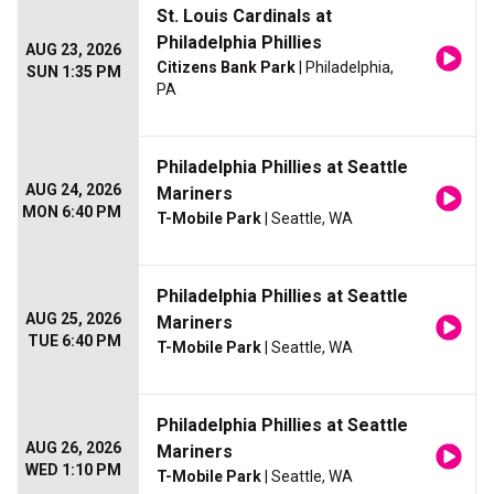
St. Louis Cardinals at
Philadelphia Phillies
AUG 23, 2026
Citizens Bank Park
| Philadelphia,
SUN 1:35 PM
PA
Philadelphia Phillies at Seattle
AUG 24, 2026
Mariners
MON 6:40 PM
T-Mobile Park
| Seattle, WA
Philadelphia Phillies at Seattle
AUG 25, 2026
Mariners
TUE 6:40 PM
T-Mobile Park
| Seattle, WA
Philadelphia Phillies at Seattle
AUG 26, 2026
Mariners
WED 1:10 PM
T-Mobile Park
| Seattle, WA