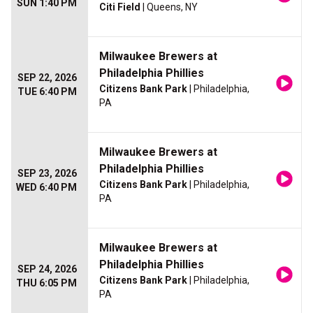
SUN 1:40 PM
Citi Field
| Queens, NY
Milwaukee Brewers at
Philadelphia Phillies
SEP 22, 2026
Citizens Bank Park
| Philadelphia,
TUE 6:40 PM
PA
Milwaukee Brewers at
Philadelphia Phillies
SEP 23, 2026
Citizens Bank Park
| Philadelphia,
WED 6:40 PM
PA
Milwaukee Brewers at
Philadelphia Phillies
SEP 24, 2026
Citizens Bank Park
| Philadelphia,
THU 6:05 PM
PA