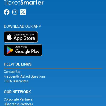
Link for Facebook
Link for Instagram
Link for Twitter
DOWNLOAD OUR APP
HELPFUL LINKS
Contact Us
Frequently Asked Questions
100% Guarantee
OUR NETWORK
Corporate Partners
Charitable Partners