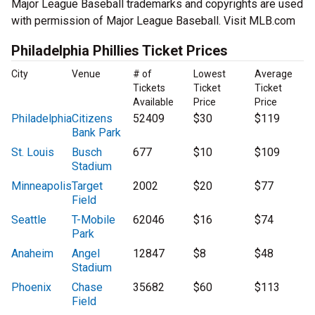
Major League Baseball trademarks and copyrights are used
with permission of Major League Baseball. Visit MLB.com
Philadelphia Phillies Ticket Prices
City
Venue
# of
Lowest
Average
Tickets
Ticket
Ticket
Available
Price
Price
Philadelphia
Citizens
52409
$30
$119
Bank Park
St. Louis
Busch
677
$10
$109
Stadium
Minneapolis
Target
2002
$20
$77
Field
Seattle
T-Mobile
62046
$16
$74
Park
Anaheim
Angel
12847
$8
$48
Stadium
Phoenix
Chase
35682
$60
$113
Field