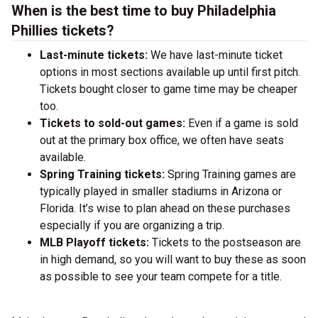
When is the best time to buy Philadelphia
Phillies tickets?
Last-minute tickets:
We have last-minute ticket
options in most sections available up until first pitch.
Tickets bought closer to game time may be cheaper
too.
Tickets to sold-out games:
Even if a game is sold
out at the primary box office, we often have seats
available.
Spring Training tickets:
Spring Training games are
typically played in smaller stadiums in Arizona or
Florida. It’s wise to plan ahead on these purchases
especially if you are organizing a trip.
MLB Playoff tickets:
Tickets to the postseason are
in high demand, so you will want to buy these as soon
as possible to see your team compete for a title.