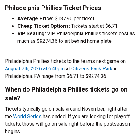
Philadelphia Phillies Ticket Prices:
Average Price:
$187.90 per ticket
Cheap Ticket Options:
Tickets start at $6.71
VIP Seating:
VIP Philadelphia Phillies tickets cost as
much as $9274.36 to sit behind home plate
Philadelphia Phillies tickets to the team’s next game on
August 7th, 2026 at 6:40pm
at
Citizens Bank Park
in
Philadelphia, PA range from $6.71 to $9274.36.
When do Philadelphia Phillies tickets go on
sale?
Tickets typically go on sale around November, right after
the
World Series
has ended. If you are looking for playoff
tickets, those will go on sale right before the postseason
begins.