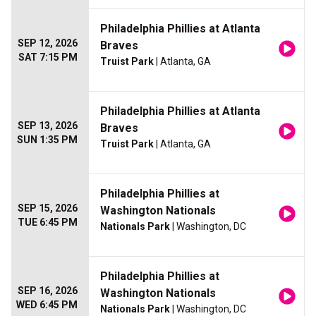
Philadelphia Phillies at Atlanta
SEP 12, 2026
Braves
SAT 7:15 PM
Truist Park
| Atlanta, GA
Philadelphia Phillies at Atlanta
SEP 13, 2026
Braves
SUN 1:35 PM
Truist Park
| Atlanta, GA
Philadelphia Phillies at
SEP 15, 2026
Washington Nationals
TUE 6:45 PM
Nationals Park
| Washington, DC
Philadelphia Phillies at
SEP 16, 2026
Washington Nationals
WED 6:45 PM
Nationals Park
| Washington, DC