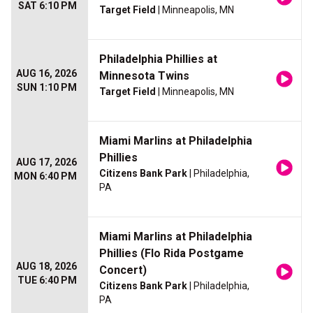
SAT 6:10 PM
Target Field
| Minneapolis, MN
Philadelphia Phillies at
AUG 16, 2026
Minnesota Twins
SUN 1:10 PM
Target Field
| Minneapolis, MN
Miami Marlins at Philadelphia
Phillies
AUG 17, 2026
Citizens Bank Park
| Philadelphia,
MON 6:40 PM
PA
Miami Marlins at Philadelphia
Phillies (Flo Rida Postgame
AUG 18, 2026
Concert)
TUE 6:40 PM
Citizens Bank Park
| Philadelphia,
PA