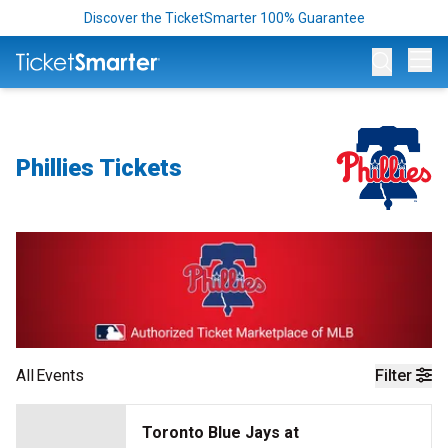
Discover the TicketSmarter 100% Guarantee
Op
Phillies Tickets
All
Events
Filter
Toronto Blue Jays at