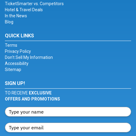
TicketSmarter vs. Competitors
Hotel & Travel Deals
In the News
Blog
QUICK LINKS
Terms
Privacy Policy
Don't Sell My Information
Accessibility
Sitemap
SIGN UP!
TO RECEIVE
EXCLUSIVE
OFFERS AND PROMOTIONS