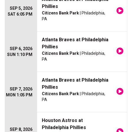
Phillies
SEP 5, 2026
Citizens Bank Park
| Philadelphia,
SAT 6:05 PM
PA
Atlanta Braves at Philadelphia
Phillies
SEP 6, 2026
Citizens Bank Park
| Philadelphia,
SUN 1:10 PM
PA
Atlanta Braves at Philadelphia
Phillies
SEP 7, 2026
Citizens Bank Park
| Philadelphia,
MON 1:05 PM
PA
Houston Astros at
Philadelphia Phillies
SEP 8, 2026