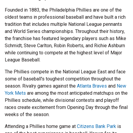
Founded in 1883, the Philadelphia Phillies are one of the
oldest teams in professional baseball and have built a rich
tradition that includes multiple National League pennants
and World Series championships. Throughout their history,
the franchise has featured legendary players such as Mike
Schmidt, Steve Carlton, Robin Roberts, and Richie Ashburn
while continuing to compete at the highest level of Major
League Baseball.
The Phillies compete in the National League East and face
some of baseball's toughest competition throughout the
season. Rivalry games against the
Atlanta Braves
and
New
York Mets
are among the most anticipated matchups on the
Phillies schedule, while divisional contests and playoff
races create excitement from Opening Day through the final
weeks of the season.
Attending a Phillies home game at
Citizens Bank Park
is