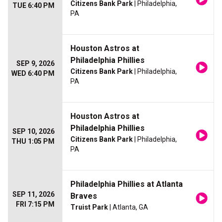
Citizens Bank Park
| Philadelphia,
TUE 6:40 PM
PA
Houston Astros at
Philadelphia Phillies
SEP 9, 2026
Citizens Bank Park
| Philadelphia,
WED 6:40 PM
PA
Houston Astros at
Philadelphia Phillies
SEP 10, 2026
Citizens Bank Park
| Philadelphia,
THU 1:05 PM
PA
Philadelphia Phillies at Atlanta
SEP 11, 2026
Braves
FRI 7:15 PM
Truist Park
| Atlanta, GA