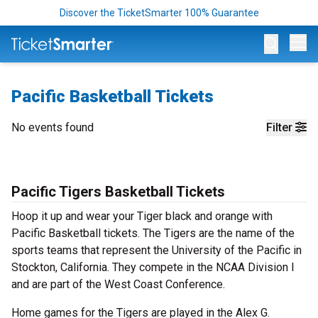
Discover the TicketSmarter 100% Guarantee
Op
Pacific Basketball Tickets
No events found
Filter
Pacific Tigers Basketball Tickets
Hoop it up and wear your Tiger black and orange with
Pacific Basketball tickets. The Tigers are the name of the
sports teams that represent the University of the Pacific in
Stockton, California. They compete in the NCAA Division I
and are part of the West Coast Conference.
Home games for the Tigers are played in the Alex G.