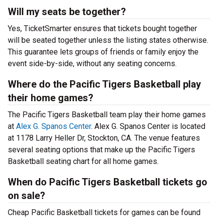
Will my seats be together?
Yes, TicketSmarter ensures that tickets bought together
will be seated together unless the listing states otherwise.
This guarantee lets groups of friends or family enjoy the
event side-by-side, without any seating concerns.
Where do the Pacific Tigers Basketball play
their home games?
The Pacific Tigers Basketball team play their home games
at
Alex G. Spanos Center
. Alex G. Spanos Center is located
at 1178 Larry Heller Dr, Stockton, CA. The venue features
several seating options that make up the Pacific Tigers
Basketball seating chart for all home games.
When do Pacific Tigers Basketball tickets go
on sale?
Cheap Pacific Basketball tickets for games can be found