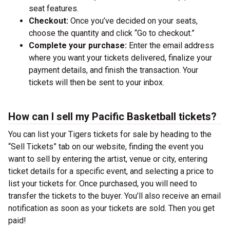
seat features.
Checkout:
Once you’ve decided on your seats,
choose the quantity and click “Go to checkout.”
Complete your purchase:
Enter the email address
where you want your tickets delivered, finalize your
payment details, and finish the transaction. Your
tickets will then be sent to your inbox.
How can I sell my Pacific Basketball tickets?
You can list your Tigers tickets for sale by heading to the
“Sell Tickets” tab on our website, finding the event you
want to sell by entering the artist, venue or city, entering
ticket details for a specific event, and selecting a price to
list your tickets for. Once purchased, you will need to
transfer the tickets to the buyer. You’ll also receive an email
notification as soon as your tickets are sold. Then you get
paid!