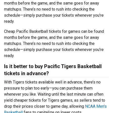
months before the game, and the same goes for away
matchups. There’s no need to rush into checking the
schedule—simply purchase your tickets whenever you’re
ready.
Cheap Pacific Basketball tickets for games can be found
months before the game, and the same goes for away
matchups. There’s no need to rush into checking the
schedule—simply purchase your tickets whenever you’re
ready.
Is it better to buy Pacific Tigers Basketball
tickets in advance?
With Tigers tickets available well in advance, there’s no
pressure to plan too early—you can purchase them
whenever you like. Waiting until the last minute can often
yield cheaper tickets for Tigers games, as sellers tend to
drop their prices closer to game day, allowing
NCAA Men's
Basketball
fans to capitalize on lower costs.