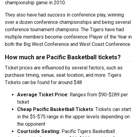
championship game in 2010.
They also have had success in conference play, winning
over a dozen conference championships and being several
conference tournament champions. The Tigers have had
multiple members become conference Player of the Year in
both the Big West Conference and West Coast Conference.
How much are Pacific Basketball tickets?
Ticket prices are influenced by several factors, such as
purchase timing, venue, seat location, and more. Tigers
Tickets can be found for around $48
Average Ticket Price:
Ranges from $90-$289 per
ticket
Cheap Pacific Basketball Tickets
: Tickets can start
in the $5-$75 range in the upper levels depending on
the opponent
Courtside Seating:
Pacific Tigers Basketball