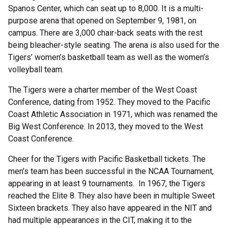
Spanos Center, which can seat up to 8,000. It is a multi-
purpose arena that opened on September 9, 1981, on
campus. There are 3,000 chair-back seats with the rest
being bleacher-style seating. The arena is also used for the
Tigers’ women’s basketball team as well as the women’s
volleyball team.
The Tigers were a charter member of the West Coast
Conference, dating from 1952. They moved to the Pacific
Coast Athletic Association in 1971, which was renamed the
Big West Conference. In 2013, they moved to the West
Coast Conference.
Cheer for the Tigers with Pacific Basketball tickets. The
men’s team has been successful in the NCAA Tournament,
appearing in at least 9 tournaments. In 1967, the Tigers
reached the Elite 8. They also have been in multiple Sweet
Sixteen brackets. They also have appeared in the NIT and
had multiple appearances in the CIT, making it to the