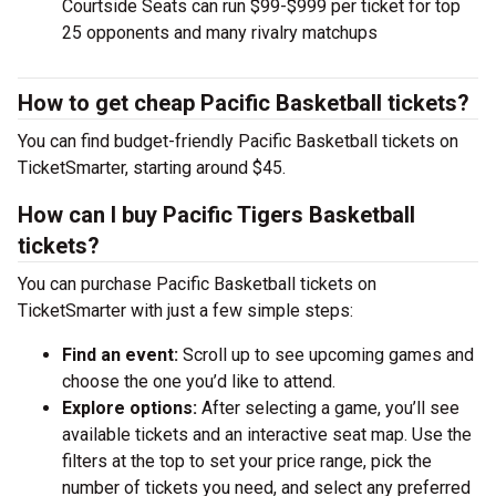
Courtside Seats can run $99-$999 per ticket for top
25 opponents and many rivalry matchups
How to get cheap Pacific Basketball tickets?
You can find budget-friendly Pacific Basketball tickets on
TicketSmarter, starting around $45.
How can I buy Pacific Tigers Basketball
tickets?
You can purchase Pacific Basketball tickets on
TicketSmarter with just a few simple steps:
Find an event:
Scroll up to see upcoming games and
choose the one you’d like to attend.
Explore options:
After selecting a game, you’ll see
available tickets and an interactive seat map. Use the
filters at the top to set your price range, pick the
number of tickets you need, and select any preferred