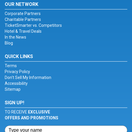
OUR NETWORK
Corporate Partners
Charitable Partners
TicketSmarter vs. Competitors
Hotel & Travel Deals
In the News
Blog
QUICK LINKS
Terms
Privacy Policy
Don't Sell My Information
Accessibility
Sitemap
SIGN UP!
TO RECEIVE
EXCLUSIVE
OFFERS AND PROMOTIONS