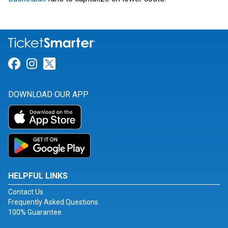
Link for Facebook
Link for Instagram
Link for Twitter
DOWNLOAD OUR APP
HELPFUL LINKS
Contact Us
Frequently Asked Questions
100% Guarantee