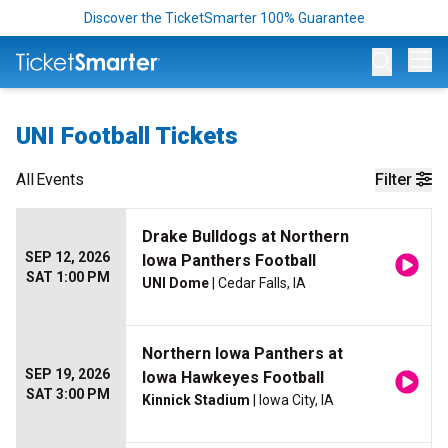
Discover the TicketSmarter 100% Guarantee
Op
UNI Football Tickets
All
Events
Filter
Drake Bulldogs at Northern
SEP 12, 2026
Iowa Panthers Football
SAT 1:00 PM
UNI Dome
| Cedar Falls, IA
Northern Iowa Panthers at
SEP 19, 2026
Iowa Hawkeyes Football
SAT 3:00 PM
Kinnick Stadium
| Iowa City, IA