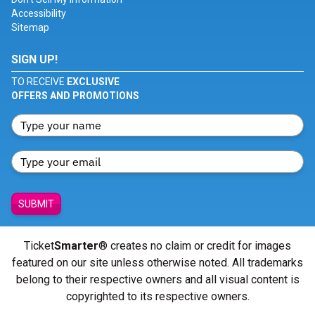
Accessibility
Sitemap
SIGN UP!
TO RECEIVE
EXCLUSIVE
OFFERS AND PROMOTIONS
SUBMIT
Ticket
Smarter
® creates no claim or credit for images
featured on our site unless otherwise noted. All trademarks
belong to their respective owners and all visual content is
copyrighted to its respective owners.