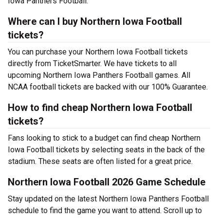
Iowa Panthers Football.
Where can I buy Northern Iowa Football
tickets?
You can purchase your Northern Iowa Football tickets
directly from TicketSmarter. We have tickets to all
upcoming Northern Iowa Panthers Football games. All
NCAA football tickets are backed with our 100% Guarantee.
How to find cheap Northern Iowa Football
tickets?
Fans looking to stick to a budget can find cheap Northern
Iowa Football tickets by selecting seats in the back of the
stadium. These seats are often listed for a great price.
Northern Iowa Football 2026 Game Schedule
Stay updated on the latest Northern Iowa Panthers Football
schedule to find the game you want to attend. Scroll up to