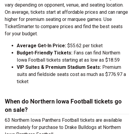
vary depending on opponent, venue, and seating location.
On average, tickets start at affordable prices and can range
higher for premium seating or marquee games. Use
TicketSmarter to compare prices and find the best seats
for your budget.
Average Get-In Price:
$55.62 per ticket
Budget-Friendly Tickets:
Fans can find Northern
Iowa Football tickets starting at as low as $18.59
VIP Suites & Premium Stadium Seats:
Premium
suits and fieldside seats cost as much as $776.97 a
ticket
When do Northern Iowa Football tickets go
on sale?
63 Northern Iowa Panthers Football tickets are available
immediately for purchase to Drake Bulldogs at Northern