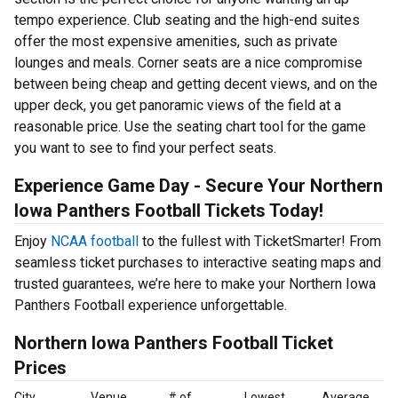
tempo experience. Club seating and the high-end suites
offer the most expensive amenities, such as private
lounges and meals. Corner seats are a nice compromise
between being cheap and getting decent views, and on the
upper deck, you get panoramic views of the field at a
reasonable price. Use the seating chart tool for the game
you want to see to find your perfect seats.
Experience Game Day - Secure Your Northern
Iowa Panthers Football Tickets Today!
Enjoy
NCAA football
to the fullest with TicketSmarter! From
seamless ticket purchases to interactive seating maps and
trusted guarantees, we’re here to make your Northern Iowa
Panthers Football experience unforgettable.
Northern Iowa Panthers Football Ticket
Prices
City
Venue
# of
Lowest
Average