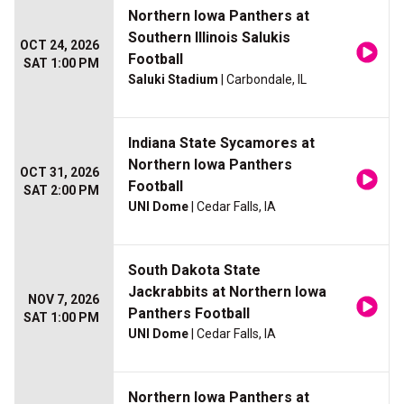
Northern Iowa Panthers at
Southern Illinois Salukis
OCT 24, 2026
Football
SAT 1:00 PM
Saluki Stadium
| Carbondale, IL
Indiana State Sycamores at
Northern Iowa Panthers
OCT 31, 2026
Football
SAT 2:00 PM
UNI Dome
| Cedar Falls, IA
South Dakota State
Jackrabbits at Northern Iowa
NOV 7, 2026
Panthers Football
SAT 1:00 PM
UNI Dome
| Cedar Falls, IA
Northern Iowa Panthers at