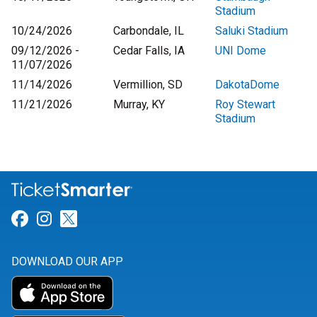
Stadium
10/24/2026
Carbondale, IL
Saluki Stadium
09/12/2026 -
Cedar Falls, IA
UNI Dome
11/07/2026
11/14/2026
Vermillion, SD
DakotaDome
11/21/2026
Murray, KY
Roy Stewart
Stadium
Link for Facebook
Link for Instagram
Link for Twitter
DOWNLOAD OUR APP