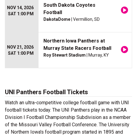
South Dakota Coyotes
NOV 14, 2026
Football
SAT 1:00 PM
DakotaDome
| Vermillion, SD
Northern Iowa Panthers at
NOV 21, 2026
Murray State Racers Football
SAT 1:00 PM
Roy Stewart Stadium
| Murray, KY
UNI Panthers Football Tickets
Watch an ultra-competitive college football game with UNI
football tickets today. The UNI Panthers play in the NCAA
Division I Football Championship Subdivision as a member
of the Missouri Valley Football Conference. The University
of Northern Iowa's football program started in 1895 and