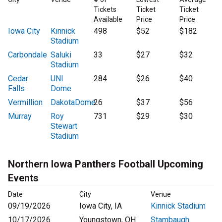
Tickets
Ticket
Ticket
Available
Price
Price
Iowa City
Kinnick
498
$52
$182
Stadium
Carbondale
Saluki
33
$27
$32
Stadium
Cedar
UNI
284
$26
$40
Falls
Dome
Vermillion
DakotaDome
26
$37
$56
Murray
Roy
731
$29
$30
Stewart
Stadium
Northern Iowa Panthers Football Upcoming
Events
Date
City
Venue
09/19/2026
Iowa City, IA
Kinnick Stadium
10/17/2026
Youngstown, OH
Stambaugh