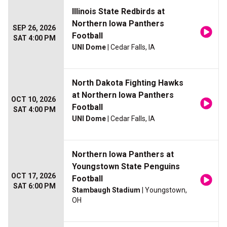
Illinois State Redbirds at
Northern Iowa Panthers
SEP 26, 2026
Football
SAT 4:00 PM
UNI Dome
| Cedar Falls, IA
North Dakota Fighting Hawks
at Northern Iowa Panthers
OCT 10, 2026
Football
SAT 4:00 PM
UNI Dome
| Cedar Falls, IA
Northern Iowa Panthers at
Youngstown State Penguins
OCT 17, 2026
Football
SAT 6:00 PM
Stambaugh Stadium
| Youngstown,
OH