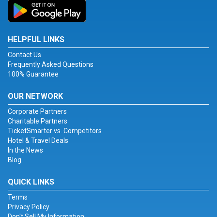
HELPFUL LINKS
Contact Us
Frequently Asked Questions
100% Guarantee
OUR NETWORK
Corporate Partners
Charitable Partners
TicketSmarter vs. Competitors
Hotel & Travel Deals
In the News
Blog
QUICK LINKS
Terms
Privacy Policy
Don't Sell My Information