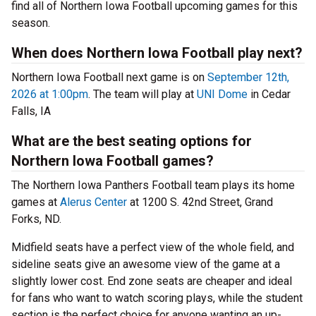
find all of Northern Iowa Football upcoming games for this
season.
When does Northern Iowa Football play next?
Northern Iowa Football next game is on
September 12th,
2026 at 1:00pm
. The team will play at
UNI Dome
in Cedar
Falls, IA
What are the best seating options for
Northern Iowa Football games?
The Northern Iowa Panthers Football team plays its home
games at
Alerus Center
at 1200 S. 42nd Street, Grand
Forks, ND.
Midfield seats have a perfect view of the whole field, and
sideline seats give an awesome view of the game at a
slightly lower cost. End zone seats are cheaper and ideal
for fans who want to watch scoring plays, while the student
section is the perfect choice for anyone wanting an up-