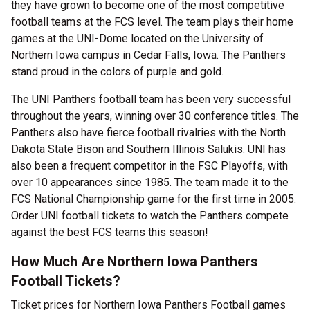
they have grown to become one of the most competitive
football teams at the FCS level. The team plays their home
games at the UNI-Dome located on the University of
Northern Iowa campus in Cedar Falls, Iowa. The Panthers
stand proud in the colors of purple and gold.
The UNI Panthers football team has been very successful
throughout the years, winning over 30 conference titles. The
Panthers also have fierce football rivalries with the North
Dakota State Bison and Southern Illinois Salukis. UNI has
also been a frequent competitor in the FSC Playoffs, with
over 10 appearances since 1985. The team made it to the
FCS National Championship game for the first time in 2005.
Order UNI football tickets to watch the Panthers compete
against the best FCS teams this season!
How Much Are Northern Iowa Panthers
Football Tickets?
Ticket prices for Northern Iowa Panthers Football games