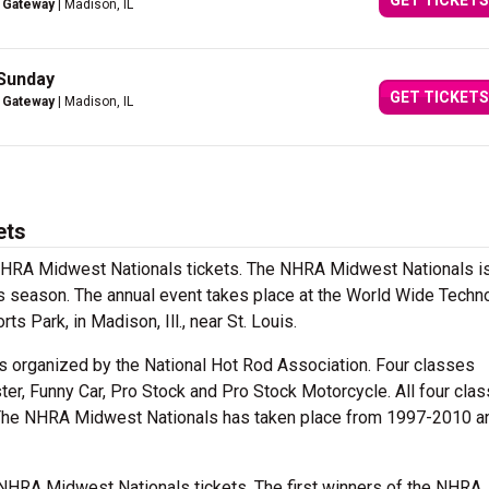
GET TICKETS
 Gateway
| Madison, IL
 Sunday
GET TICKETS
 Gateway
| Madison, IL
ets
 NHRA Midwest Nationals tickets. The NHRA Midwest Nationals is
 season. The annual event takes place at the World Wide Techn
Park, in Madison, Ill., near St. Louis.
 organized by the National Hot Rod Association. Four classes
ter, Funny Car, Pro Stock and Pro Stock Motorcycle. All four cla
The NHRA Midwest Nationals has taken place from 1997-2010 a
 NHRA Midwest Nationals tickets. The first winners of the NHRA