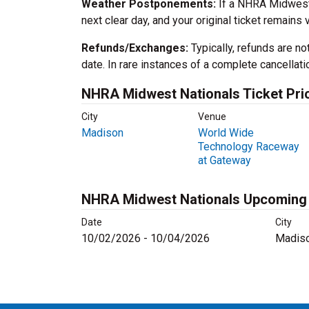
Weather Postponements:
If a NHRA Midwest N
next clear day, and your original ticket remains v
Refunds/Exchanges:
Typically, refunds are no
date. In rare instances of a complete cancellati
NHRA Midwest Nationals Ticket Pri
City
Venue
Madison
World Wide
Technology Raceway
at Gateway
NHRA Midwest Nationals Upcoming
Date
City
10/02/2026 - 10/04/2026
Madiso