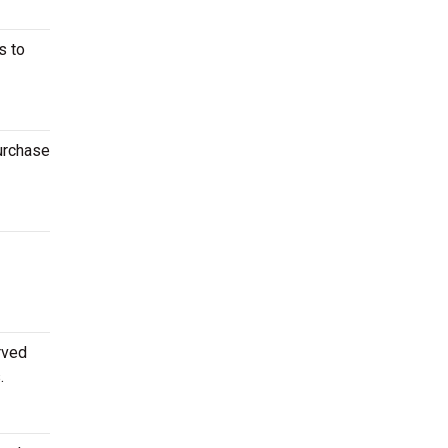
s to
purchase
rved
.