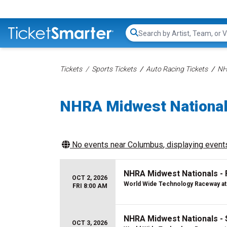
Search...
Tickets
Sports Tickets
Auto Racing Tickets
NH
NHRA Midwest National
No events near
Columbus
, displaying events
NHRA Midwest Nationals - 
OCT 2, 2026
World Wide Technology Raceway at
FRI 8:00 AM
NHRA Midwest Nationals - 
OCT 3, 2026