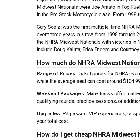
Midwest Nationals were Joe Amato in Top Fuel,
in the Pro Stock Motorcycle class. From 1998 t
Gary Scelzi was the first multiple-time NHRA M
event three years in a row, from 1998 through 
the NHRA Midwest Nationals with victories in 
include Doug Kalitta, Erica Enders and Courtney
How much do NHRA Midwest Nationa
Range of Prices:
Ticket prices for NHRA event
while the average seat can cost around $104.99
Weekend Packages:
Many tracks offer multi-
qualifying rounds, practice sessions, or addition
Upgrades:
Pit passes, VIP experiences, or spec
your total cost.
How do I get cheap NHRA Midwest N