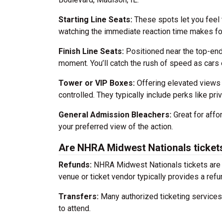
Starting Line Seats:
These spots let you feel 
watching the immediate reaction time makes for
Finish Line Seats:
Positioned near the top-end 
moment. You’ll catch the rush of speed as car
Tower or VIP Boxes:
Offering elevated views 
controlled. They typically include perks like pr
General Admission Bleachers:
Great for affor
your preferred view of the action.
Are NHRA Midwest Nationals tickets
Refunds:
NHRA Midwest Nationals tickets are n
venue or ticket vendor typically provides a refun
Transfers:
Many authorized ticketing services a
to attend.