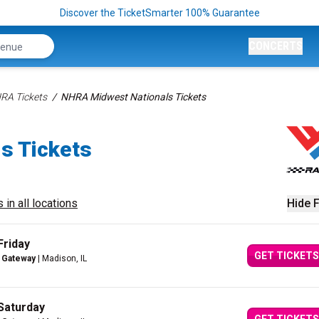
Discover the TicketSmarter 100% Guarantee
CONCERTS
RA Tickets
NHRA Midwest Nationals Tickets
s Tickets
 in all locations
Hide F
Friday
GET TICKETS
 Gateway
| Madison, IL
Saturday