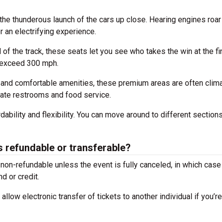
the thunderous launch of the cars up close. Hearing engines roar
 an electrifying experience.
of the track, these seats let you see who takes the win at the fi
s exceed 300 mph.
and comfortable amenities, these premium areas are often clim
ivate restrooms and food service.
dability and flexibility. You can move around to different sections
 refundable or transferable?
on-refundable unless the event is fully canceled, in which case
d or credit.
llow electronic transfer of tickets to another individual if you’r