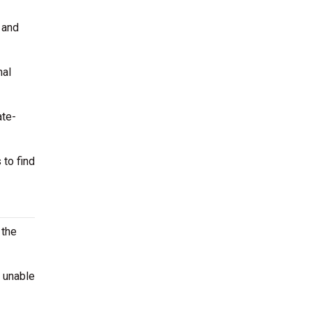
 and
nal
ate-
 to find
 the
e unable