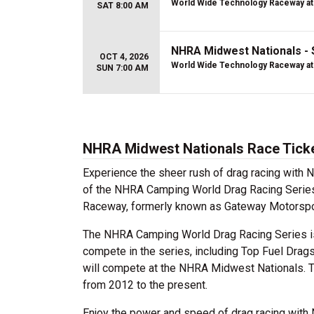
World Wide Technology Raceway at
SAT 8:00 AM
NHRA Midwest Nationals -
OCT 4, 2026
World Wide Technology Raceway at
SUN 7:00 AM
NHRA Midwest Nationals Race Tick
Experience the sheer rush of drag racing with
of the NHRA Camping World Drag Racing Series
Raceway, formerly known as Gateway Motorsports 
The NHRA Camping World Drag Racing Series is
compete in the series, including Top Fuel Drags
will compete at the NHRA Midwest Nationals. 
from 2012 to the present.
Enjoy the power and speed of drag racing with