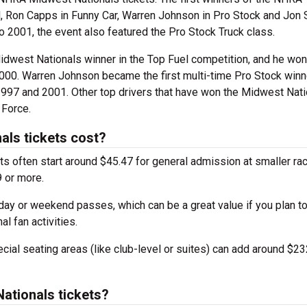
 Ron Capps in Funny Car, Warren Johnson in Pro Stock and Jon 
o 2001, the event also featured the Pro Stock Truck class.
idwest Nationals winner in the Top Fuel competition, and he won
2000. Warren Johnson became the first multi-time Pro Stock winn
1997 and 2001. Other top drivers that have won the Midwest Nati
 Force.
ls tickets cost?
s often start around $45.47 for general admission at smaller ra
 or more.
day or weekend passes, which can be a great value if you plan to
al fan activities.
ial seating areas (like club-level or suites) can add around $23
ationals tickets?