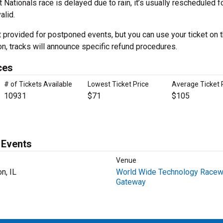
ationals race is delayed due to rain, it’s usually rescheduled f
alid.
t provided for postponed events, but you can use your ticket on 
on, tracks will announce specific refund procedures.
ces
# of Tickets Available
Lowest Ticket Price
Average Ticket 
10931
$71
$105
 Events
Venue
n, IL
World Wide Technology Racew
Gateway