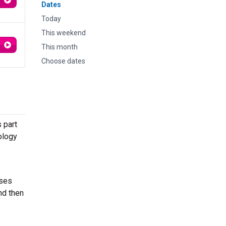
Dates
Today
This weekend
This month
Choose dates
 part
ology
sses
nd then