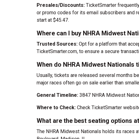
Presales/Discounts:
TicketSmarter frequently 
or promo codes for its email subscribers and 
start at $45.47.
Where can I buy NHRA Midwest Nati
Trusted Sources:
Opt for a platform that acce
TicketSmarter.com, to ensure a secure transacti
When do NHRA Midwest Nationals ti
Usually, tickets are released several months b
major races often go on sale earlier than smalle
General Timeline:
3847 NHRA Midwest National
Where to Check:
Check TicketSmarter website
What are the best seating options
The NHRA Midwest Nationals holds its races a
Boulevard, Madison, IL.