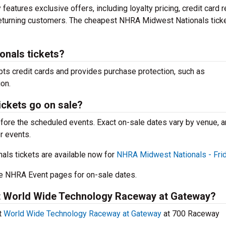
features exclusive offers, including loyalty pricing, credit card 
returning customers. The cheapest NHRA Midwest Nationals tick
onals tickets?
pts credit cards and provides purchase protection, such as
on.
ckets go on sale?
efore the scheduled events. Exact on-sale dates vary by venue, 
r events.
s tickets are available now for
NHRA Midwest Nationals - Fri
 NHRA Event pages for on-sale dates.
 at World Wide Technology Raceway at Gateway?
t
World Wide Technology Raceway at Gateway
at 700 Raceway