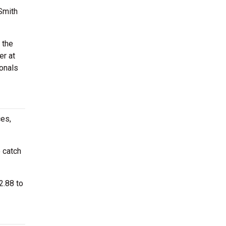
Smith
 the
er at
onals
ces,
 catch
2.88 to