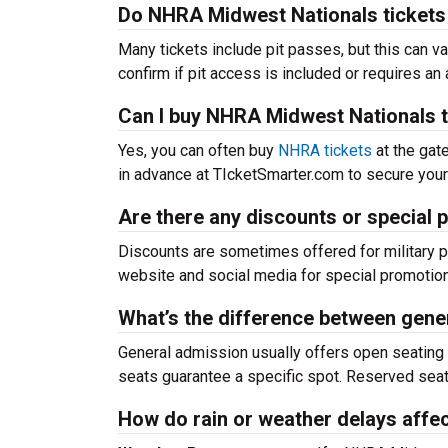
Do NHRA Midwest Nationals tickets 
Many tickets include pit passes, but this can var
confirm if pit access is included or requires an 
Can I buy NHRA Midwest Nationals ti
Yes, you can often buy
NHRA tickets
at the gate
in advance at TIcketSmarter.com to secure your 
Are there any discounts or special
Discounts are sometimes offered for military pe
website and social media for special promotions
What’s the difference between gene
General admission usually offers open seating o
seats guarantee a specific spot. Reserved seati
How do rain or weather delays affe