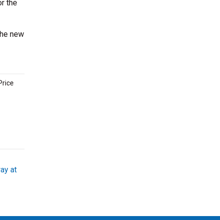
or the
the new
Price
ay at