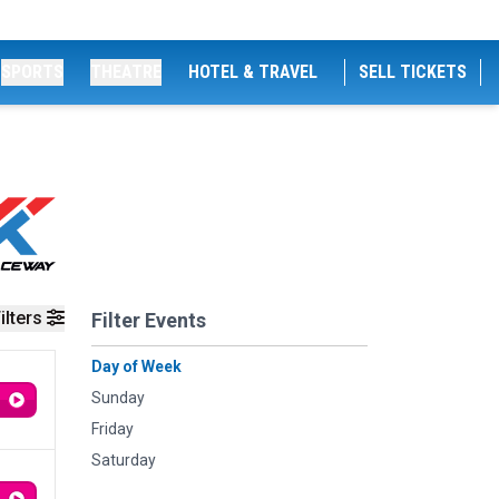
SPORTS
THEATRE
HOTEL & TRAVEL
SELL TICKETS
ilters
Filter Events
Day of Week
Sunday
Friday
Saturday