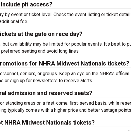
include pit access?
y by event or ticket level. Check the event listing or ticket detail
additional fee.
ckets at the gate on race day?
, but availability may be limited for popular events. It’s best to 
preferred seating and avoid long lines.
 promotions for NHRA Midwest Nationals tickets?
rsonnel, seniors, or groups. Keep an eye on the NHRA’s official
 or sign up for newsletters to receive alerts.
ral admission and reserved seats?
r standing areas on a first-come, first-served basis, while rese
ng typically comes with a higher price and better vantage points
ct NHRA Midwest Nationals tickets?