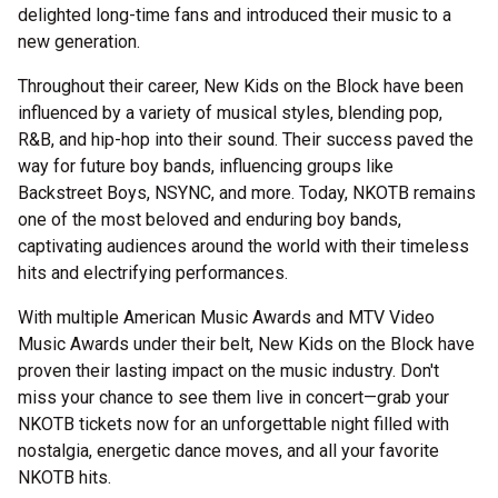
delighted long-time fans and introduced their music to a
new generation.
Throughout their career, New Kids on the Block have been
influenced by a variety of musical styles, blending pop,
R&B, and hip-hop into their sound. Their success paved the
way for future boy bands, influencing groups like
Backstreet Boys, NSYNC, and more. Today, NKOTB remains
one of the most beloved and enduring boy bands,
captivating audiences around the world with their timeless
hits and electrifying performances.
With multiple American Music Awards and MTV Video
Music Awards under their belt, New Kids on the Block have
proven their lasting impact on the music industry. Don't
miss your chance to see them live in concert—grab your
NKOTB tickets now for an unforgettable night filled with
nostalgia, energetic dance moves, and all your favorite
NKOTB hits.