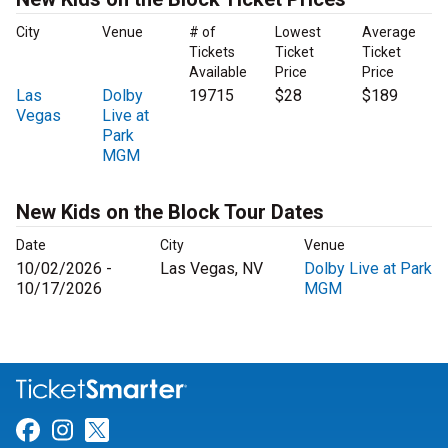
City
Venue
# of
Lowest
Average
Tickets
Ticket
Ticket
Available
Price
Price
Las
Dolby
19715
$28
$189
Vegas
Live at
Park
MGM
New Kids on the Block Tour Dates
Date
City
Venue
10/02/2026 -
Las Vegas, NV
Dolby Live at Park
10/17/2026
MGM
Link for Facebook
Link for Instagram
Link for Twitter