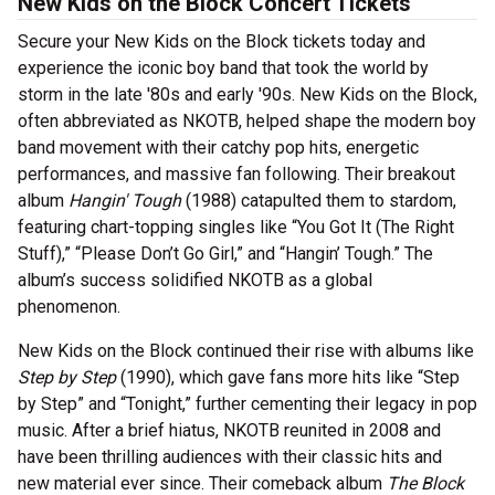
New Kids on the Block Concert Tickets
Secure your New Kids on the Block tickets today and
experience the iconic boy band that took the world by
storm in the late '80s and early '90s. New Kids on the Block,
often abbreviated as NKOTB, helped shape the modern boy
band movement with their catchy pop hits, energetic
performances, and massive fan following. Their breakout
album
Hangin' Tough
(1988) catapulted them to stardom,
featuring chart-topping singles like “You Got It (The Right
Stuff),” “Please Don’t Go Girl,” and “Hangin’ Tough.” The
album’s success solidified NKOTB as a global
phenomenon.
New Kids on the Block continued their rise with albums like
Step by Step
(1990), which gave fans more hits like “Step
by Step” and “Tonight,” further cementing their legacy in pop
music. After a brief hiatus, NKOTB reunited in 2008 and
have been thrilling audiences with their classic hits and
new material ever since. Their comeback album
The Block