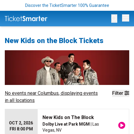
Discover the TicketSmarter 100% Guarantee
Op
New Kids on the Block Tickets
No events near
Columbus
, displaying events
Filter
in all locations
New Kids on The Block
OCT 2, 2026
Dolby Live at Park MGM
| Las
FRI 8:00 PM
Vegas, NV