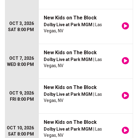
New Kids on The Block
OCT 3, 2026
Dolby Live at Park MGM
| Las
SAT 8:00 PM
Vegas, NV
New Kids on The Block
OCT 7, 2026
Dolby Live at Park MGM
| Las
WED 8:00 PM
Vegas, NV
New Kids on The Block
OCT 9, 2026
Dolby Live at Park MGM
| Las
FRI 8:00 PM
Vegas, NV
New Kids on The Block
OCT 10, 2026
Dolby Live at Park MGM
| Las
SAT 8:00 PM
Vegas, NV