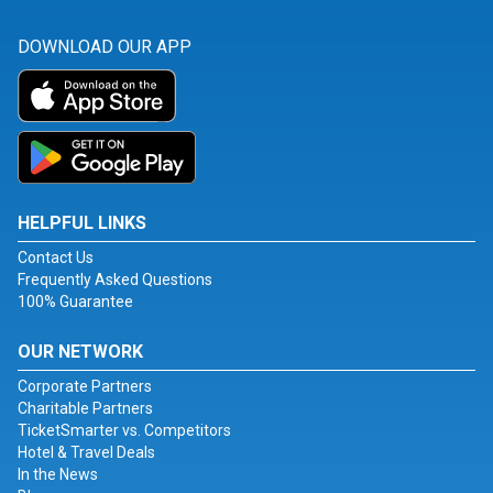
DOWNLOAD OUR APP
HELPFUL LINKS
Contact Us
Frequently Asked Questions
100% Guarantee
OUR NETWORK
Corporate Partners
Charitable Partners
TicketSmarter vs. Competitors
Hotel & Travel Deals
In the News