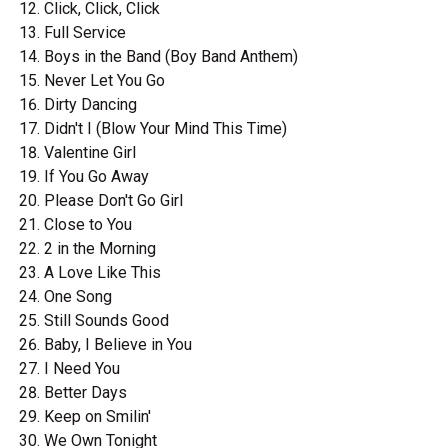
Click, Click, Click
Full Service
Boys in the Band (Boy Band Anthem)
Never Let You Go
Dirty Dancing
Didn't I (Blow Your Mind This Time)
Valentine Girl
If You Go Away
Please Don't Go Girl
Close to You
2 in the Morning
A Love Like This
One Song
Still Sounds Good
Baby, I Believe in You
I Need You
Better Days
Keep on Smilin'
We Own Tonight