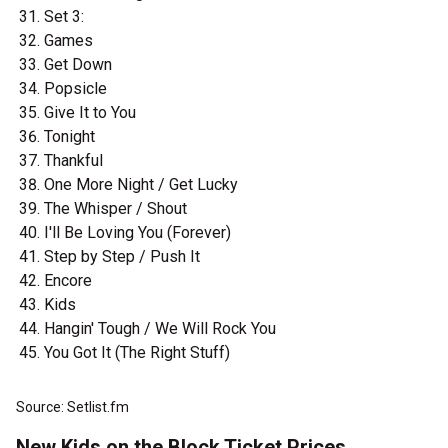
Set 3:
Games
Get Down
Popsicle
Give It to You
Tonight
Thankful
One More Night / Get Lucky
The Whisper / Shout
I'll Be Loving You (Forever)
Step by Step / Push It
Encore
Kids
Hangin' Tough / We Will Rock You
You Got It (The Right Stuff)
Source: Setlist.fm
New Kids on the Block Ticket Prices