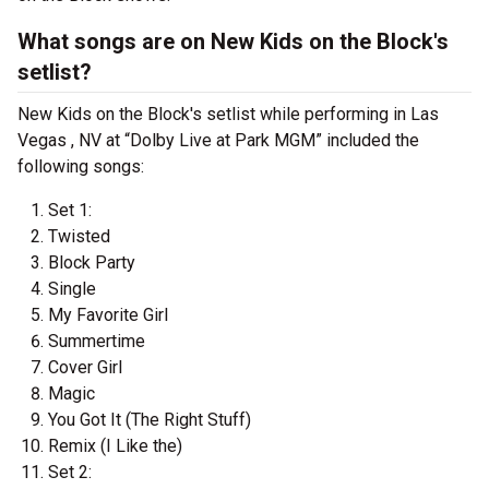
What songs are on New Kids on the Block's
setlist?
New Kids on the Block's setlist while performing in Las
Vegas , NV at “Dolby Live at Park MGM” included the
following songs:
Set 1:
Twisted
Block Party
Single
My Favorite Girl
Summertime
Cover Girl
Magic
You Got It (The Right Stuff)
Remix (I Like the)
Set 2: