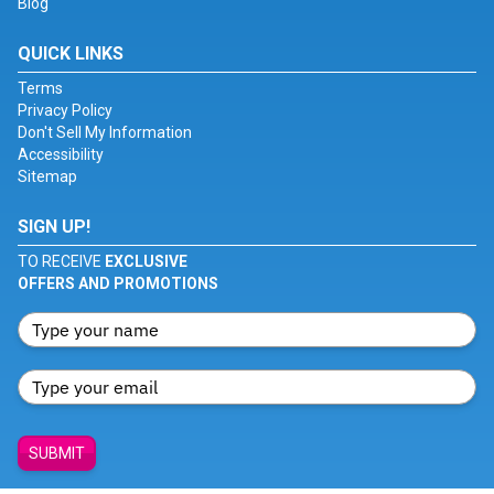
Blog
QUICK LINKS
Terms
Privacy Policy
Don't Sell My Information
Accessibility
Sitemap
SIGN UP!
TO RECEIVE
EXCLUSIVE
OFFERS AND PROMOTIONS
SUBMIT