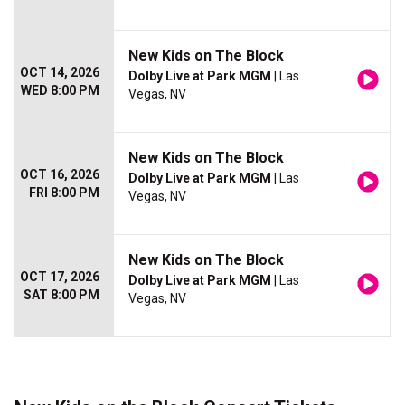
New Kids on The Block
OCT 14, 2026
Dolby Live at Park MGM
| Las
WED 8:00 PM
Vegas, NV
New Kids on The Block
OCT 16, 2026
Dolby Live at Park MGM
| Las
FRI 8:00 PM
Vegas, NV
New Kids on The Block
OCT 17, 2026
Dolby Live at Park MGM
| Las
SAT 8:00 PM
Vegas, NV