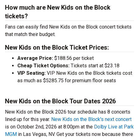
How much are New Kids on the Block
tickets?
Fans can easily find New Kids on the Block concert tickets
that match their budget.
New Kids on the Block Ticket Prices:
Average Price:
$188.56 per ticket
Cheap Ticket Options:
Tickets start at $23.18
VIP Seating:
VIP New Kids on the Block tickets cost
as much as $5285.75 for premium floor seats
New Kids on the Block Tour Dates 2026
New Kids on the Block 2026 tour schedule has 8 concerts
lined up for this year.
New Kids on the Block's next concert
is on October 2nd, 2026 at 8:00pm at the
Dolby Live at Park
MGM
in Las Vegas, NV. Get your tickets now because there