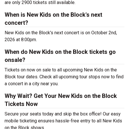
are only 2900 tickets still available.
When is New Kids on the Block's next
concert?
New Kids on the Block's next concert is on October 2nd,
2026 at 8:00pm.
When do New Kids on the Block tickets go
onsale?
Tickets on now on sale to all upcoming New Kids on the
Block tour dates. Check all upcoming tour stops now to find
a concert in a city near you.
Why Wait? Get Your New Kids on the Block
Tickets Now
Secure your seats today and skip the box office! Our easy
mobile ticketing ensures hassle-free entry to all New Kids
on the Block shows.