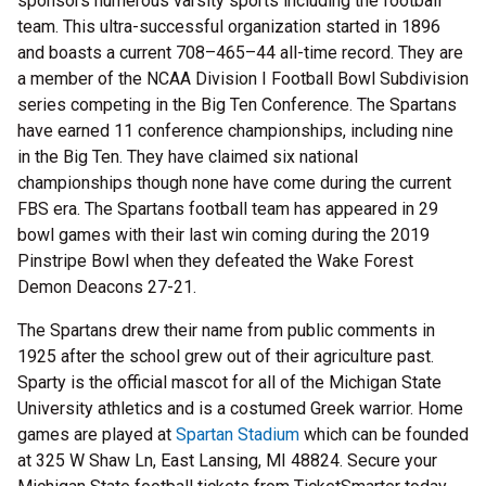
sponsors numerous varsity sports including the football
team. This ultra-successful organization started in 1896
and boasts a current 708–465–44 all-time record. They are
a member of the NCAA Division I Football Bowl Subdivision
series competing in the Big Ten Conference. The Spartans
have earned 11 conference championships, including nine
in the Big Ten. They have claimed six national
championships though none have come during the current
FBS era. The Spartans football team has appeared in 29
bowl games with their last win coming during the 2019
Pinstripe Bowl when they defeated the Wake Forest
Demon Deacons 27-21.
The Spartans drew their name from public comments in
1925 after the school grew out of their agriculture past.
Sparty is the official mascot for all of the Michigan State
University athletics and is a costumed Greek warrior. Home
games are played at
Spartan Stadium
which can be founded
at 325 W Shaw Ln, East Lansing, MI 48824. Secure your