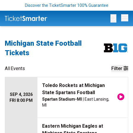
Discover the TicketSmarter 100% Guarantee
Op
Michigan State Football
Tickets
All
Events
Filter
Toledo Rockets at Michigan
State Spartans Football
SEP 4, 2026
Spartan Stadium-MI
| East Lansing,
FRI 8:00 PM
MI
Eastern Michigan Eagles at