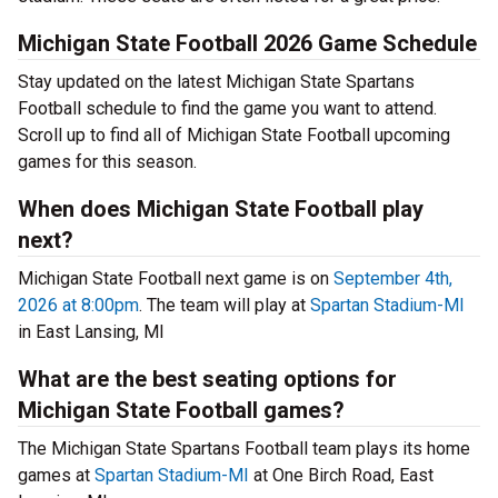
Michigan State Football 2026 Game Schedule
Stay updated on the latest Michigan State Spartans
Football schedule to find the game you want to attend.
Scroll up to find all of Michigan State Football upcoming
games for this season.
When does Michigan State Football play
next?
Michigan State Football next game is on
September 4th,
2026 at 8:00pm
. The team will play at
Spartan Stadium-MI
in East Lansing, MI
What are the best seating options for
Michigan State Football games?
The Michigan State Spartans Football team plays its home
games at
Spartan Stadium-MI
at One Birch Road, East