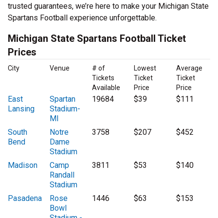
trusted guarantees, we’re here to make your Michigan State
Spartans Football experience unforgettable.
Michigan State Spartans Football Ticket
Prices
City
Venue
# of
Lowest
Average
Tickets
Ticket
Ticket
Available
Price
Price
East
Spartan
19684
$39
$111
Lansing
Stadium-
MI
South
Notre
3758
$207
$452
Bend
Dame
Stadium
Madison
Camp
3811
$53
$140
Randall
Stadium
Pasadena
Rose
1446
$63
$153
Bowl
Stadium -