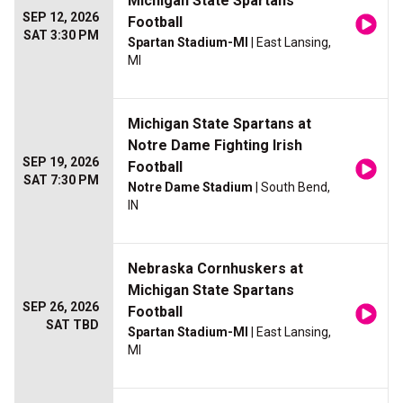
Michigan State Spartans
SEP 12, 2026
Football
SAT 3:30 PM
Spartan Stadium-MI
| East Lansing,
MI
Michigan State Spartans at
Notre Dame Fighting Irish
SEP 19, 2026
Football
SAT 7:30 PM
Notre Dame Stadium
| South Bend,
IN
Nebraska Cornhuskers at
Michigan State Spartans
SEP 26, 2026
Football
SAT TBD
Spartan Stadium-MI
| East Lansing,
MI