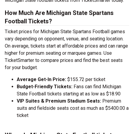
Michigan State football tickets from TicketSmarter today.
How Much Are Michigan State Spartans
Football Tickets?
Ticket prices for Michigan State Spartans Football games
vary depending on opponent, venue, and seating location.
On average, tickets start at affordable prices and can range
higher for premium seating or marquee games. Use
TicketSmarter to compare prices and find the best seats
for your budget.
Average Get-In Price:
$155.72 per ticket
Budget-Friendly Tickets:
Fans can find Michigan
State Football tickets starting at as low as $18.90
VIP Suites & Premium Stadium Seats:
Premium
suits and fieldside seats cost as much as $5400.00 a
ticket