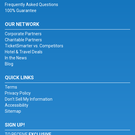
Frequently Asked Questions
100% Guarantee
OUR NETWORK
Corporate Partners
Charitable Partners
TicketSmarter vs. Competitors
Hotel & Travel Deals
In the News
Blog
QUICK LINKS
Terms
Privacy Policy
Don't Sell My Information
Accessibility
Sitemap
SIGN UP!
TO RECEIVE
EXCLUSIVE