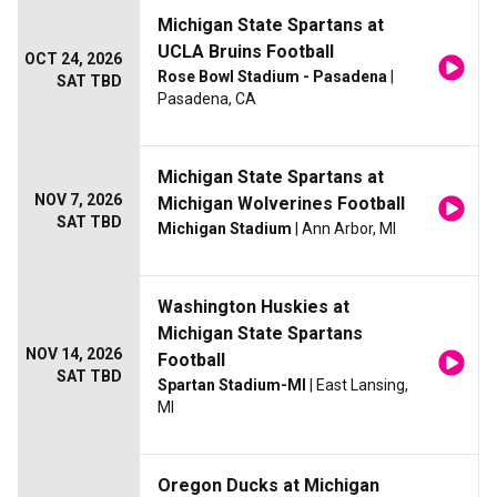
Michigan State Spartans at
UCLA Bruins Football
OCT 24, 2026
Rose Bowl Stadium - Pasadena
|
SAT TBD
Pasadena, CA
Michigan State Spartans at
NOV 7, 2026
Michigan Wolverines Football
SAT TBD
Michigan Stadium
| Ann Arbor, MI
Washington Huskies at
Michigan State Spartans
NOV 14, 2026
Football
SAT TBD
Spartan Stadium-MI
| East Lansing,
MI
Oregon Ducks at Michigan