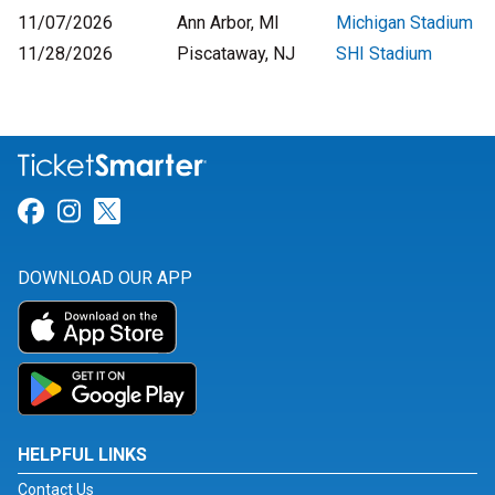
11/07/2026
Ann Arbor, MI
Michigan Stadium
11/28/2026
Piscataway, NJ
SHI Stadium
Link for Facebook
Link for Instagram
Link for Twitter
DOWNLOAD OUR APP
HELPFUL LINKS
Contact Us