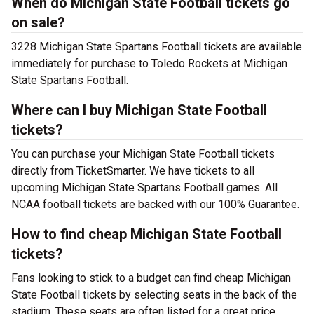
When do Michigan State Football tickets go
on sale?
3228 Michigan State Spartans Football tickets are available
immediately for purchase to Toledo Rockets at Michigan
State Spartans Football.
Where can I buy Michigan State Football
tickets?
You can purchase your Michigan State Football tickets
directly from TicketSmarter. We have tickets to all
upcoming Michigan State Spartans Football games. All
NCAA football tickets are backed with our 100% Guarantee.
How to find cheap Michigan State Football
tickets?
Fans looking to stick to a budget can find cheap Michigan
State Football tickets by selecting seats in the back of the
stadium. These seats are often listed for a great price.