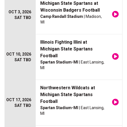
Michigan State Spartans at
Wisconsin Badgers Football
OCT 3, 2026
Camp Randall Stadium
| Madison,
SAT TBD
WI
Illinois Fighting Illini at
Michigan State Spartans
OCT 10, 2026
Football
SAT TBD
Spartan Stadium-MI
| East Lansing,
MI
Northwestern Wildcats at
Michigan State Spartans
OCT 17, 2026
Football
SAT TBD
Spartan Stadium-MI
| East Lansing,
MI