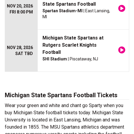
State Spartans Football
NOV 20, 2026
Spartan Stadium-MI
| East Lansing,
FRI 8:00 PM
MI
Michigan State Spartans at
Rutgers Scarlet Knights
NOV 28, 2026
Football
SAT TBD
SHI Stadium
| Piscataway, NJ
Michigan State Spartans Football Tickets
Wear your green and white and chant go Sparty when you
buy Michigan State football tickets today. Michigan State
University is located in East Lansing, Michigan and was
founded in 1855. The MSU Spartans athletics department