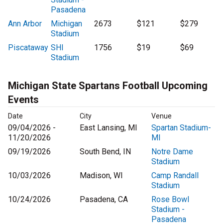
Pasadena
Ann Arbor
Michigan
2673
$121
$279
Stadium
Piscataway
SHI
1756
$19
$69
Stadium
Michigan State Spartans Football Upcoming
Events
Date
City
Venue
09/04/2026 -
East Lansing, MI
Spartan Stadium-
11/20/2026
MI
09/19/2026
South Bend, IN
Notre Dame
Stadium
10/03/2026
Madison, WI
Camp Randall
Stadium
10/24/2026
Pasadena, CA
Rose Bowl
Stadium -
Pasadena