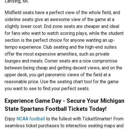
Lansing, MI.
Midfield seats have a perfect view of the whole field, and
sideline seats give an awesome view of the game at a
slightly lower cost. End zone seats are cheaper and ideal
for fans who want to watch scoring plays, while the student
section is the perfect choice for anyone wanting an up-
tempo experience. Club seating and the high-end suites
offer the most expensive amenities, such as private
lounges and meals. Corner seats are a nice compromise
between being cheap and getting decent views, and on the
upper deck, you get panoramic views of the field at a
reasonable price. Use the seating chart tool for the game
you want to see to find your perfect seats.
Experience Game Day - Secure Your Michigan
State Spartans Football Tickets Today!
Enjoy
NCAA football
to the fullest with TicketSmarter! From
seamless ticket purchases to interactive seating maps and