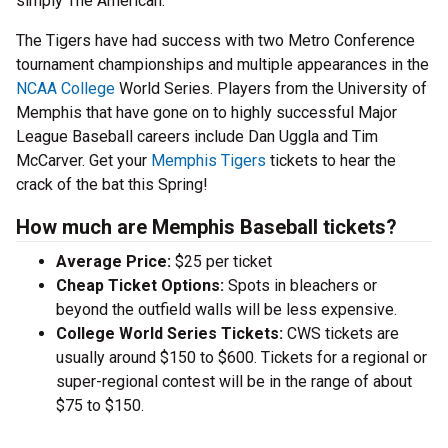
simply The American.
The Tigers have had success with two Metro Conference
tournament championships and multiple appearances in the
NCAA College
World Series. Players from the University of
Memphis that have gone on to highly successful Major
League Baseball careers include Dan Uggla and Tim
McCarver. Get your
Memphis Tigers
tickets to hear the
crack of the bat this Spring!
How much are Memphis Baseball tickets?
Average Price:
$25 per ticket
Cheap Ticket Options:
Spots in bleachers or
beyond the outfield walls will be less expensive.
College World Series Tickets:
CWS tickets are
usually around $150 to $600. Tickets for a regional or
super-regional contest will be in the range of about
$75 to $150.