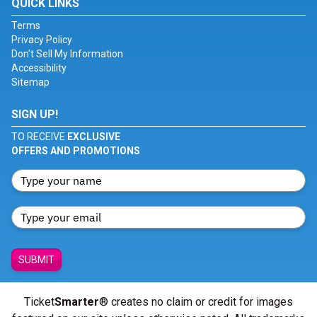
QUICK LINKS
Terms
Privacy Policy
Don't Sell My Information
Accessibility
Sitemap
SIGN UP!
TO RECEIVE
EXCLUSIVE
OFFERS AND PROMOTIONS
SUBMIT
Ticket
Smarter
® creates no claim or credit for images