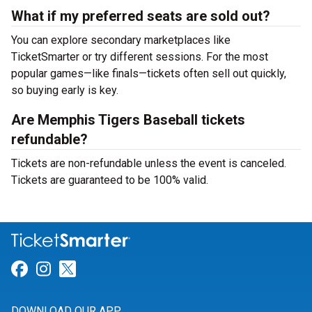
What if my preferred seats are sold out?
You can explore secondary marketplaces like
TicketSmarter or try different sessions. For the most
popular games—like finals—tickets often sell out quickly,
so buying early is key.
Are Memphis Tigers Baseball tickets
refundable?
Tickets are non-refundable unless the event is canceled.
Tickets are guaranteed to be 100% valid.
Link for Facebook
Link for Instagram
Link for Twitter
DOWNLOAD OUR APP