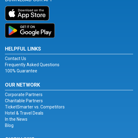
HELPFUL LINKS
Contact Us
Frequently Asked Questions
100% Guarantee
OUR NETWORK
Corporate Partners
Charitable Partners
TicketSmarter vs. Competitors
Hotel & Travel Deals
In the News
Blog