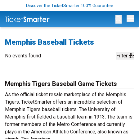
Discover the TicketSmarter 100% Guarantee
Op
Memphis Baseball Tickets
No events found
Filter
Memphis Tigers Baseball Game Tickets
As the official ticket resale marketplace of the Memphis
Tigers, TicketSmarter offers an incredible selection of
Memphis Tigers baseball tickets. The University of
Memphis first fielded a baseball team in 1913. The team is
former members of the Metro Conference and currently
plays in the American Athletic Conference, also known as