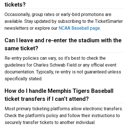
tickets?
Occasionally, group rates or early-bird promotions are
available. Stay updated by subscribing to the TicketSmarter
newsletters or explore our
NCAA Baseball page
.
Can I leave and re-enter the stadium with the
same ticket?
Re-entry policies can vary, so it’s best to check the
guidelines for Charles Schwab Field or any official event
documentation. Typically, re-entry is not guaranteed unless
specifically stated.
How do I handle Memphis Tigers Baseball
ticket transfers if I can’t attend?
Most primary ticketing platforms allow electronic transfers.
Check the platform’s policy and follow their instructions to
securely transfer tickets to another individual.