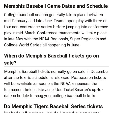
Memphis Baseball Game Dates and Schedule
College baseball season generally takes place between
mid-February and late June. Teams open play with three or
four non-conference series before jumping into conference
play in mid-March. Conference tournaments will take place
in late May with the NCAA Regionals, Super Regionals and
College World Series all happening in June.
When do Memphis Baseball tickets go on
sale?
Memphis Baseball tickets normally go on sale in December
after the team’s schedule is released. Postseason tickets
will be available as soon as the NCAA announces the
tournament field in late June. Use TicketSmarter’s up-to-
date schedule to snag your college baseball tickets.
Do Memphis Tigers Baseball Series tickets