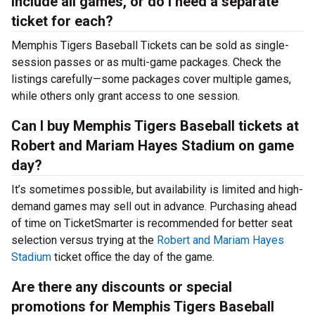
include all games, or do I need a separate
ticket for each?
Memphis Tigers Baseball Tickets can be sold as single-
session passes or as multi-game packages. Check the
listings carefully—some packages cover multiple games,
while others only grant access to one session.
Can I buy Memphis Tigers Baseball tickets at
Robert and Mariam Hayes Stadium on game
day?
It’s sometimes possible, but availability is limited and high-
demand games may sell out in advance. Purchasing ahead
of time on TicketSmarter is recommended for better seat
selection versus trying at the
Robert and Mariam Hayes
Stadium
ticket office the day of the game.
Are there any discounts or special
promotions for Memphis Tigers Baseball