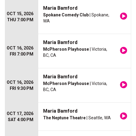
Maria Bamford
OCT 15, 2026
Spokane Comedy Club
| Spokane,
THU 7:00 PM
WA
Maria Bamford
OCT 16, 2026
McPherson Playhouse
| Victoria,
FRI 7:00 PM
BC, CA
Maria Bamford
OCT 16, 2026
McPherson Playhouse
| Victoria,
FRI 9:30 PM
BC, CA
Maria Bamford
OCT 17, 2026
The Neptune Theatre
| Seattle, WA
SAT 4:00 PM