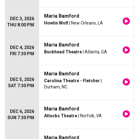
Maria Bamford
DEC 3, 2026
Howlin Wolf
| New Orleans, LA
THU 8:00 PM
Maria Bamford
DEC 4, 2026
Buckhead Theatre
| Atlanta, GA
FRI 7:30 PM
Maria Bamford
DEC 5, 2026
Carolina Theatre - Fletcher
|
SAT 7:30 PM
Durham, NC
Maria Bamford
DEC 6, 2026
Attucks Theatre
| Norfolk, VA
SUN 7:30 PM
Maria Bamford