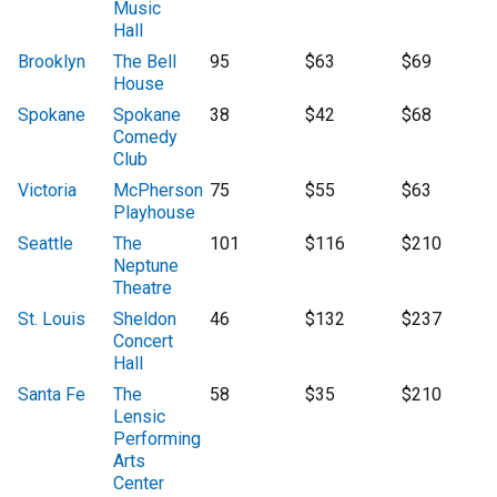
Music
Hall
Brooklyn
The Bell
95
$63
$69
House
Spokane
Spokane
38
$42
$68
Comedy
Club
Victoria
McPherson
75
$55
$63
Playhouse
Seattle
The
101
$116
$210
Neptune
Theatre
St. Louis
Sheldon
46
$132
$237
Concert
Hall
Santa Fe
The
58
$35
$210
Lensic
Performing
Arts
Center