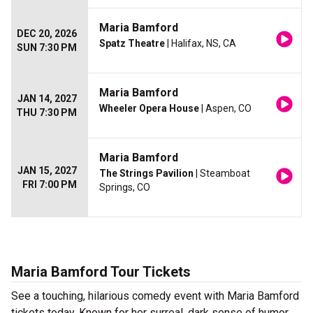
Maria Bamford
DEC 20, 2026
Spatz Theatre
| Halifax, NS, CA
SUN 7:30 PM
Maria Bamford
JAN 14, 2027
Wheeler Opera House
| Aspen, CO
THU 7:30 PM
Maria Bamford
JAN 15, 2027
The Strings Pavilion
| Steamboat
FRI 7:00 PM
Springs, CO
Maria Bamford Tour Tickets
See a touching, hilarious comedy event with Maria Bamford
tickets today. Known for her surreal, dark sense of humor