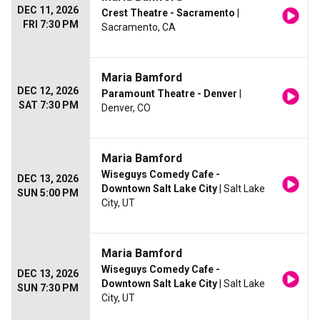
DEC 11, 2026
Crest Theatre - Sacramento
|
FRI 7:30 PM
Sacramento, CA
Maria Bamford
DEC 12, 2026
Paramount Theatre - Denver
|
SAT 7:30 PM
Denver, CO
Maria Bamford
Wiseguys Comedy Cafe -
DEC 13, 2026
Downtown Salt Lake City
| Salt Lake
SUN 5:00 PM
City, UT
Maria Bamford
Wiseguys Comedy Cafe -
DEC 13, 2026
Downtown Salt Lake City
| Salt Lake
SUN 7:30 PM
City, UT