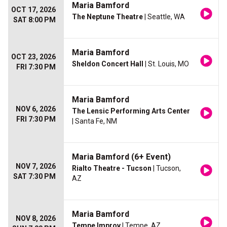
Maria Bamford
OCT 17, 2026
The Neptune Theatre
| Seattle, WA
SAT 8:00 PM
Maria Bamford
OCT 23, 2026
Sheldon Concert Hall
| St. Louis, MO
FRI 7:30 PM
Maria Bamford
NOV 6, 2026
The Lensic Performing Arts Center
FRI 7:30 PM
| Santa Fe, NM
Maria Bamford (6+ Event)
NOV 7, 2026
Rialto Theatre - Tucson
| Tucson,
SAT 7:30 PM
AZ
Maria Bamford
NOV 8, 2026
Tempe Improv
| Tempe, AZ