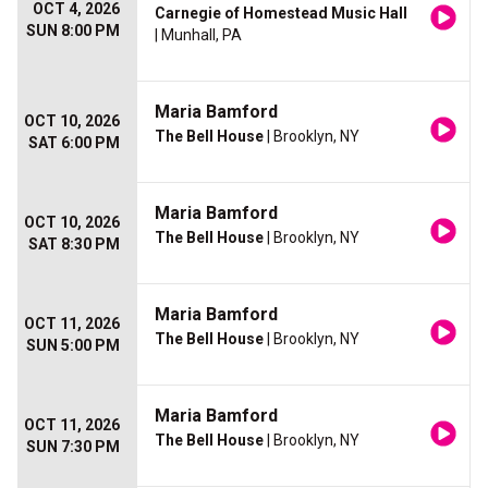
OCT 4, 2026
Carnegie of Homestead Music Hall
SUN 8:00 PM
| Munhall, PA
Maria Bamford
OCT 10, 2026
The Bell House
| Brooklyn, NY
SAT 6:00 PM
Maria Bamford
OCT 10, 2026
The Bell House
| Brooklyn, NY
SAT 8:30 PM
Maria Bamford
OCT 11, 2026
The Bell House
| Brooklyn, NY
SUN 5:00 PM
Maria Bamford
OCT 11, 2026
The Bell House
| Brooklyn, NY
SUN 7:30 PM