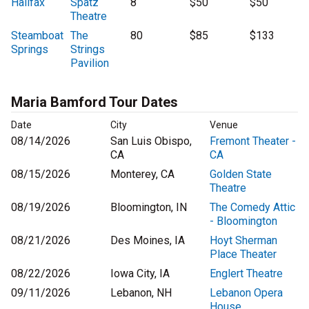
Halifax
Spatz
8
$50
$50
Theatre
Steamboat
The
80
$85
$133
Springs
Strings
Pavilion
Maria Bamford Tour Dates
Date
City
Venue
08/14/2026
San Luis Obispo,
Fremont Theater -
CA
CA
08/15/2026
Monterey, CA
Golden State
Theatre
08/19/2026
Bloomington, IN
The Comedy Attic
- Bloomington
08/21/2026
Des Moines, IA
Hoyt Sherman
Place Theater
08/22/2026
Iowa City, IA
Englert Theatre
09/11/2026
Lebanon, NH
Lebanon Opera
House