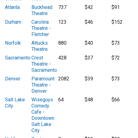
Atlanta
Buckhead
737
$42
$91
Theatre
Durham
Carolina
123
$46
$152
Theatre -
Fletcher
Norfolk
Attucks
880
$40
$73
Theatre
Sacramento
Crest
428
$37
$72
Theatre -
Sacramento
Denver
Paramount
2082
$39
$73
Theatre -
Denver
Salt Lake
Wiseguys
64
$48
$66
City
Comedy
Cafe -
Downtown
Salt Lake
City