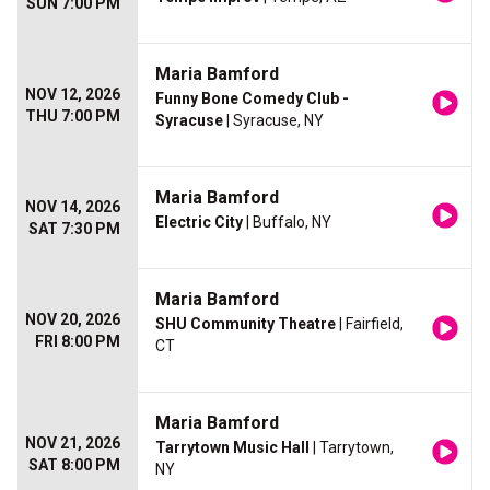
SUN 7:00 PM
Maria Bamford
NOV 12, 2026
Funny Bone Comedy Club -
THU 7:00 PM
Syracuse
| Syracuse, NY
Maria Bamford
NOV 14, 2026
Electric City
| Buffalo, NY
SAT 7:30 PM
Maria Bamford
NOV 20, 2026
SHU Community Theatre
| Fairfield,
FRI 8:00 PM
CT
Maria Bamford
NOV 21, 2026
Tarrytown Music Hall
| Tarrytown,
SAT 8:00 PM
NY