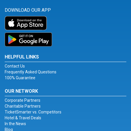
DOWNLOAD OUR APP
HELPFUL LINKS
Contact Us
Frequently Asked Questions
100% Guarantee
OUR NETWORK
Corporate Partners
Charitable Partners
TicketSmarter vs. Competitors
Hotel & Travel Deals
In the News
Blog