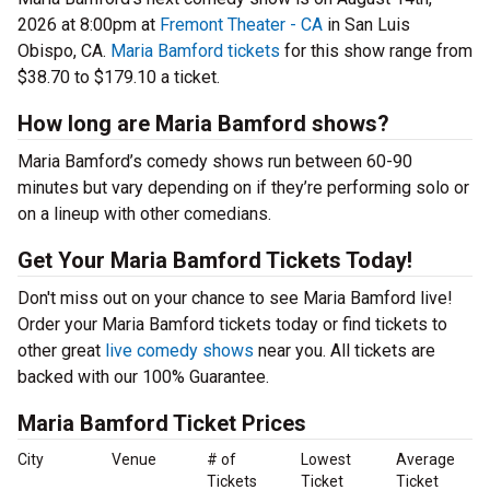
2026 at 8:00pm at
Fremont Theater - CA
in San Luis
Obispo, CA.
Maria Bamford tickets
for this show range from
$38.70 to $179.10 a ticket.
How long are Maria Bamford shows?
Maria Bamford’s comedy shows run between 60-90
minutes but vary depending on if they’re performing solo or
on a lineup with other comedians.
Get Your Maria Bamford Tickets Today!
Don't miss out on your chance to see Maria Bamford live!
Order your Maria Bamford tickets today or find tickets to
other great
live comedy shows
near you. All tickets are
backed with our 100% Guarantee.
Maria Bamford Ticket Prices
City
Venue
# of
Lowest
Average
Tickets
Ticket
Ticket