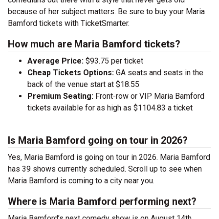
because of her subject matters. Be sure to buy your Maria
Bamford tickets with TicketSmarter.
How much are Maria Bamford tickets?
Average Price:
$93.75 per ticket
Cheap Tickets Options:
GA seats and seats in the
back of the venue start at $18.55
Premium Seating:
Front-row or VIP Maria Bamford
tickets available for as high as $1104.83 a ticket
Is Maria Bamford going on tour in 2026?
Yes, Maria Bamford is going on tour in 2026. Maria Bamford
has 39 shows currently scheduled. Scroll up to see when
Maria Bamford is coming to a city near you.
Where is Maria Bamford performing next?
Maria Bamford’s next comedy show is on August 14th,