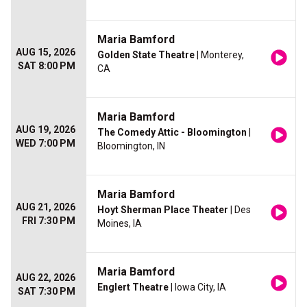
Maria Bamford
AUG 15, 2026
Golden State Theatre
| Monterey,
SAT 8:00 PM
CA
Maria Bamford
AUG 19, 2026
The Comedy Attic - Bloomington
|
WED 7:00 PM
Bloomington, IN
Maria Bamford
AUG 21, 2026
Hoyt Sherman Place Theater
| Des
FRI 7:30 PM
Moines, IA
Maria Bamford
AUG 22, 2026
Englert Theatre
| Iowa City, IA
SAT 7:30 PM