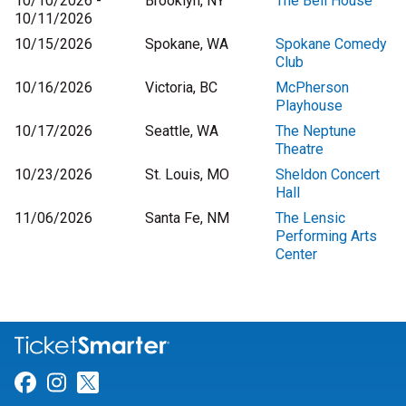
10/10/2026 -
Brooklyn, NY
The Bell House
10/11/2026
10/15/2026
Spokane, WA
Spokane Comedy
Club
10/16/2026
Victoria, BC
McPherson
Playhouse
10/17/2026
Seattle, WA
The Neptune
Theatre
10/23/2026
St. Louis, MO
Sheldon Concert
Hall
11/06/2026
Santa Fe, NM
The Lensic
Performing Arts
Center
Link for Facebook
Link for Instagram
Link for Twitter