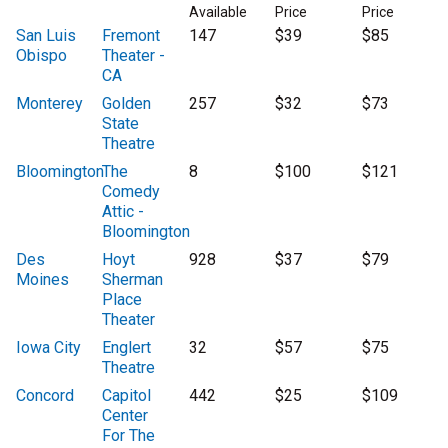
Available
Price
Price
San Luis
Fremont
147
$39
$85
Obispo
Theater -
CA
Monterey
Golden
257
$32
$73
State
Theatre
Bloomington
The
8
$100
$121
Comedy
Attic -
Bloomington
Des
Hoyt
928
$37
$79
Moines
Sherman
Place
Theater
Iowa City
Englert
32
$57
$75
Theatre
Concord
Capitol
442
$25
$109
Center
For The