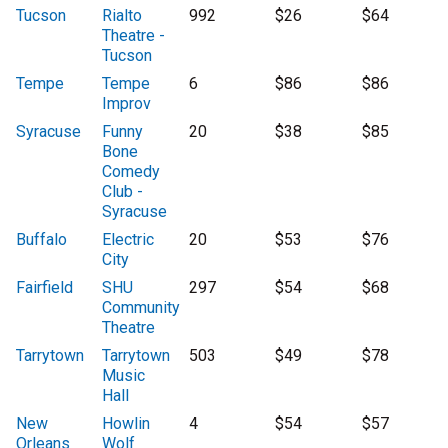
Tucson
Rialto
992
$26
$64
Theatre -
Tucson
Tempe
Tempe
6
$86
$86
Improv
Syracuse
Funny
20
$38
$85
Bone
Comedy
Club -
Syracuse
Buffalo
Electric
20
$53
$76
City
Fairfield
SHU
297
$54
$68
Community
Theatre
Tarrytown
Tarrytown
503
$49
$78
Music
Hall
New
Howlin
4
$54
$57
Orleans
Wolf