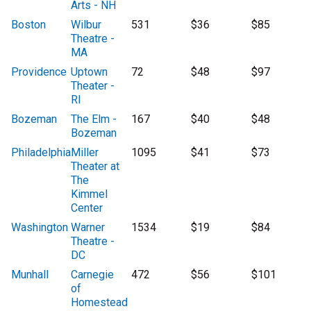
Arts - NH
Boston
Wilbur
531
$36
$85
Theatre -
MA
Providence
Uptown
72
$48
$97
Theater -
RI
Bozeman
The Elm -
167
$40
$48
Bozeman
Philadelphia
Miller
1095
$41
$73
Theater at
The
Kimmel
Center
Washington
Warner
1534
$19
$84
Theatre -
DC
Munhall
Carnegie
472
$56
$101
of
Homestead