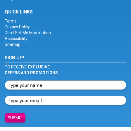
QUICK LINKS
Terms
Privacy Policy
Don't Sell My Information
Accessibility
Sitemap
SIGN UP!
TO RECEIVE
EXCLUSIVE
OFFERS AND PROMOTIONS
SUBMIT