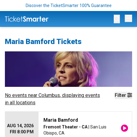
Discover the TicketSmarter 100% Guarantee
Op
Maria Bamford Tickets
No events near
Columbus
, displaying events
Filter
in all locations
Maria Bamford
AUG 14, 2026
Fremont Theater - CA
| San Luis
FRI 8:00 PM
Obispo, CA