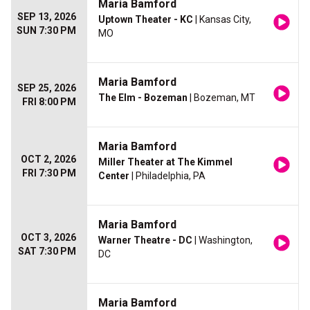
Maria Bamford
SEP 13, 2026
Uptown Theater - KC
| Kansas City,
SUN 7:30 PM
MO
Maria Bamford
SEP 25, 2026
The Elm - Bozeman
| Bozeman, MT
FRI 8:00 PM
Maria Bamford
OCT 2, 2026
Miller Theater at The Kimmel
FRI 7:30 PM
Center
| Philadelphia, PA
Maria Bamford
OCT 3, 2026
Warner Theatre - DC
| Washington,
SAT 7:30 PM
DC
Maria Bamford