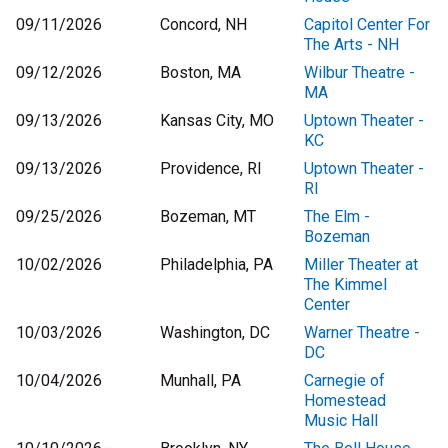
09/11/2026
Concord, NH
Capitol Center For
The Arts - NH
09/12/2026
Boston, MA
Wilbur Theatre -
MA
09/13/2026
Kansas City, MO
Uptown Theater -
KC
09/13/2026
Providence, RI
Uptown Theater -
RI
09/25/2026
Bozeman, MT
The Elm -
Bozeman
10/02/2026
Philadelphia, PA
Miller Theater at
The Kimmel
Center
10/03/2026
Washington, DC
Warner Theatre -
DC
10/04/2026
Munhall, PA
Carnegie of
Homestead
Music Hall