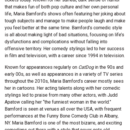
that makes fun of both pop culture and her own personal
life, Maria Bamford’s shows often featuring her joking about
tough subjects and manage to make people laugh and make
you feel better at the same time. Bamford’s comedic style
is all about making light of bad situations, focusing on life’s
dysfunctions and complications without falling into
offensive territory. Her comedy stylings led to her success
in film and television, with a career since 1994 in television.
Known for appearances regularly on
CatDog
in the 90s and
early 00s, as well as appearances in a variety of TV series
throughout the 2010s, Maria Bamford’s career mostly sees
her in cartoons. Her acting talents along with her comedic
stylings led to praise from many other actors, with Judd
Apatow calling her “the funniest woman in the world.”
Bamford is seen at venues all over the USA, with frequent
performances at the Funny Bone Comedy Club in Albany,
NY.
Maria Bamford is one of the most bizarre, and exciting
comedians out there with a style that never gets old