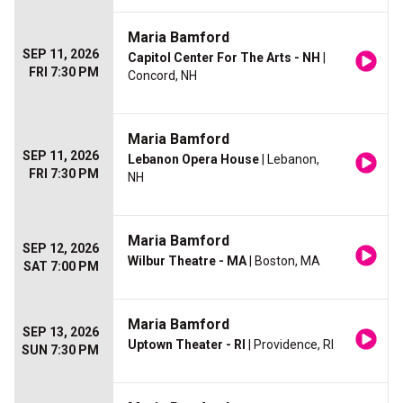
Maria Bamford
SEP 11, 2026
Capitol Center For The Arts - NH
|
FRI 7:30 PM
Concord, NH
Maria Bamford
SEP 11, 2026
Lebanon Opera House
| Lebanon,
FRI 7:30 PM
NH
Maria Bamford
SEP 12, 2026
Wilbur Theatre - MA
| Boston, MA
SAT 7:00 PM
Maria Bamford
SEP 13, 2026
Uptown Theater - RI
| Providence, RI
SUN 7:30 PM