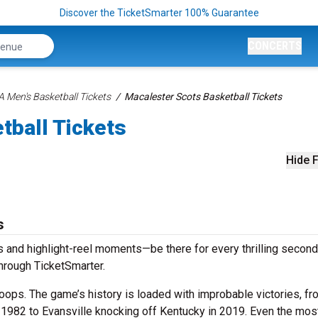
Discover the TicketSmarter 100% Guarantee
CONCERTS
 Men's Basketball Tickets
Macalester Scots Basketball Tickets
tball Tickets
Hide F
s
 and highlight-reel moments—be there for every thrilling second
hrough TicketSmarter.
ops. The game’s history is loaded with improbable victories, fr
n 1982 to Evansville knocking off Kentucky in 2019. Even the mos