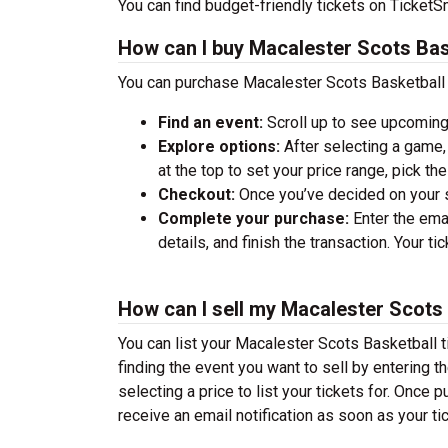
You can find budget-friendly tickets on TicketSm
How can I buy Macalester Scots Bas
You can purchase Macalester Scots Basketball t
Find an event:
Scroll up to see upcoming
Explore options:
After selecting a game, 
at the top to set your price range, pick t
Checkout:
Once you’ve decided on your se
Complete your purchase:
Enter the ema
details, and finish the transaction. Your ti
How can I sell my Macalester Scots 
You can list your Macalester Scots Basketball ti
finding the event you want to sell by entering the
selecting a price to list your tickets for. Once p
receive an email notification as soon as your ti