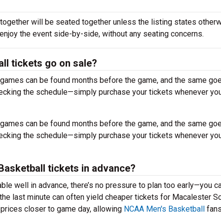
together will be seated together unless the listing states otherw
 enjoy the event side-by-side, without any seating concerns.
l tickets go on sale?
r games can be found months before the game, and the same goe
hecking the schedule—simply purchase your tickets whenever you
r games can be found months before the game, and the same goe
hecking the schedule—simply purchase your tickets whenever you
 Basketball tickets in advance?
ble well in advance, there’s no pressure to plan too early—you c
the last minute can often yield cheaper tickets for Macalester S
 prices closer to game day, allowing
NCAA Men's Basketball
fans