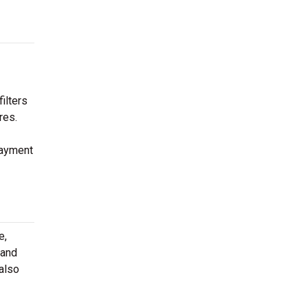
ilters
res.
payment
e,
 and
 also