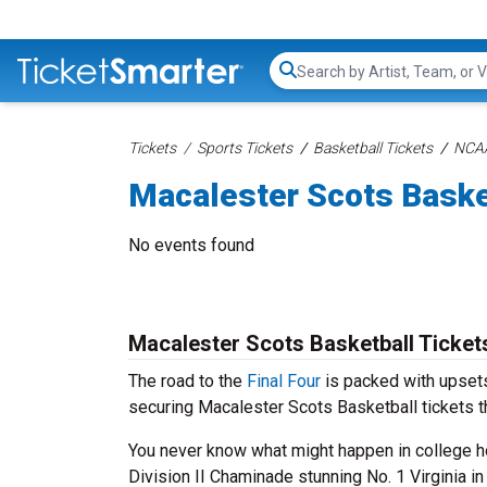
Search...
Tickets
Sports Tickets
Basketball Tickets
NCAA
Macalester Scots Baske
No events found
Macalester Scots Basketball Ticket
The road to the
Final Four
is packed with upsets
securing Macalester Scots Basketball tickets t
You never know what might happen in college ho
Division II Chaminade stunning No. 1 Virginia i