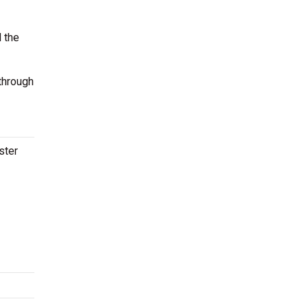
 the
through
ster