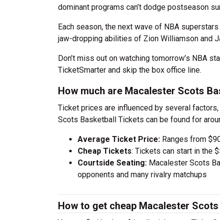
dominant programs can’t dodge postseason sur
Each season, the next wave of NBA superstars 
jaw-dropping abilities of Zion Williamson and J
Don’t miss out on watching tomorrow’s NBA sta
TicketSmarter and skip the box office line.
How much are Macalester Scots Bas
Ticket prices are influenced by several factors
Scots Basketball Tickets can be found for aro
Average Ticket Price:
Ranges from $90
Cheap Tickets
: Tickets can start in th
Courtside Seating:
Macalester Scots Bas
opponents and many rivalry matchups
How to get cheap Macalester Scots 