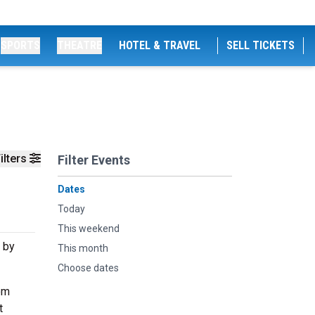
SPORTS
THEATRE
HOTEL & TRAVEL
SELL TICKETS
ilters
Filter Events
Dates
Today
This weekend
 by
This month
Choose dates
om
t