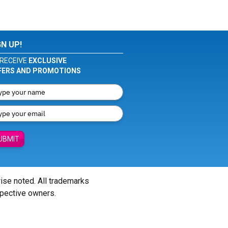
GN UP!
RECEIVE
EXCLUSIVE
FERS AND PROMOTIONS
UBMIT
wise noted. All trademarks
spective owners.