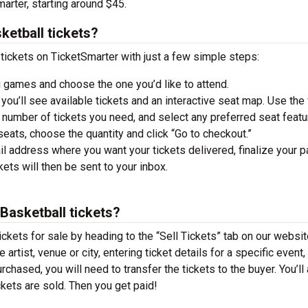
arter, starting around $45.
ketball tickets?
ickets on TicketSmarter with just a few simple steps:
 games and choose the one you’d like to attend.
you’ll see available tickets and an interactive seat map. Use the f
he number of tickets you need, and select any preferred seat featu
ats, choose the quantity and click “Go to checkout.”
il address where you want your tickets delivered, finalize your 
ckets will then be sent to your inbox.
Basketball tickets?
ckets for sale by heading to the “Sell Tickets” tab on our websit
 artist, venue or city, entering ticket details for a specific event,
urchased, you will need to transfer the tickets to the buyer. You’ll
ckets are sold. Then you get paid!