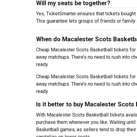
Will my seats be together?
Yes, TicketSmarter ensures that tickets bought 
This guarantee lets groups of friends or family
When do Macalester Scots Basketbal
Cheap Macalester Scots Basketball tickets fo
away matchups. There’s no need to rush into c
ready.
Cheap Macalester Scots Basketball tickets fo
away matchups. There’s no need to rush into c
ready.
Is it better to buy Macalester Scots
With Macalester Scots Basketball tickets availa
purchase them whenever you like. Waiting until 
Basketball games, as sellers tend to drop their
capitalize on lower costs.