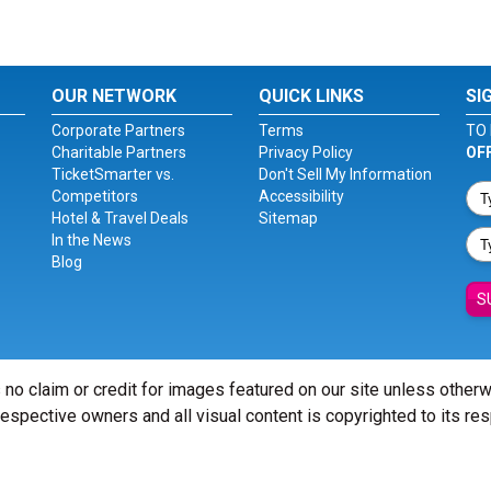
OUR NETWORK
QUICK LINKS
SI
Corporate Partners
Terms
TO 
Charitable Partners
Privacy Policy
OF
TicketSmarter vs.
Don't Sell My Information
Competitors
Accessibility
Hotel & Travel Deals
Sitemap
In the News
Blog
S
 no claim or credit for images featured on our site unless other
 respective owners and all visual content is copyrighted to its re
© Copyright 2026 - ticketsmarter.com - All Rights reserved.