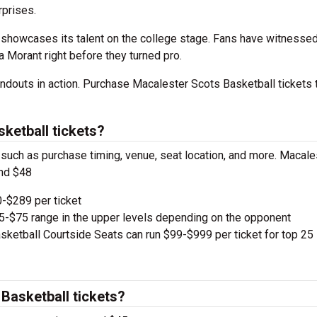
prises.
showcases its talent on the college stage. Fans have witnessed
a Morant right before they turned pro.
ndouts in action. Purchase Macalester Scots Basketball tickets 
ketball tickets?
, such as purchase timing, venue, seat location, and more. Macale
und $48
-$289 per ticket
e $5-$75 range in the upper levels depending on the opponent
ketball Courtside Seats can run $99-$999 per ticket for top 25
Basketball tickets?