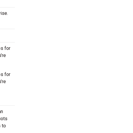
ise.
s for
’re
s for
’re
an
cots
 to