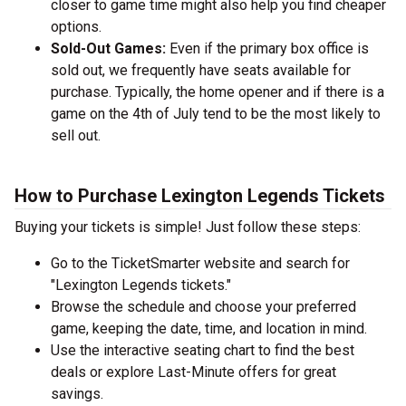
closer to game time might also help you find cheaper
options.
Sold-Out Games:
Even if the primary box office is
sold out, we frequently have seats available for
purchase. Typically, the home opener and if there is a
game on the 4th of July tend to be the most likely to
sell out.
How to Purchase Lexington Legends Tickets
Buying your tickets is simple! Just follow these steps:
Go to the TicketSmarter website and search for
"Lexington Legends tickets."
Browse the schedule and choose your preferred
game, keeping the date, time, and location in mind.
Use the interactive seating chart to find the best
deals or explore Last-Minute offers for great
savings.