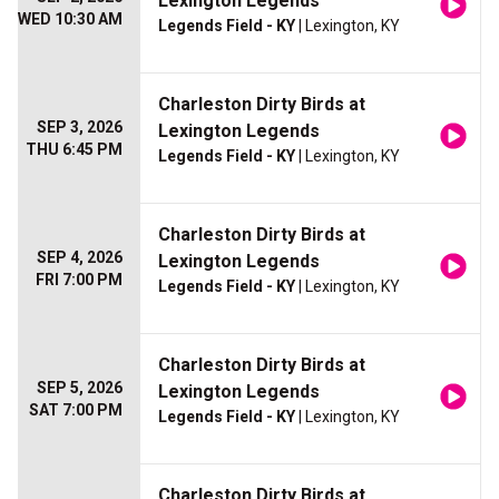
Lexington Legends
WED 10:30 AM
Legends Field - KY
| Lexington, KY
Charleston Dirty Birds at
SEP 3, 2026
Lexington Legends
THU 6:45 PM
Legends Field - KY
| Lexington, KY
Charleston Dirty Birds at
SEP 4, 2026
Lexington Legends
FRI 7:00 PM
Legends Field - KY
| Lexington, KY
Charleston Dirty Birds at
SEP 5, 2026
Lexington Legends
SAT 7:00 PM
Legends Field - KY
| Lexington, KY
Charleston Dirty Birds at