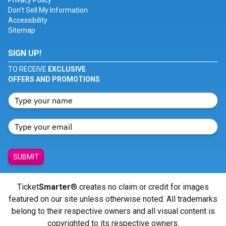
Privacy Policy
Don't Sell My Information
Accessibility
Sitemap
SIGN UP!
TO RECEIVE
EXCLUSIVE
OFFERS AND PROMOTIONS
SUBMIT
Ticket
Smarter
® creates no claim or credit for images
featured on our site unless otherwise noted. All trademarks
belong to their respective owners and all visual content is
copyrighted to its respective owners.