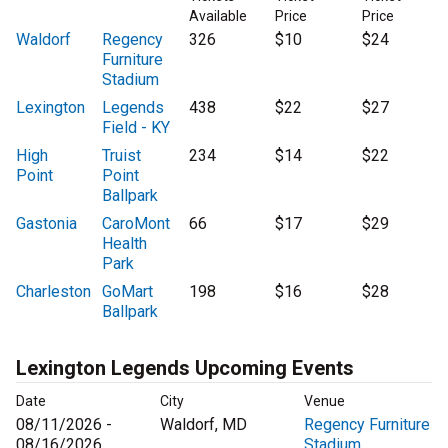
Available
Price
Price
Waldorf
Regency
326
$10
$24
Furniture
Stadium
Lexington
Legends
438
$22
$27
Field - KY
High
Truist
234
$14
$22
Point
Point
Ballpark
Gastonia
CaroMont
66
$17
$29
Health
Park
Charleston
GoMart
198
$16
$28
Ballpark
Lexington Legends Upcoming Events
Date
City
Venue
08/11/2026 -
Waldorf, MD
Regency Furniture
08/16/2026
Stadium