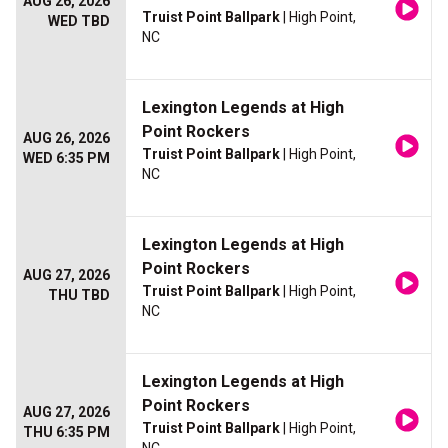
AUG 26, 2026
Truist Point Ballpark
| High Point,
WED TBD
NC
Lexington Legends at High
Point Rockers
AUG 26, 2026
Truist Point Ballpark
| High Point,
WED 6:35 PM
NC
Lexington Legends at High
Point Rockers
AUG 27, 2026
Truist Point Ballpark
| High Point,
THU TBD
NC
Lexington Legends at High
Point Rockers
AUG 27, 2026
Truist Point Ballpark
| High Point,
THU 6:35 PM