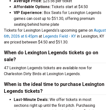
Average Price:
$25.56 per ticket
Affordable Options:
Tickets start at $4.50
VIP Experience:
Box Seats for Lexington Legends
games can cost up to $51.30, offering premium
seating behind home plate
Tickets for Lexington Legends’s upcoming game on
August
6th, 2026 at 6:45pm
at
Legends Field - KY
in Lexington, KY
are priced between $4.50 and $51.30.
When do Lexington Legends tickets go on
sale?
47 Lexington Legends tickets are available now for
Charleston Dirty Birds at Lexington Legends.
When is the ideal time to purchase Lexington
Legends tickets?
Last-Minute Deals:
We offer tickets in most
sections right up until the first pitch. Purchasing