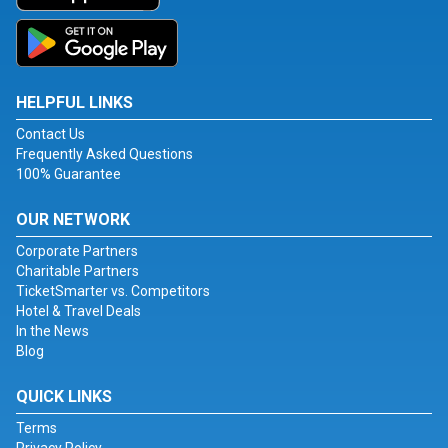
HELPFUL LINKS
Contact Us
Frequently Asked Questions
100% Guarantee
OUR NETWORK
Corporate Partners
Charitable Partners
TicketSmarter vs. Competitors
Hotel & Travel Deals
In the News
Blog
QUICK LINKS
Terms