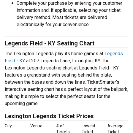
Complete your purchase by entering your customer
information and, if applicable, selecting your ticket
delivery method. Most tickets are delivered
electronically for your convenience.
Legends Field - KY Seating Chart
The Lexington Legends play its home games at
Legends
Field - KY
at 207 Legends Lane, Lexington, KY. The
Lexington Legends seating chart at Legends Field - KY
features a grandstand with seating behind the plate,
between the bases and down the lines. TicketSmarter’s
interactive seating chart has a perfect layout of the ballpark,
making it simple to select the perfect seats for the
upcoming game.
Lexington Legends Ticket Prices
City
Venue
# of
Lowest
Average
Tickets
Ticket
Ticket