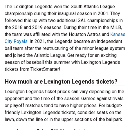
The Lexington Legends won the South Atlantic League
championship during their inaugural season in 2001. They
followed this up with two additional SAL championships in
the 2018 and 2019 seasons. During their time in the MiLB,
the team was affiliated with the Houston Astros and
Kansas
City Royals
. In 2021, the Legends became an independent
ball team after the restructuring of the minor league system
and joined the Atlantic League. Get ready for an exciting
season of baseball this summer with Lexington Legends
tickets from TicketSmarter!
How much are Lexington Legends tickets?
Lexington Legends ticket prices can vary depending on the
opponent and the time of the season. Games against rivals
or playoff matches tend to have higher prices. For budget-
friendly Lexington Legends tickets, consider seats on the
lawn, down the line or in the upper sections of the ballpark.