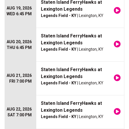
Staten Island FerryHawks at
AUG 19, 2026
Lexington Legends
WED 6:45 PM
Legends Field - KY
| Lexington, KY
Staten Island FerryHawks at
AUG 20, 2026
Lexington Legends
THU 6:45 PM
Legends Field - KY
| Lexington, KY
Staten Island FerryHawks at
AUG 21, 2026
Lexington Legends
FRI 7:00 PM
Legends Field - KY
| Lexington, KY
Staten Island FerryHawks at
AUG 22, 2026
Lexington Legends
SAT 7:00 PM
Legends Field - KY
| Lexington, KY