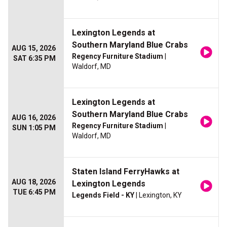
Lexington Legends at
Southern Maryland Blue Crabs
AUG 15, 2026
Regency Furniture Stadium
|
SAT 6:35 PM
Waldorf, MD
Lexington Legends at
Southern Maryland Blue Crabs
AUG 16, 2026
Regency Furniture Stadium
|
SUN 1:05 PM
Waldorf, MD
Staten Island FerryHawks at
AUG 18, 2026
Lexington Legends
TUE 6:45 PM
Legends Field - KY
| Lexington, KY