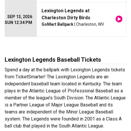
Lexington Legends at
SEP 13, 2026
Charleston Dirty Birds
SUN 12:34 PM
GoMart Ballpark
| Charleston, WV
Lexington Legends Baseball Tickets
Spend a day at the ballpark with Lexington Legends tickets
from TicketSmarter! The Lexington Legends are an
independent baseball team located in Kentucky. The team
plays in the Atlantic League of Professional Baseball as a
member of the league’s South Division. The Atlantic League
is a Partner League of Major League Baseball and its
teams are independent of the Minor League Baseball
system. The Legends were founded in 2001 as a Class A
ball club that played in the South Atlantic League.