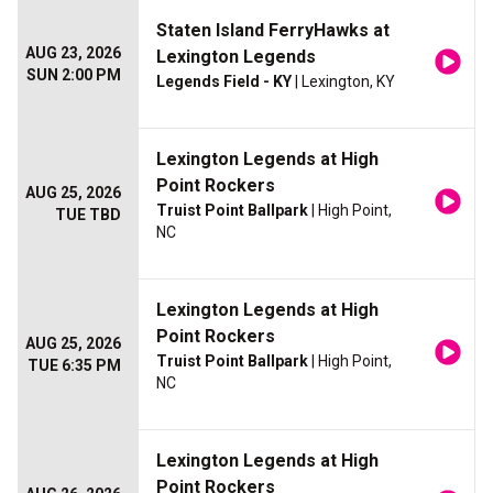
Staten Island FerryHawks at
AUG 23, 2026
Lexington Legends
SUN 2:00 PM
Legends Field - KY
| Lexington, KY
Lexington Legends at High
Point Rockers
AUG 25, 2026
Truist Point Ballpark
| High Point,
TUE TBD
NC
Lexington Legends at High
Point Rockers
AUG 25, 2026
Truist Point Ballpark
| High Point,
TUE 6:35 PM
NC
Lexington Legends at High
Point Rockers