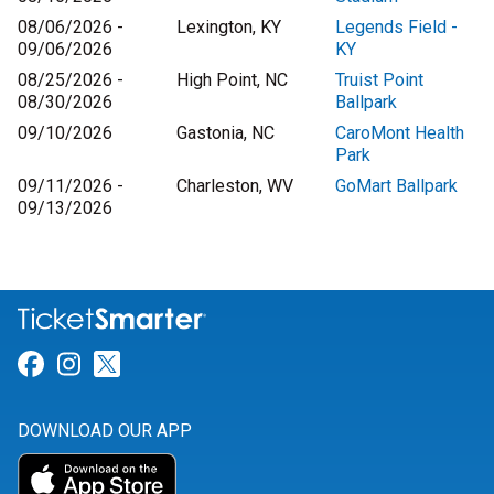
08/06/2026 -
Lexington, KY
Legends Field -
09/06/2026
KY
08/25/2026 -
High Point, NC
Truist Point
08/30/2026
Ballpark
09/10/2026
Gastonia, NC
CaroMont Health
Park
09/11/2026 -
Charleston, WV
GoMart Ballpark
09/13/2026
Link for Facebook
Link for Instagram
Link for Twitter
DOWNLOAD OUR APP