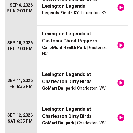
SEP 6, 2026
Lexington Legends
SUN 2:00 PM
Legends Field - KY
| Lexington, KY
Lexington Legends at
Gastonia Ghost Peppers
SEP 10, 2026
CaroMont Health Park
| Gastonia,
THU 7:00 PM
NC
Lexington Legends at
SEP 11, 2026
Charleston Dirty Birds
FRI 6:35 PM
GoMart Ballpark
| Charleston, WV
Lexington Legends at
SEP 12, 2026
Charleston Dirty Birds
SAT 6:35 PM
GoMart Ballpark
| Charleston, WV