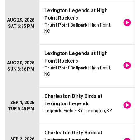
Lexington Legends at High
Point Rockers
AUG 29, 2026
Truist Point Ballpark
| High Point,
SAT 6:35 PM
NC
Lexington Legends at High
Point Rockers
AUG 30, 2026
Truist Point Ballpark
| High Point,
SUN 3:36 PM
NC
Charleston Dirty Birds at
SEP 1, 2026
Lexington Legends
TUE 6:45 PM
Legends Field - KY
| Lexington, KY
Charleston Dirty Birds at
SEP 2, 2026