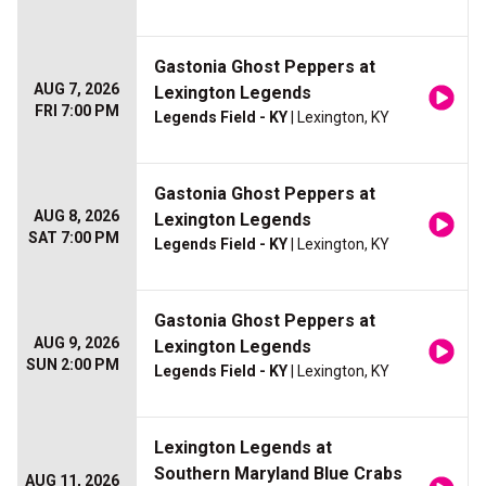
Gastonia Ghost Peppers at
AUG 7, 2026
Lexington Legends
FRI 7:00 PM
Legends Field - KY
| Lexington, KY
Gastonia Ghost Peppers at
AUG 8, 2026
Lexington Legends
SAT 7:00 PM
Legends Field - KY
| Lexington, KY
Gastonia Ghost Peppers at
AUG 9, 2026
Lexington Legends
SUN 2:00 PM
Legends Field - KY
| Lexington, KY
Lexington Legends at
Southern Maryland Blue Crabs
AUG 11, 2026