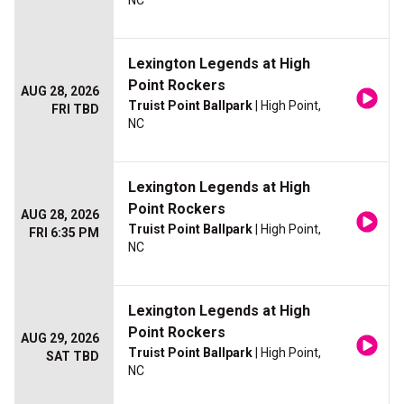
NC
Lexington Legends at High
Point Rockers
AUG 28, 2026
Truist Point Ballpark
| High Point,
FRI TBD
NC
Lexington Legends at High
Point Rockers
AUG 28, 2026
Truist Point Ballpark
| High Point,
FRI 6:35 PM
NC
Lexington Legends at High
Point Rockers
AUG 29, 2026
Truist Point Ballpark
| High Point,
SAT TBD
NC