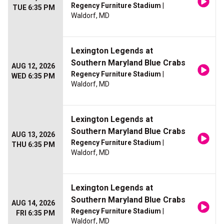
Regency Furniture Stadium
|
TUE 6:35 PM
Waldorf, MD
Lexington Legends at
Southern Maryland Blue Crabs
AUG 12, 2026
Regency Furniture Stadium
|
WED 6:35 PM
Waldorf, MD
Lexington Legends at
Southern Maryland Blue Crabs
AUG 13, 2026
Regency Furniture Stadium
|
THU 6:35 PM
Waldorf, MD
Lexington Legends at
Southern Maryland Blue Crabs
AUG 14, 2026
Regency Furniture Stadium
|
FRI 6:35 PM
Waldorf, MD