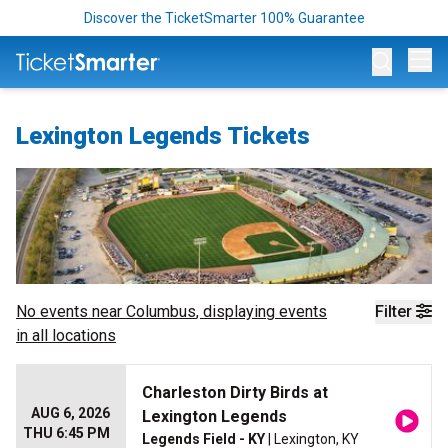
Discover the TicketSmarter 100% Guarantee
Op
Lexington Legends Tickets
No events near
Columbus
, displaying events
Filter
in all locations
Charleston Dirty Birds at
AUG 6, 2026
Lexington Legends
THU 6:45 PM
Legends Field - KY
| Lexington, KY