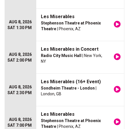
Les Miserables
AUG 8, 2026
Stephenson Theatre at Phoenix
SAT 1:30 PM
Theatre
| Phoenix, AZ
Les Miserables in Concert
AUG 8, 2026
Radio City Music Hall
| New York,
SAT 2:00 PM
NY
Les Miserables (16+ Event)
AUG 8, 2026
Sondheim Theatre - London
|
SAT 2:30 PM
London, GB
Les Miserables
AUG 8, 2026
Stephenson Theatre at Phoenix
SAT 7:00 PM
Theatre
| Phoenix, AZ