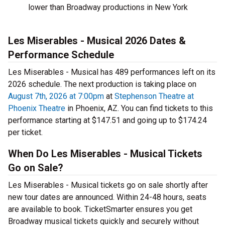
lower than Broadway productions in New York
Les Miserables - Musical 2026 Dates &
Performance Schedule
Les Miserables - Musical has 489 performances left on its
2026 schedule. The next production is taking place on
August 7th, 2026 at 7:00pm
at
Stephenson Theatre at
Phoenix Theatre
in Phoenix, AZ. You can find tickets to this
performance starting at $147.51 and going up to $174.24
per ticket.
When Do Les Miserables - Musical Tickets
Go on Sale?
Les Miserables - Musical tickets go on sale shortly after
new tour dates are announced. Within 24-48 hours, seats
are available to book. TicketSmarter ensures you get
Broadway musical tickets quickly and securely without