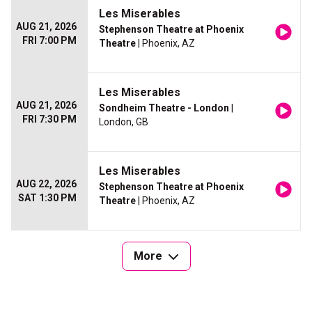
Les Miserables
AUG 21, 2026
Stephenson Theatre at Phoenix
FRI 7:00 PM
Theatre
| Phoenix, AZ
Les Miserables
AUG 21, 2026
Sondheim Theatre - London
|
FRI 7:30 PM
London, GB
Les Miserables
AUG 22, 2026
Stephenson Theatre at Phoenix
SAT 1:30 PM
Theatre
| Phoenix, AZ
More