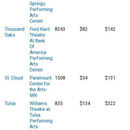
Springs
Performing
Arts
Center
Thousand
Fred Kavli
8243
$82
$142
Oaks
Theatre
At Bank
Of
America
Performing
Arts
Center
St. Cloud
Paramount
1508
$54
$131
Center for
the Arts-
MN
Tulsa
Williams
835
$134
$322
Theatre at
Tulsa
Performing
Arts