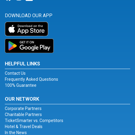
DOWNLOAD OUR APP
HELPFUL LINKS
Contact Us
Frequently Asked Questions
100% Guarantee
OUR NETWORK
Corporate Partners
Charitable Partners
TicketSmarter vs. Competitors
Hotel & Travel Deals
In the News