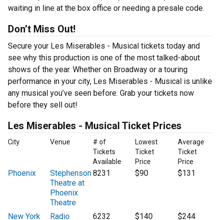
waiting in line at the box office or needing a presale code.
Don’t Miss Out!
Secure your Les Miserables - Musical tickets today and
see why this production is one of the most talked-about
shows of the year. Whether on Broadway or a touring
performance in your city, Les Miserables - Musical is unlike
any musical you’ve seen before. Grab your tickets now
before they sell out!
Les Miserables - Musical Ticket Prices
City
Venue
# of
Lowest
Average
Tickets
Ticket
Ticket
Available
Price
Price
Phoenix
Stephenson
8231
$90
$131
Theatre at
Phoenix
Theatre
New York
Radio
6232
$140
$244