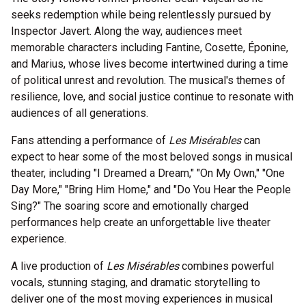
seeks redemption while being relentlessly pursued by
Inspector Javert. Along the way, audiences meet
memorable characters including Fantine, Cosette, Éponine,
and Marius, whose lives become intertwined during a time
of political unrest and revolution. The musical's themes of
resilience, love, and social justice continue to resonate with
audiences of all generations.
Fans attending a performance of
Les Misérables
can
expect to hear some of the most beloved songs in musical
theater, including "I Dreamed a Dream," "On My Own," "One
Day More," "Bring Him Home," and "Do You Hear the People
Sing?" The soaring score and emotionally charged
performances help create an unforgettable live theater
experience.
A live production of
Les Misérables
combines powerful
vocals, stunning staging, and dramatic storytelling to
deliver one of the most moving experiences in musical