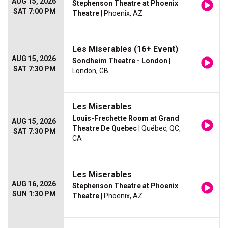
AUG 15, 2026
Stephenson Theatre at Phoenix
SAT 7:00 PM
Theatre
| Phoenix, AZ
Les Miserables (16+ Event)
AUG 15, 2026
Sondheim Theatre - London
|
SAT 7:30 PM
London, GB
Les Miserables
Louis-Frechette Room at Grand
AUG 15, 2026
Theatre De Quebec
| Québec, QC,
SAT 7:30 PM
CA
Les Miserables
AUG 16, 2026
Stephenson Theatre at Phoenix
SUN 1:30 PM
Theatre
| Phoenix, AZ