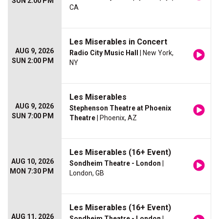
SUN 2:00 PM
CA
Les Miserables in Concert
AUG 9, 2026
Radio City Music Hall
| New York,
SUN 2:00 PM
NY
Les Miserables
AUG 9, 2026
Stephenson Theatre at Phoenix
SUN 7:00 PM
Theatre
| Phoenix, AZ
Les Miserables (16+ Event)
AUG 10, 2026
Sondheim Theatre - London
|
MON 7:30 PM
London, GB
Les Miserables (16+ Event)
AUG 11, 2026
Sondheim Theatre - London
|