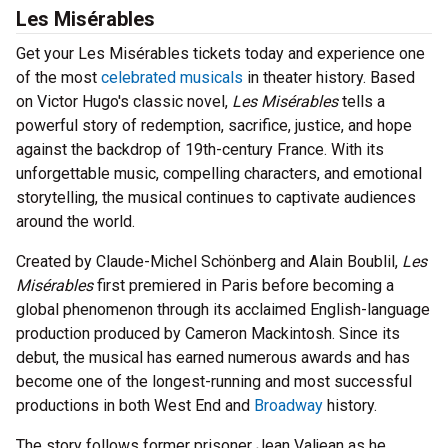
Les Misérables
Get your Les Misérables tickets today and experience one
of the most
celebrated musicals
in theater history. Based
on Victor Hugo's classic novel,
Les Misérables
tells a
powerful story of redemption, sacrifice, justice, and hope
against the backdrop of 19th-century France. With its
unforgettable music, compelling characters, and emotional
storytelling, the musical continues to captivate audiences
around the world.
Created by Claude-Michel Schönberg and Alain Boublil,
Les
Misérables
first premiered in Paris before becoming a
global phenomenon through its acclaimed English-language
production produced by Cameron Mackintosh. Since its
debut, the musical has earned numerous awards and has
become one of the longest-running and most successful
productions in both West End and
Broadway
history.
The story follows former prisoner Jean Valjean as he