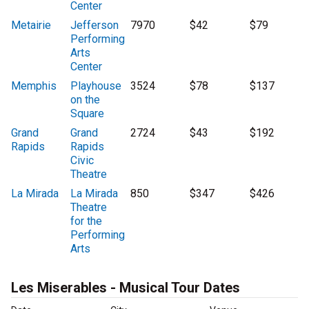
Center
Metairie
Jefferson
7970
$42
$79
Performing
Arts
Center
Memphis
Playhouse
3524
$78
$137
on the
Square
Grand
Grand
2724
$43
$192
Rapids
Rapids
Civic
Theatre
La Mirada
La Mirada
850
$347
$426
Theatre
for the
Performing
Arts
Les Miserables - Musical Tour Dates