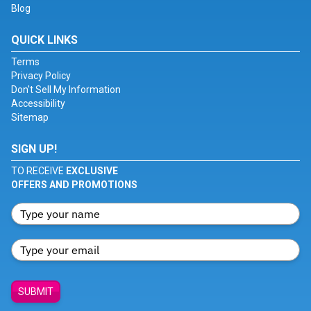
Blog
QUICK LINKS
Terms
Privacy Policy
Don't Sell My Information
Accessibility
Sitemap
SIGN UP!
TO RECEIVE
EXCLUSIVE
OFFERS AND PROMOTIONS
SUBMIT