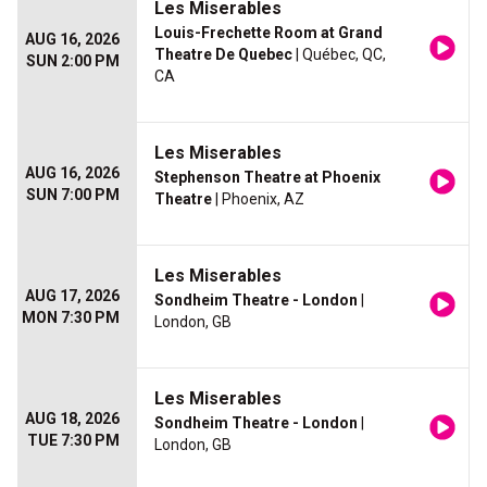
Les Miserables
Louis-Frechette Room at Grand
AUG 16, 2026
Theatre De Quebec
| Québec, QC,
SUN 2:00 PM
CA
Les Miserables
AUG 16, 2026
Stephenson Theatre at Phoenix
SUN 7:00 PM
Theatre
| Phoenix, AZ
Les Miserables
AUG 17, 2026
Sondheim Theatre - London
|
MON 7:30 PM
London, GB
Les Miserables
AUG 18, 2026
Sondheim Theatre - London
|
TUE 7:30 PM
London, GB