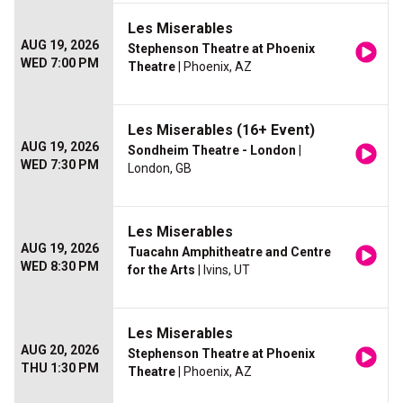
Les Miserables
AUG 19, 2026
Stephenson Theatre at Phoenix
WED 7:00 PM
Theatre
| Phoenix, AZ
Les Miserables (16+ Event)
AUG 19, 2026
Sondheim Theatre - London
|
WED 7:30 PM
London, GB
Les Miserables
AUG 19, 2026
Tuacahn Amphitheatre and Centre
WED 8:30 PM
for the Arts
| Ivins, UT
Les Miserables
AUG 20, 2026
Stephenson Theatre at Phoenix
THU 1:30 PM
Theatre
| Phoenix, AZ