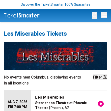
Discover the TicketSmarter 100% Guarantee
Op
Les Miserables Tickets
No events near
Columbus
, displaying events
Filter
in all locations
Les Miserables
AUG 7, 2026
Stephenson Theatre at Phoenix
FRI 7:00 PM
Theatre
| Phoenix, AZ