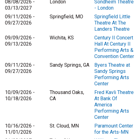
08/08/2026 -
London
Sondheim Theatre
03/13/2027
- London
09/11/2026 -
Springfield, MO
Springfield Little
09/27/2026
Theatre At The
Landers Theatre
09/09/2026 -
Wichita, KS
Century II Concert
09/13/2026
Hall At Century II
Performing Arts &
Convention Center
09/11/2026 -
Sandy Springs, GA
Byers Theatre at
09/27/2026
Sandy Springs
Performing Arts
Center
10/09/2026 -
Thousand Oaks,
Fred Kavli Theatre
10/18/2026
CA
At Bank Of
America
Performing Arts
Center
10/16/2026 -
St. Cloud, MN
Paramount Center
11/01/2026
for the Arts-MN