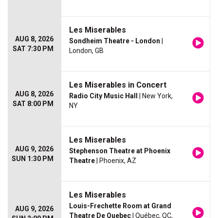
Les Miserables
AUG 8, 2026
Sondheim Theatre - London
|
SAT 7:30 PM
London, GB
Les Miserables in Concert
AUG 8, 2026
Radio City Music Hall
| New York,
SAT 8:00 PM
NY
Les Miserables
AUG 9, 2026
Stephenson Theatre at Phoenix
SUN 1:30 PM
Theatre
| Phoenix, AZ
Les Miserables
Louis-Frechette Room at Grand
AUG 9, 2026
Theatre De Quebec
| Québec, QC,