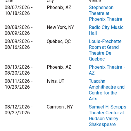
Date
City
Venue
08/07/2026 -
Phoenix, AZ
Stephenson
10/18/2026
Theatre at
Phoenix Theatre
08/08/2026 -
New York, NY
Radio City Music
08/09/2026
Hall
08/09/2026 -
Québec, QC
Louis-Frechette
08/16/2026
Room at Grand
Theatre De
Quebec
08/13/2026 -
Phoenix, AZ
Phoenix Theatre -
08/20/2026
AZ
08/11/2026 -
Ivins, UT
Tuacahn
10/23/2026
Amphitheatre and
Centre for the
Arts
08/12/2026 -
Garrison , NY
Samuel H. Scripps
09/27/2026
Theater Center at
Hudson Valley
Shakespeare