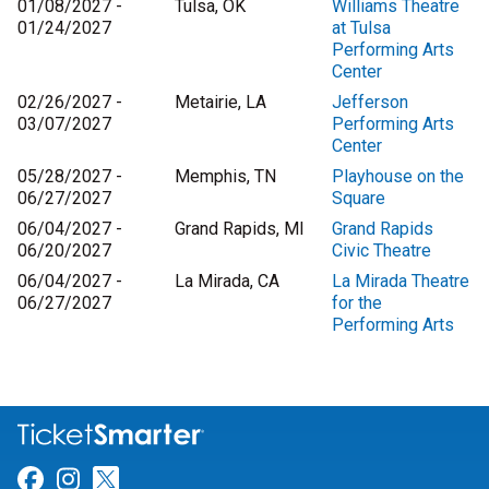
01/08/2027 -
Tulsa, OK
Williams Theatre
01/24/2027
at Tulsa
Performing Arts
Center
02/26/2027 -
Metairie, LA
Jefferson
03/07/2027
Performing Arts
Center
05/28/2027 -
Memphis, TN
Playhouse on the
06/27/2027
Square
06/04/2027 -
Grand Rapids, MI
Grand Rapids
06/20/2027
Civic Theatre
06/04/2027 -
La Mirada, CA
La Mirada Theatre
06/27/2027
for the
Performing Arts
Link for Facebook
Link for Instagram
Link for Twitter