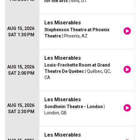
for the Arts
| Ivins, UT
Les Miserables
AUG 15, 2026
Stephenson Theatre at Phoenix
SAT 1:30 PM
Theatre
| Phoenix, AZ
Les Miserables
Louis-Frechette Room at Grand
AUG 15, 2026
Theatre De Quebec
| Québec, QC,
SAT 2:00 PM
CA
Les Miserables
AUG 15, 2026
Sondheim Theatre - London
|
SAT 2:30 PM
London, GB
Les Miserables