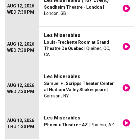
Les Miserables (16+ Event)
AUG 12, 2026
Sondheim Theatre - London
|
WED 7:30 PM
London, GB
Les Miserables
Louis-Frechette Room at Grand
AUG 12, 2026
Theatre De Quebec
| Québec, QC,
WED 7:30 PM
CA
Les Miserables
Samuel H. Scripps Theater Center
AUG 12, 2026
at Hudson Valley Shakespeare
|
WED 7:30 PM
Garrison , NY
Les Miserables
AUG 13, 2026
Phoenix Theatre - AZ
| Phoenix, AZ
THU 1:30 PM