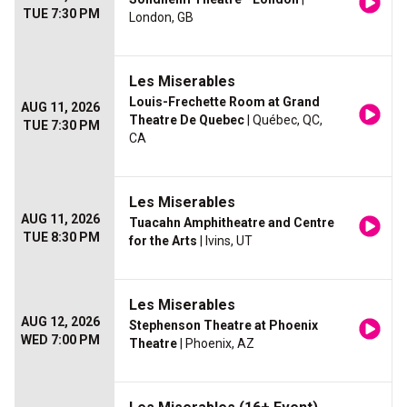
TUE 7:30 PM
London, GB
Les Miserables
Louis-Frechette Room at Grand
AUG 11, 2026
Theatre De Quebec
| Québec, QC,
TUE 7:30 PM
CA
Les Miserables
AUG 11, 2026
Tuacahn Amphitheatre and Centre
TUE 8:30 PM
for the Arts
| Ivins, UT
Les Miserables
AUG 12, 2026
Stephenson Theatre at Phoenix
WED 7:00 PM
Theatre
| Phoenix, AZ