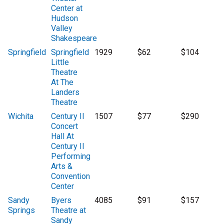
Center at
Hudson
Valley
Shakespeare
Springfield
Springfield
1929
$62
$104
Little
Theatre
At The
Landers
Theatre
Wichita
Century II
1507
$77
$290
Concert
Hall At
Century II
Performing
Arts &
Convention
Center
Sandy
Byers
4085
$91
$157
Springs
Theatre at
Sandy