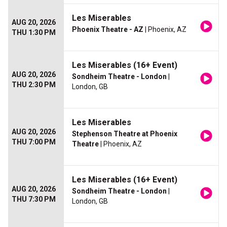
Les Miserables
AUG 20, 2026
Phoenix Theatre - AZ
| Phoenix, AZ
THU 1:30 PM
Les Miserables (16+ Event)
AUG 20, 2026
Sondheim Theatre - London
|
THU 2:30 PM
London, GB
Les Miserables
AUG 20, 2026
Stephenson Theatre at Phoenix
THU 7:00 PM
Theatre
| Phoenix, AZ
Les Miserables (16+ Event)
AUG 20, 2026
Sondheim Theatre - London
|
THU 7:30 PM
London, GB