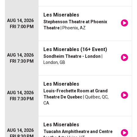
Les Miserables
AUG 14, 2026
Stephenson Theatre at Phoenix
FRI 7:00 PM
Theatre
| Phoenix, AZ
Les Miserables (16+ Event)
AUG 14, 2026
Sondheim Theatre - London
|
FRI 7:30 PM
London, GB
Les Miserables
Louis-Frechette Room at Grand
AUG 14, 2026
Theatre De Quebec
| Québec, QC,
FRI 7:30 PM
CA
Les Miserables
AUG 14, 2026
Tuacahn Amphitheatre and Centre
FRI 8:30 PM