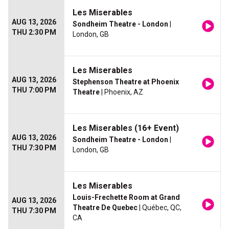
Les Miserables
AUG 13, 2026
Sondheim Theatre - London
|
THU 2:30 PM
London, GB
Les Miserables
AUG 13, 2026
Stephenson Theatre at Phoenix
THU 7:00 PM
Theatre
| Phoenix, AZ
Les Miserables (16+ Event)
AUG 13, 2026
Sondheim Theatre - London
|
THU 7:30 PM
London, GB
Les Miserables
Louis-Frechette Room at Grand
AUG 13, 2026
Theatre De Quebec
| Québec, QC,
THU 7:30 PM
CA