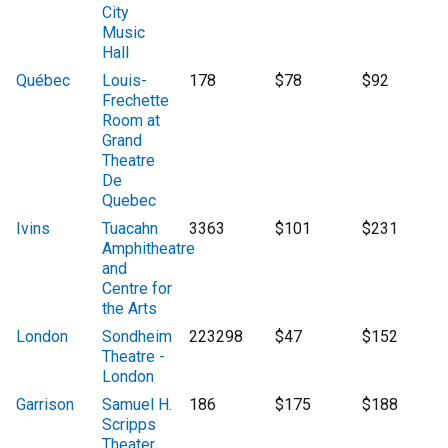
City
Music
Hall
Québec
Louis-
178
$78
$92
Frechette
Room at
Grand
Theatre
De
Quebec
Ivins
Tuacahn
3363
$101
$231
Amphitheatre
and
Centre for
the Arts
London
Sondheim
223298
$47
$152
Theatre -
London
Garrison
Samuel H.
186
$175
$188
Scripps
Theater