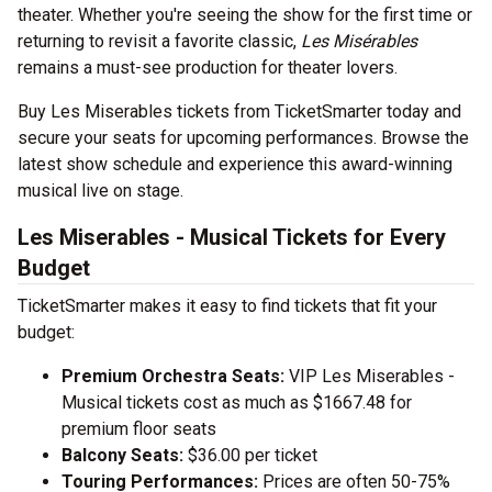
theater. Whether you're seeing the show for the first time or
returning to revisit a favorite classic,
Les Misérables
remains a must-see production for theater lovers.
Buy Les Miserables tickets from TicketSmarter today and
secure your seats for upcoming performances. Browse the
latest show schedule and experience this award-winning
musical live on stage.
Les Miserables - Musical Tickets for Every
Budget
TicketSmarter makes it easy to find tickets that fit your
budget:
Premium Orchestra Seats:
VIP Les Miserables -
Musical tickets cost as much as $1667.48 for
premium floor seats
Balcony Seats:
$36.00 per ticket
Touring Performances:
Prices are often 50-75%