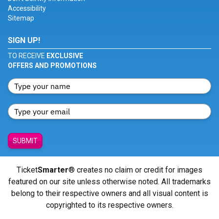
Accessibility
Sitemap
SIGN UP!
TO RECEIVE
EXCLUSIVE
OFFERS AND PROMOTIONS
SUBMIT
Ticket
Smarter
® creates no claim or credit for images
featured on our site unless otherwise noted. All trademarks
belong to their respective owners and all visual content is
copyrighted to its respective owners.