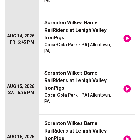
PA
Scranton Wilkes Barre
RailRiders at Lehigh Valley
AUG 14, 2026
IronPigs
FRI 6:45 PM
Coca-Cola Park - PA
| Allentown,
PA
Scranton Wilkes Barre
RailRiders at Lehigh Valley
AUG 15, 2026
IronPigs
SAT 6:35 PM
Coca-Cola Park - PA
| Allentown,
PA
Scranton Wilkes Barre
RailRiders at Lehigh Valley
AUG 16, 2026
IronPigs