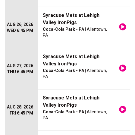
Syracuse Mets at Lehigh
Valley IronPigs
AUG 26, 2026
Coca-Cola Park - PA
| Allentown,
WED 6:45 PM
PA
Syracuse Mets at Lehigh
Valley IronPigs
AUG 27, 2026
Coca-Cola Park - PA
| Allentown,
THU 6:45 PM
PA
Syracuse Mets at Lehigh
Valley IronPigs
AUG 28, 2026
Coca-Cola Park - PA
| Allentown,
FRI 6:45 PM
PA