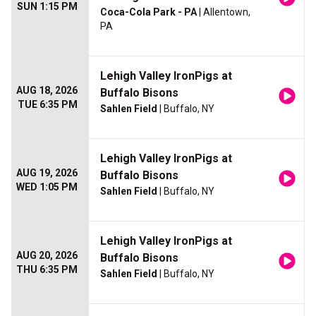
SUN 1:15 PM
Coca-Cola Park - PA
| Allentown,
PA
Lehigh Valley IronPigs at
AUG 18, 2026
Buffalo Bisons
TUE 6:35 PM
Sahlen Field
| Buffalo, NY
Lehigh Valley IronPigs at
AUG 19, 2026
Buffalo Bisons
WED 1:05 PM
Sahlen Field
| Buffalo, NY
Lehigh Valley IronPigs at
AUG 20, 2026
Buffalo Bisons
THU 6:35 PM
Sahlen Field
| Buffalo, NY