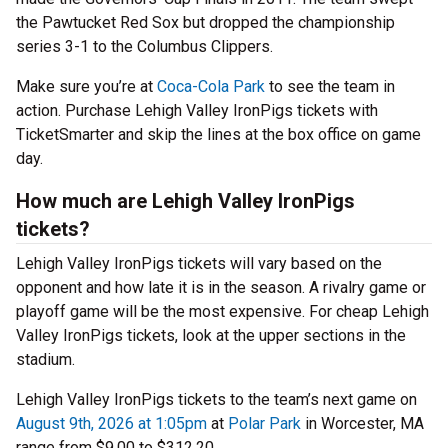
the Pawtucket Red Sox but dropped the championship
series 3-1 to the Columbus Clippers.
Make sure you’re at
Coca-Cola Park
to see the team in
action. Purchase Lehigh Valley IronPigs tickets with
TicketSmarter and skip the lines at the box office on game
day.
How much are Lehigh Valley IronPigs
tickets?
Lehigh Valley IronPigs tickets will vary based on the
opponent and how late it is in the season. A rivalry game or
playoff game will be the most expensive. For cheap Lehigh
Valley IronPigs tickets, look at the upper sections in the
stadium.
Lehigh Valley IronPigs tickets to the team’s next game on
August 9th, 2026 at 1:05pm
at
Polar Park
in Worcester, MA
range from $9.00 to $312.20.