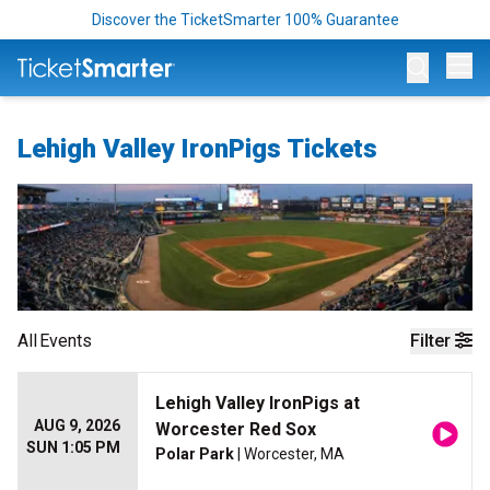
Discover the TicketSmarter 100% Guarantee
Op
Lehigh Valley IronPigs Tickets
All
Events
Filter
Lehigh Valley IronPigs at
AUG 9, 2026
Worcester Red Sox
SUN 1:05 PM
Polar Park
| Worcester, MA