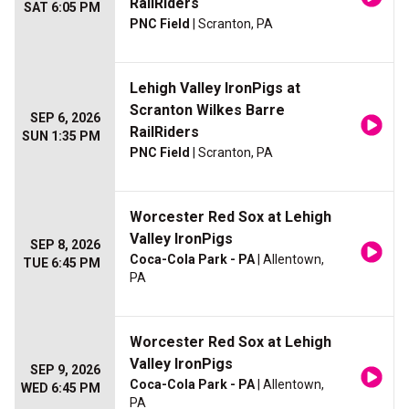
RailRiders
SAT 6:05 PM
PNC Field
| Scranton, PA
Lehigh Valley IronPigs at
Scranton Wilkes Barre
SEP 6, 2026
RailRiders
SUN 1:35 PM
PNC Field
| Scranton, PA
Worcester Red Sox at Lehigh
Valley IronPigs
SEP 8, 2026
Coca-Cola Park - PA
| Allentown,
TUE 6:45 PM
PA
Worcester Red Sox at Lehigh
Valley IronPigs
SEP 9, 2026
Coca-Cola Park - PA
| Allentown,
WED 6:45 PM
PA