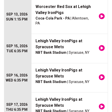
Worcester Red Sox at Lehigh
Valley IronPigs
SEP 13, 2026
Coca-Cola Park - PA
| Allentown,
SUN 1:15 PM
PA
Lehigh Valley IronPigs at
SEP 15, 2026
Syracuse Mets
TUE 6:35 PM
NBT Bank Stadium
| Syracuse, NY
Lehigh Valley IronPigs at
SEP 16, 2026
Syracuse Mets
WED 6:35 PM
NBT Bank Stadium
| Syracuse, NY
Lehigh Valley IronPigs at
SEP 17, 2026
Syracuse Mets
THU 6:35 PM
NBT Bank Stadium
| Syracuse, NY