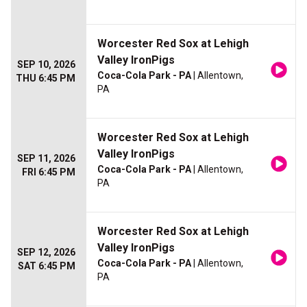
Worcester Red Sox at Lehigh
Valley IronPigs
SEP 10, 2026
Coca-Cola Park - PA
| Allentown,
THU 6:45 PM
PA
Worcester Red Sox at Lehigh
Valley IronPigs
SEP 11, 2026
Coca-Cola Park - PA
| Allentown,
FRI 6:45 PM
PA
Worcester Red Sox at Lehigh
Valley IronPigs
SEP 12, 2026
Coca-Cola Park - PA
| Allentown,
SAT 6:45 PM
PA