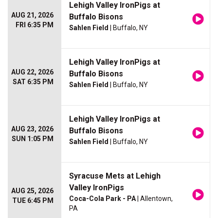
Lehigh Valley IronPigs at
AUG 21, 2026
Buffalo Bisons
FRI 6:35 PM
Sahlen Field
| Buffalo, NY
Lehigh Valley IronPigs at
AUG 22, 2026
Buffalo Bisons
SAT 6:35 PM
Sahlen Field
| Buffalo, NY
Lehigh Valley IronPigs at
AUG 23, 2026
Buffalo Bisons
SUN 1:05 PM
Sahlen Field
| Buffalo, NY
Syracuse Mets at Lehigh
Valley IronPigs
AUG 25, 2026
Coca-Cola Park - PA
| Allentown,
TUE 6:45 PM
PA