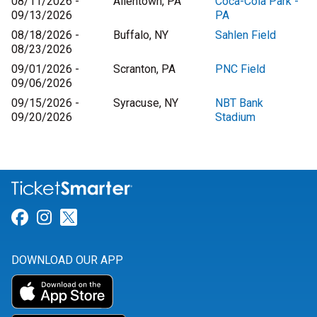
08/11/2026 -
Allentown, PA
Coca-Cola Park -
09/13/2026
PA
08/18/2026 -
Buffalo, NY
Sahlen Field
08/23/2026
09/01/2026 -
Scranton, PA
PNC Field
09/06/2026
09/15/2026 -
Syracuse, NY
NBT Bank
09/20/2026
Stadium
Link for Facebook
Link for Instagram
Link for Twitter
DOWNLOAD OUR APP