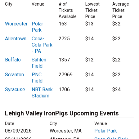
City
Venue
# of
Lowest
Average
Tickets
Ticket
Ticket
Available
Price
Price
Worcester
Polar
163
$13
$32
Park
Allentown
Coca-
2725
$14
$32
Cola Park
- PA
Buffalo
Sahlen
1357
$12
$22
Field
Scranton
PNC
27969
$14
$32
Field
Syracuse
NBT Bank
1706
$14
$24
Stadium
Lehigh Valley IronPigs Upcoming Events
Date
City
Venue
08/09/2026
Worcester, MA
Polar Park