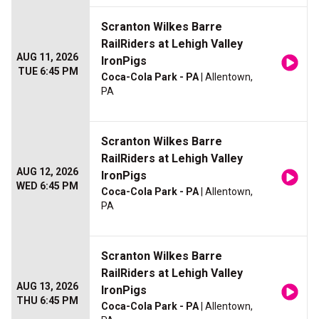
Scranton Wilkes Barre
RailRiders at Lehigh Valley
AUG 11, 2026
IronPigs
TUE 6:45 PM
Coca-Cola Park - PA
| Allentown,
PA
Scranton Wilkes Barre
RailRiders at Lehigh Valley
AUG 12, 2026
IronPigs
WED 6:45 PM
Coca-Cola Park - PA
| Allentown,
PA
Scranton Wilkes Barre
RailRiders at Lehigh Valley
AUG 13, 2026
IronPigs
THU 6:45 PM
Coca-Cola Park - PA
| Allentown,