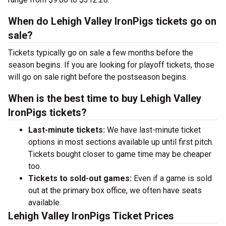
When do Lehigh Valley IronPigs tickets go on
sale?
Tickets typically go on sale a few months before the
season begins. If you are looking for playoff tickets, those
will go on sale right before the postseason begins.
When is the best time to buy Lehigh Valley
IronPigs tickets?
Last-minute tickets:
We have last-minute ticket
options in most sections available up until first pitch.
Tickets bought closer to game time may be cheaper
too.
Tickets to sold-out games:
Even if a game is sold
out at the primary box office, we often have seats
available.
Lehigh Valley IronPigs Ticket Prices