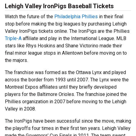
Lehigh Valley IronPigs Baseball Tickets
Watch the future of the
Philadelphia Phillies
in their final
stop before making the big leagues by purchasing Lehigh
Valley IronPigs tickets online. The IronPigs are the Phillies
Triple-A
affiliate and play in the International League. MLB
stars like Rhys Hoskins and Shane Victorino made their
final minor league stops in Allentown before moving on to
the majors.
The franchise was formed as the Ottawa Lynx and played
across the border from 1993 until 2007. The Lynx were the
Montreal Expos affiliates until they briefly developed
players for the Baltimore Orioles. The franchise joined the
Phillies organization in 2007 before moving to the Lehigh
Valley in 2008.
The IronPigs have been successful since the move, making
the playoffs four times in their first ten years. Lehigh Valley
made the Governors’ Cup Finals in 2011. The team swept