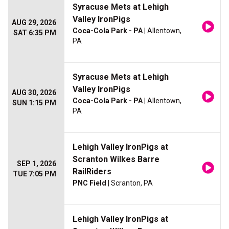
Syracuse Mets at Lehigh
Valley IronPigs
AUG 29, 2026
Coca-Cola Park - PA
| Allentown,
SAT 6:35 PM
PA
Syracuse Mets at Lehigh
Valley IronPigs
AUG 30, 2026
Coca-Cola Park - PA
| Allentown,
SUN 1:15 PM
PA
Lehigh Valley IronPigs at
Scranton Wilkes Barre
SEP 1, 2026
RailRiders
TUE 7:05 PM
PNC Field
| Scranton, PA
Lehigh Valley IronPigs at