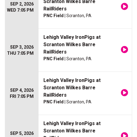
Scranton Wilkes Barre
SEP 2, 2026
RailRiders
WED 7:05 PM
PNC Field
| Scranton, PA
Lehigh Valley IronPigs at
Scranton Wilkes Barre
SEP 3, 2026
RailRiders
THU 7:05 PM
PNC Field
| Scranton, PA
Lehigh Valley IronPigs at
Scranton Wilkes Barre
SEP 4, 2026
RailRiders
FRI 7:05 PM
PNC Field
| Scranton, PA
Lehigh Valley IronPigs at
Scranton Wilkes Barre
SEP 5, 2026