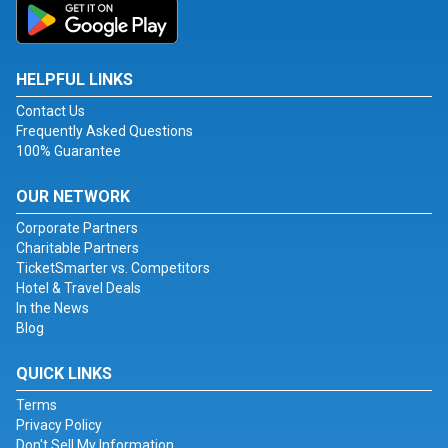
HELPFUL LINKS
Contact Us
Frequently Asked Questions
100% Guarantee
OUR NETWORK
Corporate Partners
Charitable Partners
TicketSmarter vs. Competitors
Hotel & Travel Deals
In the News
Blog
QUICK LINKS
Terms
Privacy Policy
Don't Sell My Information