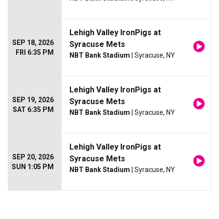
Lehigh Valley IronPigs at
SEP 18, 2026
Syracuse Mets
FRI 6:35 PM
NBT Bank Stadium
| Syracuse, NY
Lehigh Valley IronPigs at
SEP 19, 2026
Syracuse Mets
SAT 6:35 PM
NBT Bank Stadium
| Syracuse, NY
Lehigh Valley IronPigs at
SEP 20, 2026
Syracuse Mets
SUN 1:05 PM
NBT Bank Stadium
| Syracuse, NY