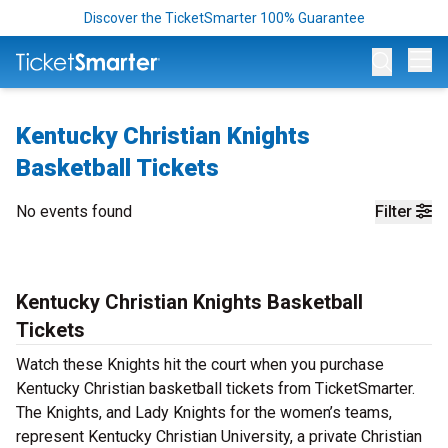
Discover the TicketSmarter 100% Guarantee
Op
Kentucky Christian Knights
Basketball Tickets
No events found
Filter
Kentucky Christian Knights Basketball
Tickets
Watch these Knights hit the court when you purchase
Kentucky Christian basketball tickets from TicketSmarter.
The Knights, and Lady Knights for the women’s teams,
represent Kentucky Christian University, a private Christian