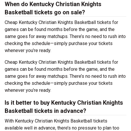
When do Kentucky Christian Knights
Basketball tickets go on sale?
Cheap Kentucky Christian Knights Basketball tickets for
games can be found months before the game, and the
same goes for away matchups. There’s no need to rush into
checking the schedule—simply purchase your tickets
whenever you’re ready.
Cheap Kentucky Christian Knights Basketball tickets for
games can be found months before the game, and the
same goes for away matchups. There’s no need to rush into
checking the schedule—simply purchase your tickets
whenever you’re ready.
Is it better to buy Kentucky Christian Knights
Basketball tickets in advance?
With Kentucky Christian Knights Basketball tickets
available well in advance, there’s no pressure to plan too