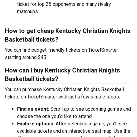
ticket for top 25 opponents and many rivalry
matchups
How to get cheap Kentucky Christian Knights
Basketball tickets?
You can find budget-friendly tickets on TicketSmarter,
starting around $45.
How can I buy Kentucky Christian Knights
Basketball tickets?
You can purchase Kentucky Christian Knights Basketball
tickets on TicketSmarter with just a few simple steps:
Find an event:
Scroll up to see upcoming games and
choose the one you’d like to attend.
Explore options:
After selecting a game, you’ll see
available tickets and an interactive seat map. Use the