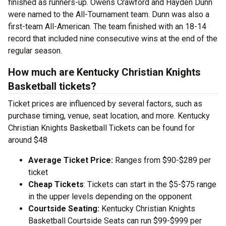
finished as runners-up. Owens Crawford and Hayden Dunn
were named to the All-Tournament team. Dunn was also a
first-team All-American. The team finished with an 18-14
record that included nine consecutive wins at the end of the
regular season.
How much are Kentucky Christian Knights
Basketball tickets?
Ticket prices are influenced by several factors, such as
purchase timing, venue, seat location, and more. Kentucky
Christian Knights Basketball Tickets can be found for
around $48
Average Ticket Price:
Ranges from $90-$289 per
ticket
Cheap Tickets
: Tickets can start in the $5-$75 range
in the upper levels depending on the opponent
Courtside Seating:
Kentucky Christian Knights
Basketball Courtside Seats can run $99-$999 per