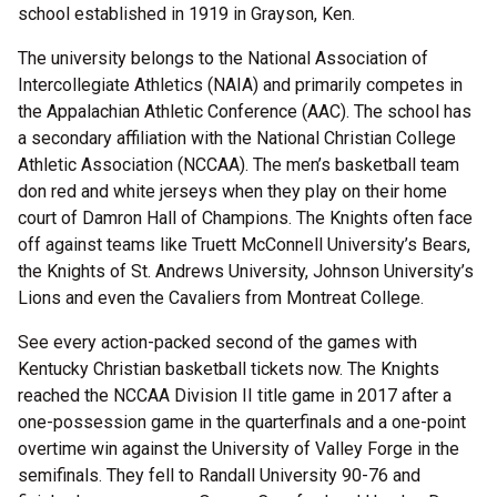
school established in 1919 in Grayson, Ken.
The university belongs to the National Association of
Intercollegiate Athletics (NAIA) and primarily competes in
the Appalachian Athletic Conference (AAC). The school has
a secondary affiliation with the National Christian College
Athletic Association (NCCAA). The men’s basketball team
don red and white jerseys when they play on their home
court of Damron Hall of Champions. The Knights often face
off against teams like Truett McConnell University’s Bears,
the Knights of St. Andrews University, Johnson University’s
Lions and even the Cavaliers from Montreat College.
See every action-packed second of the games with
Kentucky Christian basketball tickets now. The Knights
reached the NCCAA Division II title game in 2017 after a
one-possession game in the quarterfinals and a one-point
overtime win against the University of Valley Forge in the
semifinals. They fell to Randall University 90-76 and