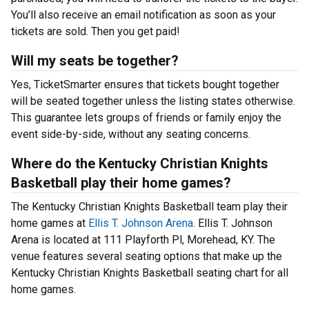
You’ll also receive an email notification as soon as your
tickets are sold. Then you get paid!
Will my seats be together?
Yes, TicketSmarter ensures that tickets bought together
will be seated together unless the listing states otherwise.
This guarantee lets groups of friends or family enjoy the
event side-by-side, without any seating concerns.
Where do the Kentucky Christian Knights
Basketball play their home games?
The Kentucky Christian Knights Basketball team play their
home games at
Ellis T. Johnson Arena
. Ellis T. Johnson
Arena is located at 111 Playforth Pl, Morehead, KY. The
venue features several seating options that make up the
Kentucky Christian Knights Basketball seating chart for all
home games.