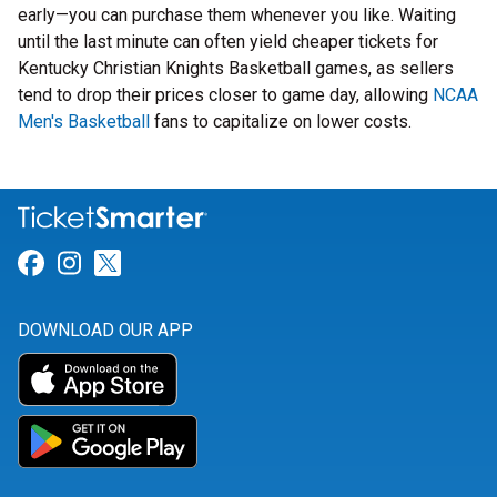
early—you can purchase them whenever you like. Waiting
until the last minute can often yield cheaper tickets for
Kentucky Christian Knights Basketball games, as sellers
tend to drop their prices closer to game day, allowing
NCAA
Men's Basketball
fans to capitalize on lower costs.
Link for Facebook
Link for Instagram
Link for Twitter
DOWNLOAD OUR APP