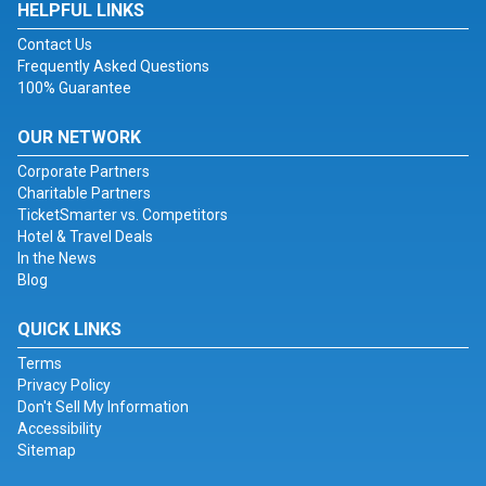
HELPFUL LINKS
Contact Us
Frequently Asked Questions
100% Guarantee
OUR NETWORK
Corporate Partners
Charitable Partners
TicketSmarter vs. Competitors
Hotel & Travel Deals
In the News
Blog
QUICK LINKS
Terms
Privacy Policy
Don't Sell My Information
Accessibility
Sitemap