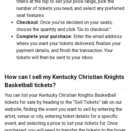
filters at the top to set your price range, pick the
number of tickets you need, and select any preferred
seat features.
Checkout:
Once you’ve decided on your seats,
choose the quantity and click “Go to checkout.”
Complete your purchase:
Enter the email address
where you want your tickets delivered, finalize your
payment details, and finish the transaction. Your
tickets will then be sent to your inbox.
How can I sell my Kentucky Christian Knights
Basketball tickets?
You can list your Kentucky Christian Knights Basketball
tickets for sale by heading to the “Sell Tickets” tab on our
website, finding the event you want to sell by entering the
artist, venue or city, entering ticket details for a specific
event, and selecting a price to list your tickets for. Once
purchased, you will need to transfer the tickets to the buyer.