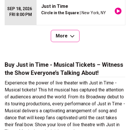
Just in Time
SEP 18, 2026
Circle in the Square
| New York, NY
FRI 8:00 PM
More
Buy Just in Time - Musical Tickets – Witness
the Show Everyone’s Talking About!
Experience the power of live theater with Just in Time -
Musical tickets! This hit musical has captured the attention
of audiences around the world. From its Broadway debut to
its touring productions, every performance of Just in Time -
Musical delivers a captivating arrangement of song and
dance that will keep fans captivated until the cast takes
their final bow. Show your love of live theatre with Just in