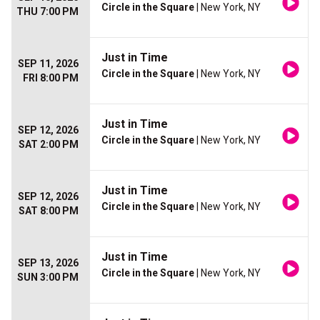
Circle in the Square
| New York, NY
THU 7:00 PM
Just in Time
SEP 11, 2026
Circle in the Square
| New York, NY
FRI 8:00 PM
Just in Time
SEP 12, 2026
Circle in the Square
| New York, NY
SAT 2:00 PM
Just in Time
SEP 12, 2026
Circle in the Square
| New York, NY
SAT 8:00 PM
Just in Time
SEP 13, 2026
Circle in the Square
| New York, NY
SUN 3:00 PM