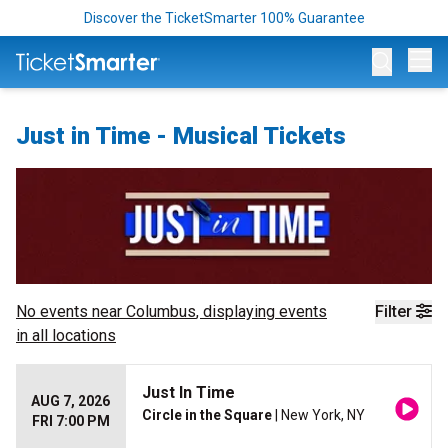
Discover the TicketSmarter 100% Guarantee
Op
Just in Time - Musical Tickets
No events near
Columbus
, displaying events
Filter
in all locations
Just In Time
AUG 7, 2026
Circle in the Square
| New York, NY
FRI 7:00 PM