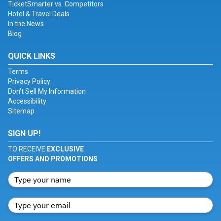
TicketSmarter vs. Competitors
Hotel & Travel Deals
In the News
Blog
QUICK LINKS
Terms
Privacy Policy
Don't Sell My Information
Accessibility
Sitemap
SIGN UP!
TO RECEIVE
EXCLUSIVE
OFFERS AND PROMOTIONS