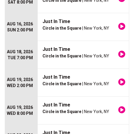
Circle in the Square
| New York, NY
SAT 8:00 PM
Just In Time
AUG 16, 2026
Circle in the Square
| New York, NY
SUN 2:00 PM
Just In Time
AUG 18, 2026
Circle in the Square
| New York, NY
TUE 7:00 PM
Just In Time
AUG 19, 2026
Circle in the Square
| New York, NY
WED 2:00 PM
Just In Time
AUG 19, 2026
Circle in the Square
| New York, NY
WED 8:00 PM
Just In Time