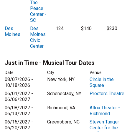
The
Peace
Center -
SC
Des
Des
124
$140
$230
Moines
Moines
Civic
Center
Just in Time - Musical Tour Dates
Date
City
Venue
08/07/2026 -
New York, NY
Circle in the
10/18/2026
Square
06/01/2027 -
Schenectady, NY
Proctors Theatre
06/06/2027
06/08/2027 -
Richmond, VA
Altria Theater -
06/13/2027
Richmond
06/15/2027 -
Greensboro, NC
Steven Tanger
06/20/2027
Center for the