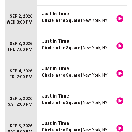
Just In Time
SEP 2, 2026
Circle in the Square
| New York, NY
WED 8:00 PM
Just In Time
SEP 3, 2026
Circle in the Square
| New York, NY
THU 7:00 PM
Just In Time
SEP 4, 2026
Circle in the Square
| New York, NY
FRI 7:00 PM
Just in Time
SEP 5, 2026
Circle in the Square
| New York, NY
SAT 2:00 PM
Just in Time
SEP 5, 2026
Circle in the Square
| New York, NY
SAT 8:00 PM