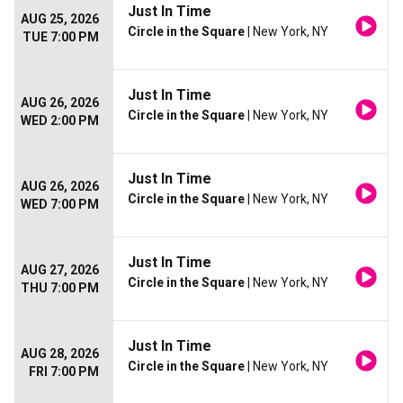
Just In Time
AUG 25, 2026
Circle in the Square
| New York, NY
TUE 7:00 PM
Just In Time
AUG 26, 2026
Circle in the Square
| New York, NY
WED 2:00 PM
Just In Time
AUG 26, 2026
Circle in the Square
| New York, NY
WED 7:00 PM
Just In Time
AUG 27, 2026
Circle in the Square
| New York, NY
THU 7:00 PM
Just In Time
AUG 28, 2026
Circle in the Square
| New York, NY
FRI 7:00 PM