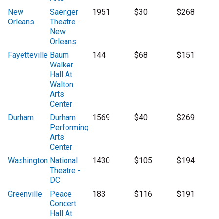
New
Saenger
1951
$30
$268
Orleans
Theatre -
New
Orleans
Fayetteville
Baum
144
$68
$151
Walker
Hall At
Walton
Arts
Center
Durham
Durham
1569
$40
$269
Performing
Arts
Center
Washington
National
1430
$105
$194
Theatre -
DC
Greenville
Peace
183
$116
$191
Concert
Hall At