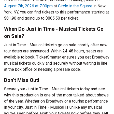
August 7th, 2026 at 7:00pm
at
Circle in the Square
in New
York, NY. You can find tickets to this performance starting at
$81.90 and going up to $805.50 per ticket.
When Do Just in Time - Musical Tickets Go
on Sale?
Just in Time - Musical tickets go on sale shortly after new
tour dates are announced. Within 24-48 hours, seats are
available to book. TicketSmarter ensures you get Broadway
musical tickets quickly and securely without waiting in line
at the box office or needing a presale code.
Don’t Miss Out!
Secure your Just in Time - Musical tickets today and see
why this production is one of the most talked-about shows
of the year. Whether on Broadway or a touring performance
in your city, Just in Time - Musical is unlike any musical
you’ve seen before. Grab your tickets now before they sell