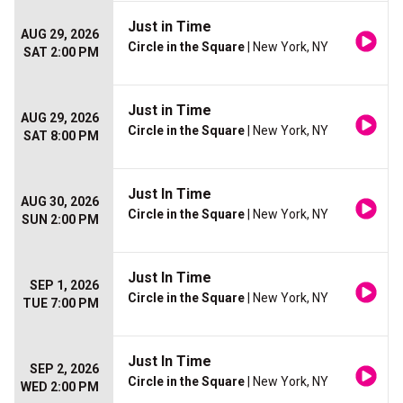
Just in Time
AUG 29, 2026
Circle in the Square
| New York, NY
SAT 2:00 PM
Just in Time
AUG 29, 2026
Circle in the Square
| New York, NY
SAT 8:00 PM
Just In Time
AUG 30, 2026
Circle in the Square
| New York, NY
SUN 2:00 PM
Just In Time
SEP 1, 2026
Circle in the Square
| New York, NY
TUE 7:00 PM
Just In Time
SEP 2, 2026
Circle in the Square
| New York, NY
WED 2:00 PM