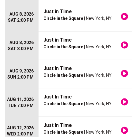
Just in Time
AUG 8, 2026
Circle in the Square
| New York, NY
SAT 2:00 PM
Just in Time
AUG 8, 2026
Circle in the Square
| New York, NY
SAT 8:00 PM
Just In Time
AUG 9, 2026
Circle in the Square
| New York, NY
SUN 2:00 PM
Just In Time
AUG 11, 2026
Circle in the Square
| New York, NY
TUE 7:00 PM
Just In Time
AUG 12, 2026
Circle in the Square
| New York, NY
WED 2:00 PM