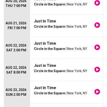
AUG 20, 2026
Circle in the Square
| New York, NY
THU 7:00 PM
Just In Time
AUG 21, 2026
Circle in the Square
| New York, NY
FRI 7:00 PM
Just in Time
AUG 22, 2026
Circle in the Square
| New York, NY
SAT 2:00 PM
Just in Time
AUG 22, 2026
Circle in the Square
| New York, NY
SAT 8:00 PM
Just In Time
AUG 23, 2026
Circle in the Square
| New York, NY
SUN 2:00 PM