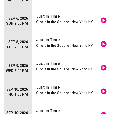
Just In Time
SEP 6, 2026
Circle in the Square
| New York, NY
SUN 2:00 PM
Just in Time
SEP 8, 2026
Circle in the Square
| New York, NY
TUE 7:00 PM
Just in Time
SEP 9, 2026
Circle in the Square
| New York, NY
WED 2:00 PM
Just in Time
SEP 10, 2026
Circle in the Square
| New York, NY
THU 1:00 PM
Just in Time
SEP 10, 2026