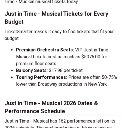
Time - Musical musical tickets today.
Just in Time - Musical Tickets for Every
Budget
TicketSmarter makes it easy to find tickets that fit your
budget:
Premium Orchestra Seats:
VIP Just in Time -
Musical tickets cost as much as $5076.00 for
premium floor seats
Balcony Seats:
$17.98 per ticket
Touring Performances:
Prices are often 50-75%
lower than Broadway productions in New York
Just in Time - Musical 2026 Dates &
Performance Schedule
Just in Time - Musical has 162 performances left on its
2026 schedule. The next production is taking place on