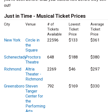
out!
Just in Time - Musical Ticket Prices
City
Venue
# of
Lowest
Average
Tickets
Ticket
Ticket
Available
Price
Price
New York
Circle in
22596
$133
$361
the
Square
Schenectady
Proctors
648
$188
$380
Theatre
Richmond
Altria
2269
$46
$297
Theater -
Richmond
Greensboro
Steven
792
$169
$330
Tanger
Center for
the
Performing
Arts