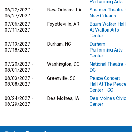
Performing Arts
06/22/2027 -
New Orleans, LA
Saenger Theatre -
06/27/2027
New Orleans
07/06/2027 -
Fayetteville, AR
Baum Walker Hall
07/11/2027
At Walton Arts
Center
07/13/2027 -
Durham, NC
Durham
07/18/2027
Performing Arts
Center
07/20/2027 -
Washington, DC
National Theatre -
08/01/2027
DC
08/03/2027 -
Greenville, SC
Peace Concert
08/08/2027
Hall At The Peace
Center - SC
08/24/2027 -
Des Moines, IA
Des Moines Civic
08/29/2027
Center