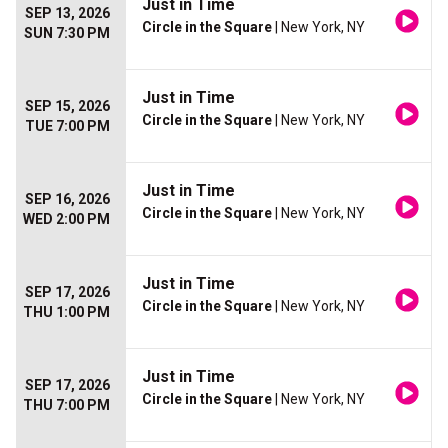
Just in Time
SEP 13, 2026
Circle in the Square
| New York, NY
SUN 7:30 PM
Just in Time
SEP 15, 2026
Circle in the Square
| New York, NY
TUE 7:00 PM
Just in Time
SEP 16, 2026
Circle in the Square
| New York, NY
WED 2:00 PM
Just in Time
SEP 17, 2026
Circle in the Square
| New York, NY
THU 1:00 PM
Just in Time
SEP 17, 2026
Circle in the Square
| New York, NY
THU 7:00 PM