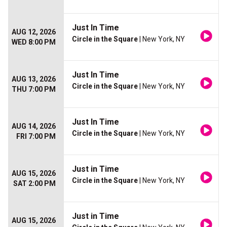
Just In Time
AUG 12, 2026
Circle in the Square
| New York, NY
WED 8:00 PM
Just In Time
AUG 13, 2026
Circle in the Square
| New York, NY
THU 7:00 PM
Just In Time
AUG 14, 2026
Circle in the Square
| New York, NY
FRI 7:00 PM
Just in Time
AUG 15, 2026
Circle in the Square
| New York, NY
SAT 2:00 PM
Just in Time
AUG 15, 2026