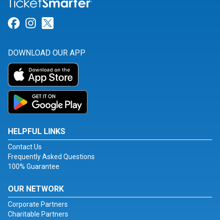
Link for Facebook
Link for Instagram
Link for Twitter
DOWNLOAD OUR APP
HELPFUL LINKS
Contact Us
Frequently Asked Questions
100% Guarantee
OUR NETWORK
Corporate Partners
Charitable Partners