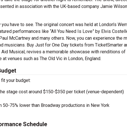
esented in association with the UK-based company Jamie Wilso
w you have to see. The original concert was held at London’s We
eatured performances like “All You Need Is Love” by Elvis Costell
Paul McCartney and many others. Now, you can experience the m
nd musicians. Buy Just for One Day tickets from TicketSmarter 
e Aid Musical, revives a memorable showcase with renditions of
 at venues such as The Old Vic in London, England.
 Budget
 fit your budget:
the stage cost around $150-$350 per ticket (venue-dependent)
en 50-75% lower than Broadway productions in New York
formance Schedule