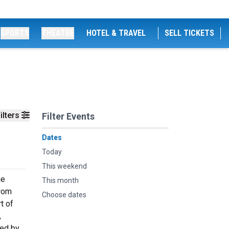
SPORTS
THEATRE
HOTEL & TRAVEL
SELL TICKETS
ilters
Filter Events
Dates
Today
This weekend
he
This month
from
Choose dates
t of
,
ted by