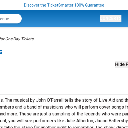
Discover the TicketSmarter 100% Guarantee
CONCERTS
for One Day Tickets
s
Hide F
ts. The musical by John O’Farrell tells the story of Live Aid and t
 members and a band of musicians who will perform cover songs 
nd more. These are just a sampling of the legends who were par
vent, you will see performers like Julie Atherton, Jason Battersby
take the stage for another night to remember. The show, direc