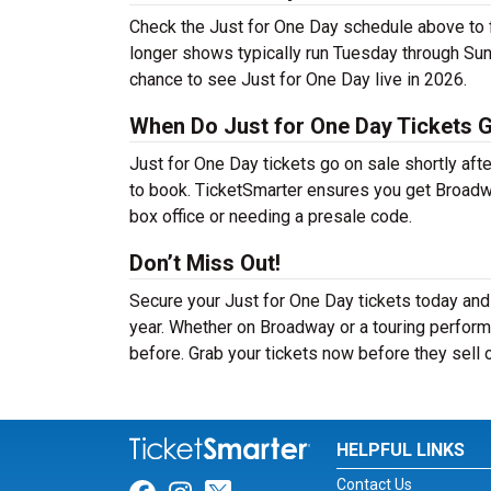
Check the Just for One Day schedule above to f
longer shows typically run Tuesday through Sun
chance to see Just for One Day live in 2026.
When Do Just for One Day Tickets 
Just for One Day tickets go on sale shortly aft
to book. TicketSmarter ensures you get Broadway
box office or needing a presale code.
Don’t Miss Out!
Secure your Just for One Day tickets today and
year. Whether on Broadway or a touring performa
before. Grab your tickets now before they sell 
HELPFUL LINKS
Contact Us