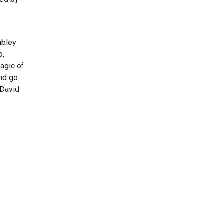
n
mbley
o,
agic of
and go
 David