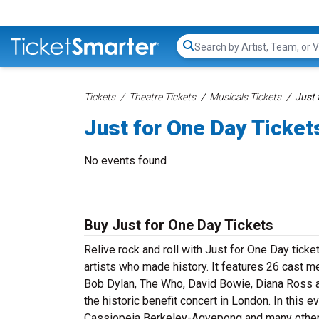
Search...
Tickets
Theatre Tickets
Musicals Tickets
Just 
Just for One Day Ticket
No events found
Buy Just for One Day Tickets
Relive rock and roll with Just for One Day ticke
artists who made history. It features 26 cast
Bob Dylan, The Who, David Bowie, Diana Ross a
the historic benefit concert in London. In this e
Cassiopeia Berkeley-Agyepong and many others 