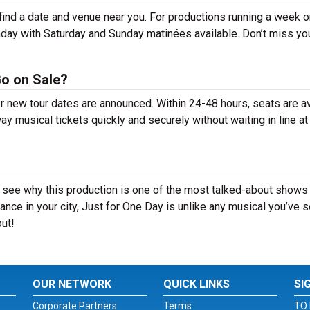
ind a date and venue near you. For productions running a week o
day with Saturday and Sunday matinées available. Don’t miss yo
Go on Sale?
er new tour dates are announced. Within 24-48 hours, seats are a
 musical tickets quickly and securely without waiting in line at
 see why this production is one of the most talked-about shows 
nce in your city, Just for One Day is unlike any musical you’ve 
out!
OUR NETWORK
QUICK LINKS
SI
Corporate Partners
Terms
TO 