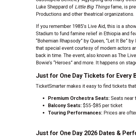
Luke Sheppard of
Little Big Things
fame, is pr
Productions and other theatrical organizations.
If you remember 1985’s Live Aid, this is a sho
Stadium to fund famine relief in Ethiopia and f
“Bohemian Rhapsody” by Queen, “Let It Be” by 
that special event courtesy of modern actors a
back in time. The event, also known as The Liv
Bowie’s “Heroes” and more. It happens on stage
Just for One Day Tickets for Every
TicketSmarter makes it easy to find tickets that
Premium Orchestra Seats:
Seats near 
Balcony Seats:
$55-$85 per ticket
Touring Performances:
Prices are oft
Just for One Day 2026 Dates & Per