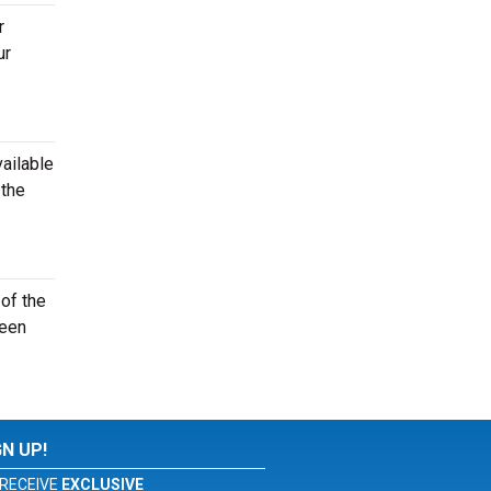
r
ur
vailable
 the
of the
seen
GN UP!
RECEIVE
EXCLUSIVE