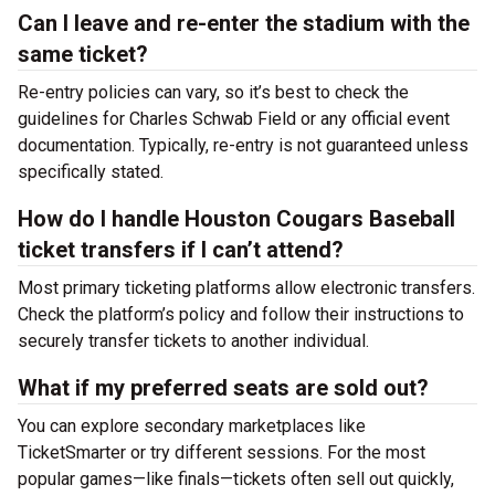
Can I leave and re-enter the stadium with the
same ticket?
Re-entry policies can vary, so it’s best to check the
guidelines for Charles Schwab Field or any official event
documentation. Typically, re-entry is not guaranteed unless
specifically stated.
How do I handle Houston Cougars Baseball
ticket transfers if I can’t attend?
Most primary ticketing platforms allow electronic transfers.
Check the platform’s policy and follow their instructions to
securely transfer tickets to another individual.
What if my preferred seats are sold out?
You can explore secondary marketplaces like
TicketSmarter or try different sessions. For the most
popular games—like finals—tickets often sell out quickly,