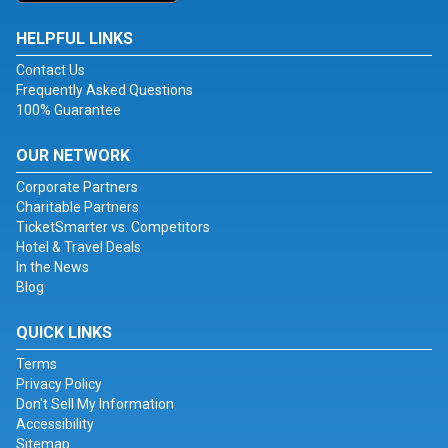
HELPFUL LINKS
Contact Us
Frequently Asked Questions
100% Guarantee
OUR NETWORK
Corporate Partners
Charitable Partners
TicketSmarter vs. Competitors
Hotel & Travel Deals
In the News
Blog
QUICK LINKS
Terms
Privacy Policy
Don't Sell My Information
Accessibility
Sitemap