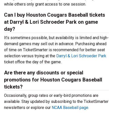
while others only grant access to one session.
Can I buy Houston Cougars Baseball tickets
at Darryl & Lori Schroeder Park on game
day?
It’s sometimes possible, but availability is limited and high-
demand games may sell out in advance. Purchasing ahead
of time on TicketSmarter is recommended for better seat
selection versus trying at the
Darryl & Lori Schroeder Park
ticket office the day of the game.
Are there any discounts or special
promotions for Houston Cougars Baseball
tickets?
Occasionally, group rates or early-bird promotions are
available. Stay updated by subscribing to the TicketSmarter
newsletters or explore our
NCAA Baseball page
.