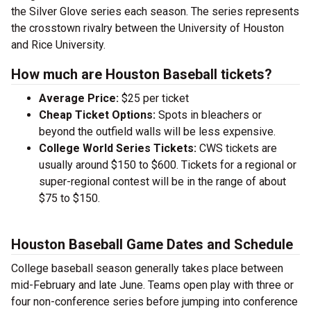
the Silver Glove series each season. The series represents
the crosstown rivalry between the University of Houston
and Rice University.
How much are Houston Baseball tickets?
Average Price:
$25 per ticket
Cheap Ticket Options:
Spots in bleachers or
beyond the outfield walls will be less expensive.
College World Series Tickets:
CWS tickets are
usually around $150 to $600. Tickets for a regional or
super-regional contest will be in the range of about
$75 to $150.
Houston Baseball Game Dates and Schedule
College baseball season generally takes place between
mid-February and late June. Teams open play with three or
four non-conference series before jumping into conference