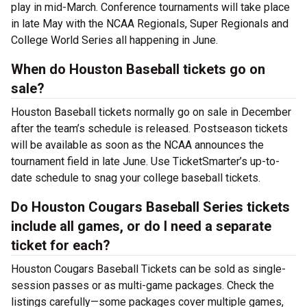
play in mid-March. Conference tournaments will take place
in late May with the NCAA Regionals, Super Regionals and
College World Series all happening in June.
When do Houston Baseball tickets go on
sale?
Houston Baseball tickets normally go on sale in December
after the team’s schedule is released. Postseason tickets
will be available as soon as the NCAA announces the
tournament field in late June. Use TicketSmarter’s up-to-
date schedule to snag your college baseball tickets.
Do Houston Cougars Baseball Series tickets
include all games, or do I need a separate
ticket for each?
Houston Cougars Baseball Tickets can be sold as single-
session passes or as multi-game packages. Check the
listings carefully—some packages cover multiple games,