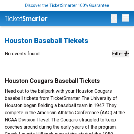
Discover the TicketSmarter 100% Guarantee
Op
Houston Baseball Tickets
No events found
Filter
Houston Cougars Baseball Tickets
Head out to the ballpark with your Houston Cougars
baseball tickets from TicketSmarter. The University of
Houston began fielding a baseball team in 1947. They
compete in the American Athletic Conference (AAC) at the
NCAA Division I level. The Cougars struggled to keep
coaches around during the early years of the program.