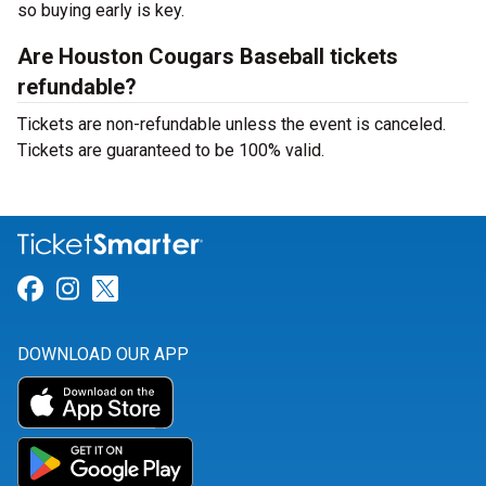
so buying early is key.
Are Houston Cougars Baseball tickets
refundable?
Tickets are non-refundable unless the event is canceled.
Tickets are guaranteed to be 100% valid.
Link for Facebook
Link for Instagram
Link for Twitter
DOWNLOAD OUR APP