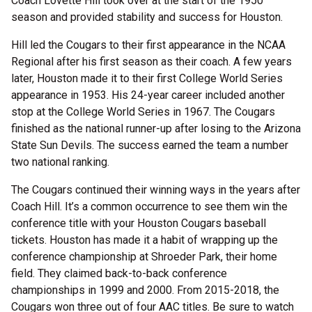
Coach Lovette Hill took over at the start of the 1950
season and provided stability and success for Houston.
Hill led the Cougars to their first appearance in the NCAA
Regional after his first season as their coach. A few years
later, Houston made it to their first College World Series
appearance in 1953. His 24-year career included another
stop at the College World Series in 1967. The Cougars
finished as the national runner-up after losing to the Arizona
State Sun Devils. The success earned the team a number
two national ranking.
The Cougars continued their winning ways in the years after
Coach Hill. It’s a common occurrence to see them win the
conference title with your Houston Cougars baseball
tickets. Houston has made it a habit of wrapping up the
conference championship at Shroeder Park, their home
field. They claimed back-to-back conference
championships in 1999 and 2000. From 2015-2018, the
Cougars won three out of four AAC titles. Be sure to watch