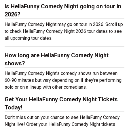
Is HellaFunny Comedy Night going on tour in
2026?
HellaFunny Comedy Night may go on tour in 2026. Scroll up
to check HellaFunny Comedy Night 2026 tour dates to see
all upcoming tour dates.
How long are HellaFunny Comedy Night
shows?
HellaFunny Comedy Night’s comedy shows run between
60-90 minutes but vary depending on if they’re performing
solo or on a lineup with other comedians.
Get Your HellaFunny Comedy Night Tickets
Today!
Don't miss out on your chance to see HellaFunny Comedy
Night live! Order your HellaFunny Comedy Night tickets