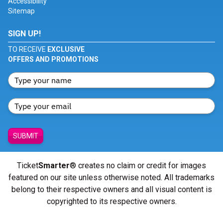
Accessibility
Sitemap
SIGN UP!
TO RECEIVE
EXCLUSIVE
OFFERS AND PROMOTIONS
SUBMIT
Ticket
Smarter
® creates no claim or credit for images
featured on our site unless otherwise noted. All trademarks
belong to their respective owners and all visual content is
copyrighted to its respective owners.
© Copyright 2026 - ticketsmarter.com - All Rights reserved.