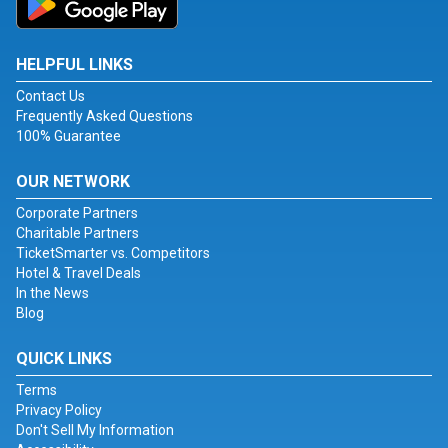
HELPFUL LINKS
Contact Us
Frequently Asked Questions
100% Guarantee
OUR NETWORK
Corporate Partners
Charitable Partners
TicketSmarter vs. Competitors
Hotel & Travel Deals
In the News
Blog
QUICK LINKS
Terms
Privacy Policy
Don't Sell My Information