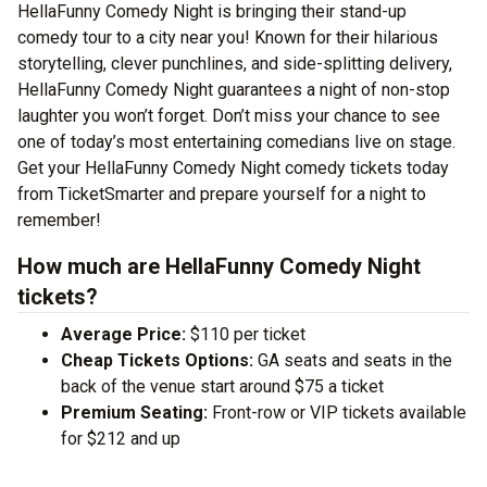
HellaFunny Comedy Night is bringing their stand-up
comedy tour to a city near you! Known for their hilarious
storytelling, clever punchlines, and side-splitting delivery,
HellaFunny Comedy Night guarantees a night of non-stop
laughter you won’t forget. Don’t miss your chance to see
one of today’s most entertaining comedians live on stage.
Get your HellaFunny Comedy Night comedy tickets today
from TicketSmarter and prepare yourself for a night to
remember!
How much are HellaFunny Comedy Night
tickets?
Average Price:
$110 per ticket
Cheap Tickets Options:
GA seats and seats in the
back of the venue start around $75 a ticket
Premium Seating:
Front-row or VIP tickets available
for $212 and up