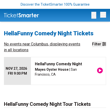
Discover the TicketSmarter 100% Guarantee
Op
HellaFunny Comedy Night Tickets
No events near
Columbus
, displaying events
Filter
in all locations
HellaFunny Comedy Night
NOV 27, 2026
Mayes Oyster House
| San
FRI 9:00 PM
Francisco, CA
HellaFunny Comedy Night Tour Tickets