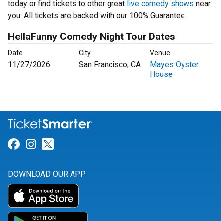
today or find tickets to other great
live comedy shows
near
you. All tickets are backed with our 100% Guarantee.
HellaFunny Comedy Night Tour Dates
Date
City
Venue
11/27/2026
San Francisco, CA
Mayes Oyster
House
Link for Facebook
Link for Instagram
Link for Twitter
DOWNLOAD OUR APP