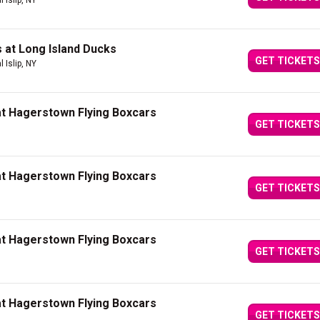
l Islip, NY
 at Long Island Ducks
GET TICKETS
l Islip, NY
at Hagerstown Flying Boxcars
GET TICKETS
at Hagerstown Flying Boxcars
GET TICKETS
at Hagerstown Flying Boxcars
GET TICKETS
at Hagerstown Flying Boxcars
GET TICKETS