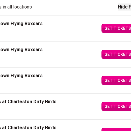
 in all locations
Hide F
town Flying Boxcars
GET TICKETS
town Flying Boxcars
GET TICKETS
town Flying Boxcars
GET TICKETS
at Charleston Dirty Birds
GET TICKETS
at Charleston Dirty Birds