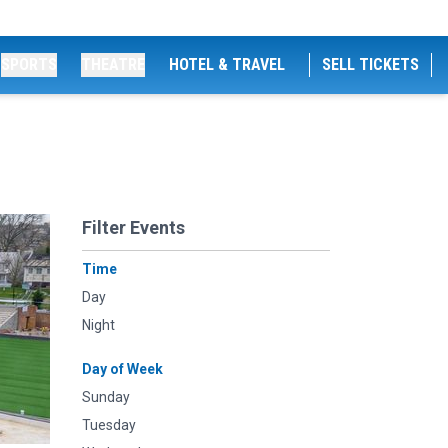
SPORTS
THEATRE
HOTEL & TRAVEL
SELL TICKETS
Filter Events
Time
Day
Night
Day of Week
Sunday
Tuesday