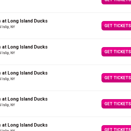
 at Long Island Ducks
GET TICKETS
l Islip, NY
 at Long Island Ducks
GET TICKETS
l Islip, NY
 at Long Island Ducks
GET TICKETS
l Islip, NY
 at Long Island Ducks
GET TICKETS
l Islip, NY
 at Long Island Ducks
GET TICKETS