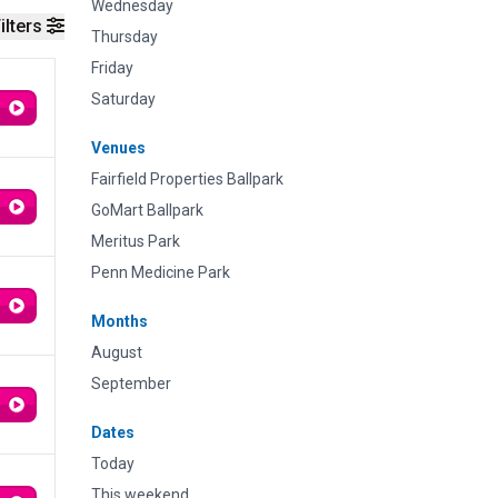
Wednesday
ilters
Thursday
Friday
Saturday
Venues
Fairfield Properties Ballpark
GoMart Ballpark
Meritus Park
Penn Medicine Park
Months
August
September
Dates
Today
This weekend