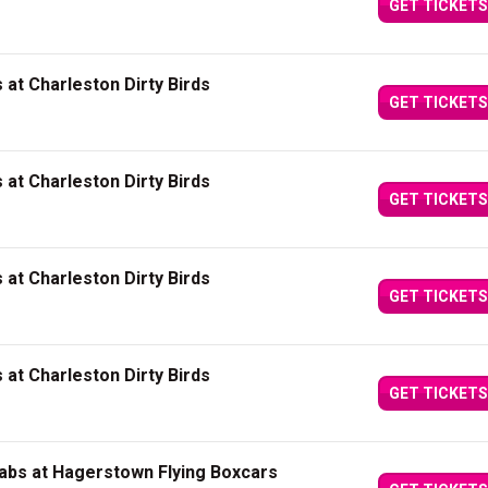
GET TICKETS
at Charleston Dirty Birds
GET TICKETS
at Charleston Dirty Birds
GET TICKETS
at Charleston Dirty Birds
GET TICKETS
at Charleston Dirty Birds
GET TICKETS
abs at Hagerstown Flying Boxcars