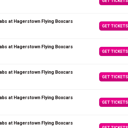
GET TICKETS
abs at Hagerstown Flying Boxcars
GET TICKETS
abs at Hagerstown Flying Boxcars
GET TICKETS
abs at Hagerstown Flying Boxcars
GET TICKETS
abs at Hagerstown Flying Boxcars
GET TICKETS
abs at Hagerstown Flying Boxcars
GET TICKETS