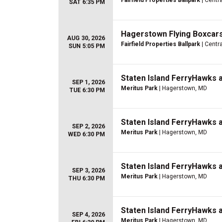
Fairfield Properties Ballpark
| Centra
SAT 6:35 PM
Hagerstown Flying Boxcars
AUG 30, 2026
Fairfield Properties Ballpark
| Centra
SUN 5:05 PM
Staten Island FerryHawks 
SEP 1, 2026
Meritus Park
| Hagerstown, MD
TUE 6:30 PM
Staten Island FerryHawks 
SEP 2, 2026
Meritus Park
| Hagerstown, MD
WED 6:30 PM
Staten Island FerryHawks 
SEP 3, 2026
Meritus Park
| Hagerstown, MD
THU 6:30 PM
Staten Island FerryHawks 
SEP 4, 2026
Meritus Park
| Hagerstown, MD