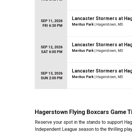
Lancaster Stormers at Ha
SEP 11, 2026
Meritus Park
| Hagerstown, MD
FRI 6:30 PM
Lancaster Stormers at Ha
SEP 12, 2026
Meritus Park
| Hagerstown, MD
SAT 6:00 PM
Lancaster Stormers at Ha
SEP 13, 2026
Meritus Park
| Hagerstown, MD
SUN 2:00 PM
Hagerstown Flying Boxcars Game T
Reserve your spot in the stands to support Ha
Independent League season to the thrilling play