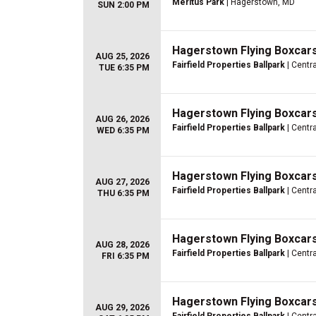
Meritus Park
| Hagerstown, MD
SUN 2:00 PM
Hagerstown Flying Boxcars
AUG 25, 2026
Fairfield Properties Ballpark
| Centra
TUE 6:35 PM
Hagerstown Flying Boxcars
AUG 26, 2026
Fairfield Properties Ballpark
| Centra
WED 6:35 PM
Hagerstown Flying Boxcars
AUG 27, 2026
Fairfield Properties Ballpark
| Centra
THU 6:35 PM
Hagerstown Flying Boxcars
AUG 28, 2026
Fairfield Properties Ballpark
| Centra
FRI 6:35 PM
Hagerstown Flying Boxcars
AUG 29, 2026