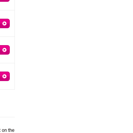
t on the