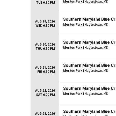
Meritus Park
| Hagerstown, MD
TUE 6:30 PM
Southern Maryland Blue Cr
AUG 19, 2026
Meritus Park
| Hagerstown, MD
WED 6:30 PM
Southern Maryland Blue Cr
AUG 20, 2026
Meritus Park
| Hagerstown, MD
THU 6:30 PM
Southern Maryland Blue Cr
AUG 21, 2026
Meritus Park
| Hagerstown, MD
FRI 6:30 PM
Southern Maryland Blue Cr
AUG 22, 2026
Meritus Park
| Hagerstown, MD
SAT 6:00 PM
Southern Maryland Blue Cr
AUG 23, 2026