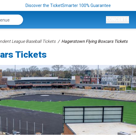
Discover the TicketSmarter 100% Guarantee
CONCERTS
ndent League Baseball Tickets
Hagerstown Flying Boxcars Tickets
ars Tickets