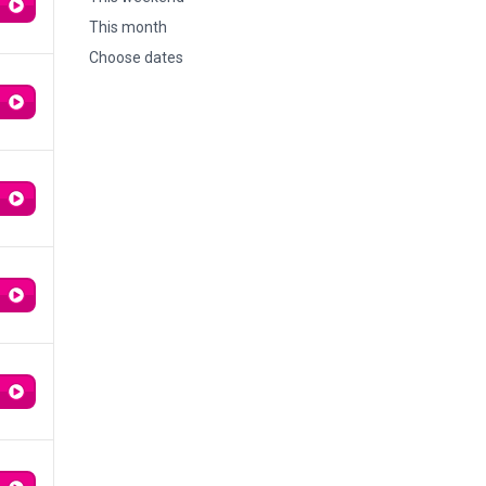
This month
Choose dates