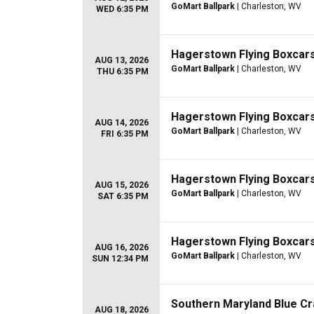
GoMart Ballpark
| Charleston, WV
WED 6:35 PM
Hagerstown Flying Boxcars 
AUG 13, 2026
GoMart Ballpark
| Charleston, WV
THU 6:35 PM
Hagerstown Flying Boxcars 
AUG 14, 2026
GoMart Ballpark
| Charleston, WV
FRI 6:35 PM
Hagerstown Flying Boxcars 
AUG 15, 2026
GoMart Ballpark
| Charleston, WV
SAT 6:35 PM
Hagerstown Flying Boxcars 
AUG 16, 2026
GoMart Ballpark
| Charleston, WV
SUN 12:34 PM
Southern Maryland Blue Cr
AUG 18, 2026