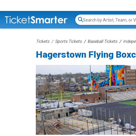
Search...
Tickets
Sports Tickets
Baseball Tickets
Indepe
Hagerstown Flying Boxc