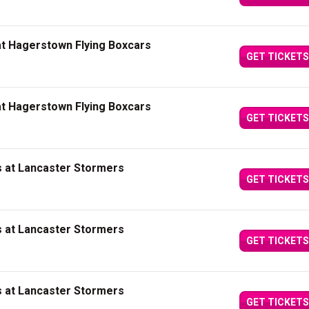
at Hagerstown Flying Boxcars
GET TICKETS
at Hagerstown Flying Boxcars
GET TICKETS
s at Lancaster Stormers
GET TICKETS
s at Lancaster Stormers
GET TICKETS
s at Lancaster Stormers
GET TICKETS