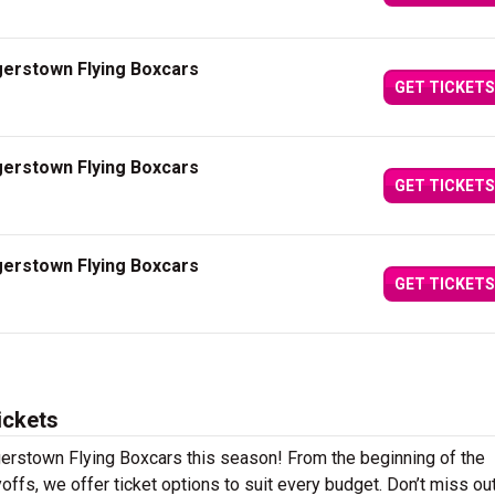
gerstown Flying Boxcars
GET TICKETS
gerstown Flying Boxcars
GET TICKETS
gerstown Flying Boxcars
GET TICKETS
ickets
gerstown Flying Boxcars this season! From the beginning of the
offs, we offer ticket options to suit every budget. Don’t miss ou