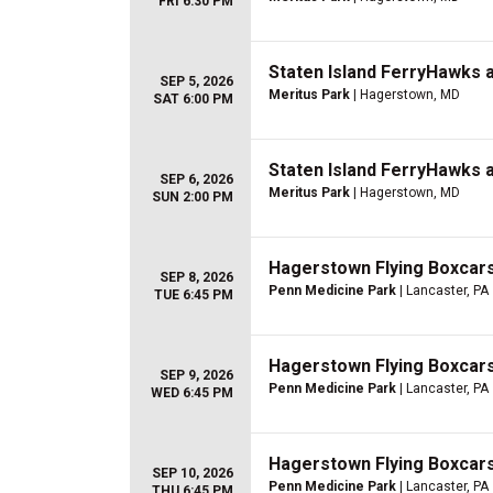
FRI 6:30 PM
Staten Island FerryHawks 
SEP 5, 2026
Meritus Park
| Hagerstown, MD
SAT 6:00 PM
Staten Island FerryHawks 
SEP 6, 2026
Meritus Park
| Hagerstown, MD
SUN 2:00 PM
Hagerstown Flying Boxcar
SEP 8, 2026
Penn Medicine Park
| Lancaster, PA
TUE 6:45 PM
Hagerstown Flying Boxcar
SEP 9, 2026
Penn Medicine Park
| Lancaster, PA
WED 6:45 PM
Hagerstown Flying Boxcar
SEP 10, 2026
Penn Medicine Park
| Lancaster, PA
THU 6:45 PM