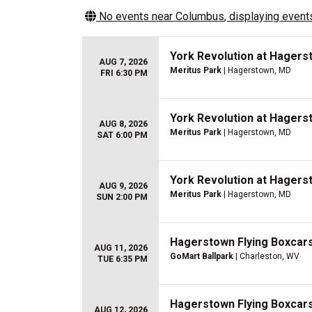
No events near
Columbus
, displaying events
York Revolution at Hagers
AUG 7, 2026
Meritus Park
| Hagerstown, MD
FRI 6:30 PM
York Revolution at Hagers
AUG 8, 2026
Meritus Park
| Hagerstown, MD
SAT 6:00 PM
York Revolution at Hagers
AUG 9, 2026
Meritus Park
| Hagerstown, MD
SUN 2:00 PM
Hagerstown Flying Boxcars 
AUG 11, 2026
GoMart Ballpark
| Charleston, WV
TUE 6:35 PM
Hagerstown Flying Boxcars 
AUG 12, 2026