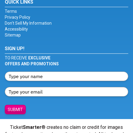
QUICK LINKS
Terms
Privacy Policy
Don't Sell My Information
Accessibility
Sitemap
SIGN UP!
TO RECEIVE
EXCLUSIVE
OFFERS AND PROMOTIONS
SUBMIT
Ticket
Smarter
® creates no claim or credit for images