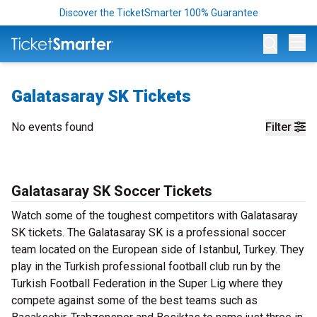
Discover the TicketSmarter 100% Guarantee
Op
Galatasaray SK Tickets
No events found
Filter
Galatasaray SK Soccer Tickets
Watch some of the toughest competitors with Galatasaray
SK tickets. The Galatasaray SK is a professional soccer
team located on the European side of Istanbul, Turkey. They
play in the Turkish professional football club run by the
Turkish Football Federation in the Super Lig where they
compete against some of the best teams such as