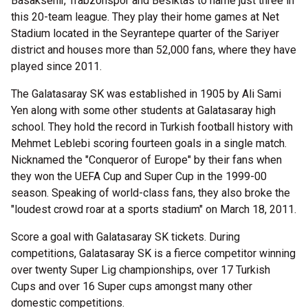
Basaksehir, Trabzonspor and Besiktas to name just three in
this 20-team league. They play their home games at Net
Stadium located in the Seyrantepe quarter of the Sariyer
district and houses more than 52,000 fans, where they have
played since 2011.
The Galatasaray SK was established in 1905 by Ali Sami
Yen along with some other students at Galatasaray high
school. They hold the record in Turkish football history with
Mehmet Leblebi scoring fourteen goals in a single match.
Nicknamed the "Conqueror of Europe" by their fans when
they won the UEFA Cup and Super Cup in the 1999-00
season. Speaking of world-class fans, they also broke the
"loudest crowd roar at a sports stadium" on March 18, 2011.
Score a goal with Galatasaray SK tickets. During
competitions, Galatasaray SK is a fierce competitor winning
over twenty Super Lig championships, over 17 Turkish
Cups and over 16 Super cups amongst many other
domestic competitions.