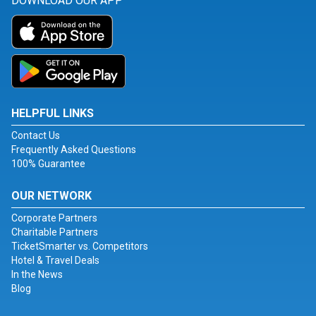
DOWNLOAD OUR APP
HELPFUL LINKS
Contact Us
Frequently Asked Questions
100% Guarantee
OUR NETWORK
Corporate Partners
Charitable Partners
TicketSmarter vs. Competitors
Hotel & Travel Deals
In the News
Blog