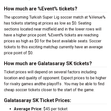
How much are %Event% tickets?
The upcoming Turkish Super Lig soccer match at %Venue%
has tickets starting at prices as low as $0. Seating
sections located near midfield and in the lower rows will
have a higher price point. %Event% tickets are reaching
prices as high as $0 for the best available seats. Soccer
tickets to this exciting matchup currently have an average
price point of $0.
How much are Galatasaray SK tickets?
Ticket prices will depend on several factors including
location and quality of opponent. Expect prices to be higher
for rivalry games andthe playoffs . You may be able to find
cheap soccer tickets closer to the start of the game.
Galatasaray SK Ticket Prices:
Average Price:
$45 per ticket