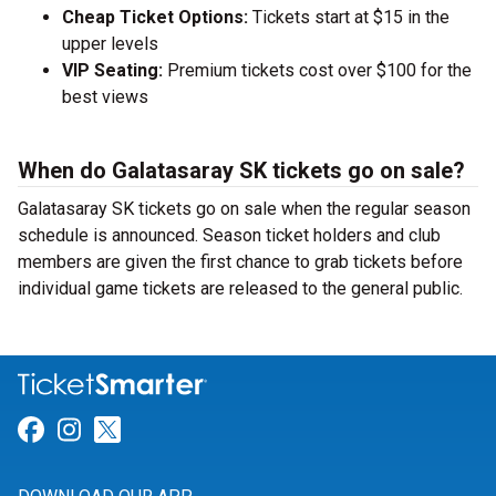
Cheap Ticket Options:
Tickets start at $15 in the
upper levels
VIP Seating:
Premium tickets cost over $100 for the
best views
When do Galatasaray SK tickets go on sale?
Galatasaray SK tickets go on sale when the regular season
schedule is announced. Season ticket holders and club
members are given the first chance to grab tickets before
individual game tickets are released to the general public.
Link for Facebook
Link for Instagram
Link for Twitter