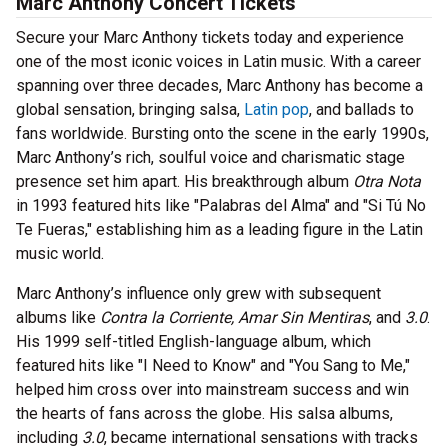
Marc Anthony Concert Tickets
Secure your Marc Anthony tickets today and experience
one of the most iconic voices in Latin music. With a career
spanning over three decades, Marc Anthony has become a
global sensation, bringing salsa,
Latin pop
, and ballads to
fans worldwide. Bursting onto the scene in the early 1990s,
Marc Anthony’s rich, soulful voice and charismatic stage
presence set him apart. His breakthrough album
Otra Nota
in 1993 featured hits like "Palabras del Alma" and "Si Tú No
Te Fueras," establishing him as a leading figure in the Latin
music world.
Marc Anthony’s influence only grew with subsequent
albums like
Contra la Corriente, Amar Sin Mentiras
, and
3.0
.
His 1999 self-titled English-language album, which
featured hits like "I Need to Know" and "You Sang to Me,"
helped him cross over into mainstream success and win
the hearts of fans across the globe. His salsa albums,
including
3.0
, became international sensations with tracks