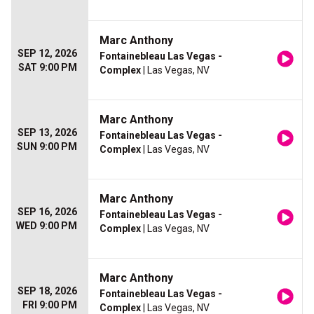
Marc Anthony
SEP 12, 2026
Fontainebleau Las Vegas -
SAT 9:00 PM
Complex
| Las Vegas, NV
Marc Anthony
SEP 13, 2026
Fontainebleau Las Vegas -
SUN 9:00 PM
Complex
| Las Vegas, NV
Marc Anthony
SEP 16, 2026
Fontainebleau Las Vegas -
WED 9:00 PM
Complex
| Las Vegas, NV
Marc Anthony
SEP 18, 2026
Fontainebleau Las Vegas -
FRI 9:00 PM
Complex
| Las Vegas, NV