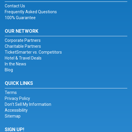
Contact Us
Frequently Asked Questions
100% Guarantee
OUR NETWORK
Corporate Partners
Charitable Partners
TicketSmarter vs. Competitors
Hotel & Travel Deals
In the News
Blog
QUICK LINKS
Terms
Privacy Policy
Don't Sell My Information
Accessibility
Sitemap
SIGN UP!