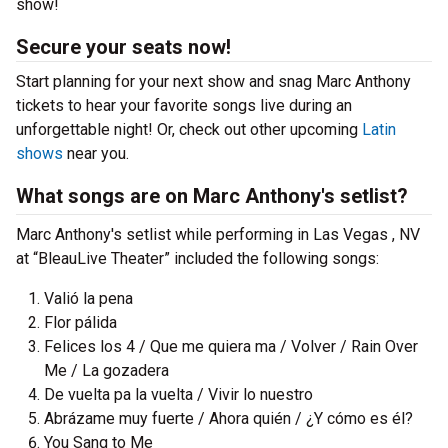
show!
Secure your seats now!
Start planning for your next show and snag Marc Anthony
tickets to hear your favorite songs live during an
unforgettable night! Or, check out other upcoming
Latin
shows
near you.
What songs are on Marc Anthony's setlist?
Marc Anthony's setlist while performing in Las Vegas , NV
at “BleauLive Theater” included the following songs:
Valió la pena
Flor pálida
Felices los 4 / Que me quiera ma / Volver / Rain Over
Me / La gozadera
De vuelta pa la vuelta / Vivir lo nuestro
Abrázame muy fuerte / Ahora quién / ¿Y cómo es él?
You Sang to Me