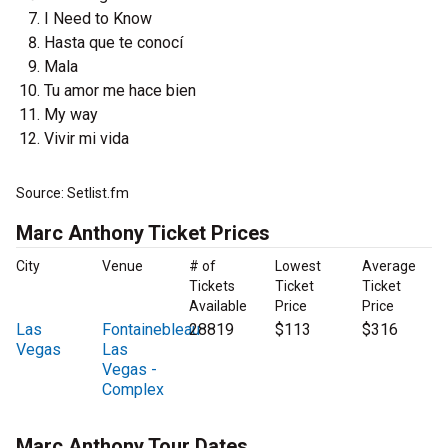
I Need to Know
Hasta que te conocí
Mala
Tu amor me hace bien
My way
Vivir mi vida
Source: Setlist.fm
Marc Anthony Ticket Prices
City
Venue
# of
Lowest
Average
Tickets
Ticket
Ticket
Available
Price
Price
Las
Fontainebleau
28819
$113
$316
Vegas
Las
Vegas -
Complex
Marc Anthony Tour Dates