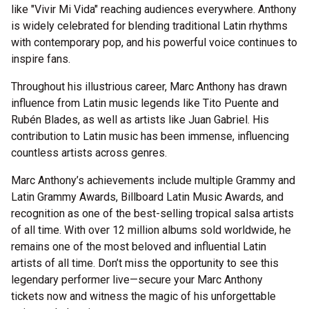
like "Vivir Mi Vida" reaching audiences everywhere. Anthony
is widely celebrated for blending traditional Latin rhythms
with contemporary pop, and his powerful voice continues to
inspire fans.
Throughout his illustrious career, Marc Anthony has drawn
influence from Latin music legends like Tito Puente and
Rubén Blades, as well as artists like Juan Gabriel. His
contribution to Latin music has been immense, influencing
countless artists across genres.
Marc Anthony’s achievements include multiple Grammy and
Latin Grammy Awards, Billboard Latin Music Awards, and
recognition as one of the best-selling tropical salsa artists
of all time. With over 12 million albums sold worldwide, he
remains one of the most beloved and influential Latin
artists of all time. Don’t miss the opportunity to see this
legendary performer live—secure your Marc Anthony
tickets now and witness the magic of his unforgettable