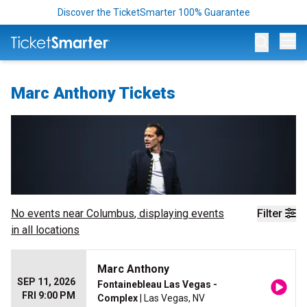
Discover the TicketSmarter 100% Guarantee
Op
Marc Anthony Tickets
No events near
Columbus
, displaying events
Filter
in all locations
Marc Anthony
SEP 11, 2026
Fontainebleau Las Vegas -
FRI 9:00 PM
Complex
| Las Vegas, NV