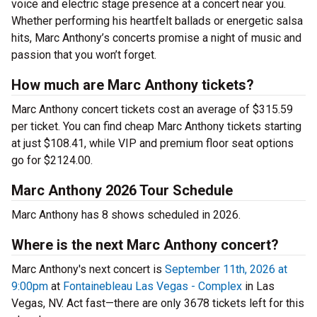
voice and electric stage presence at a concert near you.
Whether performing his heartfelt ballads or energetic salsa
hits, Marc Anthony’s concerts promise a night of music and
passion that you won’t forget.
How much are Marc Anthony tickets?
Marc Anthony concert tickets cost an average of $315.59
per ticket. You can find cheap Marc Anthony tickets starting
at just $108.41, while VIP and premium floor seat options
go for $2124.00.
Marc Anthony 2026 Tour Schedule
Marc Anthony has 8 shows scheduled in 2026.
Where is the next Marc Anthony concert?
Marc Anthony's next concert is
September 11th, 2026 at
9:00pm
at
Fontainebleau Las Vegas - Complex
in Las
Vegas, NV. Act fast—there are only 3678 tickets left for this