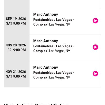
Marc Anthony
SEP 19, 2026
Fontainebleau Las Vegas -
SAT 9:00 PM
Complex
| Las Vegas, NV
Marc Anthony
NOV 20, 2026
Fontainebleau Las Vegas -
FRI 9:00 PM
Complex
| Las Vegas, NV
Marc Anthony
NOV 21, 2026
Fontainebleau Las Vegas -
SAT 9:00 PM
Complex
| Las Vegas, NV