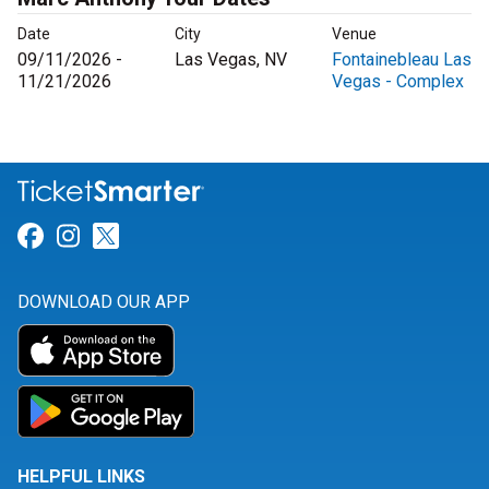
Date
City
Venue
09/11/2026 -
Las Vegas, NV
Fontainebleau Las
11/21/2026
Vegas - Complex
Link for Facebook
Link for Instagram
Link for Twitter
DOWNLOAD OUR APP
HELPFUL LINKS