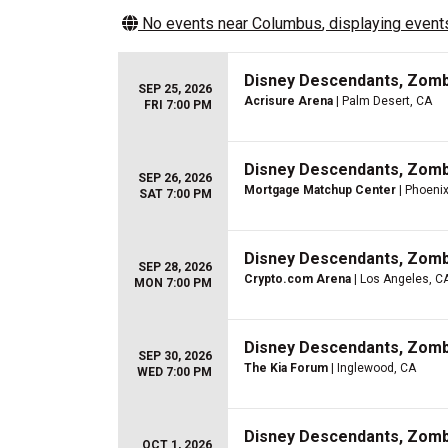
No events near
Columbus
, displaying events
Disney Descendants, Zom
SEP 25, 2026
Acrisure Arena
| Palm Desert, CA
FRI 7:00 PM
Disney Descendants, Zom
SEP 26, 2026
Mortgage Matchup Center
| Phoenix
SAT 7:00 PM
Disney Descendants, Zom
SEP 28, 2026
Crypto.com Arena
| Los Angeles, C
MON 7:00 PM
Disney Descendants, Zom
SEP 30, 2026
The Kia Forum
| Inglewood, CA
WED 7:00 PM
Disney Descendants, Zom
OCT 1, 2026