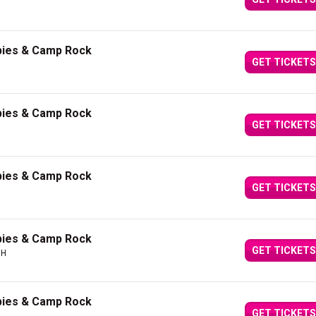
bies & Camp Rock
GET TICKETS
bies & Camp Rock
GET TICKETS
bies & Camp Rock
GET TICKETS
bies & Camp Rock
GET TICKETS
OH
bies & Camp Rock
GET TICKETS