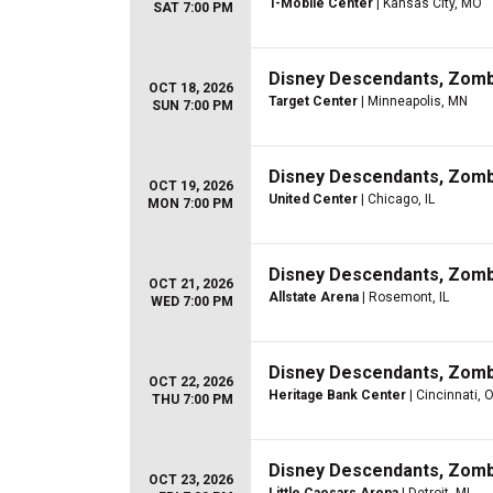
T-Mobile Center
| Kansas City, MO
SAT 7:00 PM
Disney Descendants, Zom
OCT 18, 2026
Target Center
| Minneapolis, MN
SUN 7:00 PM
Disney Descendants, Zom
OCT 19, 2026
United Center
| Chicago, IL
MON 7:00 PM
Disney Descendants, Zom
OCT 21, 2026
Allstate Arena
| Rosemont, IL
WED 7:00 PM
Disney Descendants, Zom
OCT 22, 2026
Heritage Bank Center
| Cincinnati, 
THU 7:00 PM
Disney Descendants, Zom
OCT 23, 2026