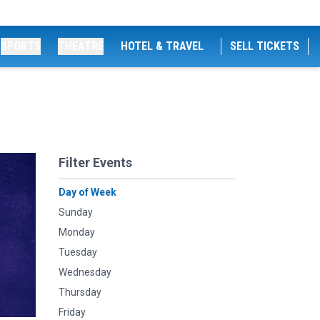
SPORTS
THEATRE
HOTEL & TRAVEL
SELL TICKETS
Filter Events
Day of Week
Sunday
Monday
Tuesday
Wednesday
Thursday
Friday