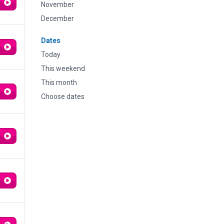
November
December
Dates
Today
This weekend
This month
Choose dates