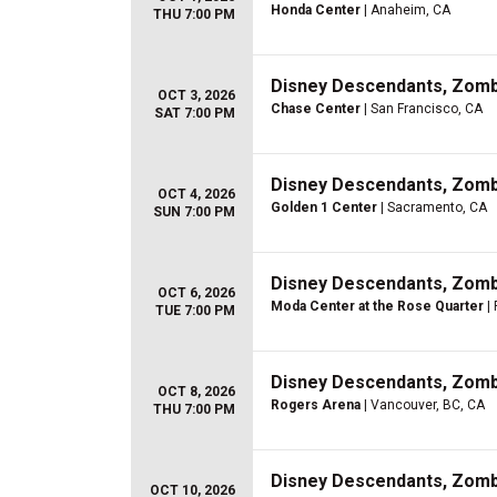
Honda Center
| Anaheim, CA
THU 7:00 PM
Disney Descendants, Zom
OCT 3, 2026
Chase Center
| San Francisco, CA
SAT 7:00 PM
Disney Descendants, Zom
OCT 4, 2026
Golden 1 Center
| Sacramento, CA
SUN 7:00 PM
Disney Descendants, Zom
OCT 6, 2026
Moda Center at the Rose Quarter
| 
TUE 7:00 PM
Disney Descendants, Zom
OCT 8, 2026
Rogers Arena
| Vancouver, BC, CA
THU 7:00 PM
Disney Descendants, Zom
OCT 10, 2026