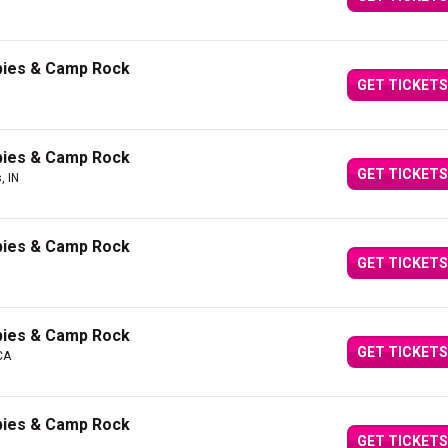
bies & Camp Rock
GET TICKETS
bies & Camp Rock
GET TICKETS
, IN
bies & Camp Rock
GET TICKETS
bies & Camp Rock
GET TICKETS
CA
bies & Camp Rock
GET TICKETS