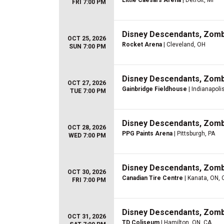
Little Caesars Arena
| Detroit, MI
FRI 7:00 PM
Disney Descendants, Zom
OCT 25, 2026
Rocket Arena
| Cleveland, OH
SUN 7:00 PM
Disney Descendants, Zom
OCT 27, 2026
Gainbridge Fieldhouse
| Indianapolis
TUE 7:00 PM
Disney Descendants, Zom
OCT 28, 2026
PPG Paints Arena
| Pittsburgh, PA
WED 7:00 PM
Disney Descendants, Zom
OCT 30, 2026
Canadian Tire Centre
| Kanata, ON, 
FRI 7:00 PM
Disney Descendants, Zom
OCT 31, 2026
TD Coliseum
| Hamilton, ON, CA