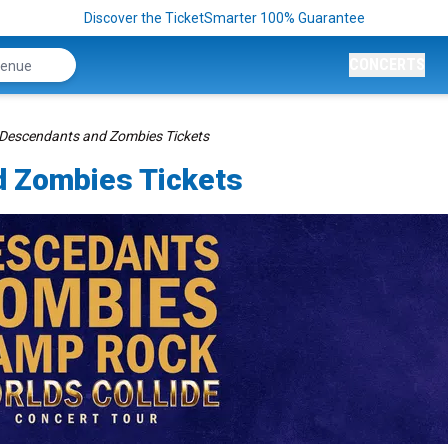
Discover the TicketSmarter 100% Guarantee
CONCERTS
 Descendants and Zombies Tickets
d Zombies Tickets