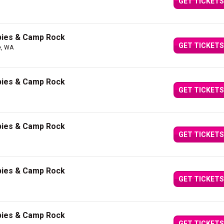
GET TICKETS
bies & Camp Rock
GET TICKETS
e, WA
bies & Camp Rock
GET TICKETS
bies & Camp Rock
GET TICKETS
bies & Camp Rock
GET TICKETS
bies & Camp Rock
GET TICKETS