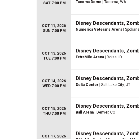
Tacoma Dome
| Tacoma, WA
SAT 7:00 PM
Disney Descendants, Zom
OCT 11, 2026
Numerica Veterans Arena
| Spokan
SUN 7:00 PM
Disney Descendants, Zom
OCT 13, 2026
ExtraMile Arena
| Boise, ID
TUE 7:00 PM
Disney Descendants, Zom
OCT 14, 2026
Delta Center
| Salt Lake City, UT
WED 7:00 PM
Disney Descendants, Zom
OCT 15, 2026
Ball Arena
| Denver, CO
THU 7:00 PM
Disney Descendants, Zom
OCT 17, 2026