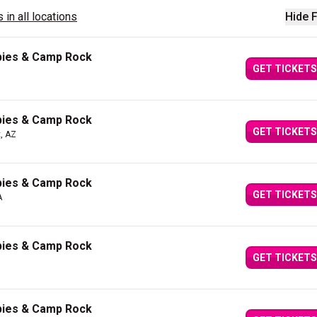
 in all locations
Hide F
bies & Camp Rock
GET TICKETS
bies & Camp Rock
GET TICKETS
, AZ
bies & Camp Rock
GET TICKETS
A
bies & Camp Rock
GET TICKETS
bies & Camp Rock