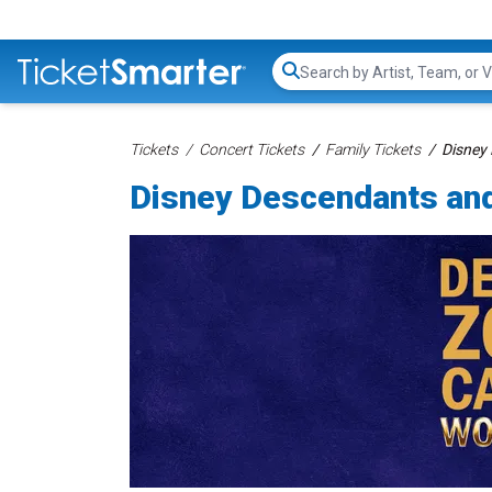
Search...
Tickets
Concert Tickets
Family Tickets
Disney
Disney Descendants an