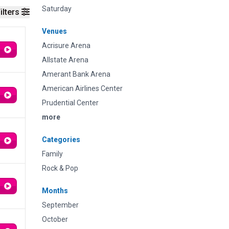
Saturday
ilters
Venues
Acrisure Arena
Allstate Arena
Amerant Bank Arena
American Airlines Center
Prudential Center
more
Categories
Family
Rock & Pop
Months
September
October