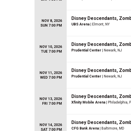
Disney Descendants, Zom
NOV 8, 2026
UBS Arena
| Elmont, NY
SUN 7:00 PM
Disney Descendants, Zom
NOV 10, 2026
Prudential Center
| Newark, NJ
TUE 7:00 PM
Disney Descendants, Zom
NOV 11, 2026
Prudential Center
| Newark, NJ
WED 7:00 PM
Disney Descendants, Zom
NOV 13, 2026
Xfinity Mobile Arena
| Philadelphia, 
FRI 7:00 PM
Disney Descendants, Zom
NOV 14, 2026
CFG Bank Arena
| Baltimore, MD
SAT 7:00 PM