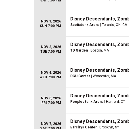
SAT 7:00 PM
Disney Descendants, Zom
NOV 1, 2026
Scotiabank Arena
| Toronto, ON, CA
SUN 7:00 PM
Disney Descendants, Zom
NOV 3, 2026
TD Garden
| Boston, MA
TUE 7:00 PM
Disney Descendants, Zom
NOV 4, 2026
DCU Center
| Worcester, MA
WED 7:00 PM
Disney Descendants, Zom
NOV 6, 2026
PeoplesBank Arena
| Hartford, CT
FRI 7:00 PM
Disney Descendants, Zom
NOV 7, 2026
Barclays Center
| Brooklyn, NY
SAT 7:00 PM