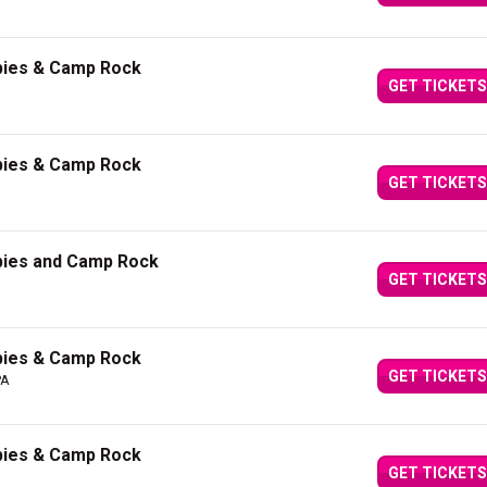
bies & Camp Rock
GET TICKETS
bies & Camp Rock
GET TICKETS
bies and Camp Rock
GET TICKETS
bies & Camp Rock
GET TICKETS
PA
bies & Camp Rock
GET TICKETS