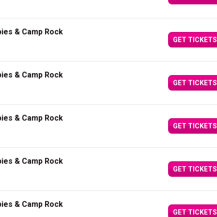
bies & Camp Rock
GET TICKETS
bies & Camp Rock
GET TICKETS
bies & Camp Rock
GET TICKETS
bies & Camp Rock
GET TICKETS
bies & Camp Rock
GET TICKETS