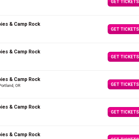
GET TICKETS
bies & Camp Rock
GET TICKETS
bies & Camp Rock
GET TICKETS
bies & Camp Rock
GET TICKETS
Portland, OR
bies & Camp Rock
GET TICKETS
bies & Camp Rock