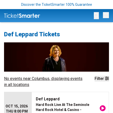
Discover the TicketSmarter 100% Guarantee
Op
Def Leppard Tickets
No events near
Columbus
, displaying events
Filter
in all locations
Def Leppard
Hard Rock Live At The Seminole
OCT 15, 2026
Hard Rock Hotel & Casino -
THU 8:00 PM