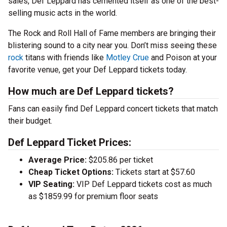
sales, Def Leppard has cemented itself as one of the best-
selling music acts in the world.
The Rock and Roll Hall of Fame members are bringing their
blistering sound to a city near you. Don’t miss seeing these
rock
titans with friends like
Motley Crue
and Poison at your
favorite venue, get your Def Leppard tickets today.
How much are Def Leppard tickets?
Fans can easily find Def Leppard concert tickets that match
their budget.
Def Leppard Ticket Prices:
Average Price:
$205.86 per ticket
Cheap Ticket Options:
Tickets start at $57.60
VIP Seating:
VIP Def Leppard tickets cost as much
as $1859.99 for premium floor seats