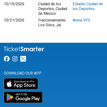
10/19/2026
Ciudad de los
Estadio Ciudad de
Deportes, Ciudad
los Deportes
de México
10/21/2026
Fraccionamiento
Arena VFG
Los Silos, Jal.
Link for Facebook
Link for Instagram
Link for Twitter
DOWNLOAD OUR APP