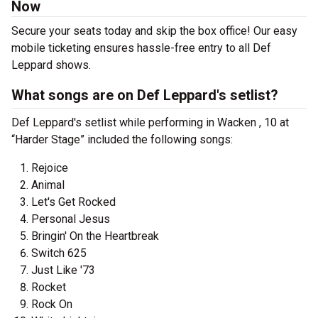
Now
Secure your seats today and skip the box office! Our easy
mobile ticketing ensures hassle-free entry to all Def
Leppard shows.
What songs are on Def Leppard's setlist?
Def Leppard's setlist while performing in Wacken , 10 at
“Harder Stage” included the following songs:
Rejoice
Animal
Let's Get Rocked
Personal Jesus
Bringin' On the Heartbreak
Switch 625
Just Like '73
Rocket
Rock On