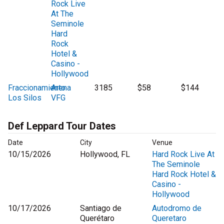
Rock Live
At The
Seminole
Hard
Rock
Hotel &
Casino -
Hollywood
Fraccionamiento
Arena
3185
$58
$144
Los Silos
VFG
Def Leppard Tour Dates
Date
City
Venue
10/15/2026
Hollywood, FL
Hard Rock Live At
The Seminole
Hard Rock Hotel &
Casino -
Hollywood
10/17/2026
Santiago de
Autodromo de
Querétaro
Queretaro