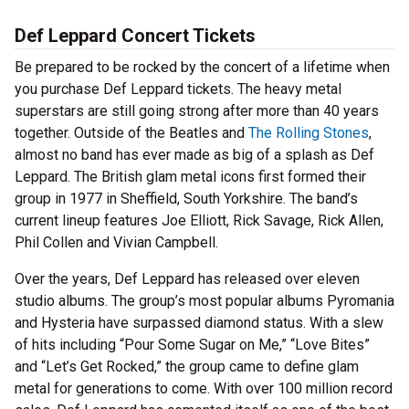
Def Leppard Concert Tickets
Be prepared to be rocked by the concert of a lifetime when
you purchase Def Leppard tickets. The heavy metal
superstars are still going strong after more than 40 years
together. Outside of the Beatles and
The Rolling Stones
,
almost no band has ever made as big of a splash as Def
Leppard. The British glam metal icons first formed their
group in 1977 in Sheffield, South Yorkshire. The band’s
current lineup features Joe Elliott, Rick Savage, Rick Allen,
Phil Collen and Vivian Campbell.
Over the years, Def Leppard has released over eleven
studio albums. The group’s most popular albums Pyromania
and Hysteria have surpassed diamond status. With a slew
of hits including “Pour Some Sugar on Me,” “Love Bites”
and “Let’s Get Rocked,” the group came to define glam
metal for generations to come. With over 100 million record