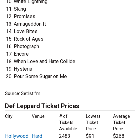
White Lightning
Slang
Promises
Armageddon It
Love Bites
Rock of Ages
Photograph
Encore
When Love and Hate Collide
Hysteria
Pour Some Sugar on Me
Source: Setlist.fm
Def Leppard Ticket Prices
City
Venue
# of
Lowest
Average
Tickets
Ticket
Ticket
Available
Price
Price
Hollywood
Hard
2483
$91
$268