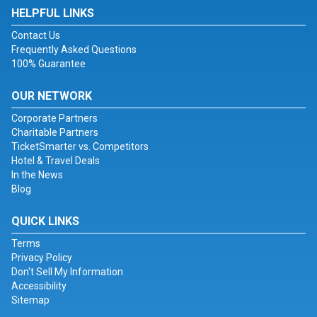
HELPFUL LINKS
Contact Us
Frequently Asked Questions
100% Guarantee
OUR NETWORK
Corporate Partners
Charitable Partners
TicketSmarter vs. Competitors
Hotel & Travel Deals
In the News
Blog
QUICK LINKS
Terms
Privacy Policy
Don't Sell My Information
Accessibility
Sitemap