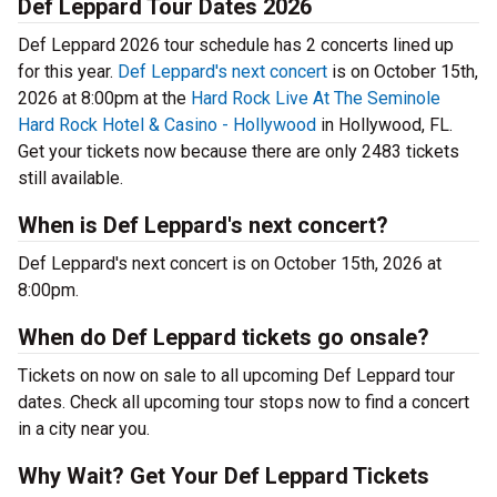
Def Leppard Tour Dates 2026
Def Leppard 2026 tour schedule has 2 concerts lined up
for this year.
Def Leppard's next concert
is on October 15th,
2026 at 8:00pm at the
Hard Rock Live At The Seminole
Hard Rock Hotel & Casino - Hollywood
in Hollywood, FL.
Get your tickets now because there are only 2483 tickets
still available.
When is Def Leppard's next concert?
Def Leppard's next concert is on October 15th, 2026 at
8:00pm.
When do Def Leppard tickets go onsale?
Tickets on now on sale to all upcoming Def Leppard tour
dates. Check all upcoming tour stops now to find a concert
in a city near you.
Why Wait? Get Your Def Leppard Tickets