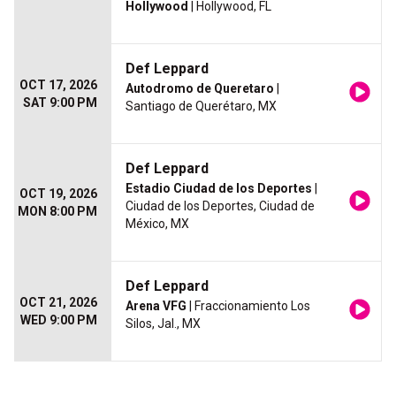
Hollywood
| Hollywood, FL
Def Leppard
OCT 17, 2026
Autodromo de Queretaro
|
SAT 9:00 PM
Santiago de Querétaro, MX
Def Leppard
Estadio Ciudad de los Deportes
|
OCT 19, 2026
Ciudad de los Deportes, Ciudad de
MON 8:00 PM
México, MX
Def Leppard
OCT 21, 2026
Arena VFG
| Fraccionamiento Los
WED 9:00 PM
Silos, Jal., MX