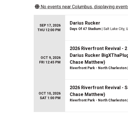
No events near
Columbus
, displaying events
Darius Rucker
SEP 17, 2026
Days Of 47 Stadium
| Salt Lake City, 
THU 12:00 PM
2026 Riverfront Revival - 
Darius Rucker BigXThaPlug
OCT 9, 2026
Chase Matthew)
FRI 12:45 PM
Riverfront Park - North Charleston
2026 Riverfront Revival - S
OCT 10, 2026
Chase Matthew)
SAT 1:00 PM
Riverfront Park - North Charleston