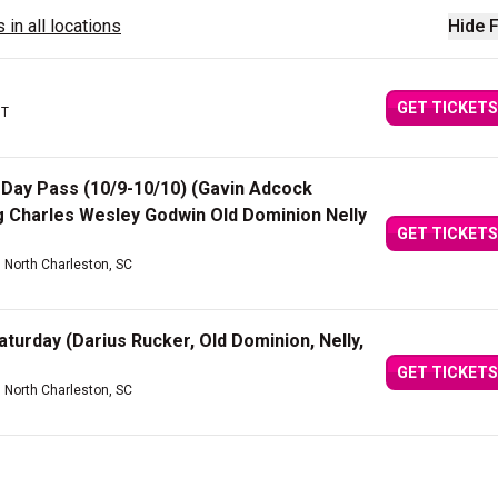
 in all locations
Hide F
GET TICKETS
UT
2 Day Pass (10/9-10/10) (Gavin Adcock
 Charles Wesley Godwin Old Dominion Nelly
GET TICKETS
| North Charleston, SC
aturday (Darius Rucker, Old Dominion, Nelly,
GET TICKETS
| North Charleston, SC