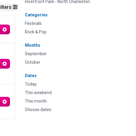
Riverfront Park - North Charleston
ilters
Categories
Festivals
Rock & Pop
Months
September
October
Dates
Today
This weekend
This month
Choose dates