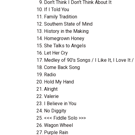
Don't Think I Don't Think About It
If I Told You
Family Tradition
Southern State of Mind
History in the Making
Homegrown Honey
She Talks to Angels
Let Her Cry
Medley of 90's Songs / I Like It, I Love It 
Come Back Song
Radio
Hold My Hand
Alright
Valerie
I Believe in You
No Diggity
<<< Fiddle Solo >>>
Wagon Wheel
Purple Rain