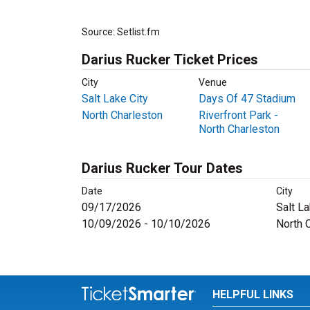
Source: Setlist.fm
Darius Rucker Ticket Prices
City
Venue
Salt Lake City
Days Of 47 Stadium
North Charleston
Riverfront Park -
North Charleston
Darius Rucker Tour Dates
Date
City
09/17/2026
Salt La
10/09/2026 - 10/10/2026
North 
HELPFUL LINKS