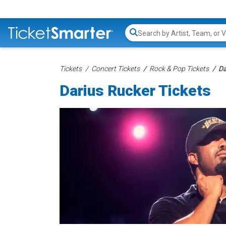
Search...
Tickets
Concert Tickets
Rock & Pop Tickets
Da
Darius Rucker Tickets