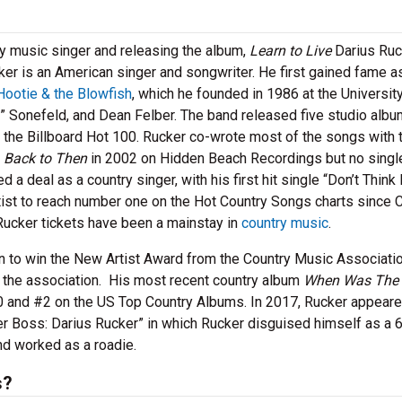
ry music singer and releasing the album,
Learn to Live
Darius Ruc
cker is an American singer and songwriter. He first gained fame a
Hootie & the Blowfish
, which he founded in 1986 at the Universit
i” Sonefeld, and Dean Felber. The band released five studio albu
 the Billboard Hot 100. Rucker co-wrote most of the songs with 
,
Back to Then
in 2002 on Hidden Beach Recordings but no singl
 a deal as a country singer, with his first hit single “Don’t Think 
artist to reach number one on the Hot Country Songs charts since 
 Rucker tickets have been a mainstay in
country music
.
n to win the New Artist Award from the Country Music Associatio
 the association. His most recent country album
When Was The 
0 and #2 on the US Top Country Albums. In 2017, Rucker appear
 Boss: Darius Rucker” in which Rucker disguised himself as a 
nd worked as a roadie.
s?