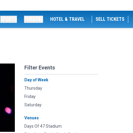
SPORTS
THEATRE
HOTEL & TRAVEL
SELL TICKETS
Filter Events
Day of Week
Thursday
Friday
Saturday
Venues
Days Of 47 Stadium