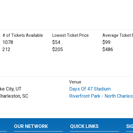
# of Tickets Available
Lowest Ticket Price
Average Ticket 
1078
$54
$99
212
$205
$486
Venue
ke City, UT
Days Of 47 Stadium
Charleston, SC
Riverfront Park - North Charles
OUR NETWORK
QUICK LINKS
SI