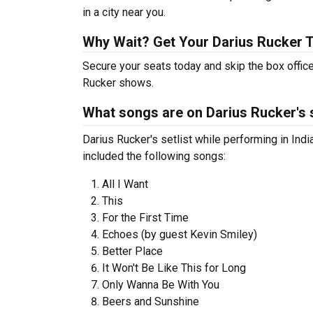
in a city near you.
Why Wait? Get Your Darius Rucker 
Secure your seats today and skip the box office
Rucker shows.
What songs are on Darius Rucker's s
Darius Rucker's setlist while performing in Indi
included the following songs:
All I Want
This
For the First Time
Echoes (by guest Kevin Smiley)
Better Place
It Won't Be Like This for Long
Only Wanna Be With You
Beers and Sunshine