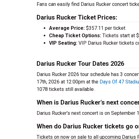
Fans can easily find Darius Rucker concert ticke
Darius Rucker Ticket Prices:
Average Price:
$357.11 per ticket
Cheap Ticket Options:
Tickets start at 
VIP Seating:
VIP Darius Rucker tickets c
Darius Rucker Tour Dates 2026
Darius Rucker 2026 tour schedule has 3 concerts
17th, 2026 at 12:00pm at the
Days Of 47 Stadi
1078 tickets still available.
When is Darius Rucker's next conce
Darius Rucker's next concert is on September 
When do Darius Rucker tickets go o
Tickets on now on sale to all upcoming Darius R