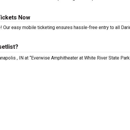
Tickets Now
! Our easy mobile ticketing ensures hassle-free entry to all Dar
etlist?
anapolis , IN at “Everwise Amphitheater at White River State Park