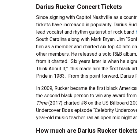
Darius Rucker Concert Tickets
Since signing with Capitol Nashville as a count
tickets have increased in popularity. Darius Ru
lead vocalist and rhythm guitarist of rock band
South Carolina along with Mark Bryan, Jim “Son
him as a member and charted six top 40 hits on
other members. He released a solo R&B album
from it charted. Six years later is when he signed
Think About It,” this made him the first black 
Pride in 1983. From this point forward, Darius
In 2009, Rucker became the first black America
the second black person to win any award from
Time
(2017) charted #8 on the US Billboard 20
Undercover Boss episode “Celebrity Undercover
year-old music teacher, ran an open mic night a
How much are Darius Rucker ticket