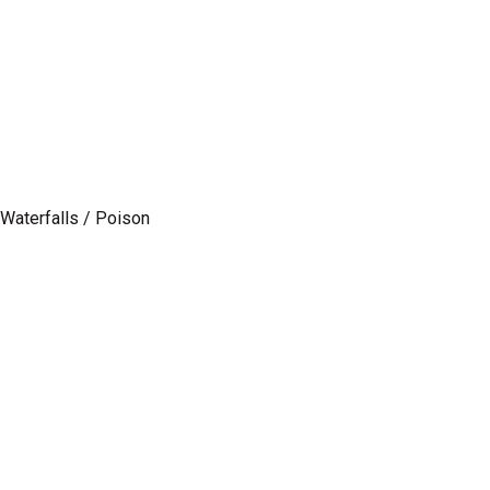
/ Waterfalls / Poison