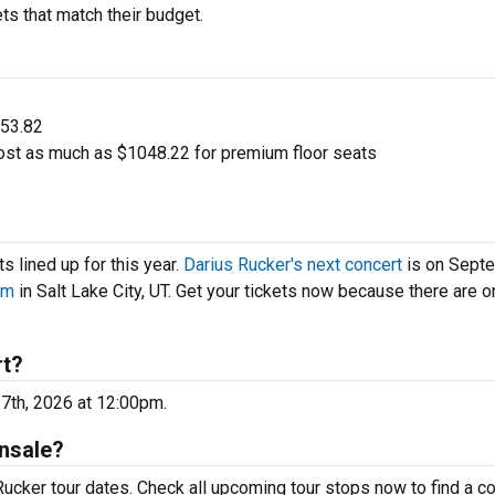
ts that match their budget.
$53.82
ost as much as $1048.22 for premium floor seats
 lined up for this year.
Darius Rucker's next concert
is on Sept
um
in Salt Lake City, UT. Get your tickets now because there are o
rt?
17th, 2026 at 12:00pm.
nsale?
ucker tour dates. Check all upcoming tour stops now to find a c