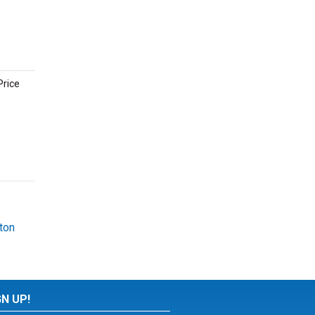
Price
ton
GN UP!