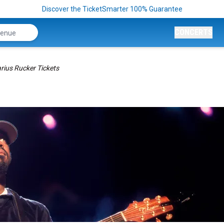
Discover the TicketSmarter 100% Guarantee
CONCERTS
rius Rucker Tickets