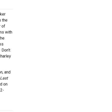
ker
s the
y of
ms with
the
es
I Don’t
Charley
n, and
Last
ed on
62-