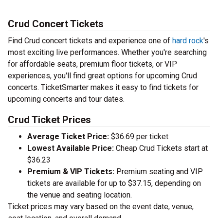
Crud Concert Tickets
Find Crud concert tickets and experience one of
hard rock
's
most exciting live performances. Whether you're searching
for affordable seats, premium floor tickets, or VIP
experiences, you'll find great options for upcoming Crud
concerts. TicketSmarter makes it easy to find tickets for
upcoming concerts and tour dates.
Crud Ticket Prices
Average Ticket Price:
$36.69 per ticket
Lowest Available Price:
Cheap Crud Tickets start at
$36.23
Premium & VIP Tickets:
Premium seating and VIP
tickets are available for up to $37.15, depending on
the venue and seating location.
Ticket prices may vary based on the event date, venue,