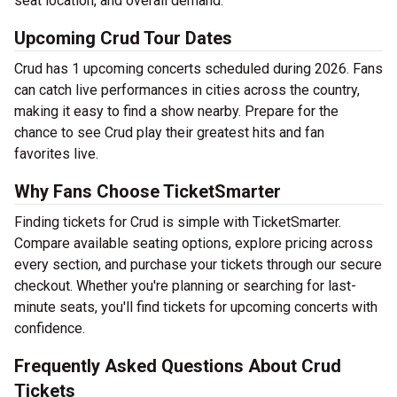
seat location, and overall demand.
Upcoming Crud Tour Dates
Crud has 1 upcoming concerts scheduled during 2026. Fans
can catch live performances in cities across the country,
making it easy to find a show nearby. Prepare for the
chance to see Crud play their greatest hits and fan
favorites live.
Why Fans Choose TicketSmarter
Finding tickets for Crud is simple with TicketSmarter.
Compare available seating options, explore pricing across
every section, and purchase your tickets through our secure
checkout. Whether you're planning or searching for last-
minute seats, you'll find tickets for upcoming concerts with
confidence.
Frequently Asked Questions About Crud
Tickets