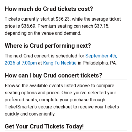
How much do Crud tickets cost?
Tickets currently start at $36.23, while the average ticket
price is $36.69. Premium seating can reach $37.15,
depending on the venue and demand.
Where is Crud performing next?
The next Crud concert is scheduled for
September 4th,
2026 at 7:00pm
at
Kung Fu Necktie
in Philadelphia, PA.
How can I buy Crud concert tickets?
Browse the available events listed above to compare
seating options and prices. Once you've selected your
preferred seats, complete your purchase through
TicketSmarter's secure checkout to receive your tickets
quickly and conveniently.
Get Your Crud Tickets Today!