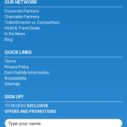
OUR NETWORK
Corporate Partners
Charitable Partners
TicketSmarter vs. Competitors
Hotel & Travel Deals
In the News
Blog
QUICK LINKS
Terms
Privacy Policy
Don't Sell My Information
Accessibility
Sitemap
SIGN UP!
TO RECEIVE
EXCLUSIVE
OFFERS AND PROMOTIONS