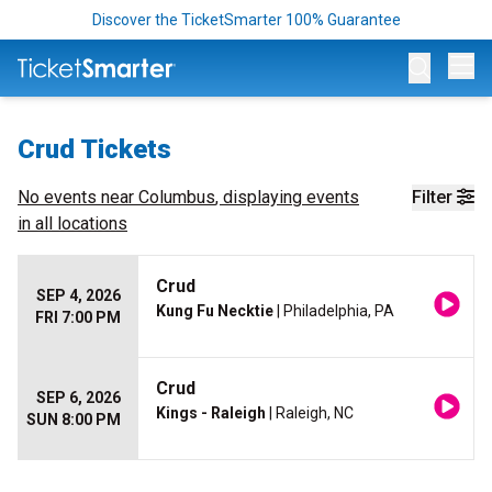
Discover the TicketSmarter 100% Guarantee
Op
Crud Tickets
No events near
Columbus
, displaying events
Filter
in all locations
Crud
SEP 4, 2026
Kung Fu Necktie
| Philadelphia, PA
FRI 7:00 PM
Crud
SEP 6, 2026
Kings - Raleigh
| Raleigh, NC
SUN 8:00 PM