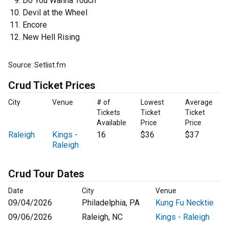
Do You Wanna Touch
Devil at the Wheel
Encore
New Hell Rising
Source: Setlist.fm
Crud Ticket Prices
City
Venue
# of
Lowest
Average
Tickets
Ticket
Ticket
Available
Price
Price
Raleigh
Kings -
16
$36
$37
Raleigh
Crud Tour Dates
Date
City
Venue
09/04/2026
Philadelphia, PA
Kung Fu Necktie
09/06/2026
Raleigh, NC
Kings - Raleigh