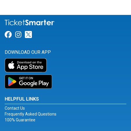
Link for Facebook
Link for Instagram
Link for Twitter
DOWNLOAD OUR APP
HELPFUL LINKS
Contact Us
Frequently Asked Questions
100% Guarantee