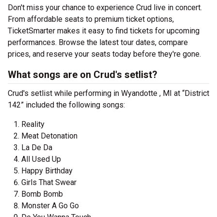
Don't miss your chance to experience Crud live in concert.
From affordable seats to premium ticket options,
TicketSmarter makes it easy to find tickets for upcoming
performances. Browse the latest tour dates, compare
prices, and reserve your seats today before they're gone.
What songs are on Crud's setlist?
Crud's setlist while performing in Wyandotte , MI at “District
142” included the following songs:
Reality
Meat Detonation
La De Da
All Used Up
Happy Birthday
Girls That Swear
Bomb Bomb
Monster A Go Go