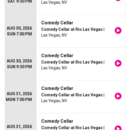
SAT 9:30 PM
Las Vegas, NV
Comedy Cellar
AUG 30, 2026
Comedy Cellar at Rio Las Vegas
|
SUN 7:00 PM
Las Vegas, NV
Comedy Cellar
AUG 30, 2026
Comedy Cellar at Rio Las Vegas
|
SUN 9:30 PM
Las Vegas, NV
Comedy Cellar
AUG 31, 2026
Comedy Cellar at Rio Las Vegas
|
MON 7:00 PM
Las Vegas, NV
Comedy Cellar
AUG 31, 2026
Comedy Cellar at Rio Las Vegas
|