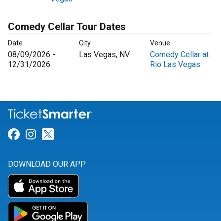
Comedy Cellar Tour Dates
Date
City
Venue
08/09/2026 -
Las Vegas, NV
Comedy Cellar at
12/31/2026
Rio Las Vegas
Link for Facebook
Link for Instagram
Link for Twitter
DOWNLOAD OUR APP