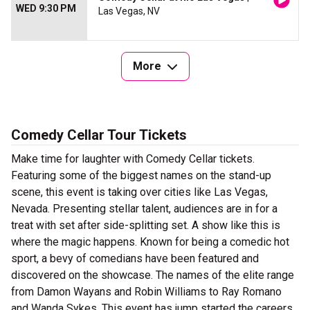
WED 9:30 PM
Las Vegas, NV
More
Comedy Cellar Tour Tickets
Make time for laughter with Comedy Cellar tickets.
Featuring some of the biggest names on the stand-up
scene, this event is taking over cities like Las Vegas,
Nevada. Presenting stellar talent, audiences are in for a
treat with set after side-splitting set. A show like this is
where the magic happens. Known for being a comedic hot
sport, a bevy of comedians have been featured and
discovered on the showcase. The names of the elite range
from Damon Wayans and Robin Williams to Ray Romano
and Wanda Sykes. This event has jump started the careers