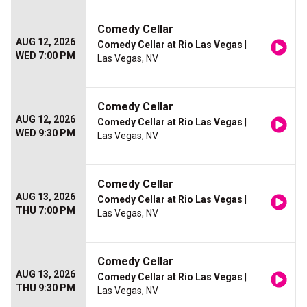
Comedy Cellar
AUG 12, 2026
Comedy Cellar at Rio Las Vegas
|
WED 7:00 PM
Las Vegas, NV
Comedy Cellar
AUG 12, 2026
Comedy Cellar at Rio Las Vegas
|
WED 9:30 PM
Las Vegas, NV
Comedy Cellar
AUG 13, 2026
Comedy Cellar at Rio Las Vegas
|
THU 7:00 PM
Las Vegas, NV
Comedy Cellar
AUG 13, 2026
Comedy Cellar at Rio Las Vegas
|
THU 9:30 PM
Las Vegas, NV