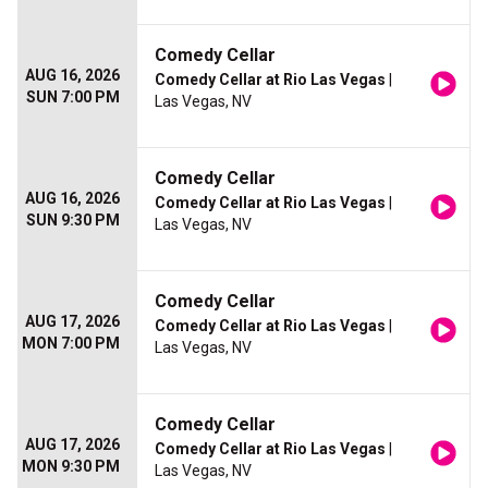
Comedy Cellar
AUG 16, 2026
Comedy Cellar at Rio Las Vegas
|
SUN 7:00 PM
Las Vegas, NV
Comedy Cellar
AUG 16, 2026
Comedy Cellar at Rio Las Vegas
|
SUN 9:30 PM
Las Vegas, NV
Comedy Cellar
AUG 17, 2026
Comedy Cellar at Rio Las Vegas
|
MON 7:00 PM
Las Vegas, NV
Comedy Cellar
AUG 17, 2026
Comedy Cellar at Rio Las Vegas
|
MON 9:30 PM
Las Vegas, NV