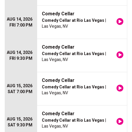
Comedy Cellar
AUG 14, 2026
Comedy Cellar at Rio Las Vegas
|
FRI 7:00 PM
Las Vegas, NV
Comedy Cellar
AUG 14, 2026
Comedy Cellar at Rio Las Vegas
|
FRI 9:30 PM
Las Vegas, NV
Comedy Cellar
AUG 15, 2026
Comedy Cellar at Rio Las Vegas
|
SAT 7:00 PM
Las Vegas, NV
Comedy Cellar
AUG 15, 2026
Comedy Cellar at Rio Las Vegas
|
SAT 9:30 PM
Las Vegas, NV