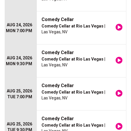
Comedy Cellar
AUG 24, 2026
Comedy Cellar at Rio Las Vegas
|
MON 7:00 PM
Las Vegas, NV
Comedy Cellar
AUG 24, 2026
Comedy Cellar at Rio Las Vegas
|
MON 9:30 PM
Las Vegas, NV
Comedy Cellar
AUG 25, 2026
Comedy Cellar at Rio Las Vegas
|
TUE 7:00 PM
Las Vegas, NV
Comedy Cellar
AUG 25, 2026
Comedy Cellar at Rio Las Vegas
|
TUE 9:30 PM