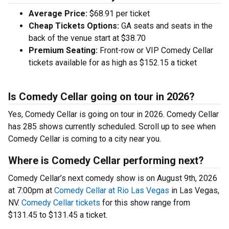
Average Price:
$68.91 per ticket
Cheap Tickets Options:
GA seats and seats in the
back of the venue start at $38.70
Premium Seating:
Front-row or VIP Comedy Cellar
tickets available for as high as $152.15 a ticket
Is Comedy Cellar going on tour in 2026?
Yes, Comedy Cellar is going on tour in 2026. Comedy Cellar
has 285 shows currently scheduled. Scroll up to see when
Comedy Cellar is coming to a city near you.
Where is Comedy Cellar performing next?
Comedy Cellar’s next comedy show is on August 9th, 2026
at 7:00pm at
Comedy Cellar at Rio Las Vegas
in Las Vegas,
NV.
Comedy Cellar tickets
for this show range from
$131.45 to $131.45 a ticket.