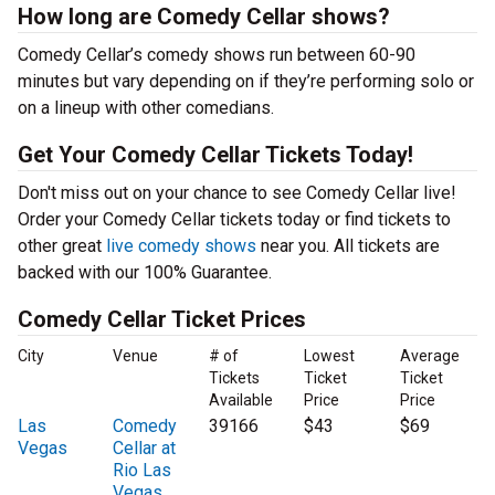
How long are Comedy Cellar shows?
Comedy Cellar’s comedy shows run between 60-90
minutes but vary depending on if they’re performing solo or
on a lineup with other comedians.
Get Your Comedy Cellar Tickets Today!
Don't miss out on your chance to see Comedy Cellar live!
Order your Comedy Cellar tickets today or find tickets to
other great
live comedy shows
near you. All tickets are
backed with our 100% Guarantee.
Comedy Cellar Ticket Prices
City
Venue
# of
Lowest
Average
Tickets
Ticket
Ticket
Available
Price
Price
Las
Comedy
39166
$43
$69
Vegas
Cellar at
Rio Las
Vegas