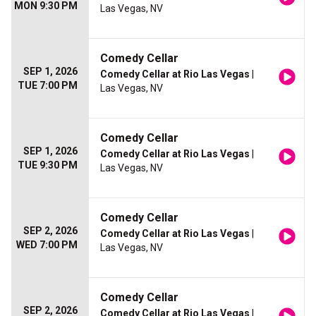
MON 9:30 PM
Las Vegas, NV
Comedy Cellar
SEP 1, 2026
Comedy Cellar at Rio Las Vegas
|
TUE 7:00 PM
Las Vegas, NV
Comedy Cellar
SEP 1, 2026
Comedy Cellar at Rio Las Vegas
|
TUE 9:30 PM
Las Vegas, NV
Comedy Cellar
SEP 2, 2026
Comedy Cellar at Rio Las Vegas
|
WED 7:00 PM
Las Vegas, NV
Comedy Cellar
SEP 2, 2026
Comedy Cellar at Rio Las Vegas
|