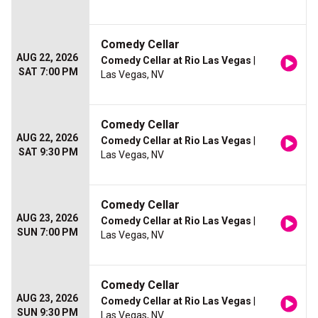
Comedy Cellar
AUG 22, 2026
Comedy Cellar at Rio Las Vegas
|
SAT 7:00 PM
Las Vegas, NV
Comedy Cellar
AUG 22, 2026
Comedy Cellar at Rio Las Vegas
|
SAT 9:30 PM
Las Vegas, NV
Comedy Cellar
AUG 23, 2026
Comedy Cellar at Rio Las Vegas
|
SUN 7:00 PM
Las Vegas, NV
Comedy Cellar
AUG 23, 2026
Comedy Cellar at Rio Las Vegas
|
SUN 9:30 PM
Las Vegas, NV