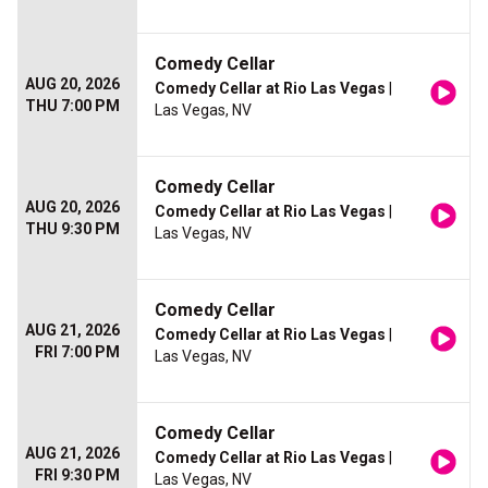
Comedy Cellar
AUG 20, 2026
Comedy Cellar at Rio Las Vegas
|
THU 7:00 PM
Las Vegas, NV
Comedy Cellar
AUG 20, 2026
Comedy Cellar at Rio Las Vegas
|
THU 9:30 PM
Las Vegas, NV
Comedy Cellar
AUG 21, 2026
Comedy Cellar at Rio Las Vegas
|
FRI 7:00 PM
Las Vegas, NV
Comedy Cellar
AUG 21, 2026
Comedy Cellar at Rio Las Vegas
|
FRI 9:30 PM
Las Vegas, NV