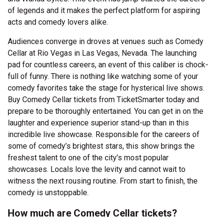
of legends and it makes the perfect platform for aspiring
acts and comedy lovers alike.
Audiences converge in droves at venues such as Comedy
Cellar at Rio Vegas in Las Vegas, Nevada. The launching
pad for countless careers, an event of this caliber is chock-
full of funny. There is nothing like watching some of your
comedy favorites take the stage for hysterical live shows.
Buy Comedy Cellar tickets from TicketSmarter today and
prepare to be thoroughly entertained. You can get in on the
laughter and experience superior stand-up than in this
incredible live showcase. Responsible for the careers of
some of comedy’s brightest stars, this show brings the
freshest talent to one of the city’s most popular
showcases. Locals love the levity and cannot wait to
witness the next rousing routine. From start to finish, the
comedy is unstoppable.
How much are Comedy Cellar tickets?