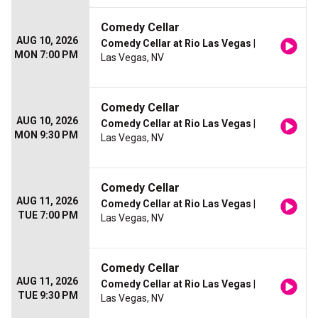
Comedy Cellar
AUG 10, 2026
Comedy Cellar at Rio Las Vegas
|
MON 7:00 PM
Las Vegas, NV
Comedy Cellar
AUG 10, 2026
Comedy Cellar at Rio Las Vegas
|
MON 9:30 PM
Las Vegas, NV
Comedy Cellar
AUG 11, 2026
Comedy Cellar at Rio Las Vegas
|
TUE 7:00 PM
Las Vegas, NV
Comedy Cellar
AUG 11, 2026
Comedy Cellar at Rio Las Vegas
|
TUE 9:30 PM
Las Vegas, NV