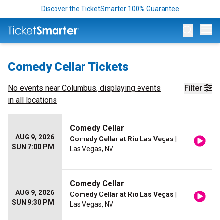
Discover the TicketSmarter 100% Guarantee
Op
Comedy Cellar Tickets
No events near
Columbus
, displaying events
Filter
in all locations
Comedy Cellar
AUG 9, 2026
Comedy Cellar at Rio Las Vegas
|
SUN 7:00 PM
Las Vegas, NV
Comedy Cellar
AUG 9, 2026
Comedy Cellar at Rio Las Vegas
|
SUN 9:30 PM
Las Vegas, NV