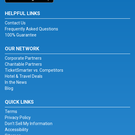
HELPFUL LINKS
Contact Us
Frequently Asked Questions
100% Guarantee
OUR NETWORK
Corporate Partners
Charitable Partners
TicketSmarter vs. Competitors
Hotel & Travel Deals
In the News
Blog
QUICK LINKS
Terms
Privacy Policy
Don't Sell My Information
Accessibility