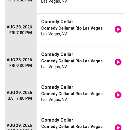
THU 9:30 PM
Las Vegas, NV
Comedy Cellar
AUG 28, 2026
Comedy Cellar at Rio Las Vegas
|
FRI 7:00 PM
Las Vegas, NV
Comedy Cellar
AUG 28, 2026
Comedy Cellar at Rio Las Vegas
|
FRI 9:30 PM
Las Vegas, NV
Comedy Cellar
AUG 29, 2026
Comedy Cellar at Rio Las Vegas
|
SAT 7:00 PM
Las Vegas, NV
Comedy Cellar
AUG 29, 2026
Comedy Cellar at Rio Las Vegas
|