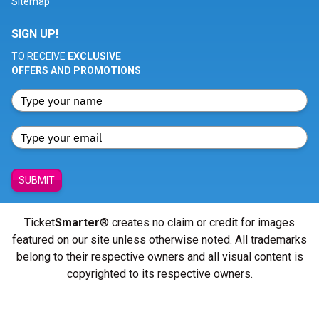
Sitemap
SIGN UP!
TO RECEIVE
EXCLUSIVE
OFFERS AND PROMOTIONS
SUBMIT
Ticket
Smarter
® creates no claim or credit for images
featured on our site unless otherwise noted. All trademarks
belong to their respective owners and all visual content is
copyrighted to its respective owners.
© Copyright 2026 - ticketsmarter.com - All Rights reserved.