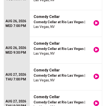
Las Vegas, NV
Comedy Cellar
AUG 26, 2026
Comedy Cellar at Rio Las Vegas
|
WED 7:00 PM
Las Vegas, NV
Comedy Cellar
AUG 26, 2026
Comedy Cellar at Rio Las Vegas
|
WED 9:30 PM
Las Vegas, NV
Comedy Cellar
AUG 27, 2026
Comedy Cellar at Rio Las Vegas
|
THU 7:00 PM
Las Vegas, NV
Comedy Cellar
AUG 27, 2026
Comedy Cellar at Rio Las Vegas
|