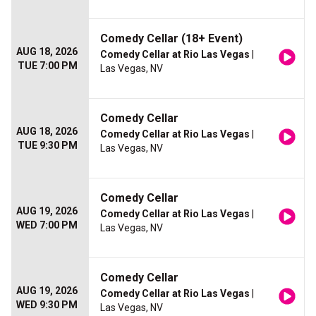
Comedy Cellar (18+ Event)
AUG 18, 2026
Comedy Cellar at Rio Las Vegas
|
TUE 7:00 PM
Las Vegas, NV
Comedy Cellar
AUG 18, 2026
Comedy Cellar at Rio Las Vegas
|
TUE 9:30 PM
Las Vegas, NV
Comedy Cellar
AUG 19, 2026
Comedy Cellar at Rio Las Vegas
|
WED 7:00 PM
Las Vegas, NV
Comedy Cellar
AUG 19, 2026
Comedy Cellar at Rio Las Vegas
|
WED 9:30 PM
Las Vegas, NV