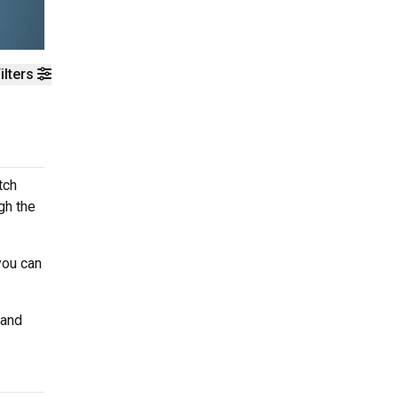
ilters
tch
gh the
you can
 and