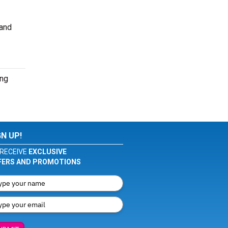
 and
ing
GN UP!
RECEIVE
EXCLUSIVE
FERS AND PROMOTIONS