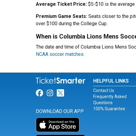
Average Ticket Price:
$5-$10 is the average
Premium Game Seats:
Seats closer to the pi
over $100 during the College Cup.
When is Columbia Lions Mens Socce
The date and time of Columbia Lions Mens Soc
NCAA soccer matches
.
HELPFUL LINKS
Contact Us
Link for Facebook
Link for Instagram
Link for Twitter
Frequently Asked
Questions
100% Guarantee
DOWNLOAD OUR APP