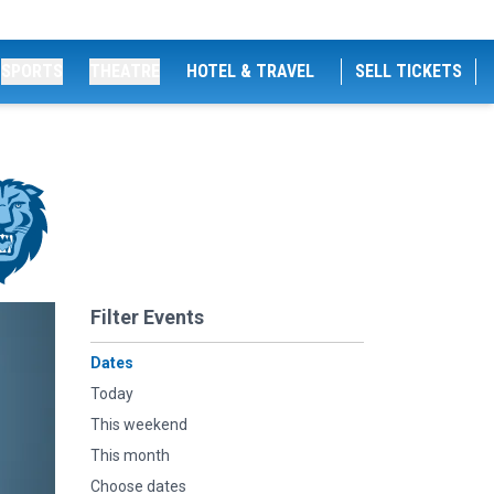
SPORTS
THEATRE
HOTEL & TRAVEL
SELL TICKETS
Filter Events
Dates
Today
This weekend
This month
Choose dates