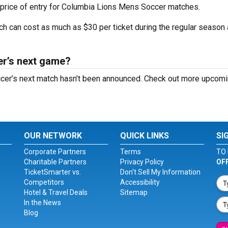
 price of entry for Columbia Lions Mens Soccer matches.
tch can cost as much as $30 per ticket during the regular season
r’s next game?
cer’s next match hasn’t been announced. Check out more upcom
OUR NETWORK
QUICK LINKS
SI
Corporate Partners
Terms
TO 
Charitable Partners
Privacy Policy
OF
TicketSmarter vs.
Don't Sell My Information
Competitors
Accessibility
Hotel & Travel Deals
Sitemap
In the News
Blog