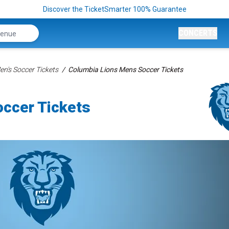
Discover the TicketSmarter 100% Guarantee
CONCERTS
n's Soccer Tickets
Columbia Lions Mens Soccer Tickets
ccer Tickets