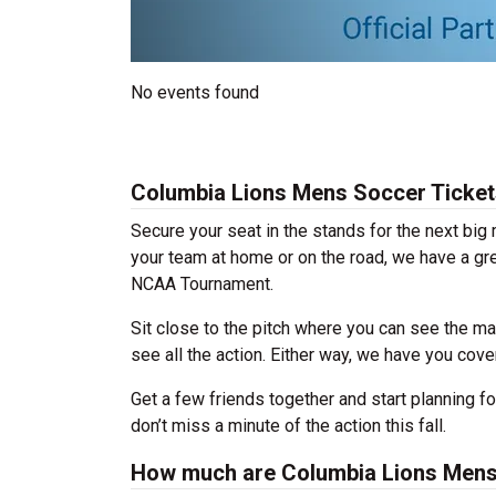
No events found
Columbia Lions Mens Soccer Ticket
Secure your seat in the stands for the next bi
your team at home or on the road, we have a gre
NCAA Tournament.
Sit close to the pitch where you can see the ma
see all the action. Either way, we have you cov
Get a few friends together and start planning 
don’t miss a minute of the action this fall.
How much are Columbia Lions Mens