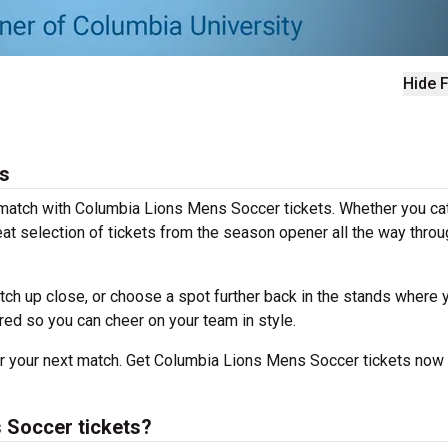
Hide F
s
g match with Columbia Lions Mens Soccer tickets. Whether you ca
at selection of tickets from the season opener all the way throu
tch up close, or choose a spot further back in the stands where 
ered so you can cheer on your team in style.
for your next match. Get Columbia Lions Mens Soccer tickets now
 Soccer tickets?