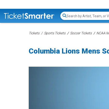
Search...
Tickets
Sports Tickets
Soccer Tickets
NCAA Me
Columbia Lions Mens So