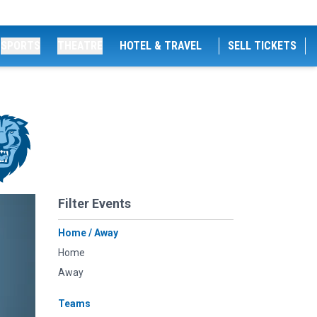
SPORTS
THEATRE
HOTEL & TRAVEL
SELL TICKETS
Filter Events
Home / Away
Home
Away
Teams