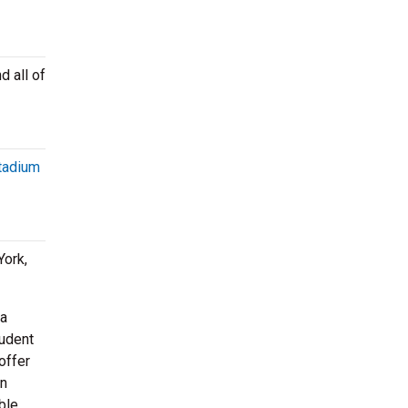
d all of
tadium
ork,
 a
tudent
offer
en
ble