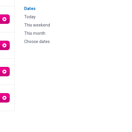
Dates
Today
This weekend
This month
Choose dates