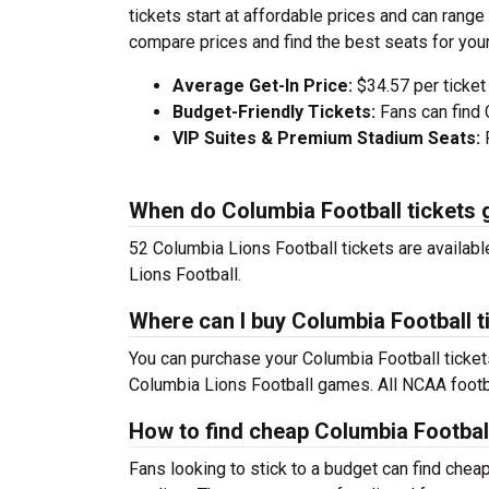
tickets start at affordable prices and can ran
compare prices and find the best seats for you
Average Get-In Price:
$34.57 per ticket
Budget-Friendly Tickets:
Fans can find 
VIP Suites & Premium Stadium Seats:
P
When do Columbia Football tickets 
52 Columbia Lions Football tickets are availab
Lions Football.
Where can I buy Columbia Football t
You can purchase your Columbia Football ticket
Columbia Lions Football games. All NCAA footb
How to find cheap Columbia Football
Fans looking to stick to a budget can find chea