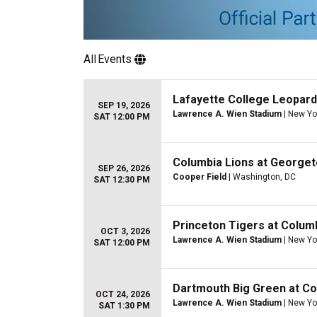
All
Events
Lafayette College Leopard
SEP 19, 2026
Lawrence A. Wien Stadium
| New Yo
SAT 12:00 PM
Columbia Lions at Georget
SEP 26, 2026
Cooper Field
| Washington, DC
SAT 12:30 PM
Princeton Tigers at Columb
OCT 3, 2026
Lawrence A. Wien Stadium
| New Yo
SAT 12:00 PM
Dartmouth Big Green at Co
OCT 24, 2026
Lawrence A. Wien Stadium
| New Yo
SAT 1:30 PM