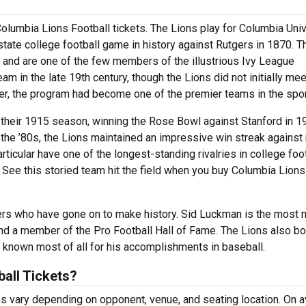
olumbia Lions Football tickets. The Lions play for Columbia Univ
state college football game in history against Rutgers in 1870. T
CS and are one of the few members of the illustrious Ivy League
eam in the late 19th century, though the Lions did not initially mee
ver, the program had become one of the premier teams in the spor
their 1915 season, winning the Rose Bowl against Stanford in 1
the ’80s, the Lions maintained an impressive win streak against 
ticular have one of the longest-standing rivalries in college foot
See this storied team hit the field when you buy Columbia Lions
rs who have gone on to make history. Sid Luckman is the most 
and a member of the Pro Football Hall of Fame. The Lions also b
w known most of all for his accomplishments in baseball.
all Tickets?
s vary depending on opponent, venue, and seating location. On a