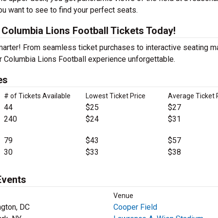
ou want to see to find your perfect seats.
Columbia Lions Football Tickets Today!
Smarter! From seamless ticket purchases to interactive seating 
r Columbia Lions Football experience unforgettable.
es
# of Tickets Available
Lowest Ticket Price
Average Ticket 
44
$25
$27
240
$24
$31
79
$43
$57
30
$33
$38
Events
Venue
gton, DC
Cooper Field