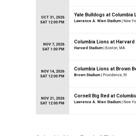
Yale Bulldogs at Columbia 
OCT 31, 2026
Lawrence A. Wien Stadium
| New Yo
SAT 12:00 PM
Columbia Lions at Harvard
NOV 7, 2026
Harvard Stadium
| Boston, MA
SAT 1:00 PM
Columbia Lions at Brown B
NOV 14, 2026
Brown Stadium
| Providence, RI
SAT 12:00 PM
Cornell Big Red at Columbi
NOV 21, 2026
Lawrence A. Wien Stadium
| New Yo
SAT 12:00 PM