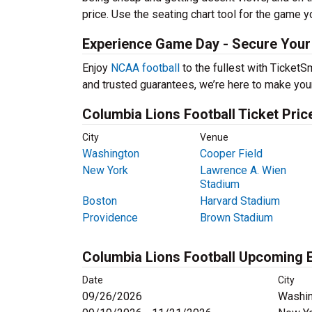
price. Use the seating chart tool for the game y
Experience Game Day - Secure Your 
Enjoy
NCAA football
to the fullest with Ticket
and trusted guarantees, we’re here to make you
Columbia Lions Football Ticket Pric
City
Venue
Washington
Cooper Field
New York
Lawrence A. Wien
Stadium
Boston
Harvard Stadium
Providence
Brown Stadium
Columbia Lions Football Upcoming 
Date
City
09/26/2026
Washin