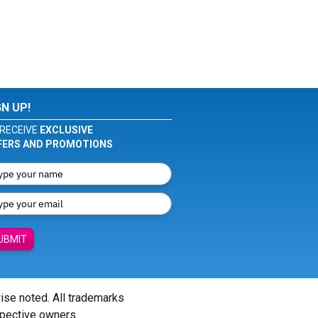
GN UP!
RECEIVE
EXCLUSIVE
FERS AND PROMOTIONS
UBMIT
wise noted. All trademarks
spective owners.