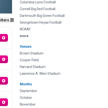
Columbia Lions Football
Cornell Big Red Football
Dartmouth Big Green Football
ilters
Georgetown Hoyas Football
NCAAF
more
Venues
Brown Stadium
Cooper Field
Harvard Stadium
Lawrence A. Wien Stadium
Months
September
October
November