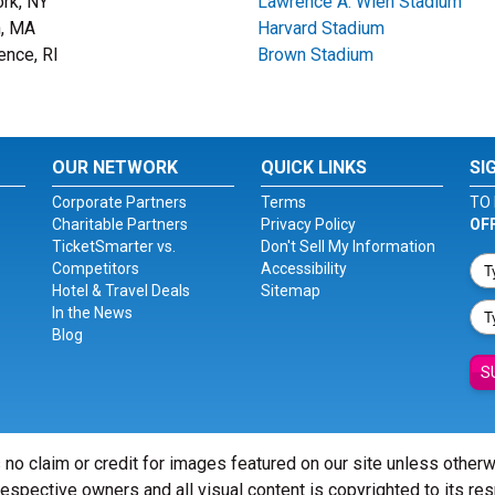
rk, NY
Lawrence A. Wien Stadium
, MA
Harvard Stadium
ence, RI
Brown Stadium
OUR NETWORK
QUICK LINKS
SI
Corporate Partners
Terms
TO 
Charitable Partners
Privacy Policy
OF
TicketSmarter vs.
Don't Sell My Information
Competitors
Accessibility
Hotel & Travel Deals
Sitemap
In the News
Blog
S
 no claim or credit for images featured on our site unless other
 respective owners and all visual content is copyrighted to its re