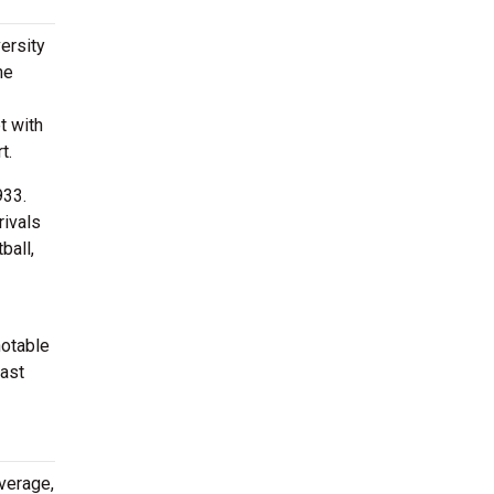
ersity
he
t with
t.
933.
rivals
ball,
notable
oast
verage,