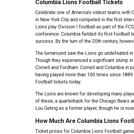
Columbia Lions Football Tickets
Celebrate one of America’s oldest teams with C
in New York City and competed in the first inter
Lions play Division I football as part of the F
conference. Columbia fielded its first football t
success. By the turn of the 20th century, howe
The turnaround saw the Lions go undefeated in 
Though they experienced a significant slump in 
Cornell and Fordham. Cornell and Columbia in par
having played more than 100 times since 1889. 
Football tickets today.
The Lions are known for developing many playe
of these, a quarterback for the Chicago Bears 
Lou Gehrig as a former player, though he is no
How Much Are Columbia Lions Footb
Ticket prices for Columbia Lions Football game