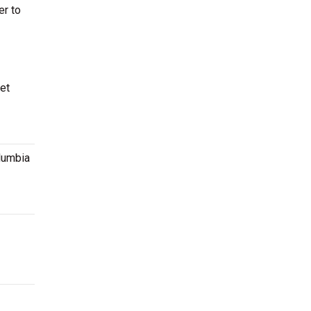
er to
et
olumbia