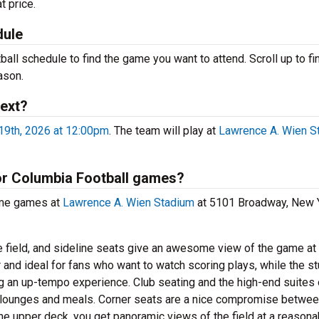
t price.
dule
ll schedule to find the game you want to attend. Scroll up to fin
ason.
next?
9th, 2026 at 12:00pm
. The team will play at
Lawrence A. Wien S
for Columbia Football games?
ome games at
Lawrence A. Wien Stadium
at 5101 Broadway, New Y
e field, and sideline seats give an awesome view of the game at
 and ideal for fans who want to watch scoring plays, while the s
ng an up-tempo experience. Club seating and the high-end suites 
e lounges and meals. Corner seats are a nice compromise betwe
he upper deck, you get panoramic views of the field at a reasona