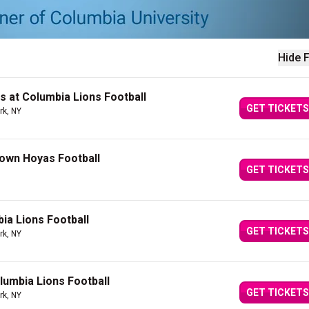
Hide F
s at Columbia Lions Football
GET TICKETS
rk, NY
own Hoyas Football
GET TICKETS
ia Lions Football
GET TICKETS
rk, NY
lumbia Lions Football
GET TICKETS
rk, NY