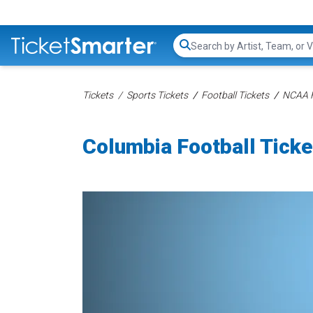
Search...
Tickets
Sports Tickets
Football Tickets
NCAA F
Columbia Football Ticke