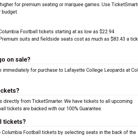
ge higher for premium seating or marquee games. Use TicketSmart
r budget.
Columbia Football tickets starting at as low as $22.94
remium suits and fieldside seats cost as much as $83.43 a tick
go on sale?
le immediately for purchase to Lafayette College Leopards at C
ickets?
s directly from TicketSmarter. We have tickets to all upcoming
all tickets are backed with our 100% Guarantee.
 tickets?
p Columbia Football tickets by selecting seats in the back of the