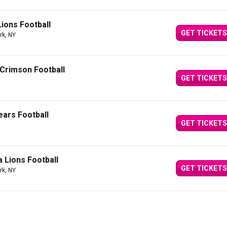
Lions Football
GET TICKETS
rk, NY
 Crimson Football
GET TICKETS
ears Football
GET TICKETS
a Lions Football
GET TICKETS
rk, NY