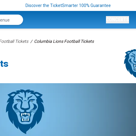
Discover the TicketSmarter 100% Guarantee
CONCERTS
ootball Tickets
Columbia Lions Football Tickets
ts