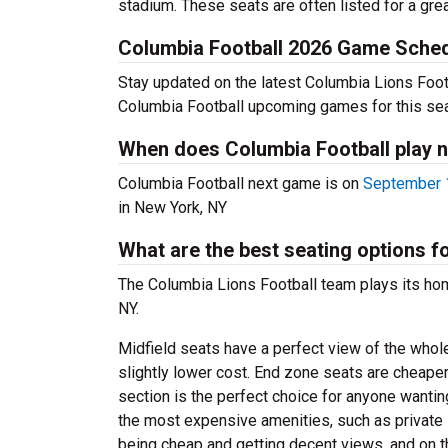
stadium. These seats are often listed for a grea
Columbia Football 2026 Game Sche
Stay updated on the latest Columbia Lions Footba
Columbia Football upcoming games for this se
When does Columbia Football play 
Columbia Football next game is on
September 1
in New York, NY
What are the best seating options 
The Columbia Lions Football team plays its h
NY.
Midfield seats have a perfect view of the whol
slightly lower cost. End zone seats are cheaper
section is the perfect choice for anyone wanti
the most expensive amenities, such as privat
being cheap and getting decent views, and on t