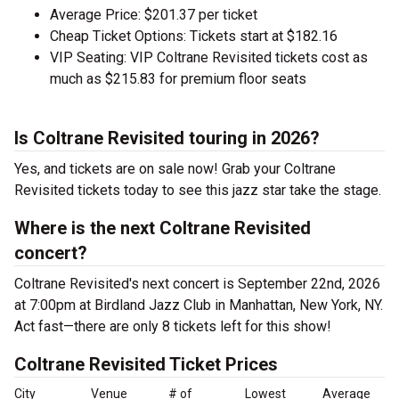
Average Price: $201.37 per ticket
Cheap Ticket Options: Tickets start at $182.16
VIP Seating: VIP Coltrane Revisited tickets cost as
much as $215.83 for premium floor seats
Is Coltrane Revisited touring in 2026?
Yes, and tickets are on sale now! Grab your Coltrane
Revisited tickets today to see this jazz star take the stage.
Where is the next Coltrane Revisited
concert?
Coltrane Revisited's next concert is September 22nd, 2026
at 7:00pm at Birdland Jazz Club in Manhattan, New York, NY.
Act fast—there are only 8 tickets left for this show!
Coltrane Revisited Ticket Prices
City
Venue
# of
Lowest
Average