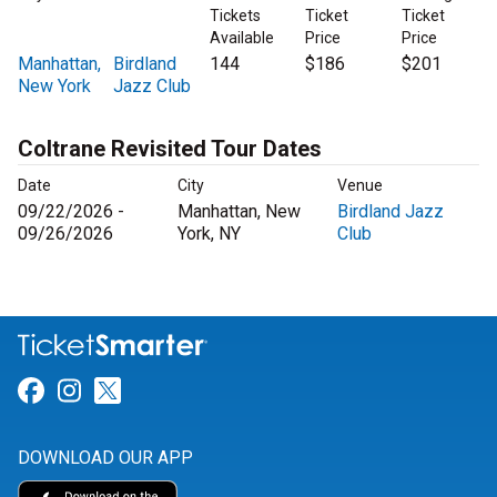
Tickets
Ticket
Ticket
Available
Price
Price
Manhattan,
Birdland
144
$186
$201
New York
Jazz Club
Coltrane Revisited Tour Dates
Date
City
Venue
09/22/2026 -
Manhattan, New
Birdland Jazz
09/26/2026
York, NY
Club
Link for Facebook
Link for Instagram
Link for Twitter
DOWNLOAD OUR APP