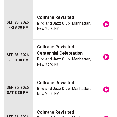
Coltrane Revisited
SEP 25, 2026
Birdland Jazz Club
| Manhattan,
FRI 8:30 PM
New York, NY
Coltrane Revisited -
Centennial Celebration
SEP 25, 2026
Birdland Jazz Club
| Manhattan,
FRI 10:30 PM
New York, NY
Coltrane Revisited
SEP 26, 2026
Birdland Jazz Club
| Manhattan,
SAT 8:30 PM
New York, NY
Coltrane Revisited