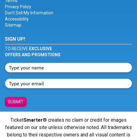
Terms
Privacy Policy
Don't Sell My Information
Accessibility
Sitemap
SIGN UP!
TO RECEIVE
EXCLUSIVE
OFFERS AND PROMOTIONS
SUBMIT
Ticket
Smarter
® creates no claim or credit for images
featured on our site unless otherwise noted. All trademarks
belong to their respective owners and all visual content is