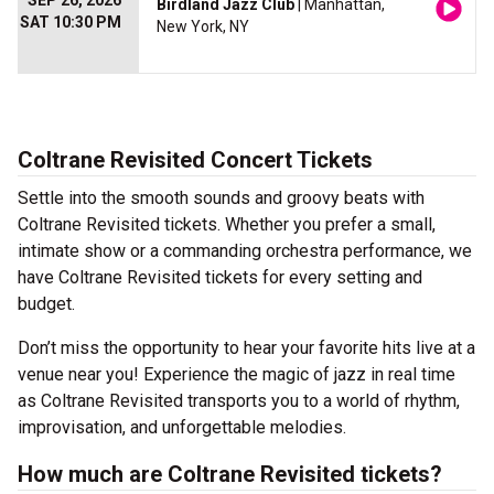
SEP 26, 2026
Birdland Jazz Club
| Manhattan,
SAT 10:30 PM
New York, NY
Coltrane Revisited Concert Tickets
Settle into the smooth sounds and groovy beats with
Coltrane Revisited tickets. Whether you prefer a small,
intimate show or a commanding orchestra performance, we
have Coltrane Revisited tickets for every setting and
budget.
Don’t miss the opportunity to hear your favorite hits live at a
venue near you! Experience the magic of jazz in real time
as Coltrane Revisited transports you to a world of rhythm,
improvisation, and unforgettable melodies.
How much are Coltrane Revisited tickets?