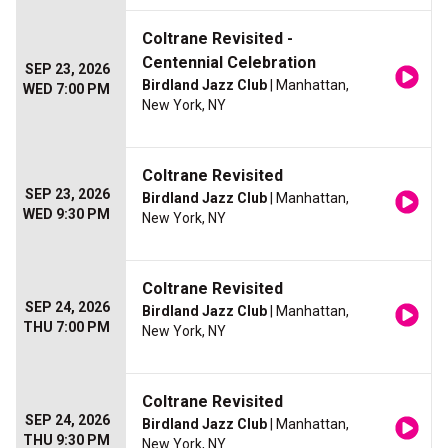
Coltrane Revisited -
Centennial Celebration
SEP 23, 2026
Birdland Jazz Club
| Manhattan,
WED 7:00 PM
New York, NY
Coltrane Revisited
SEP 23, 2026
Birdland Jazz Club
| Manhattan,
WED 9:30 PM
New York, NY
Coltrane Revisited
SEP 24, 2026
Birdland Jazz Club
| Manhattan,
THU 7:00 PM
New York, NY
Coltrane Revisited
SEP 24, 2026
Birdland Jazz Club
| Manhattan,
THU 9:30 PM
New York, NY