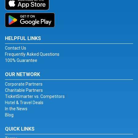
HELPFUL LINKS
Contact Us
Frequently Asked Questions
100% Guarantee
OUR NETWORK
Corporate Partners
Charitable Partners
TicketSmarter vs. Competitors
Hotel & Travel Deals
In the News
Blog
QUICK LINKS