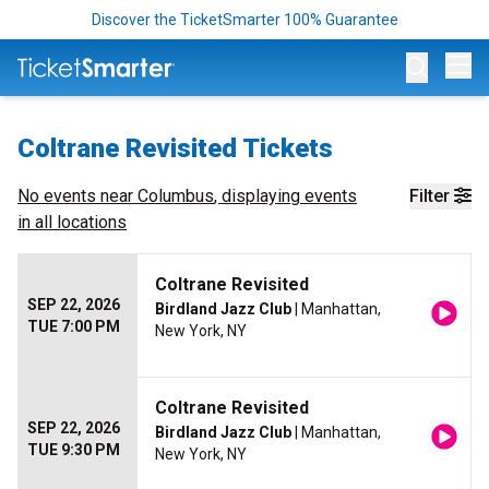
Discover the TicketSmarter 100% Guarantee
Op
Coltrane Revisited Tickets
No events near
Columbus
, displaying events
Filter
in all locations
Coltrane Revisited
SEP 22, 2026
Birdland Jazz Club
| Manhattan,
TUE 7:00 PM
New York, NY
Coltrane Revisited
SEP 22, 2026
Birdland Jazz Club
| Manhattan,
TUE 9:30 PM
New York, NY