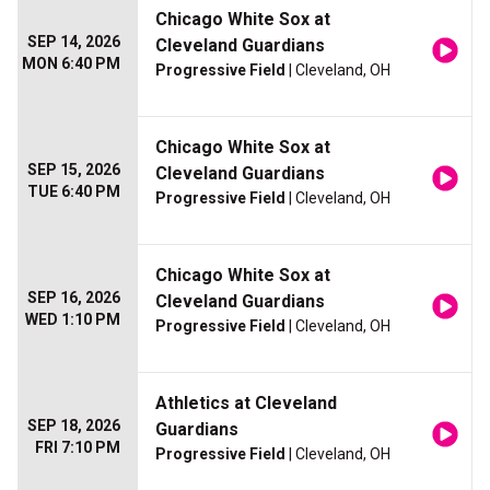
Chicago White Sox at
SEP 14, 2026
Cleveland Guardians
MON 6:40 PM
Progressive Field
| Cleveland, OH
Chicago White Sox at
SEP 15, 2026
Cleveland Guardians
TUE 6:40 PM
Progressive Field
| Cleveland, OH
Chicago White Sox at
SEP 16, 2026
Cleveland Guardians
WED 1:10 PM
Progressive Field
| Cleveland, OH
Athletics at Cleveland
SEP 18, 2026
Guardians
FRI 7:10 PM
Progressive Field
| Cleveland, OH