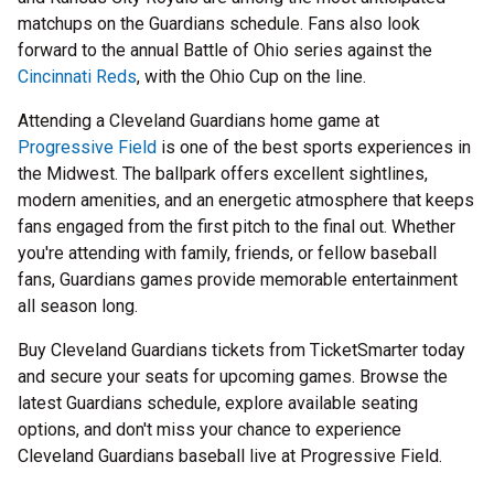
matchups on the Guardians schedule. Fans also look
forward to the annual Battle of Ohio series against the
Cincinnati Reds
, with the Ohio Cup on the line.
Attending a Cleveland Guardians home game at
Progressive Field
is one of the best sports experiences in
the Midwest. The ballpark offers excellent sightlines,
modern amenities, and an energetic atmosphere that keeps
fans engaged from the first pitch to the final out. Whether
you're attending with family, friends, or fellow baseball
fans, Guardians games provide memorable entertainment
all season long.
Buy Cleveland Guardians tickets from TicketSmarter today
and secure your seats for upcoming games. Browse the
latest Guardians schedule, explore available seating
options, and don't miss your chance to experience
Cleveland Guardians baseball live at Progressive Field.