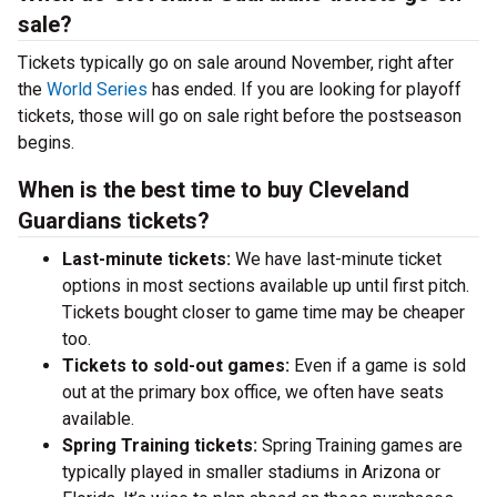
sale?
Tickets typically go on sale around November, right after
the
World Series
has ended. If you are looking for playoff
tickets, those will go on sale right before the postseason
begins.
When is the best time to buy Cleveland
Guardians tickets?
Last-minute tickets:
We have last-minute ticket
options in most sections available up until first pitch.
Tickets bought closer to game time may be cheaper
too.
Tickets to sold-out games:
Even if a game is sold
out at the primary box office, we often have seats
available.
Spring Training tickets:
Spring Training games are
typically played in smaller stadiums in Arizona or