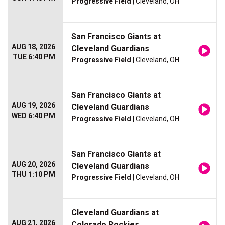
Progressive Field
| Cleveland, OH
San Francisco Giants at
AUG 18, 2026
Cleveland Guardians
TUE 6:40 PM
Progressive Field
| Cleveland, OH
San Francisco Giants at
AUG 19, 2026
Cleveland Guardians
WED 6:40 PM
Progressive Field
| Cleveland, OH
San Francisco Giants at
AUG 20, 2026
Cleveland Guardians
THU 1:10 PM
Progressive Field
| Cleveland, OH
Cleveland Guardians at
AUG 21, 2026
Colorado Rockies