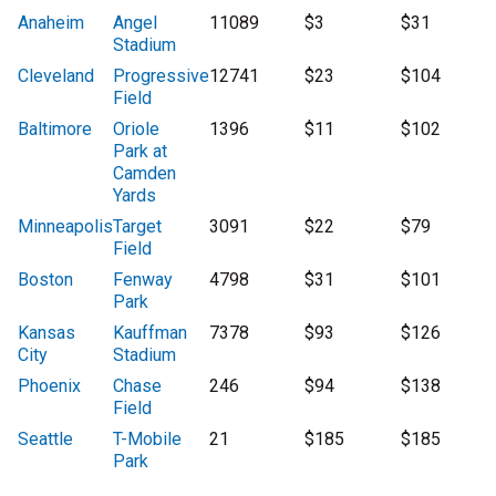
Anaheim
Angel
11089
$3
$31
Stadium
Cleveland
Progressive
12741
$23
$104
Field
Baltimore
Oriole
1396
$11
$102
Park at
Camden
Yards
Minneapolis
Target
3091
$22
$79
Field
Boston
Fenway
4798
$31
$101
Park
Kansas
Kauffman
7378
$93
$126
City
Stadium
Phoenix
Chase
246
$94
$138
Field
Seattle
T-Mobile
21
$185
$185
Park