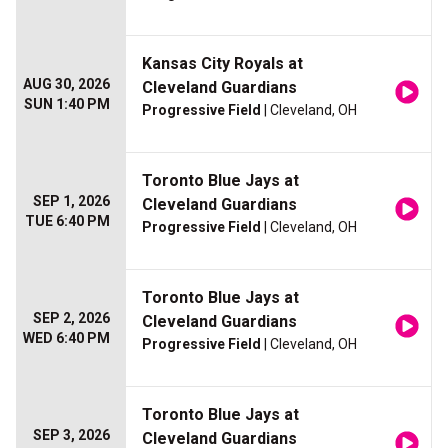
Kansas City Royals at
AUG 30, 2026
Cleveland Guardians
SUN 1:40 PM
Progressive Field
| Cleveland, OH
Toronto Blue Jays at
SEP 1, 2026
Cleveland Guardians
TUE 6:40 PM
Progressive Field
| Cleveland, OH
Toronto Blue Jays at
SEP 2, 2026
Cleveland Guardians
WED 6:40 PM
Progressive Field
| Cleveland, OH
Toronto Blue Jays at
SEP 3, 2026
Cleveland Guardians