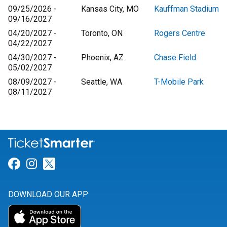
09/25/2026 -
Kansas City, MO
Kauffman Stadium
09/16/2027
04/20/2027 -
Toronto, ON
Rogers Centre
04/22/2027
04/30/2027 -
Phoenix, AZ
Chase Field
05/02/2027
08/09/2027 -
Seattle, WA
T-Mobile Park
08/11/2027
Link for Facebook
Link for Instagram
Link for Twitter
DOWNLOAD OUR APP