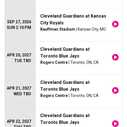
Cleveland Guardians at Kansas
SEP 27, 2026
City Royals
SUN 2:10 PM
Kauffman Stadium
| Kansas City, MO
Cleveland Guardians at
APR 20, 2027
Toronto Blue Jays
TUE TBD
Rogers Centre
| Toronto, ON, CA
Cleveland Guardians at
APR 21, 2027
Toronto Blue Jays
WED TBD
Rogers Centre
| Toronto, ON, CA
Cleveland Guardians at
APR 22, 2027
Toronto Blue Jays