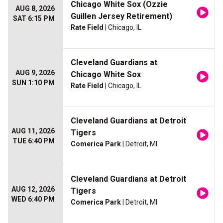
Chicago White Sox (Ozzie
AUG 8, 2026
Guillen Jersey Retirement)
SAT 6:15 PM
Rate Field
| Chicago, IL
Cleveland Guardians at
AUG 9, 2026
Chicago White Sox
SUN 1:10 PM
Rate Field
| Chicago, IL
Cleveland Guardians at Detroit
AUG 11, 2026
Tigers
TUE 6:40 PM
Comerica Park
| Detroit, MI
Cleveland Guardians at Detroit
AUG 12, 2026
Tigers
WED 6:40 PM
Comerica Park
| Detroit, MI