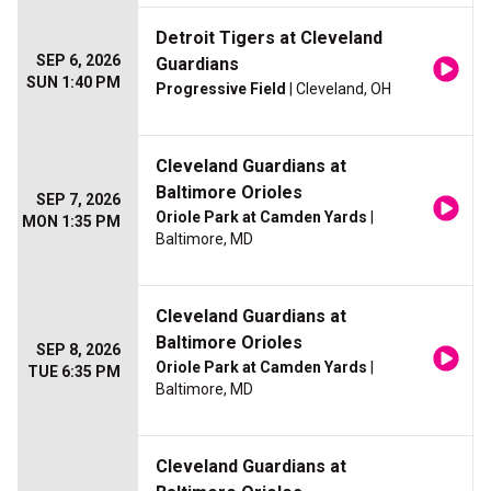
Detroit Tigers at Cleveland
SEP 6, 2026
Guardians
SUN 1:40 PM
Progressive Field
| Cleveland, OH
Cleveland Guardians at
Baltimore Orioles
SEP 7, 2026
Oriole Park at Camden Yards
|
MON 1:35 PM
Baltimore, MD
Cleveland Guardians at
Baltimore Orioles
SEP 8, 2026
Oriole Park at Camden Yards
|
TUE 6:35 PM
Baltimore, MD
Cleveland Guardians at