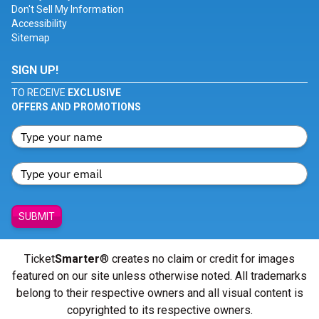
Don't Sell My Information
Accessibility
Sitemap
SIGN UP!
TO RECEIVE
EXCLUSIVE
OFFERS AND PROMOTIONS
SUBMIT
Ticket
Smarter
® creates no claim or credit for images
featured on our site unless otherwise noted. All trademarks
belong to their respective owners and all visual content is
copyrighted to its respective owners.