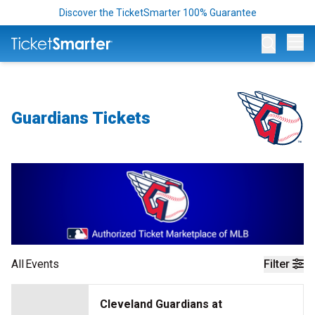
Discover the TicketSmarter 100% Guarantee
Op
Guardians Tickets
All
Events
Filter
Cleveland Guardians at