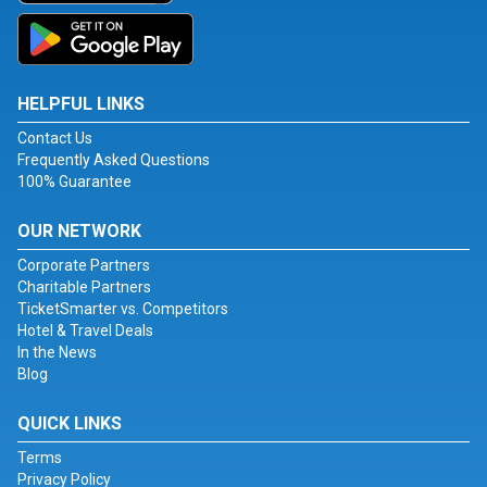
HELPFUL LINKS
Contact Us
Frequently Asked Questions
100% Guarantee
OUR NETWORK
Corporate Partners
Charitable Partners
TicketSmarter vs. Competitors
Hotel & Travel Deals
In the News
Blog
QUICK LINKS
Terms
Privacy Policy