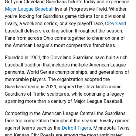
Get your Cleveland Guardians tickets today and experience
Major League Baseball
live at Progressive Field. Whether
you're looking for Guardians game tickets for a divisional
rivalry, a weekend series, or a key playoff race,
Cleveland
baseball delivers exciting action throughout the season.
Fans from across Ohio come together to cheer on one of
the American League's most competitive franchises.
Founded in 1901, the Cleveland Guardians have built a rich
baseball tradition that includes multiple American League
pennants, World Series championships, and generations of
memorable players. The organization adopted the
Guardians' name in 2021, inspired by Cleveland's iconic
Guardians of Traffic sculptures, while continuing a legacy
spanning more than a century of Major League Baseball.
Competing in the American League Central, the Guardians
face top competition throughout the season. Rivalry games
against teams such as the
Detroit Tigers
, Minnesota Twins,
and Kansas City Royals are among the most anticipated