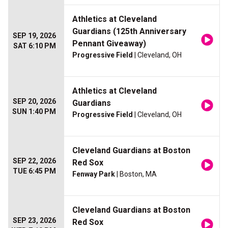
Athletics at Cleveland
Guardians (125th Anniversary
SEP 19, 2026
Pennant Giveaway)
SAT 6:10 PM
Progressive Field
| Cleveland, OH
Athletics at Cleveland
SEP 20, 2026
Guardians
SUN 1:40 PM
Progressive Field
| Cleveland, OH
Cleveland Guardians at Boston
SEP 22, 2026
Red Sox
TUE 6:45 PM
Fenway Park
| Boston, MA
Cleveland Guardians at Boston
SEP 23, 2026
Red Sox