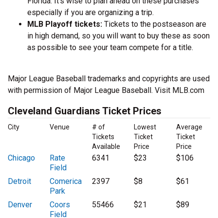
Florida. It’s wise to plan ahead on these purchases
especially if you are organizing a trip.
MLB Playoff tickets:
Tickets to the postseason are
in high demand, so you will want to buy these as soon
as possible to see your team compete for a title.
Major League Baseball trademarks and copyrights are used
with permission of Major League Baseball. Visit MLB.com
Cleveland Guardians Ticket Prices
City
Venue
# of
Lowest
Average
Tickets
Ticket
Ticket
Available
Price
Price
Chicago
Rate
6341
$23
$106
Field
Detroit
Comerica
2397
$8
$61
Park
Denver
Coors
55466
$21
$89
Field