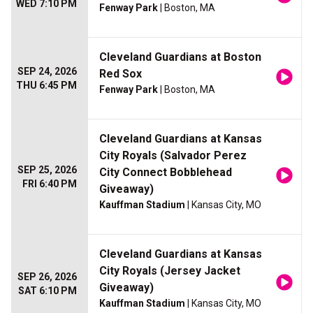
WED 7:10 PM
Fenway Park
| Boston, MA
Cleveland Guardians at Boston
SEP 24, 2026
Red Sox
THU 6:45 PM
Fenway Park
| Boston, MA
Cleveland Guardians at Kansas
City Royals (Salvador Perez
SEP 25, 2026
City Connect Bobblehead
FRI 6:40 PM
Giveaway)
Kauffman Stadium
| Kansas City, MO
Cleveland Guardians at Kansas
City Royals (Jersey Jacket
SEP 26, 2026
Giveaway)
SAT 6:10 PM
Kauffman Stadium
| Kansas City, MO