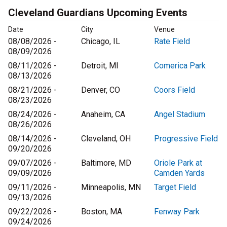
Cleveland Guardians Upcoming Events
Date
City
Venue
08/08/2026 -
Chicago, IL
Rate Field
08/09/2026
08/11/2026 -
Detroit, MI
Comerica Park
08/13/2026
08/21/2026 -
Denver, CO
Coors Field
08/23/2026
08/24/2026 -
Anaheim, CA
Angel Stadium
08/26/2026
08/14/2026 -
Cleveland, OH
Progressive Field
09/20/2026
09/07/2026 -
Baltimore, MD
Oriole Park at
09/09/2026
Camden Yards
09/11/2026 -
Minneapolis, MN
Target Field
09/13/2026
09/22/2026 -
Boston, MA
Fenway Park
09/24/2026