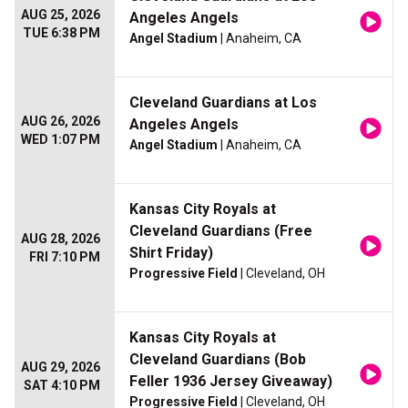
AUG 25, 2026
Angeles Angels
TUE 6:38 PM
Angel Stadium
| Anaheim, CA
Cleveland Guardians at Los
AUG 26, 2026
Angeles Angels
WED 1:07 PM
Angel Stadium
| Anaheim, CA
Kansas City Royals at
Cleveland Guardians (Free
AUG 28, 2026
Shirt Friday)
FRI 7:10 PM
Progressive Field
| Cleveland, OH
Kansas City Royals at
Cleveland Guardians (Bob
AUG 29, 2026
Feller 1936 Jersey Giveaway)
SAT 4:10 PM
Progressive Field
| Cleveland, OH