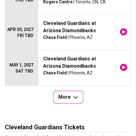
THU TBD
Rogers Centre
| Toronto, ON, CA
Cleveland Guardians at
APR 30, 2027
Arizona Diamondbacks
FRI TBD
Chase Field
| Phoenix, AZ
Cleveland Guardians at
MAY 1, 2027
Arizona Diamondbacks
SAT TBD
Chase Field
| Phoenix, AZ
More
Cleveland Guardians Tickets