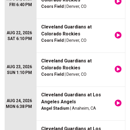
FRI 6:40 PM
Coors Field
| Denver, CO
Cleveland Guardians at
AUG 22, 2026
Colorado Rockies
SAT 6:10 PM
Coors Field
| Denver, CO
Cleveland Guardians at
AUG 23, 2026
Colorado Rockies
SUN 1:10 PM
Coors Field
| Denver, CO
Cleveland Guardians at Los
AUG 24, 2026
Angeles Angels
MON 6:38 PM
Angel Stadium
| Anaheim, CA
Cleveland Guardians at Los