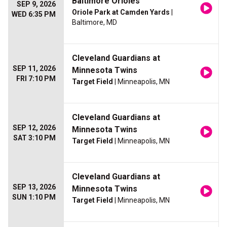
Baltimore Orioles
SEP 9, 2026
Oriole Park at Camden Yards
|
WED 6:35 PM
Baltimore, MD
Cleveland Guardians at
SEP 11, 2026
Minnesota Twins
FRI 7:10 PM
Target Field
| Minneapolis, MN
Cleveland Guardians at
SEP 12, 2026
Minnesota Twins
SAT 3:10 PM
Target Field
| Minneapolis, MN
Cleveland Guardians at
SEP 13, 2026
Minnesota Twins
SUN 1:10 PM
Target Field
| Minneapolis, MN