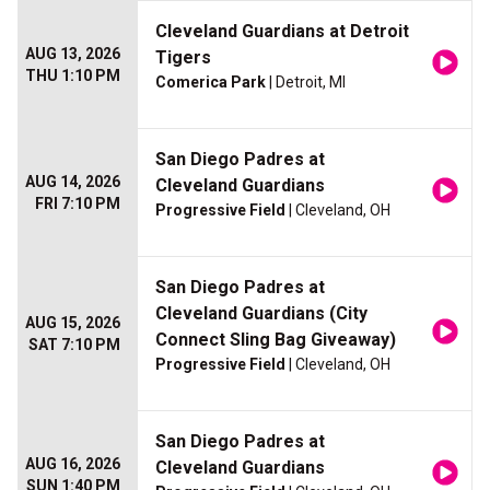
Cleveland Guardians at Detroit
AUG 13, 2026
Tigers
THU 1:10 PM
Comerica Park
| Detroit, MI
San Diego Padres at
AUG 14, 2026
Cleveland Guardians
FRI 7:10 PM
Progressive Field
| Cleveland, OH
San Diego Padres at
Cleveland Guardians (City
AUG 15, 2026
Connect Sling Bag Giveaway)
SAT 7:10 PM
Progressive Field
| Cleveland, OH
San Diego Padres at
AUG 16, 2026
Cleveland Guardians
SUN 1:40 PM