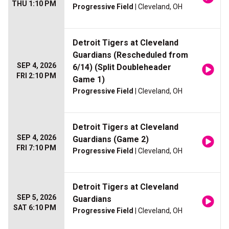
THU 1:10 PM
Progressive Field
| Cleveland, OH
Detroit Tigers at Cleveland
Guardians (Rescheduled from
SEP 4, 2026
6/14) (Split Doubleheader
FRI 2:10 PM
Game 1)
Progressive Field
| Cleveland, OH
Detroit Tigers at Cleveland
SEP 4, 2026
Guardians (Game 2)
FRI 7:10 PM
Progressive Field
| Cleveland, OH
Detroit Tigers at Cleveland
SEP 5, 2026
Guardians
SAT 6:10 PM
Progressive Field
| Cleveland, OH