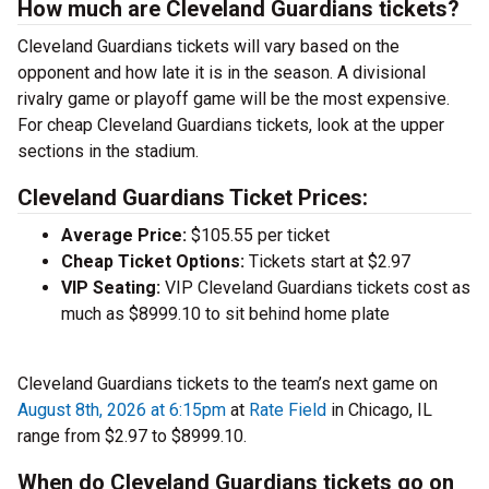
How much are Cleveland Guardians tickets?
Cleveland Guardians tickets will vary based on the
opponent and how late it is in the season. A divisional
rivalry game or playoff game will be the most expensive.
For cheap Cleveland Guardians tickets, look at the upper
sections in the stadium.
Cleveland Guardians Ticket Prices:
Average Price:
$105.55 per ticket
Cheap Ticket Options:
Tickets start at $2.97
VIP Seating:
VIP Cleveland Guardians tickets cost as
much as $8999.10 to sit behind home plate
Cleveland Guardians tickets to the team’s next game on
August 8th, 2026 at 6:15pm
at
Rate Field
in Chicago, IL
range from $2.97 to $8999.10.
When do Cleveland Guardians tickets go on