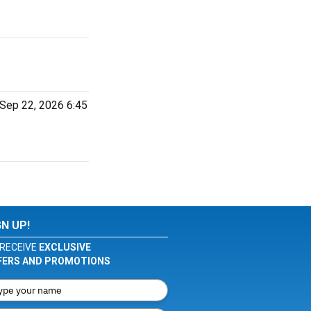
 Sep 22, 2026 6:45
GN UP!
RECEIVE
EXCLUSIVE
FERS AND PROMOTIONS