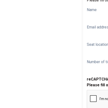
Please fill o
Name
Email addre
Seat location
Number of ti
reCAPTCH
Please fill 