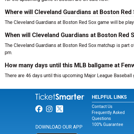
Where will Cleveland Guardians at Boston Red 
The Cleveland Guardians at Boston Red Sox game will be play
When will Cleveland Guardians at Boston Red S
The Cleveland Guardians at Boston Red Sox matchup is part of
pm.
How many days until this MLB ballgame at Fen
There are 46 days until this upcoming Major League Baseball
HELPFUL LINKS
Contact Us
Link for Facebook
Link for Instagram
Link for Twitter
Frequently Asked
Questions
100% Guarantee
DOWNLOAD OUR APP