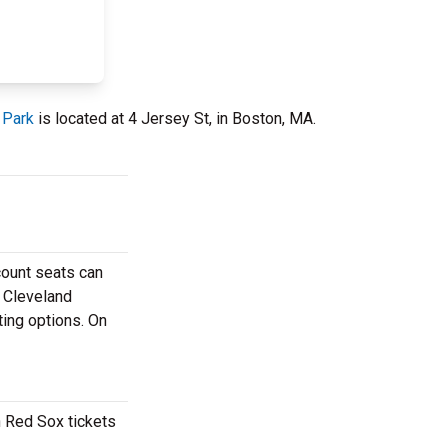
 Park
is located at 4 Jersey St, in Boston, MA.
count seats can
e Cleveland
ting options. On
n Red Sox tickets