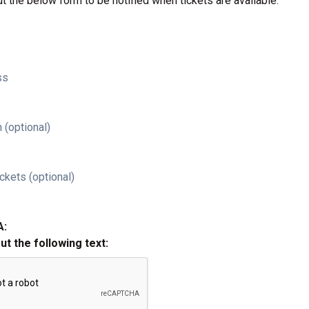
ut the below form to be notified when tickets are available.
ss
 (optional)
ckets (optional)
A:
out the following text: