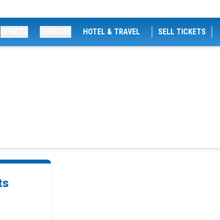
SPORTS
THEATRE
HOTEL & TRAVEL
SELL TICKETS
ts