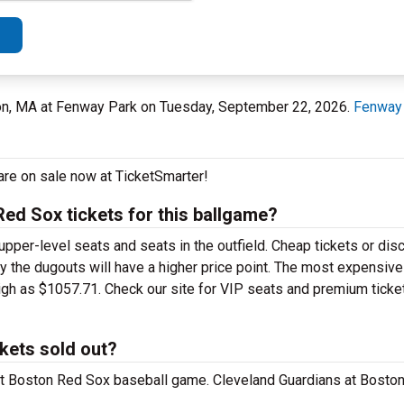
on, MA at Fenway Park on Tuesday, September 22, 2026.
Fenway
are on sale now at TicketSmarter!
ed Sox tickets for this ballgame?
upper-level seats and seats in the outfield. Cheap tickets or dis
by the dugouts will have a higher price point. The most expensiv
igh as $1057.71. Check our site for VIP seats and premium ticke
kets sold out?
 at Boston Red Sox baseball game. Cleveland Guardians at Bosto