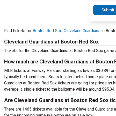
Submit
Find tickets for
Boston Red Sox
,
Cleveland Guardians
in Bost
Cleveland Guardians at Boston Red Sox
Tickets for the Cleveland Guardians at Boston Red Sox game 
How much are Cleveland Guardians at Boston R
MLB tickets at Fenway Park are starting as low as $30.89 for 
typically be found there. Seats located behind home plate or 
Guardians at Boston Red Sox tickets are going for prices as h
average, a single ticket to the ballgame will be around $95.34.
Are Cleveland Guardians at Boston Red Sox tic
There are 1465 tickets available for the Cleveland Guardians
for the upcoming game in Boston are on sale now!