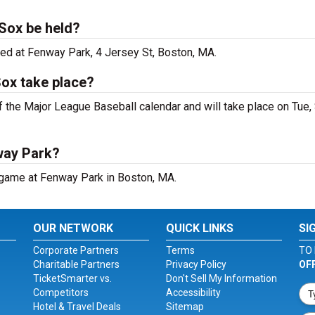
Sox be held?
ed at Fenway Park, 4 Jersey St, Boston, MA.
ox take place?
 the Major League Baseball calendar and will take place on Tue,
way Park?
 game at Fenway Park in Boston, MA.
OUR NETWORK
QUICK LINKS
SI
Corporate Partners
Terms
TO 
Charitable Partners
Privacy Policy
OF
TicketSmarter vs.
Don't Sell My Information
Competitors
Accessibility
Hotel & Travel Deals
Sitemap