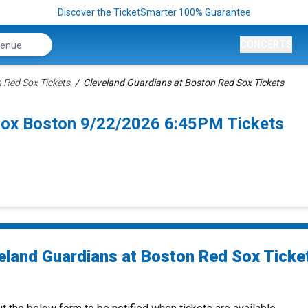
Discover the TicketSmarter 100% Guarantee
CONCERTS
 Red Sox Tickets
Cleveland Guardians at Boston Red Sox Tickets
Sox Boston 9/22/2026 6:45PM Tickets
eland Guardians at Boston Red Sox Ticke