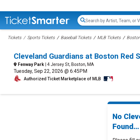
Search...
Tickets
Sports Tickets
Baseball Tickets
MLB Tickets
Boston
Cleveland Guardians at Boston Red 
Fenway Park
| 4 Jersey St, Boston, MA
Tuesday, Sep 22, 2026 @ 6:45PM
Authorized Ticket Marketplace of MLB
No Clev
Found...