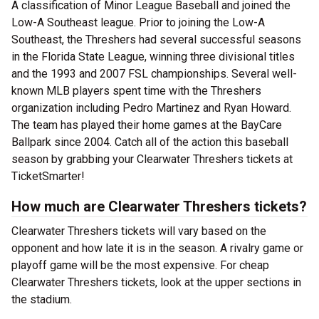
A classification of Minor League Baseball and joined the
Low-A Southeast league. Prior to joining the Low-A
Southeast, the Threshers had several successful seasons
in the Florida State League, winning three divisional titles
and the 1993 and 2007 FSL championships. Several well-
known MLB players spent time with the Threshers
organization including Pedro Martinez and Ryan Howard.
The team has played their home games at the BayCare
Ballpark since 2004. Catch all of the action this baseball
season by grabbing your Clearwater Threshers tickets at
TicketSmarter!
How much are Clearwater Threshers tickets?
Clearwater Threshers tickets will vary based on the
opponent and how late it is in the season. A rivalry game or
playoff game will be the most expensive. For cheap
Clearwater Threshers tickets, look at the upper sections in
the stadium.