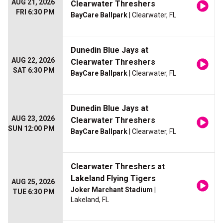
AUG 21, 2026
Clearwater Threshers
FRI 6:30 PM
BayCare Ballpark
| Clearwater, FL
Dunedin Blue Jays at
AUG 22, 2026
Clearwater Threshers
SAT 6:30 PM
BayCare Ballpark
| Clearwater, FL
Dunedin Blue Jays at
AUG 23, 2026
Clearwater Threshers
SUN 12:00 PM
BayCare Ballpark
| Clearwater, FL
Clearwater Threshers at
Lakeland Flying Tigers
AUG 25, 2026
Joker Marchant Stadium
|
TUE 6:30 PM
Lakeland, FL