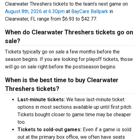
Clearwater Threshers tickets to the team’s next game on
August 8th, 2026 at 6:30pm
at
BayCare Ballpark
in
Clearwater, FL range from $6.93 to $42.77.
When do Clearwater Threshers tickets go on
sale?
Tickets typically go on sale a few months before the
season begins. If you are looking for playoff tickets, those
will go on sale right before the postseason begins.
When is the best time to buy Clearwater
Threshers tickets?
Last-minute tickets:
We have last-minute ticket
options in most sections available up until first pitch.
Tickets bought closer to game time may be cheaper
too.
Tickets to sold-out games:
Even if a game is sold
out at the primary box office, we often have seats