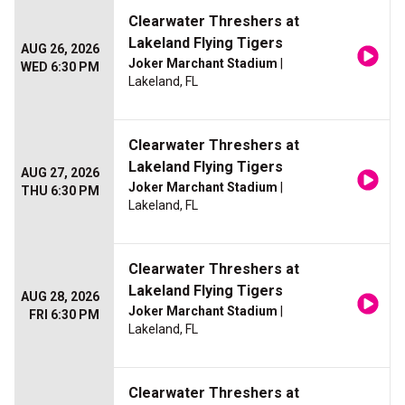
Clearwater Threshers at
Lakeland Flying Tigers
AUG 26, 2026
Joker Marchant Stadium
|
WED 6:30 PM
Lakeland, FL
Clearwater Threshers at
Lakeland Flying Tigers
AUG 27, 2026
Joker Marchant Stadium
|
THU 6:30 PM
Lakeland, FL
Clearwater Threshers at
Lakeland Flying Tigers
AUG 28, 2026
Joker Marchant Stadium
|
FRI 6:30 PM
Lakeland, FL
Clearwater Threshers at