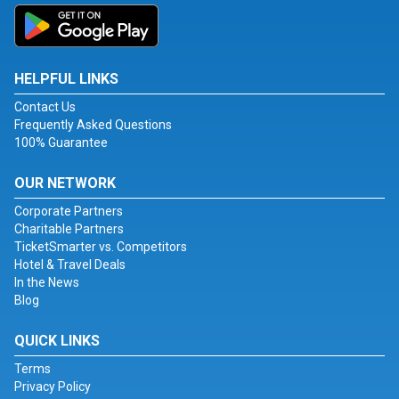
HELPFUL LINKS
Contact Us
Frequently Asked Questions
100% Guarantee
OUR NETWORK
Corporate Partners
Charitable Partners
TicketSmarter vs. Competitors
Hotel & Travel Deals
In the News
Blog
QUICK LINKS
Terms
Privacy Policy