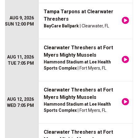
Tampa Tarpons at Clearwater
AUG 9, 2026
Threshers
SUN 12:00 PM
BayCare Ballpark
| Clearwater, FL
Clearwater Threshers at Fort
Myers Mighty Mussels
AUG 11, 2026
Hammond Stadium at Lee Health
TUE 7:05 PM
Sports Complex
| Fort Myers, FL
Clearwater Threshers at Fort
Myers Mighty Mussels
AUG 12, 2026
Hammond Stadium at Lee Health
WED 7:05 PM
Sports Complex
| Fort Myers, FL
Clearwater Threshers at Fort