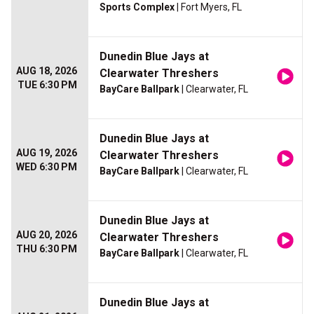
Sports Complex
| Fort Myers, FL
Dunedin Blue Jays at
AUG 18, 2026
Clearwater Threshers
TUE 6:30 PM
BayCare Ballpark
| Clearwater, FL
Dunedin Blue Jays at
AUG 19, 2026
Clearwater Threshers
WED 6:30 PM
BayCare Ballpark
| Clearwater, FL
Dunedin Blue Jays at
AUG 20, 2026
Clearwater Threshers
THU 6:30 PM
BayCare Ballpark
| Clearwater, FL
Dunedin Blue Jays at