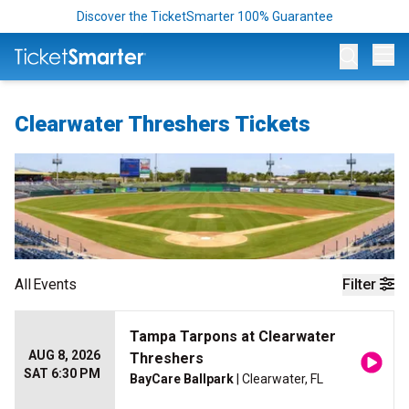
Discover the TicketSmarter 100% Guarantee
Op
Clearwater Threshers Tickets
All
Events
Filter
Tampa Tarpons at Clearwater
AUG 8, 2026
Threshers
SAT 6:30 PM
BayCare Ballpark
| Clearwater, FL