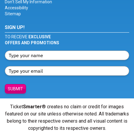
Don't Sell My Information
Accessibility
Sitemap
SIGN UP!
TO RECEIVE
EXCLUSIVE
OFFERS AND PROMOTIONS
SUBMIT
Ticket
Smarter
® creates no claim or credit for images
featured on our site unless otherwise noted. All trademarks
belong to their respective owners and all visual content is
copyrighted to its respective owners.