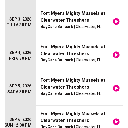
Fort Myers Mighty Mussels at
SEP 3, 2026
Clearwater Threshers
THU 6:30 PM
BayCare Ballpark
| Clearwater, FL
Fort Myers Mighty Mussels at
SEP 4, 2026
Clearwater Threshers
FRI 6:30 PM
BayCare Ballpark
| Clearwater, FL
Fort Myers Mighty Mussels at
SEP 5, 2026
Clearwater Threshers
SAT 6:30 PM
BayCare Ballpark
| Clearwater, FL
Fort Myers Mighty Mussels at
SEP 6, 2026
Clearwater Threshers
SUN 12:00 PM
BayCare Ballpark
| Clearwater, FL