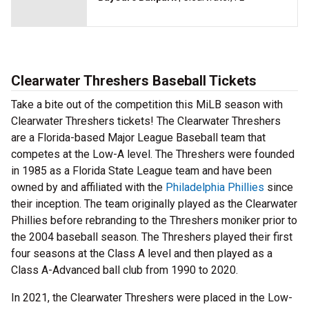
Clearwater Threshers Baseball Tickets
Take a bite out of the competition this MiLB season with
Clearwater Threshers tickets! The Clearwater Threshers
are a Florida-based Major League Baseball team that
competes at the Low-A level. The Threshers were founded
in 1985 as a Florida State League team and have been
owned by and affiliated with the
Philadelphia Phillies
since
their inception. The team originally played as the Clearwater
Phillies before rebranding to the Threshers moniker prior to
the 2004 baseball season. The Threshers played their first
four seasons at the Class A level and then played as a
Class A-Advanced ball club from 1990 to 2020.
In 2021, the Clearwater Threshers were placed in the Low-