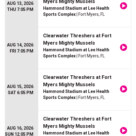
Myers Mighty Mussels
AUG 13, 2026
Hammond Stadium at Lee Health
THU 7:05 PM
Sports Complex
| Fort Myers, FL
Clearwater Threshers at Fort
Myers Mighty Mussels
AUG 14, 2026
Hammond Stadium at Lee Health
FRI 7:05 PM
Sports Complex
| Fort Myers, FL
Clearwater Threshers at Fort
Myers Mighty Mussels
AUG 15, 2026
Hammond Stadium at Lee Health
SAT 6:05 PM
Sports Complex
| Fort Myers, FL
Clearwater Threshers at Fort
Myers Mighty Mussels
AUG 16, 2026
Hammond Stadium at Lee Health
SUN 12:05 PM