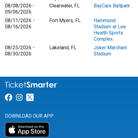
08/08/2026 -
Clearwater, FL
BayCare Ballpark
09/06/2026
08/11/2026 -
Fort Myers, FL
Hammond
08/16/2026
Stadium at Lee
Health Sports
Complex
08/25/2026 -
Lakeland, FL
Joker Marchant
08/30/2026
Stadium
Link for Facebook
Link for Instagram
Link for Twitter
DOWNLOAD OUR APP