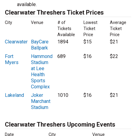
available.
Clearwater Threshers Ticket Prices
City
Venue
# of
Lowest
Average
Tickets
Ticket
Ticket
Available
Price
Price
Clearwater
BayCare
1894
$15
$21
Ballpark
Fort
Hammond
689
$16
$22
Myers
Stadium
at Lee
Health
Sports
Complex
Lakeland
Joker
1010
$16
$21
Marchant
Stadium
Clearwater Threshers Upcoming Events
Date
City
Venue