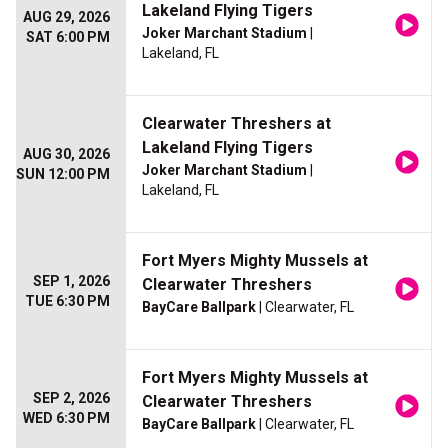
Lakeland Flying Tigers
AUG 29, 2026
Joker Marchant Stadium
|
SAT 6:00 PM
Lakeland, FL
Clearwater Threshers at
Lakeland Flying Tigers
AUG 30, 2026
Joker Marchant Stadium
|
SUN 12:00 PM
Lakeland, FL
Fort Myers Mighty Mussels at
SEP 1, 2026
Clearwater Threshers
TUE 6:30 PM
BayCare Ballpark
| Clearwater, FL
Fort Myers Mighty Mussels at
SEP 2, 2026
Clearwater Threshers
WED 6:30 PM
BayCare Ballpark
| Clearwater, FL