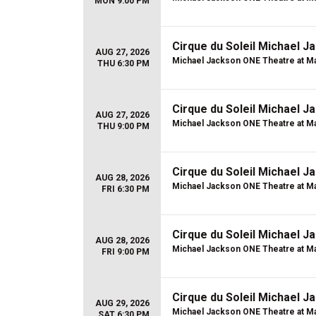
MON 9:00 PM
Cirque du Soleil Michael 
AUG 27, 2026
Michael Jackson ONE Theatre at Ma
THU 6:30 PM
Cirque du Soleil Michael 
AUG 27, 2026
Michael Jackson ONE Theatre at Ma
THU 9:00 PM
Cirque du Soleil Michael 
AUG 28, 2026
Michael Jackson ONE Theatre at Ma
FRI 6:30 PM
Cirque du Soleil Michael 
AUG 28, 2026
Michael Jackson ONE Theatre at Ma
FRI 9:00 PM
Cirque du Soleil Michael 
AUG 29, 2026
Michael Jackson ONE Theatre at Ma
SAT 6:30 PM