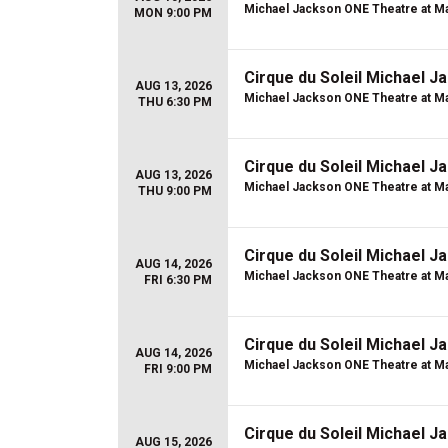
Michael Jackson ONE Theatre at Ma
MON 9:00 PM
Cirque du Soleil Michael 
AUG 13, 2026
Michael Jackson ONE Theatre at Ma
THU 6:30 PM
Cirque du Soleil Michael 
AUG 13, 2026
Michael Jackson ONE Theatre at Ma
THU 9:00 PM
Cirque du Soleil Michael 
AUG 14, 2026
Michael Jackson ONE Theatre at Ma
FRI 6:30 PM
Cirque du Soleil Michael 
AUG 14, 2026
Michael Jackson ONE Theatre at Ma
FRI 9:00 PM
Cirque du Soleil Michael 
AUG 15, 2026