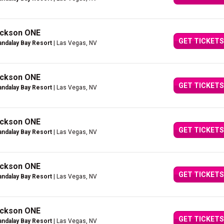
Jackson ONE
GET TICKETS
ndalay Bay Resort
| Las Vegas, NV
Jackson ONE
GET TICKETS
ndalay Bay Resort
| Las Vegas, NV
Jackson ONE
GET TICKETS
ndalay Bay Resort
| Las Vegas, NV
Jackson ONE
GET TICKETS
ndalay Bay Resort
| Las Vegas, NV
Jackson ONE
GET TICKETS
ndalay Bay Resort
| Las Vegas, NV