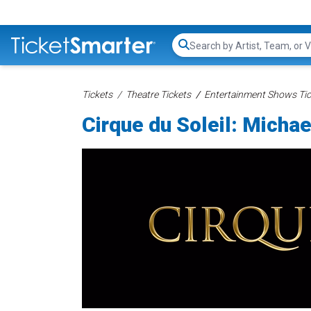
Search...
Tickets
Theatre Tickets
Entertainment Shows Tic
Cirque du Soleil: Micha