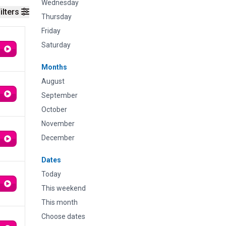
Wednesday
ilters
Thursday
Friday
Saturday
Months
August
September
October
November
December
Dates
Today
This weekend
This month
Choose dates