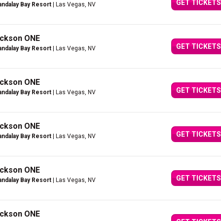
GET TICKETS
ndalay Bay Resort
| Las Vegas, NV
Jackson ONE
GET TICKETS
ndalay Bay Resort
| Las Vegas, NV
Jackson ONE
GET TICKETS
ndalay Bay Resort
| Las Vegas, NV
Jackson ONE
GET TICKETS
ndalay Bay Resort
| Las Vegas, NV
Jackson ONE
GET TICKETS
ndalay Bay Resort
| Las Vegas, NV
Jackson ONE