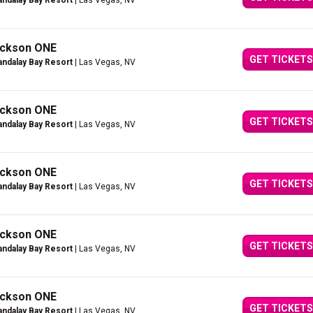
ndalay Bay Resort
| Las Vegas, NV
Jackson ONE
GET TICKETS
ndalay Bay Resort
| Las Vegas, NV
Jackson ONE
GET TICKETS
ndalay Bay Resort
| Las Vegas, NV
Jackson ONE
GET TICKETS
ndalay Bay Resort
| Las Vegas, NV
Jackson ONE
GET TICKETS
ndalay Bay Resort
| Las Vegas, NV
Jackson ONE
GET TICKETS
ndalay Bay Resort
| Las Vegas, NV