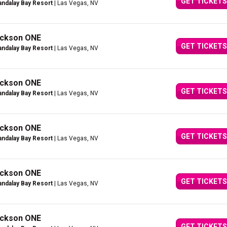
GET TICKETS
ndalay Bay Resort
| Las Vegas, NV
Jackson ONE
GET TICKETS
ndalay Bay Resort
| Las Vegas, NV
Jackson ONE
GET TICKETS
ndalay Bay Resort
| Las Vegas, NV
Jackson ONE
GET TICKETS
ndalay Bay Resort
| Las Vegas, NV
Jackson ONE
GET TICKETS
ndalay Bay Resort
| Las Vegas, NV
Jackson ONE
GET TICKETS