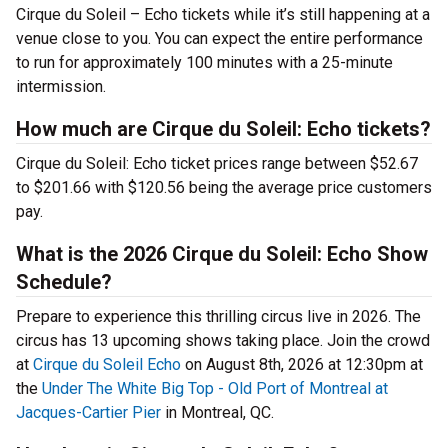
Cirque du Soleil – Echo tickets while it’s still happening at a
venue close to you. You can expect the entire performance
to run for approximately 100 minutes with a 25-minute
intermission.
How much are Cirque du Soleil: Echo tickets?
Cirque du Soleil: Echo ticket prices range between $52.67
to $201.66 with $120.56 being the average price customers
pay.
What is the 2026 Cirque du Soleil: Echo Show
Schedule?
Prepare to experience this thrilling circus live in 2026. The
circus has 13 upcoming shows taking place. Join the crowd
at
Cirque du Soleil Echo
on August 8th, 2026 at 12:30pm at
the
Under The White Big Top - Old Port of Montreal at
Jacques-Cartier Pier
in Montreal, QC.