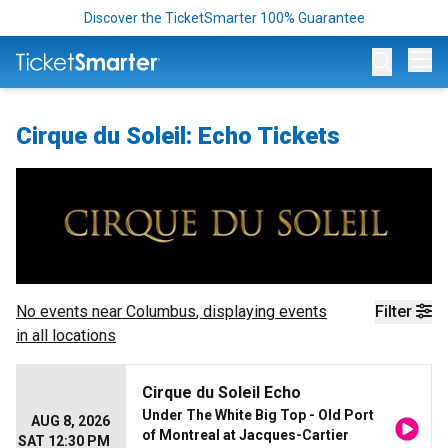
Discover the TicketSmarter 100% Guarantee
Op
Cirque du Soleil: Echo Tickets
No events near
Columbus
, displaying events
Filter
in all locations
Cirque du Soleil Echo
Under The White Big Top - Old Port
AUG 8, 2026
of Montreal at Jacques-Cartier
SAT 12:30 PM