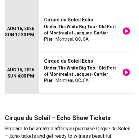
Cirque du Soleil Echo
Under The White Big Top - Old Port
AUG 16, 2026
of Montreal at Jacques-Cartier
SUN 12:30 PM
Pier
| Montreal, QC, CA
Cirque du Soleil Echo
Under The White Big Top - Old Port
AUG 16, 2026
of Montreal at Jacques-Cartier
SUN 4:00 PM
Pier
| Montreal, QC, CA
Cirque du Soleil – Echo Show Tickets
Prepare to be amazed after you purchase Cirque du Soleil
– Echo tickets and get ready to witness beautiful