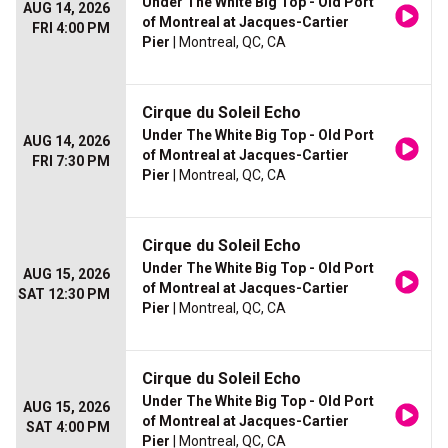
Under The White Big Top - Old Port
AUG 14, 2026
of Montreal at Jacques-Cartier
FRI 4:00 PM
Pier
| Montreal, QC, CA
Cirque du Soleil Echo
Under The White Big Top - Old Port
AUG 14, 2026
of Montreal at Jacques-Cartier
FRI 7:30 PM
Pier
| Montreal, QC, CA
Cirque du Soleil Echo
Under The White Big Top - Old Port
AUG 15, 2026
of Montreal at Jacques-Cartier
SAT 12:30 PM
Pier
| Montreal, QC, CA
Cirque du Soleil Echo
Under The White Big Top - Old Port
AUG 15, 2026
of Montreal at Jacques-Cartier
SAT 4:00 PM
Pier
| Montreal, QC, CA