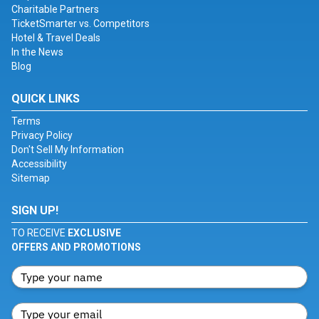
Charitable Partners
TicketSmarter vs. Competitors
Hotel & Travel Deals
In the News
Blog
QUICK LINKS
Terms
Privacy Policy
Don't Sell My Information
Accessibility
Sitemap
SIGN UP!
TO RECEIVE
EXCLUSIVE
OFFERS AND PROMOTIONS