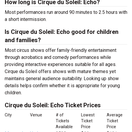
How long is Cirque du Soleil: Echo?
Most performances run around 90 minutes to 2.5 hours with
a short intermission.
Is Cirque du Soleil: Echo good for children
and families?
Most circus shows offer family-friendly entertainment
through acrobatics and comedy performances while
providing interactive experiences suitable for all ages.
Cirque du Soleil offers shows with mature themes yet
maintains general audience suitability. Looking up show
details helps confirm whether it is appropriate for young
children.
Cirque du Soleil: Echo Ticket Prices
City
Venue
# of
Lowest
Average
Tickets
Ticket
Ticket
Available
Price
Price