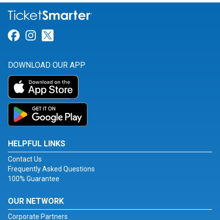
Link for Facebook
Link for Instagram
Link for Twitter
DOWNLOAD OUR APP
HELPFUL LINKS
Contact Us
Frequently Asked Questions
100% Guarantee
OUR NETWORK
Corporate Partners