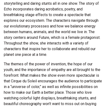
storytelling and daring stunts all in one show. The story of
Echo incorporates daring acrobatics, poetry, and
breathtaking stage effects to create a spectacle that
explores our ecosystem. The characters navigate through
our evolutionary processes and how we balance energy
between humans, animals, and the world we live in. The
story centers around Future, which is a female protagonist.
Throughout the show, she interacts with a variety of
characters that inspire her to collaborate and rebuild our
planet one piece at a time.
The themes of the power of invention, the hope of our
youth, and the importance of empathy are all brought to the
forefront. What makes the show even more spectacular is
that Cirque du Soleil encourages the audience to participate
in a “universe of color,” as well as infinite possibilities on
how to make our Earth a better place. Those who love
watching colorful light displays, breathtaking stunts, and
beautiful choreography won’t want to miss out on buying