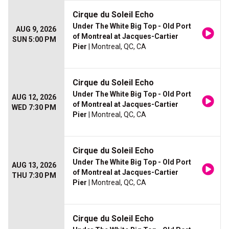
Cirque du Soleil Echo
Under The White Big Top - Old Port
AUG 9, 2026
of Montreal at Jacques-Cartier
SUN 5:00 PM
Pier
| Montreal, QC, CA
Cirque du Soleil Echo
Under The White Big Top - Old Port
AUG 12, 2026
of Montreal at Jacques-Cartier
WED 7:30 PM
Pier
| Montreal, QC, CA
Cirque du Soleil Echo
Under The White Big Top - Old Port
AUG 13, 2026
of Montreal at Jacques-Cartier
THU 7:30 PM
Pier
| Montreal, QC, CA
Cirque du Soleil Echo