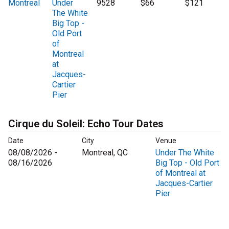
Montreal
Under
9528
$66
$121
The White
Big Top -
Old Port
of
Montreal
at
Jacques-
Cartier
Pier
Cirque du Soleil: Echo Tour Dates
Date
City
Venue
08/08/2026 -
Montreal, QC
Under The White
08/16/2026
Big Top - Old Port
of Montreal at
Jacques-Cartier
Pier