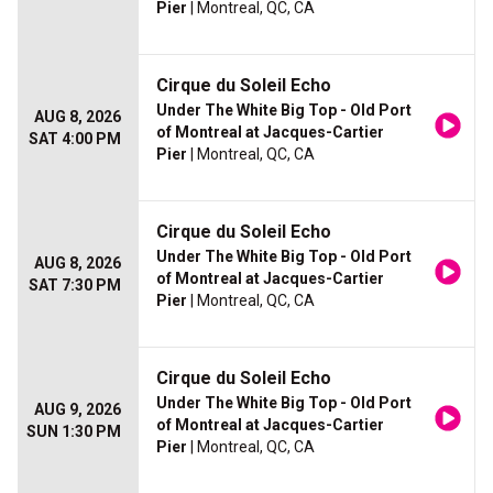
Pier
| Montreal, QC, CA
Cirque du Soleil Echo
Under The White Big Top - Old Port
AUG 8, 2026
of Montreal at Jacques-Cartier
SAT 4:00 PM
Pier
| Montreal, QC, CA
Cirque du Soleil Echo
Under The White Big Top - Old Port
AUG 8, 2026
of Montreal at Jacques-Cartier
SAT 7:30 PM
Pier
| Montreal, QC, CA
Cirque du Soleil Echo
Under The White Big Top - Old Port
AUG 9, 2026
of Montreal at Jacques-Cartier
SUN 1:30 PM
Pier
| Montreal, QC, CA