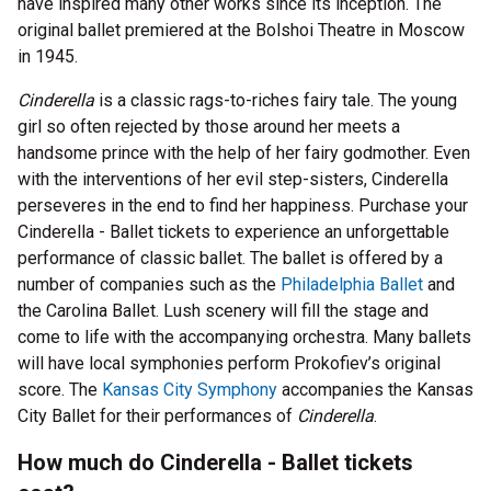
have inspired many other works since its inception. The
original ballet premiered at the Bolshoi Theatre in Moscow
in 1945.
Cinderella
is a classic rags-to-riches fairy tale. The young
girl so often rejected by those around her meets a
handsome prince with the help of her fairy godmother. Even
with the interventions of her evil step-sisters, Cinderella
perseveres in the end to find her happiness. Purchase your
Cinderella - Ballet tickets to experience an unforgettable
performance of classic ballet. The ballet is offered by a
number of companies such as the
Philadelphia Ballet
and
the Carolina Ballet. Lush scenery will fill the stage and
come to life with the accompanying orchestra. Many ballets
will have local symphonies perform Prokofiev’s original
score. The
Kansas City Symphony
accompanies the Kansas
City Ballet for their performances of
Cinderella
.
How much do Cinderella - Ballet tickets