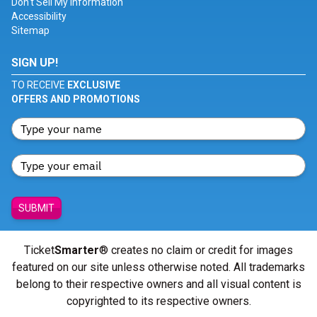
Don't Sell My Information
Accessibility
Sitemap
SIGN UP!
TO RECEIVE
EXCLUSIVE
OFFERS AND PROMOTIONS
SUBMIT
Ticket
Smarter
® creates no claim or credit for images
featured on our site unless otherwise noted. All trademarks
belong to their respective owners and all visual content is
copyrighted to its respective owners.