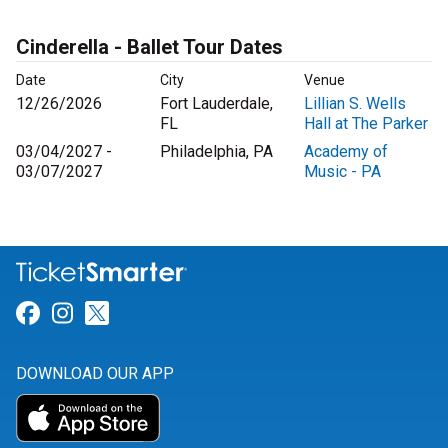
Cinderella - Ballet Tour Dates
Date
City
Venue
12/26/2026
Fort Lauderdale,
Lillian S. Wells
FL
Hall at The Parker
03/04/2027 -
Philadelphia, PA
Academy of
03/07/2027
Music - PA
Link for Facebook
Link for Instagram
Link for Twitter
DOWNLOAD OUR APP