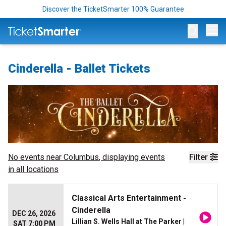
Discover the TicketSmarter 100% Guarantee
Op
Cinderella - Ballet Tickets
No events near
Columbus
, displaying events
Filter
in all locations
Classical Arts Entertainment -
Cinderella
DEC 26, 2026
Lillian S. Wells Hall at The Parker
|
SAT 7:00 PM