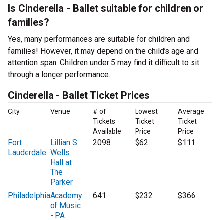
Is Cinderella - Ballet suitable for children or
families?
Yes, many performances are suitable for children and
families! However, it may depend on the child’s age and
attention span. Children under 5 may find it difficult to sit
through a longer performance.
Cinderella - Ballet Ticket Prices
City
Venue
# of
Lowest
Average
Tickets
Ticket
Ticket
Available
Price
Price
Fort
Lillian S.
2098
$62
$111
Lauderdale
Wells
Hall at
The
Parker
Philadelphia
Academy
641
$232
$366
of Music
- PA