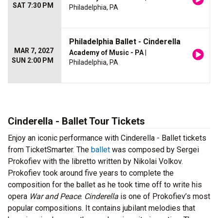
SAT 7:30 PM
Philadelphia, PA
Philadelphia Ballet - Cinderella
MAR 7, 2027
Academy of Music - PA
|
SUN 2:00 PM
Philadelphia, PA
Cinderella - Ballet Tour Tickets
Enjoy an iconic performance with Cinderella - Ballet tickets
from TicketSmarter. The
ballet
was composed by Sergei
Prokofiev with the libretto written by Nikolai Volkov.
Prokofiev took around five years to complete the
composition for the ballet as he took time off to write his
opera
War and Peace
.
Cinderella
is one of Prokofiev’s most
popular compositions. It contains jubilant melodies that