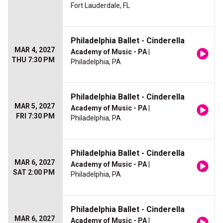
Fort Lauderdale, FL
Philadelphia Ballet - Cinderella
MAR 4, 2027
Academy of Music - PA
|
THU 7:30 PM
Philadelphia, PA
Philadelphia Ballet - Cinderella
MAR 5, 2027
Academy of Music - PA
|
FRI 7:30 PM
Philadelphia, PA
Philadelphia Ballet - Cinderella
MAR 6, 2027
Academy of Music - PA
|
SAT 2:00 PM
Philadelphia, PA
Philadelphia Ballet - Cinderella
MAR 6, 2027
Academy of Music - PA
|