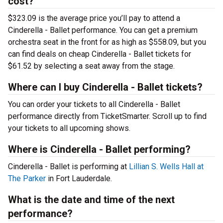
cost?
$323.09 is the average price you’ll pay to attend a
Cinderella - Ballet performance. You can get a premium
orchestra seat in the front for as high as $558.09, but you
can find deals on cheap Cinderella - Ballet tickets for
$61.52 by selecting a seat away from the stage.
Where can I buy Cinderella - Ballet tickets?
You can order your tickets to all Cinderella - Ballet
performance directly from TicketSmarter. Scroll up to find
your tickets to all upcoming shows.
Where is Cinderella - Ballet performing?
Cinderella - Ballet is performing at
Lillian S. Wells Hall at
The Parker
in Fort Lauderdale.
What is the date and time of the next
performance?