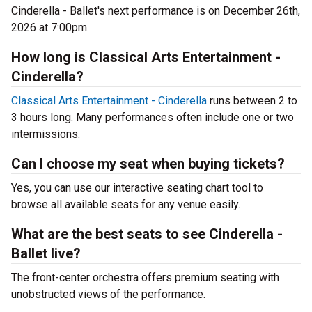
Cinderella - Ballet's next performance is on December 26th,
2026 at 7:00pm.
How long is Classical Arts Entertainment -
Cinderella?
Classical Arts Entertainment - Cinderella
runs between 2 to
3 hours long. Many performances often include one or two
intermissions.
Can I choose my seat when buying tickets?
Yes, you can use our interactive seating chart tool to
browse all available seats for any venue easily.
What are the best seats to see Cinderella -
Ballet live?
The front-center orchestra offers premium seating with
unobstructed views of the performance.