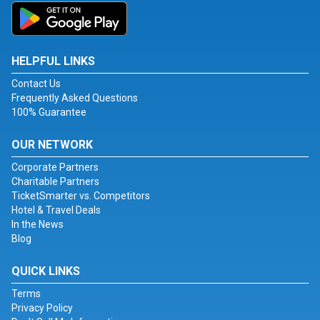
HELPFUL LINKS
Contact Us
Frequently Asked Questions
100% Guarantee
OUR NETWORK
Corporate Partners
Charitable Partners
TicketSmarter vs. Competitors
Hotel & Travel Deals
In the News
Blog
QUICK LINKS
Terms
Privacy Policy