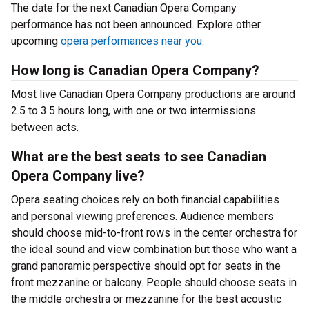
The date for the next Canadian Opera Company
performance has not been announced. Explore other
upcoming
opera performances near you.
How long is Canadian Opera Company?
Most live Canadian Opera Company productions are around
2.5 to 3.5 hours long, with one or two intermissions
between acts.
What are the best seats to see Canadian
Opera Company live?
Opera seating choices rely on both financial capabilities
and personal viewing preferences. Audience members
should choose mid-to-front rows in the center orchestra for
the ideal sound and view combination but those who want a
grand panoramic perspective should opt for seats in the
front mezzanine or balcony. People should choose seats in
the middle orchestra or mezzanine for the best acoustic