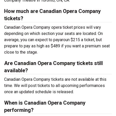
Company Theatre in Toronto, ON, CA.
How much are Canadian Opera Company
tickets?
Canadian Opera Company opera ticket prices will vary
depending on which section your seats are located. On
average, you can expect to payaroun $215 a ticket, but
prepare to pay as high as $489 if you want a premium seat
close to the stage.
Are Canadian Opera Company tickets still
available?
Canadian Opera Company tickets are not available at this
time. We will post tickets to all upcoming performances
once an updated schedule is released.
When is Canadian Opera Company
performing?