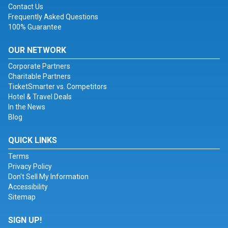
Contact Us
Frequently Asked Questions
100% Guarantee
OUR NETWORK
Corporate Partners
Charitable Partners
TicketSmarter vs. Competitors
Hotel & Travel Deals
In the News
Blog
QUICK LINKS
Terms
Privacy Policy
Don't Sell My Information
Accessibility
Sitemap
SIGN UP!