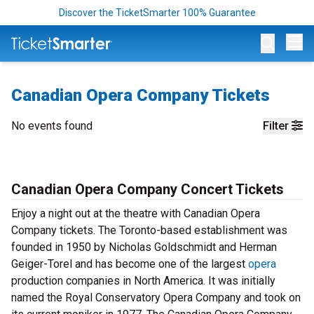
Discover the TicketSmarter 100% Guarantee
Op
Canadian Opera Company Tickets
No events found
Filter
Canadian Opera Company Concert Tickets
Enjoy a night out at the theatre with Canadian Opera
Company tickets. The Toronto-based establishment was
founded in 1950 by Nicholas Goldschmidt and Herman
Geiger-Torel and has become one of the largest
opera
production companies in North America. It was initially
named the Royal Conservatory Opera Company and took on