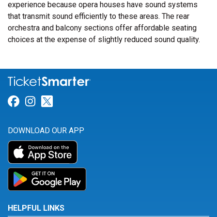
experience because opera houses have sound systems
that transmit sound efficiently to these areas. The rear
orchestra and balcony sections offer affordable seating
choices at the expense of slightly reduced sound quality.
Link for Facebook
Link for Instagram
Link for Twitter
DOWNLOAD OUR APP
HELPFUL LINKS