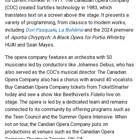
its current moniker in 1977. The Canadian Opera Company
(COC) created Surtitles technology in 1983, which
translates text on a screen above the stage. It presents a
variety of programming, from classics to modern works,
including
Don Pasquale
,
La Bohème
and the 2024 premiere
of
Aportia Chryptych: A Black Opera for Portia White
by
HUAI and Sean Mayes
.
The opera company features an orchestra with 50
musicians led by conductors like Johannes Debus, who has
also served as the COC's musical director. The Canadian
Opera Company also has a chorus with around 40 vocalists.
Buy Canadian Opera Company tickets from TicketSmarter
today and see a show like Beethoven’s
Fidelio
live on
stage. The opera is led by a dedicated team and remains
connected to its community by offering programs such as
the Teen Council and the Summer Opera Intensive. When
not on tour, the Candian Opera Company puts on
productions at venues such as the Canadian Opera