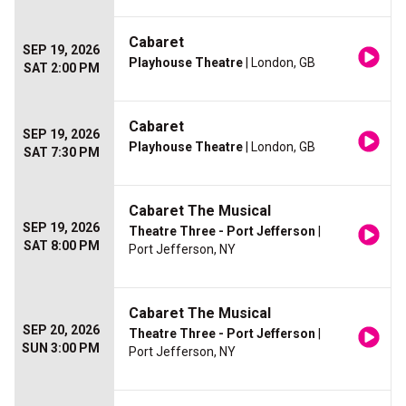
Cabaret
SEP 19, 2026
Playhouse Theatre
| London, GB
SAT 2:00 PM
Cabaret
SEP 19, 2026
Playhouse Theatre
| London, GB
SAT 7:30 PM
Cabaret The Musical
SEP 19, 2026
Theatre Three - Port Jefferson
|
SAT 8:00 PM
Port Jefferson, NY
Cabaret The Musical
SEP 20, 2026
Theatre Three - Port Jefferson
|
SUN 3:00 PM
Port Jefferson, NY