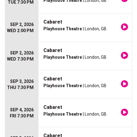
Playhouse Theatre
| London, GB
TUE 7:30 PM
Cabaret
SEP 2, 2026
Playhouse Theatre
| London, GB
WED 2:00 PM
Cabaret
SEP 2, 2026
Playhouse Theatre
| London, GB
WED 7:30 PM
Cabaret
SEP 3, 2026
Playhouse Theatre
| London, GB
THU 7:30 PM
Cabaret
SEP 4, 2026
Playhouse Theatre
| London, GB
FRI 7:30 PM
Cabaret