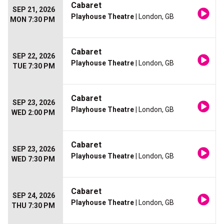
Cabaret
SEP 21, 2026
Playhouse Theatre
| London, GB
MON 7:30 PM
Cabaret
SEP 22, 2026
Playhouse Theatre
| London, GB
TUE 7:30 PM
Cabaret
SEP 23, 2026
Playhouse Theatre
| London, GB
WED 2:00 PM
Cabaret
SEP 23, 2026
Playhouse Theatre
| London, GB
WED 7:30 PM
Cabaret
SEP 24, 2026
Playhouse Theatre
| London, GB
THU 7:30 PM