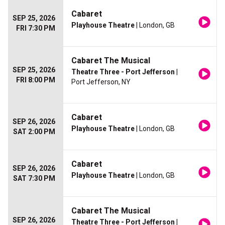
Cabaret
SEP 25, 2026
Playhouse Theatre
| London, GB
FRI 7:30 PM
Cabaret The Musical
SEP 25, 2026
Theatre Three - Port Jefferson
|
FRI 8:00 PM
Port Jefferson, NY
Cabaret
SEP 26, 2026
Playhouse Theatre
| London, GB
SAT 2:00 PM
Cabaret
SEP 26, 2026
Playhouse Theatre
| London, GB
SAT 7:30 PM
Cabaret The Musical
SEP 26, 2026
Theatre Three - Port Jefferson
|