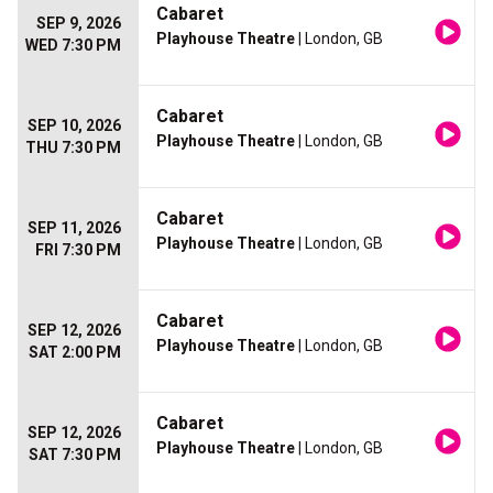
Cabaret
SEP 9, 2026
Playhouse Theatre
| London, GB
WED 7:30 PM
Cabaret
SEP 10, 2026
Playhouse Theatre
| London, GB
THU 7:30 PM
Cabaret
SEP 11, 2026
Playhouse Theatre
| London, GB
FRI 7:30 PM
Cabaret
SEP 12, 2026
Playhouse Theatre
| London, GB
SAT 2:00 PM
Cabaret
SEP 12, 2026
Playhouse Theatre
| London, GB
SAT 7:30 PM