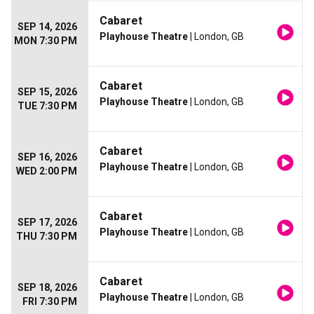
Cabaret
SEP 14, 2026
Playhouse Theatre
| London, GB
MON 7:30 PM
Cabaret
SEP 15, 2026
Playhouse Theatre
| London, GB
TUE 7:30 PM
Cabaret
SEP 16, 2026
Playhouse Theatre
| London, GB
WED 2:00 PM
Cabaret
SEP 17, 2026
Playhouse Theatre
| London, GB
THU 7:30 PM
Cabaret
SEP 18, 2026
Playhouse Theatre
| London, GB
FRI 7:30 PM