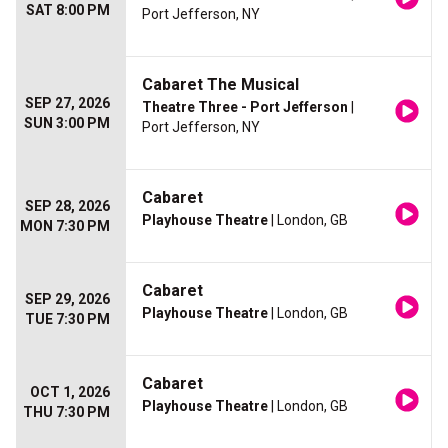
SAT 8:00 PM
Port Jefferson, NY
Cabaret The Musical
SEP 27, 2026
Theatre Three - Port Jefferson
|
SUN 3:00 PM
Port Jefferson, NY
Cabaret
SEP 28, 2026
Playhouse Theatre
| London, GB
MON 7:30 PM
Cabaret
SEP 29, 2026
Playhouse Theatre
| London, GB
TUE 7:30 PM
Cabaret
OCT 1, 2026
Playhouse Theatre
| London, GB
THU 7:30 PM