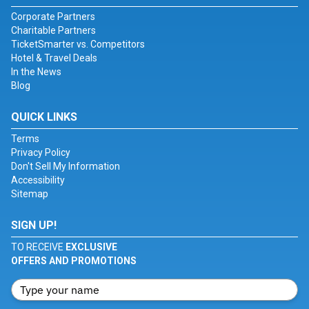
Corporate Partners
Charitable Partners
TicketSmarter vs. Competitors
Hotel & Travel Deals
In the News
Blog
QUICK LINKS
Terms
Privacy Policy
Don't Sell My Information
Accessibility
Sitemap
SIGN UP!
TO RECEIVE
EXCLUSIVE
OFFERS AND PROMOTIONS