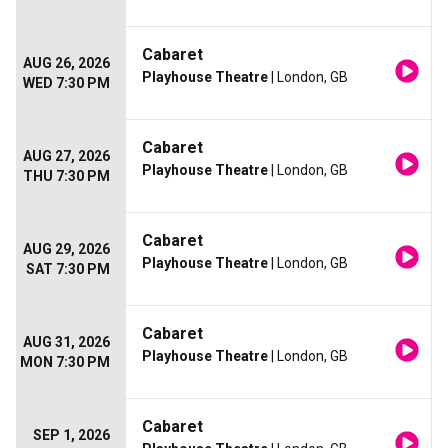
Cabaret
AUG 26, 2026
Playhouse Theatre
| London, GB
WED 7:30 PM
Cabaret
AUG 27, 2026
Playhouse Theatre
| London, GB
THU 7:30 PM
Cabaret
AUG 29, 2026
Playhouse Theatre
| London, GB
SAT 7:30 PM
Cabaret
AUG 31, 2026
Playhouse Theatre
| London, GB
MON 7:30 PM
Cabaret
SEP 1, 2026