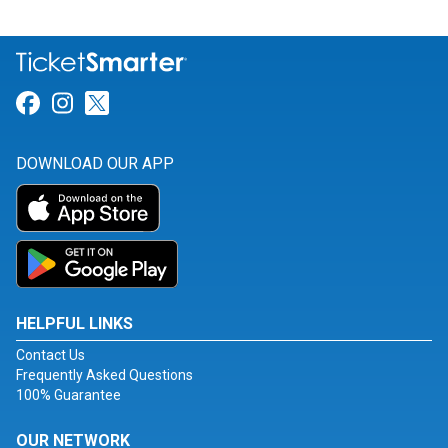
Link for Facebook
Link for Instagram
Link for Twitter
DOWNLOAD OUR APP
HELPFUL LINKS
Contact Us
Frequently Asked Questions
100% Guarantee
OUR NETWORK