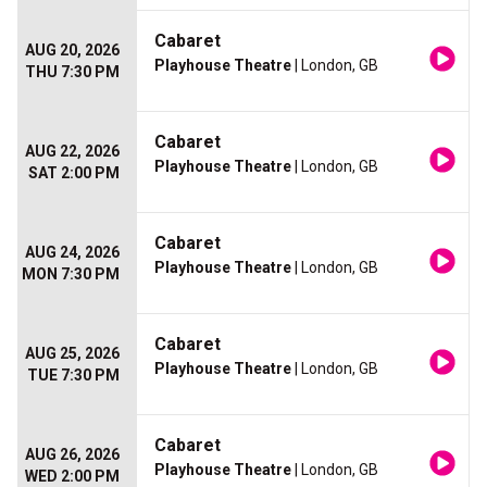
Cabaret
AUG 20, 2026
Playhouse Theatre
| London, GB
THU 7:30 PM
Cabaret
AUG 22, 2026
Playhouse Theatre
| London, GB
SAT 2:00 PM
Cabaret
AUG 24, 2026
Playhouse Theatre
| London, GB
MON 7:30 PM
Cabaret
AUG 25, 2026
Playhouse Theatre
| London, GB
TUE 7:30 PM
Cabaret
AUG 26, 2026
Playhouse Theatre
| London, GB
WED 2:00 PM