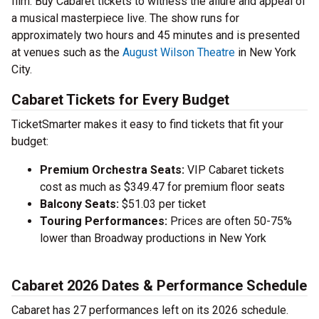
film. Buy Cabaret tickets to witness the allure and appeal of
a musical masterpiece live. The show runs for
approximately two hours and 45 minutes and is presented
at venues such as the
August Wilson Theatre
in New York
City.
Cabaret Tickets for Every Budget
TicketSmarter makes it easy to find tickets that fit your
budget:
Premium Orchestra Seats:
VIP Cabaret tickets
cost as much as $349.47 for premium floor seats
Balcony Seats:
$51.03 per ticket
Touring Performances:
Prices are often 50-75%
lower than Broadway productions in New York
Cabaret 2026 Dates & Performance Schedule
Cabaret has 27 performances left on its 2026 schedule.