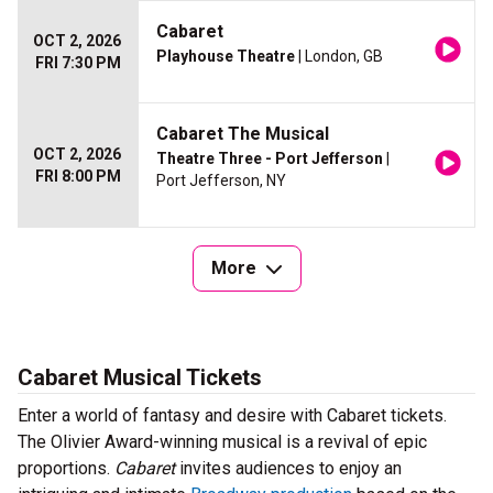
Cabaret
OCT 2, 2026
Playhouse Theatre
| London, GB
FRI 7:30 PM
Cabaret The Musical
OCT 2, 2026
Theatre Three - Port Jefferson
|
FRI 8:00 PM
Port Jefferson, NY
More
Cabaret Musical Tickets
Enter a world of fantasy and desire with Cabaret tickets.
The Olivier Award-winning musical is a revival of epic
proportions.
Cabaret
invites audiences to enjoy an