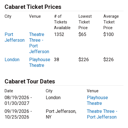
Cabaret Ticket Prices
City
Venue
# of
Lowest
Average
Tickets
Ticket
Ticket
Available
Price
Price
Port
Theatre
1352
$65
$100
Jefferson
Three -
Port
Jefferson
London
Playhouse
38
$226
$226
Theatre
Cabaret Tour Dates
Date
City
Venue
08/19/2026 -
London
Playhouse
01/30/2027
Theatre
09/19/2026 -
Port Jefferson,
Theatre Three -
10/25/2026
NY
Port Jefferson