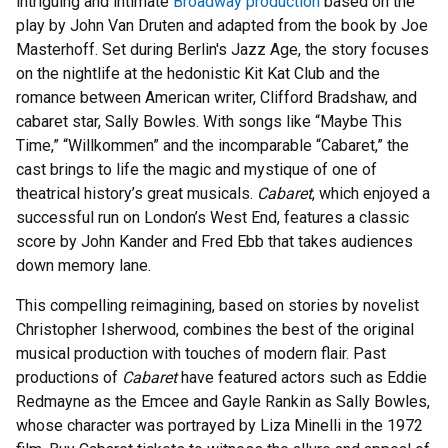
intriguing and intimate
Broadway production
based on the
play by John Van Druten and adapted from the book by Joe
Masterhoff. Set during Berlin's Jazz Age, the story focuses
on the nightlife at the hedonistic Kit Kat Club and the
romance between American writer, Clifford Bradshaw, and
cabaret star, Sally Bowles. With songs like “Maybe This
Time,” “Willkommen” and the incomparable “Cabaret,” the
cast brings to life the magic and mystique of one of
theatrical history’s great musicals.
Cabaret
, which enjoyed a
successful run on London’s West End, features a classic
score by John Kander and Fred Ebb that takes audiences
down memory lane.
This compelling reimagining, based on stories by novelist
Christopher Isherwood, combines the best of the original
musical production with touches of modern flair. Past
productions of
Cabaret
have featured actors such as Eddie
Redmayne as the Emcee and Gayle Rankin as Sally Bowles,
whose character was portrayed by Liza Minelli in the 1972