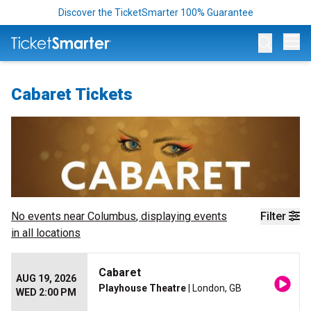
Discover the TicketSmarter 100% Guarantee
Op
Cabaret Tickets
No events near
Columbus
, displaying events
Filter
in all locations
Cabaret
AUG 19, 2026
Playhouse Theatre
| London, GB
WED 2:00 PM