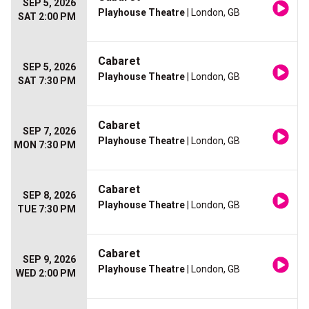
SEP 5, 2026
Playhouse Theatre
| London, GB
SAT 2:00 PM
Cabaret
SEP 5, 2026
Playhouse Theatre
| London, GB
SAT 7:30 PM
Cabaret
SEP 7, 2026
Playhouse Theatre
| London, GB
MON 7:30 PM
Cabaret
SEP 8, 2026
Playhouse Theatre
| London, GB
TUE 7:30 PM
Cabaret
SEP 9, 2026
Playhouse Theatre
| London, GB
WED 2:00 PM