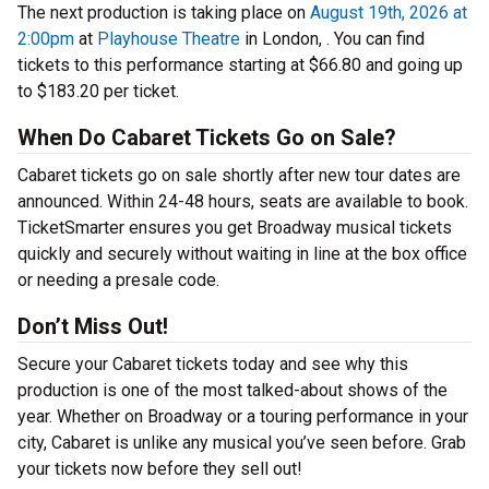
The next production is taking place on
August 19th, 2026 at
2:00pm
at
Playhouse Theatre
in London, . You can find
tickets to this performance starting at $66.80 and going up
to $183.20 per ticket.
When Do Cabaret Tickets Go on Sale?
Cabaret tickets go on sale shortly after new tour dates are
announced. Within 24-48 hours, seats are available to book.
TicketSmarter ensures you get Broadway musical tickets
quickly and securely without waiting in line at the box office
or needing a presale code.
Don’t Miss Out!
Secure your Cabaret tickets today and see why this
production is one of the most talked-about shows of the
year. Whether on Broadway or a touring performance in your
city, Cabaret is unlike any musical you’ve seen before. Grab
your tickets now before they sell out!