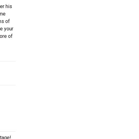
er his
ime
ns of
re your
ore of
stage!