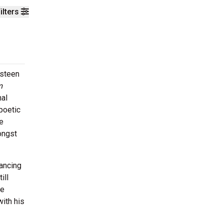
ilters
gsteen
m
nal
poetic
e
ongst
ancing
ill
ve
with his