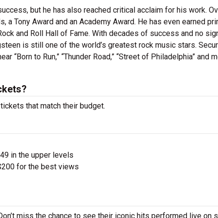
ccess, but he has also reached critical acclaim for his work. Ov
s, a Tony Award and an Academy Award. He has even earned pr
Rock and Roll Hall of Fame. With decades of success and no sig
steen is still one of the world’s greatest rock music stars. Secu
ear “Born to Run,” “Thunder Road,” “Street of Philadelphia” and m
ckets?
tickets that match their budget.
$49 in the upper levels
200 for the best views
Don’t miss the chance to see their iconic hits performed live on 