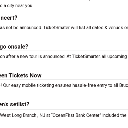
 a city near you.
oncert?
as not be announced. TicketSmater will list all dates & venues o
 go onsale?
n after a new tour is announced. At TicketSmarter, all upcoming 
een Tickets Now
! Our easy mobile ticketing ensures hassle-free entry to all Bru
's setlist?
n West Long Branch , NJ at “OceanFirst Bank Center” included the