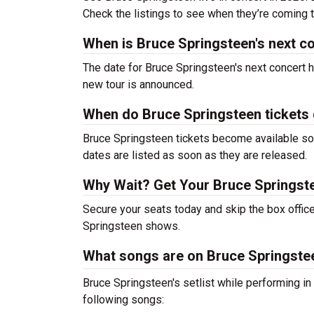
Check the listings to see when they’re coming to
When is Bruce Springsteen's next c
The date for Bruce Springsteen's next concert h
new tour is announced.
When do Bruce Springsteen tickets
Bruce Springsteen tickets become available soo
dates are listed as soon as they are released.
Why Wait? Get Your Bruce Springst
Secure your seats today and skip the box office
Springsteen shows.
What songs are on Bruce Springsteen
Bruce Springsteen's setlist while performing i
following songs: