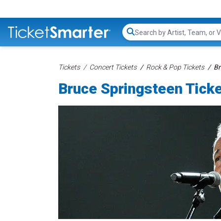
Search...
Tickets
Concert Tickets
Rock & Pop Tickets
Br
Bruce Springsteen Tick