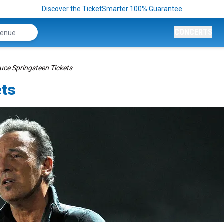
Discover the TicketSmarter 100% Guarantee
CONCERTS
uce Springsteen Tickets
ets