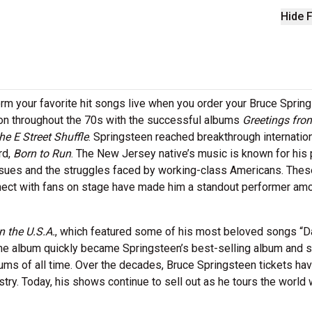
Hide F
m your favorite hit songs live when you order your Bruce Sprin
con throughout the 70s with the successful albums
Greetings fro
he E Street Shuffle
. Springsteen reached breakthrough internatio
rd,
Born to Run
. The New Jersey native’s music is known for his 
issues and the struggles faced by working-class Americans. Thes
onnect with fans on stage have made him a standout performer am
n the U.S.A.
, which featured some of his most beloved songs “D
e album quickly became Springsteen’s best-selling album and st
bums of all time. Over the decades, Bruce Springsteen tickets ha
ry. Today, his shows continue to sell out as he tours the world 