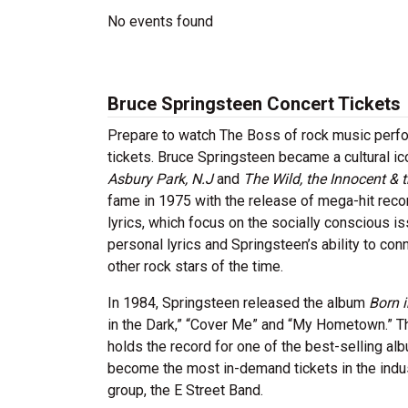
No events found
Bruce Springsteen Concert Tickets
Prepare to watch The Boss of rock music perfor
tickets. Bruce Springsteen became a cultural i
Asbury Park, N.J
and
The Wild, the Innocent & t
fame in 1975 with the release of mega-hit reco
lyrics, which focus on the socially conscious 
personal lyrics and Springsteen’s ability to c
other rock stars of the time.
In 1984, Springsteen released the album
Born i
in the Dark,” “Cover Me” and “My Hometown.” Th
holds the record for one of the best-selling al
become the most in-demand tickets in the indust
group, the E Street Band.