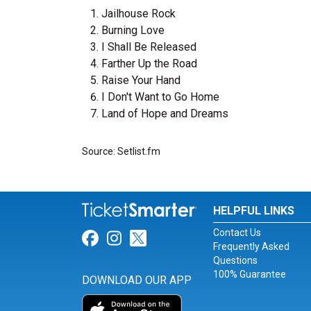
Jailhouse Rock
Burning Love
I Shall Be Released
Farther Up the Road
Raise Your Hand
I Don't Want to Go Home
Land of Hope and Dreams
Source: Setlist.fm
HELPFUL LINKS
Contact Us
Link for Facebook
Link for Instagram
Link for Twitter
Frequently Asked
Questions
100% Guarantee
DOWNLOAD OUR APP