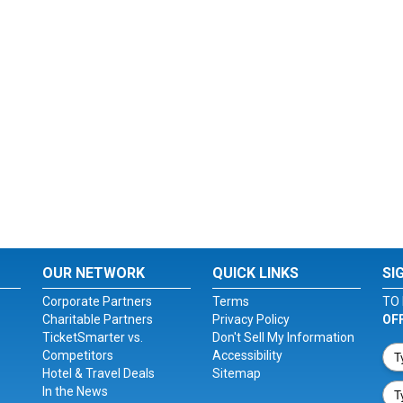
OUR NETWORK
QUICK LINKS
SI
Corporate Partners
Terms
TO 
Charitable Partners
Privacy Policy
OF
TicketSmarter vs.
Don't Sell My Information
Competitors
Accessibility
Hotel & Travel Deals
Sitemap
In the News