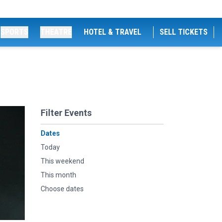
SPORTS
THEATRE
HOTEL & TRAVEL
SELL TICKETS
Filter Events
Dates
Today
This weekend
This month
Choose dates