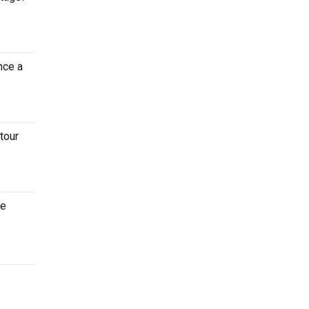
nce a
tour
ce