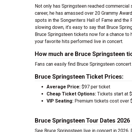
Not only has Springsteen reached commercial su
career, he has amassed over 20 Grammy Award
spots in the Songwriters Hall of Fame and the 
slowing down, it’s easy to say that Bruce Spring
Bruce Springsteen tickets now for a chance to h
your favorite hits performed live in concert.
How much are Bruce Springsteen ti
Fans can easily find Bruce Springsteen concert 
Bruce Springsteen Ticket Prices:
Average Price:
$97 per ticket
Cheap Ticket Options:
Tickets start at 
VIP Seating:
Premium tickets cost over $
Bruce Springsteen Tour Dates 2026
See Bruce Springsteen live in concert in 2026. 