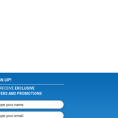
GN UP!
RECEIVE
EXCLUSIVE
FERS AND PROMOTIONS