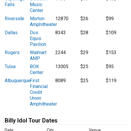
Falls
Music
Center
Riverside
Morton
12870
$26
$99
Amphitheater
Dallas
Dos
8343
$28
$109
Equis
Pavilion
Rogers
Walmart
2244
$29
$153
AMP
Tulsa
BOK
13005
$25
$95
Center
Albuquerque
First
8089
$25
$119
Financial
Credit
Union
Amphitheater
Billy Idol Tour Dates
Date
City
Venue