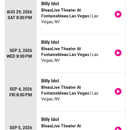
Billy Idol
BleauLive Theater At
AUG 29, 2026
Fontainebleau Las Vegas
| Las
SAT 8:00 PM
Vegas, NV
Billy Idol
BleauLive Theater At
SEP 2, 2026
Fontainebleau Las Vegas
| Las
WED 8:00 PM
Vegas, NV
Billy Idol
BleauLive Theater At
SEP 4, 2026
Fontainebleau Las Vegas
| Las
FRI 8:00 PM
Vegas, NV
Billy Idol
BleauLive Theater At
SEP 5, 2026