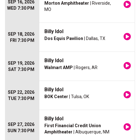
SEP 16, 2026
Morton Amphitheater
| Riverside,
WED 7:30 PM
MO
Billy Idol
SEP 18, 2026
Dos Equis Pavilion
| Dallas, TX
FRI 7:30 PM
Billy Idol
SEP 19, 2026
Walmart AMP
| Rogers, AR
SAT 7:30 PM
Billy Idol
SEP 22, 2026
BOK Center
| Tulsa, OK
TUE 7:30 PM
Billy Idol
SEP 27, 2026
First Financial Credit Union
SUN 7:30 PM
Amphitheater
| Albuquerque, NM