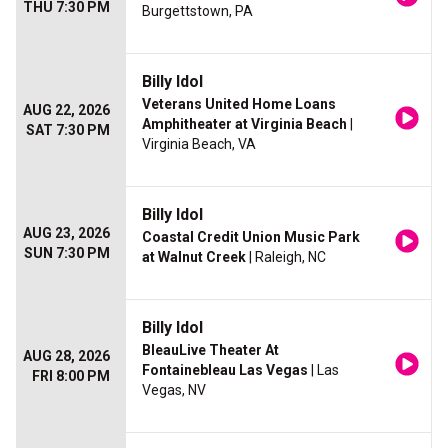
THU 7:30 PM
Burgettstown, PA
Billy Idol
Veterans United Home Loans
AUG 22, 2026
Amphitheater at Virginia Beach
|
SAT 7:30 PM
Virginia Beach, VA
Billy Idol
AUG 23, 2026
Coastal Credit Union Music Park
SUN 7:30 PM
at Walnut Creek
| Raleigh, NC
Billy Idol
BleauLive Theater At
AUG 28, 2026
Fontainebleau Las Vegas
| Las
FRI 8:00 PM
Vegas, NV