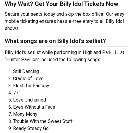
Why Wait? Get Your Billy Idol Tickets Now
Secure your seats today and skip the box office! Our easy
mobile ticketing ensures hassle-free entry to all Billy Idol
shows.
What songs are on Billy Idol's setlist?
Billy Idol's setlist while performing in Highland Park , IL at
“Hunter Pavilion” included the following songs:
Still Dancing
Cradle of Love
Flesh for Fantasy
77
Love Unchained
Eyes Without a Face
Mony Mony
Trouble With the Sweet Stuff
Ready Steady Go