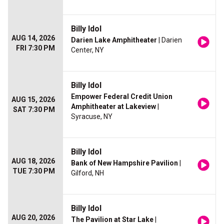
Billy Idol
AUG 14, 2026
Darien Lake Amphitheater
| Darien
FRI 7:30 PM
Center, NY
Billy Idol
Empower Federal Credit Union
AUG 15, 2026
Amphitheater at Lakeview
|
SAT 7:30 PM
Syracuse, NY
Billy Idol
AUG 18, 2026
Bank of New Hampshire Pavilion
|
TUE 7:30 PM
Gilford, NH
Billy Idol
AUG 20, 2026
The Pavilion at Star Lake
|