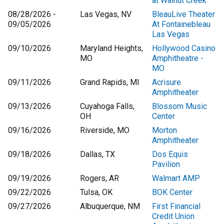
at Walnut Creek
08/28/2026 -
Las Vegas, NV
BleauLive Theater
09/05/2026
At Fontainebleau
Las Vegas
09/10/2026
Maryland Heights,
Hollywood Casino
MO
Amphitheatre -
MO
09/11/2026
Grand Rapids, MI
Acrisure
Amphitheater
09/13/2026
Cuyahoga Falls,
Blossom Music
OH
Center
09/16/2026
Riverside, MO
Morton
Amphitheater
09/18/2026
Dallas, TX
Dos Equis
Pavilion
09/19/2026
Rogers, AR
Walmart AMP
09/22/2026
Tulsa, OK
BOK Center
09/27/2026
Albuquerque, NM
First Financial
Credit Union