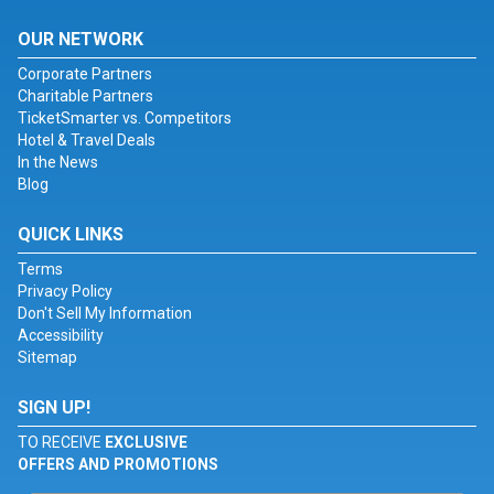
OUR NETWORK
Corporate Partners
Charitable Partners
TicketSmarter vs. Competitors
Hotel & Travel Deals
In the News
Blog
QUICK LINKS
Terms
Privacy Policy
Don't Sell My Information
Accessibility
Sitemap
SIGN UP!
TO RECEIVE
EXCLUSIVE
OFFERS AND PROMOTIONS