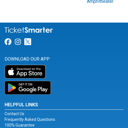
Amphitheater
Link for Facebook
Link for Instagram
Link for Twitter
DOWNLOAD OUR APP
HELPFUL LINKS
Contact Us
Frequently Asked Questions
100% Guarantee