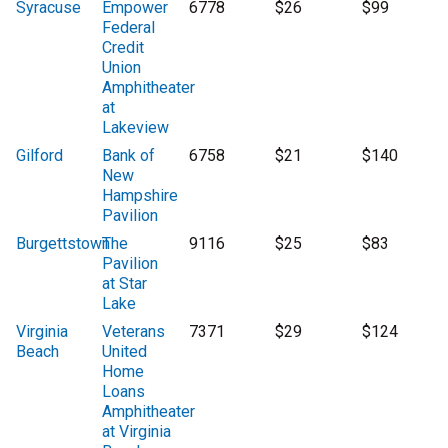
Syracuse
Empower
6778
$26
$99
Federal
Credit
Union
Amphitheater
at
Lakeview
Gilford
Bank of
6758
$21
$140
New
Hampshire
Pavilion
Burgettstown
The
9116
$25
$83
Pavilion
at Star
Lake
Virginia
Veterans
7371
$29
$124
Beach
United
Home
Loans
Amphitheater
at Virginia