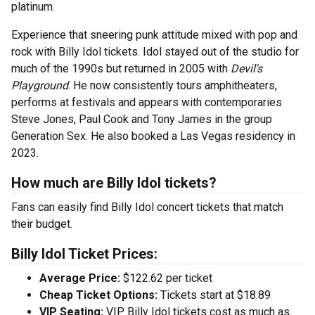
platinum.
Experience that sneering punk attitude mixed with pop and
rock with Billy Idol tickets. Idol stayed out of the studio for
much of the 1990s but returned in 2005 with
Devil's
Playground
. He now consistently tours amphitheaters,
performs at festivals and appears with contemporaries
Steve Jones, Paul Cook and Tony James in the group
Generation Sex. He also booked a Las Vegas residency in
2023.
How much are Billy Idol tickets?
Fans can easily find Billy Idol concert tickets that match
their budget.
Billy Idol Ticket Prices:
Average Price:
$122.62 per ticket
Cheap Ticket Options:
Tickets start at $18.89
VIP Seating:
VIP Billy Idol tickets cost as much as