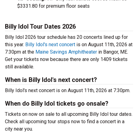
$3331.80 for premium floor seats
Billy Idol Tour Dates 2026
Billy Idol 2026 tour schedule has 20 concerts lined up for
this year.
Billy Idol's next concert
is on August 11th, 2026 at
7:30pm at the
Maine Savings Amphitheater
in Bangor, ME.
Get your tickets now because there are only 1409 tickets
still available.
When is Billy Idol's next concert?
Billy Idol's next concert is on August 11th, 2026 at 7:30pm.
When do Billy Idol tickets go onsale?
Tickets on now on sale to all upcoming Billy Idol tour dates.
Check all upcoming tour stops now to find a concert in a
city near you.