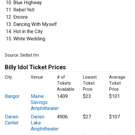
Blue Highway
Rebel Yell
Encore
Dancing With Myself
Hot in the City
White Wedding
Source: Setlist.fm
Billy Idol Ticket Prices
City
Venue
# of
Lowest
Average
Tickets
Ticket
Ticket
Available
Price
Price
Bangor
Maine
1409
$23
$101
Savings
Amphitheater
Darien
Darien
4906
$27
$107
Center
Lake
Amphitheater