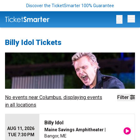
Discover the TicketSmarter 100% Guarantee
Op
Billy Idol Tickets
No events near
Columbus
, displaying events
Filter
in all locations
Billy Idol
AUG 11, 2026
Maine Savings Amphitheater
|
TUE 7:30 PM
Bangor, ME