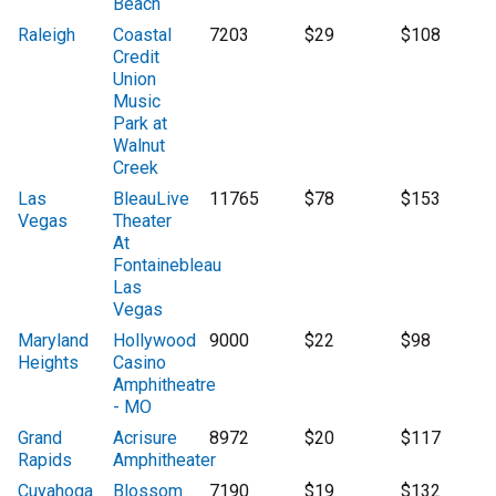
Beach
Raleigh
Coastal
7203
$29
$108
Credit
Union
Music
Park at
Walnut
Creek
Las
BleauLive
11765
$78
$153
Vegas
Theater
At
Fontainebleau
Las
Vegas
Maryland
Hollywood
9000
$22
$98
Heights
Casino
Amphitheatre
- MO
Grand
Acrisure
8972
$20
$117
Rapids
Amphitheater
Cuyahoga
Blossom
7190
$19
$132