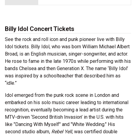
Billy Idol Concert Tickets
See the rock and roll icon and punk pioneer live with Billy
Idol tickets. Billy Idol, who was born William Michael Albert
Broad, is an English musician, singer-songwriter, and actor.
He rose to fame in the late 1970s while performing with his
bands Chelsea and then Generation X. The name ‘Billy Idol’
was inspired by a schoolteacher that described him as
“idle.”
Idol emerged from the punk rock scene in London and
embarked on his solo music career leading to international
recognition, eventually becoming a lead artist during the
MTV-driven ‘Second British Invasion’ in the U.S. with hits
like "Dancing With Myself" and "White Wedding." His
second studio album,
Rebel Yell
, was certified double