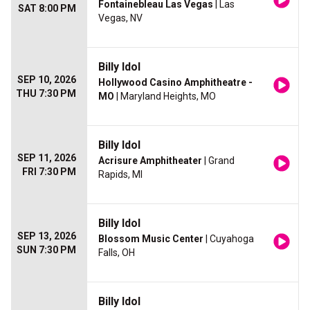
Fontainebleau Las Vegas
| Las
SAT 8:00 PM
Vegas, NV
Billy Idol
SEP 10, 2026
Hollywood Casino Amphitheatre -
THU 7:30 PM
MO
| Maryland Heights, MO
Billy Idol
SEP 11, 2026
Acrisure Amphitheater
| Grand
FRI 7:30 PM
Rapids, MI
Billy Idol
SEP 13, 2026
Blossom Music Center
| Cuyahoga
SUN 7:30 PM
Falls, OH
Billy Idol