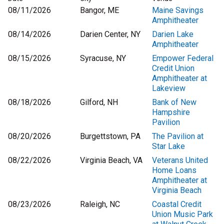
08/11/2026
Bangor, ME
Maine Savings
Amphitheater
08/14/2026
Darien Center, NY
Darien Lake
Amphitheater
08/15/2026
Syracuse, NY
Empower Federal
Credit Union
Amphitheater at
Lakeview
08/18/2026
Gilford, NH
Bank of New
Hampshire
Pavilion
08/20/2026
Burgettstown, PA
The Pavilion at
Star Lake
08/22/2026
Virginia Beach, VA
Veterans United
Home Loans
Amphitheater at
Virginia Beach
08/23/2026
Raleigh, NC
Coastal Credit
Union Music Park