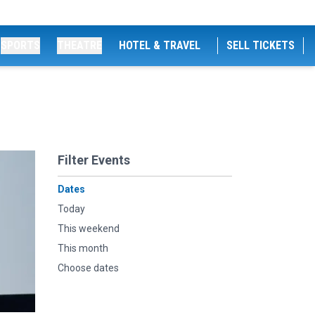
SPORTS
THEATRE
HOTEL & TRAVEL
SELL TICKETS
Filter Events
Dates
Today
This weekend
This month
Choose dates