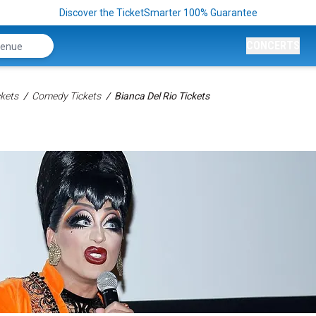
Discover the TicketSmarter 100% Guarantee
CONCERTS
kets
Comedy Tickets
Bianca Del Rio Tickets