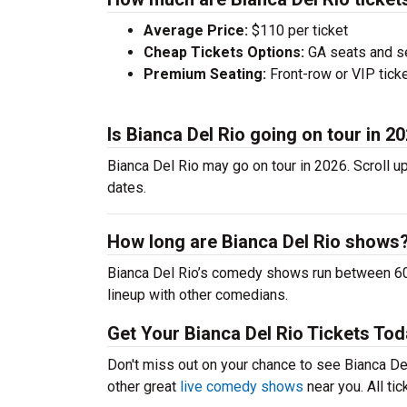
Average Price:
$110 per ticket
Cheap Tickets Options:
GA seats and sea
Premium Seating:
Front-row or VIP ticke
Is Bianca Del Rio going on tour in 2
Bianca Del Rio may go on tour in 2026. Scroll u
dates.
How long are Bianca Del Rio shows
Bianca Del Rio’s comedy shows run between 60-
lineup with other comedians.
Get Your Bianca Del Rio Tickets Tod
Don't miss out on your chance to see Bianca Del 
other great
live comedy shows
near you. All ti