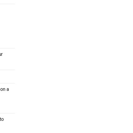
ur
 on a
to