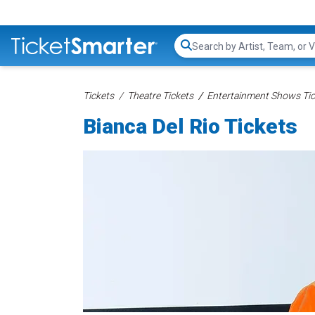
Search...
Tickets
Theatre Tickets
Entertainment Shows Tic
Bianca Del Rio Tickets