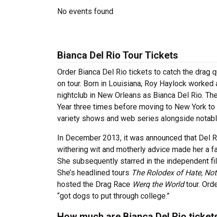
No events found
Bianca Del Rio Tour Tickets
Order Bianca Del Rio tickets to catch the drag 
on tour. Born in Louisiana, Roy Haylock worked
nightclub in New Orleans as Bianca Del Rio. T
Year three times before moving to New York to
variety shows and web series alongside notabl
In December 2013, it was announced that Del 
withering wit and motherly advice made her a f
She subsequently starred in the independent f
She’s headlined tours
The Rolodex of Hate, Not
hosted the Drag Race
Werq the World
tour. Ord
“got dogs to put through college.”
How much are Bianca Del Rio ticket