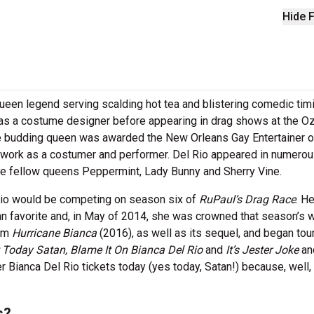
Hide F
queen legend serving scalding hot tea and blistering comedic timi
 as a costume designer before appearing in drag shows at the O
he budding queen was awarded the New Orleans Gay Entertainer o
 work as a costumer and performer. Del Rio appeared in numero
e fellow queens Peppermint, Lady Bunny and Sherry Vine.
Rio would be competing on season six of
RuPaul’s Drag Race
. He
an favorite and, in May of 2014, she was crowned that season’s w
ilm
Hurricane Bianca
(2016), as well as its sequel, and began tour
 Today Satan, Blame It On Bianca Del Rio
and
It’s Jester Joke
an
er Bianca Del Rio tickets today (yes today, Satan!) because, well,
s?