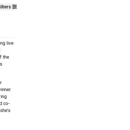
ilters
ng live
z
f the
us
r
inner.
ing.
d co-
 she’s