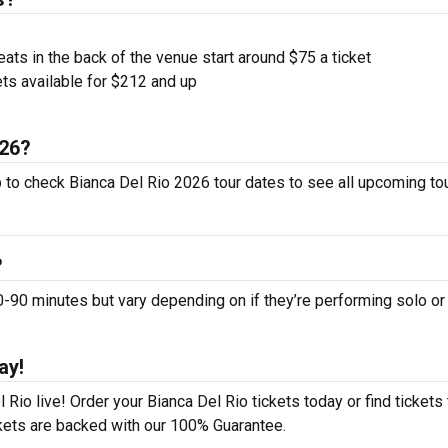
ts in the back of the venue start around $75 a ticket
ts available for $212 and up
026?
p to check Bianca Del Rio 2026 tour dates to see all upcoming to
?
90 minutes but vary depending on if they’re performing solo or
ay!
Rio live! Order your Bianca Del Rio tickets today or find tickets 
ckets are backed with our 100% Guarantee.