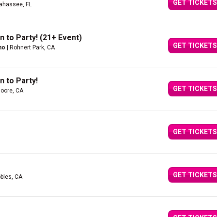
GET TICKETS
lahassee, FL
n to Party! (21+ Event)
GET TICKETS
no
| Rohnert Park, CA
n to Party!
GET TICKETS
oore, CA
GET TICKETS
GET TICKETS
bles, CA