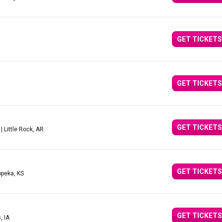
GET TICKETS
GET TICKETS
GET TICKETS
| Little Rock, AR
GET TICKETS
opeka, KS
GET TICKETS
, IA