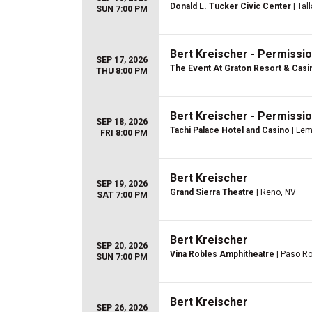
Donald L. Tucker Civic Center
| Tal
SUN 7:00 PM
Bert Kreischer - Permissio
SEP 17, 2026
The Event At Graton Resort & Casi
THU 8:00 PM
Bert Kreischer - Permissio
SEP 18, 2026
Tachi Palace Hotel and Casino
| Lem
FRI 8:00 PM
Bert Kreischer
SEP 19, 2026
Grand Sierra Theatre
| Reno, NV
SAT 7:00 PM
Bert Kreischer
SEP 20, 2026
Vina Robles Amphitheatre
| Paso Ro
SUN 7:00 PM
Bert Kreischer
SEP 26, 2026