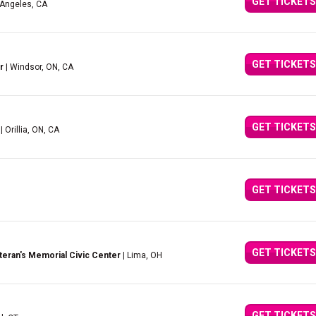
GET TICKETS
 Angeles, CA
GET TICKETS
r
| Windsor, ON, CA
GET TICKETS
| Orillia, ON, CA
GET TICKETS
GET TICKETS
eran's Memorial Civic Center
| Lima, OH
GET TICKETS