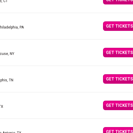
d, CT
GET TICKETS
hiladelphia, PA
GET TICKETS
acuse, NY
GET TICKETS
phis, TN
GET TICKETS
 TX
GET TICKETS