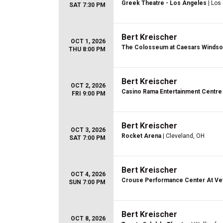
Greek Theatre - Los Angeles
| Los
SAT 7:30 PM
Bert Kreischer
OCT 1, 2026
The Colosseum at Caesars Windso
THU 8:00 PM
Bert Kreischer
OCT 2, 2026
Casino Rama Entertainment Centre
FRI 9:00 PM
Bert Kreischer
OCT 3, 2026
Rocket Arena
| Cleveland, OH
SAT 7:00 PM
Bert Kreischer
OCT 4, 2026
Crouse Performance Center At Vet
SUN 7:00 PM
Bert Kreischer
OCT 8, 2026