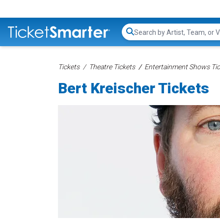
Search...
Tickets
Theatre Tickets
Entertainment Shows Tic
Bert Kreischer Tickets