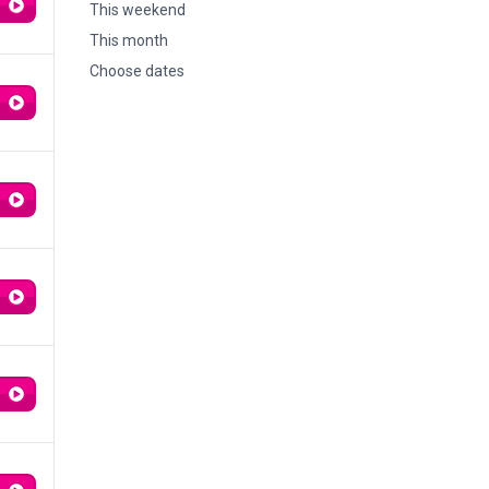
This weekend
This month
Choose dates