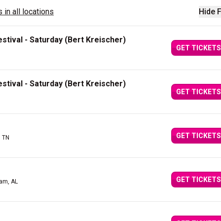
 in all locations
Hide F
stival - Saturday (Bert Kreischer)
GET TICKETS
stival - Saturday (Bert Kreischer)
GET TICKETS
GET TICKETS
, TN
GET TICKETS
am, AL