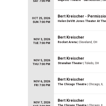
Majestic Theatre - San Antonio
| Sa
SAT 7:00 PM
Bert Kreischer - Permissio
OCT 25, 2026
Helen DeVitt Jones Theater At The 
SUN 7:00 PM
Bert Kreischer
NOV 3, 2026
Rocket Arena
| Cleveland, OH
TUE 7:00 PM
Bert Kreischer
NOV 5, 2026
Stranahan Theater
| Toledo, OH
THU 7:00 PM
Bert Kreischer
NOV 6, 2026
The Chicago Theatre
| Chicago, IL
FRI 7:00 PM
Bert Kreischer
NOV 7, 2026
The Chicago Theatre
| Chicago, IL