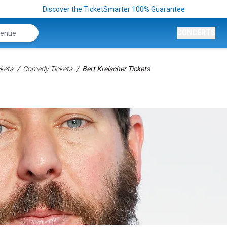
Discover the TicketSmarter 100% Guarantee
CONCERTS
kets
Comedy Tickets
Bert Kreischer Tickets