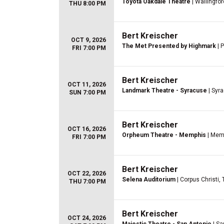
Toyota Oakdale Theatre
| Wallingfor
THU 8:00 PM
Bert Kreischer
OCT 9, 2026
The Met Presented by Highmark
| P
FRI 7:00 PM
Bert Kreischer
OCT 11, 2026
Landmark Theatre - Syracuse
| Syr
SUN 7:00 PM
Bert Kreischer
OCT 16, 2026
Orpheum Theatre - Memphis
| Mem
FRI 7:00 PM
Bert Kreischer
OCT 22, 2026
Selena Auditorium
| Corpus Christi,
THU 7:00 PM
Bert Kreischer
OCT 24, 2026