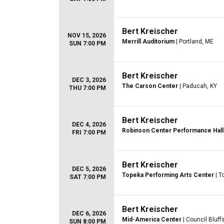
Bert Kreischer
NOV 15, 2026
Merrill Auditorium
| Portland, ME
SUN 7:00 PM
Bert Kreischer
DEC 3, 2026
The Carson Center
| Paducah, KY
THU 7:00 PM
Bert Kreischer
DEC 4, 2026
Robinson Center Performance Hall
FRI 7:00 PM
Bert Kreischer
DEC 5, 2026
Topeka Performing Arts Center
| T
SAT 7:00 PM
Bert Kreischer
DEC 6, 2026
Mid-America Center
| Council Bluffs
SUN 8:00 PM