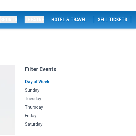
SPORTS
THEATRE
HOTEL & TRAVEL
SELL TICKETS
Filter Events
Day of Week
Sunday
Tuesday
Thursday
Friday
Saturday