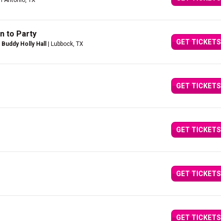
n Antonio, TX
n to Party
GET TICKETS
Buddy Holly Hall
| Lubbock, TX
GET TICKETS
GET TICKETS
GET TICKETS
GET TICKETS