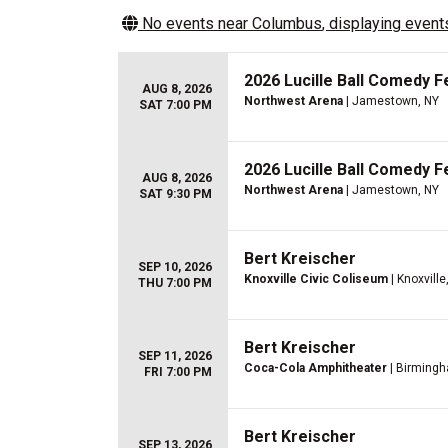
No events near
Columbus
, displaying events
2026 Lucille Ball Comedy Fe
AUG 8, 2026
Northwest Arena
| Jamestown, NY
SAT 7:00 PM
2026 Lucille Ball Comedy Fe
AUG 8, 2026
Northwest Arena
| Jamestown, NY
SAT 9:30 PM
Bert Kreischer
SEP 10, 2026
Knoxville Civic Coliseum
| Knoxville
THU 7:00 PM
Bert Kreischer
SEP 11, 2026
Coca-Cola Amphitheater
| Birmingh
FRI 7:00 PM
Bert Kreischer
SEP 13, 2026