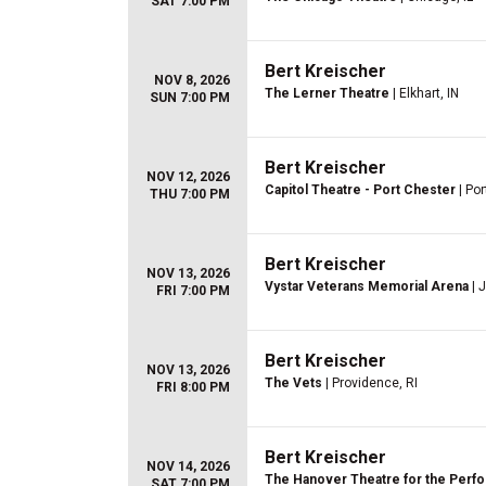
SAT 7:00 PM
Bert Kreischer
NOV 8, 2026
The Lerner Theatre
| Elkhart, IN
SUN 7:00 PM
Bert Kreischer
NOV 12, 2026
Capitol Theatre - Port Chester
| Por
THU 7:00 PM
Bert Kreischer
NOV 13, 2026
Vystar Veterans Memorial Arena
| 
FRI 7:00 PM
Bert Kreischer
NOV 13, 2026
The Vets
| Providence, RI
FRI 8:00 PM
Bert Kreischer
NOV 14, 2026
The Hanover Theatre for the Perfo
SAT 7:00 PM