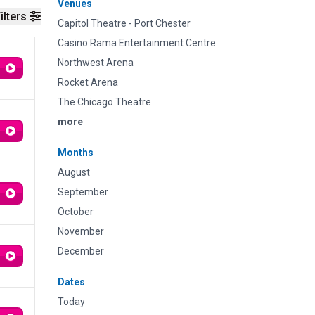
Venues
ilters
Capitol Theatre - Port Chester
Casino Rama Entertainment Centre
Northwest Arena
Rocket Arena
The Chicago Theatre
more
Months
August
September
October
November
December
Dates
Today