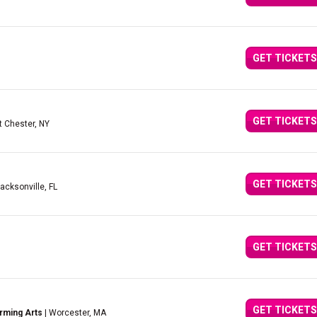
GET TICKETS
GET TICKETS
t Chester, NY
GET TICKETS
Jacksonville, FL
GET TICKETS
GET TICKETS
rming Arts
| Worcester, MA