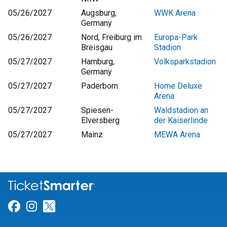
05/26/2027
Augsburg,
WWK Arena
Germany
05/26/2027
Nord, Freiburg im
Europa-Park
Breisgau
Stadion
05/27/2027
Hamburg,
Volksparkstadion
Germany
05/27/2027
Paderborn
Home Deluxe
Arena
05/27/2027
Spiesen-
Waldstadion an
Elversberg
der Kaiserlinde
05/27/2027
Mainz
MEWA Arena
Link for Facebook
Link for Instagram
Link for Twitter