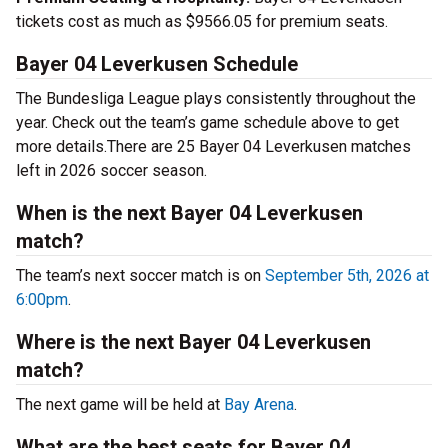
tickets cost as much as $9566.05 for premium seats.
Bayer 04 Leverkusen Schedule
The Bundesliga League plays consistently throughout the
year. Check out the team’s game schedule above to get
more details.There are 25 Bayer 04 Leverkusen matches
left in 2026 soccer season.
When is the next Bayer 04 Leverkusen
match?
The team’s next soccer match is on
September 5th, 2026 at
6:00pm
.
Where is the next Bayer 04 Leverkusen
match?
The next game will be held at
Bay Arena
.
What are the best seats for Bayer 04