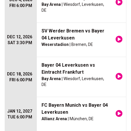
Bay Arena
| Wiesdorf, Leverkusen,
FRI 6:00 PM
DE
SV Werder Bremen vs Bayer
DEC 12, 2026
04 Leverkusen
SAT 3:30 PM
Weserstadion
| Bremen, DE
Bayer 04 Leverkusen vs
Eintracht Frankfurt
DEC 18, 2026
Bay Arena
| Wiesdorf, Leverkusen,
FRI 6:00 PM
DE
FC Bayern Munich vs Bayer 04
JAN 12, 2027
Leverkusen
TUE 6:00 PM
Allianz Arena
| München, DE