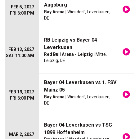
Augsburg
FEB 5, 2027
Bay Arena
| Wiesdorf, Leverkusen,
FRI 6:00 PM
DE
RB Leipzig vs Bayer 04
Leverkusen
FEB 13, 2027
Red Bull Arena - Leipzig
| Mitte,
SAT 11:00 AM
Leipzig, DE
Bayer 04 Leverkusen vs 1. FSV
Mainz 05
FEB 19, 2027
Bay Arena
| Wiesdorf, Leverkusen,
FRI 6:00 PM
DE
Bayer 04 Leverkusen vs TSG
1899 Hoffenheim
MAR 2, 2027