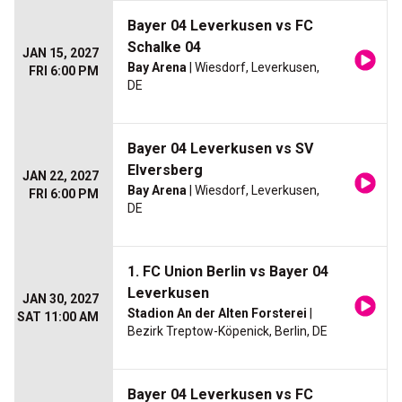
Bayer 04 Leverkusen vs FC
Schalke 04
JAN 15, 2027
Bay Arena
| Wiesdorf, Leverkusen,
FRI 6:00 PM
DE
Bayer 04 Leverkusen vs SV
Elversberg
JAN 22, 2027
Bay Arena
| Wiesdorf, Leverkusen,
FRI 6:00 PM
DE
1. FC Union Berlin vs Bayer 04
Leverkusen
JAN 30, 2027
Stadion An der Alten Forsterei
|
SAT 11:00 AM
Bezirk Treptow-Köpenick, Berlin, DE
Bayer 04 Leverkusen vs FC