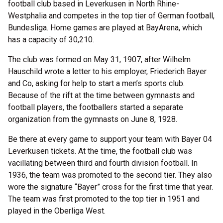
football club based in Leverkusen in North Rhine-
Westphalia and competes in the top tier of German football,
Bundesliga. Home games are played at BayArena, which
has a capacity of 30,210.
The club was formed on May 31, 1907, after Wilhelm
Hauschild wrote a letter to his employer, Friederich Bayer
and Co, asking for help to start a men’s sports club.
Because of the rift at the time between gymnasts and
football players, the footballers started a separate
organization from the gymnasts on June 8, 1928.
Be there at every game to support your team with Bayer 04
Leverkusen tickets. At the time, the football club was
vacillating between third and fourth division football. In
1936, the team was promoted to the second tier. They also
wore the signature “Bayer” cross for the first time that year.
The team was first promoted to the top tier in 1951 and
played in the Oberliga West.