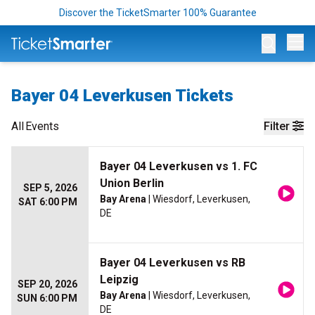
Discover the TicketSmarter 100% Guarantee
Op
Bayer 04 Leverkusen Tickets
All
Events
Filter
Bayer 04 Leverkusen vs 1. FC
Union Berlin
SEP 5, 2026
Bay Arena
| Wiesdorf, Leverkusen,
SAT 6:00 PM
DE
Bayer 04 Leverkusen vs RB
Leipzig
SEP 20, 2026
Bay Arena
| Wiesdorf, Leverkusen,
SUN 6:00 PM
DE