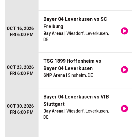
Bayer 04 Leverkusen vs SC
Freiburg
OCT 16, 2026
Bay Arena
| Wiesdorf, Leverkusen,
FRI 6:00 PM
DE
TSG 1899 Hoffenheim vs
OCT 23, 2026
Bayer 04 Leverkusen
FRI 6:00 PM
SNP Arena
| Sinsheim, DE
Bayer 04 Leverkusen vs VfB
Stuttgart
OCT 30, 2026
Bay Arena
| Wiesdorf, Leverkusen,
FRI 6:00 PM
DE