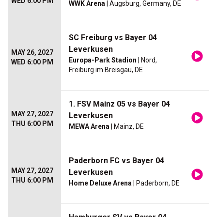
WED 6:00 PM
WWK Arena
| Augsburg, Germany, DE
SC Freiburg vs Bayer 04
Leverkusen
MAY 26, 2027
Europa-Park Stadion
| Nord,
WED 6:00 PM
Freiburg im Breisgau, DE
1. FSV Mainz 05 vs Bayer 04
MAY 27, 2027
Leverkusen
THU 6:00 PM
MEWA Arena
| Mainz, DE
Paderborn FC vs Bayer 04
MAY 27, 2027
Leverkusen
THU 6:00 PM
Home Deluxe Arena
| Paderborn, DE