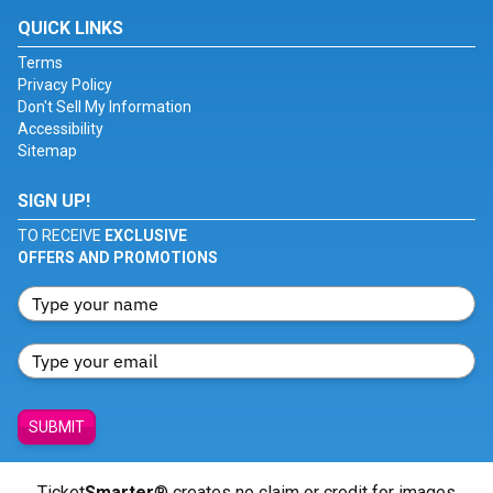
QUICK LINKS
Terms
Privacy Policy
Don't Sell My Information
Accessibility
Sitemap
SIGN UP!
TO RECEIVE
EXCLUSIVE
OFFERS AND PROMOTIONS
SUBMIT
Ticket
Smarter
® creates no claim or credit for images