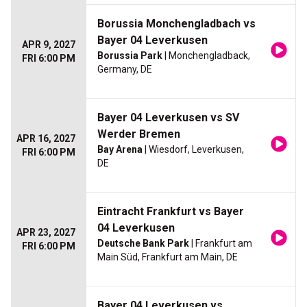
Borussia Monchengladbach vs
Bayer 04 Leverkusen
APR 9, 2027
Borussia Park
| Monchengladback,
FRI 6:00 PM
Germany, DE
Bayer 04 Leverkusen vs SV
Werder Bremen
APR 16, 2027
Bay Arena
| Wiesdorf, Leverkusen,
FRI 6:00 PM
DE
Eintracht Frankfurt vs Bayer
04 Leverkusen
APR 23, 2027
Deutsche Bank Park
| Frankfurt am
FRI 6:00 PM
Main Süd, Frankfurt am Main, DE
Bayer 04 Leverkusen vs