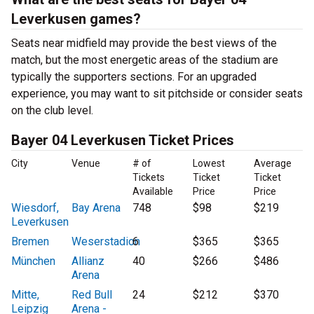
Leverkusen games?
Seats near midfield may provide the best views of the
match, but the most energetic areas of the stadium are
typically the supporters sections. For an upgraded
experience, you may want to sit pitchside or consider seats
on the club level.
Bayer 04 Leverkusen Ticket Prices
City
Venue
# of
Lowest
Average
Tickets
Ticket
Ticket
Available
Price
Price
Wiesdorf,
Bay Arena
748
$98
$219
Leverkusen
Bremen
Weserstadion
6
$365
$365
München
Allianz
40
$266
$486
Arena
Mitte,
Red Bull
24
$212
$370
Leipzig
Arena -