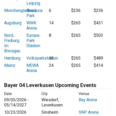
Leipzig
Monchengladback
Borussia
6
$236
$236
Park
Augsburg
WWK
14
$265
$431
Arena
Nord,
Europa-
8
$265
$503
Freiburg
Park
im
Stadion
Breisgau
Hamburg
Volksparkstadion
16
$265
$489
Mainz
MEWA
24
$265
$414
Arena
Bayer 04 Leverkusen Upcoming Events
Date
City
Venue
09/05/2026 -
Wiesdorf,
Bay Arena
05/14/2027
Leverkusen
10/23/2026
Sinsheim
SNP Arena