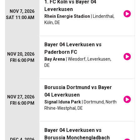
1. FC Koln vs Bayer 04
Leverkusen
NOV 7, 2026
Rhein Energie Stadion
| Lindenthal,
SAT 11:00 AM
Köln, DE
Bayer 04 Leverkusen vs
Paderborn FC
NOV 20, 2026
Bay Arena
| Wiesdorf, Leverkusen,
FRI 6:00 PM
DE
Borussia Dortmund vs Bayer
04 Leverkusen
NOV 27, 2026
Signal Iduna Park
| Dortmund, North
FRI 6:00 PM
Rhine-Westphal, DE
Bayer 04 Leverkusen vs
Borussia Monchengladbach
DEC 4, 2026