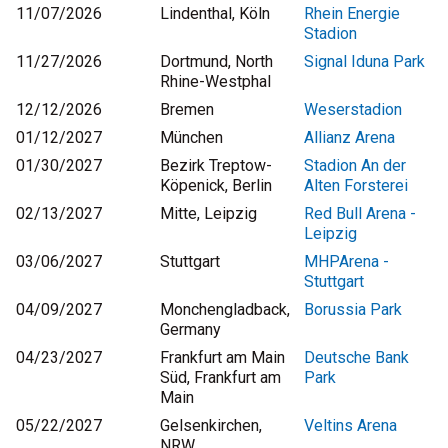
11/07/2026
Lindenthal, Köln
Rhein Energie
Stadion
11/27/2026
Dortmund, North
Signal Iduna Park
Rhine-Westphal
12/12/2026
Bremen
Weserstadion
01/12/2027
München
Allianz Arena
01/30/2027
Bezirk Treptow-
Stadion An der
Köpenick, Berlin
Alten Forsterei
02/13/2027
Mitte, Leipzig
Red Bull Arena -
Leipzig
03/06/2027
Stuttgart
MHPArena -
Stuttgart
04/09/2027
Monchengladback,
Borussia Park
Germany
04/23/2027
Frankfurt am Main
Deutsche Bank
Süd, Frankfurt am
Park
Main
05/22/2027
Gelsenkirchen,
Veltins Arena
NRW