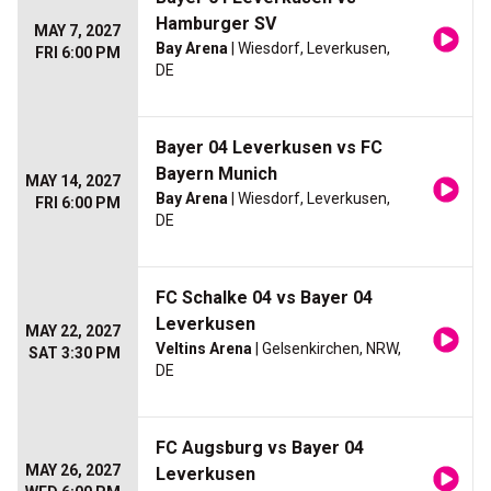
Hamburger SV
MAY 7, 2027
Bay Arena
| Wiesdorf, Leverkusen,
FRI 6:00 PM
DE
Bayer 04 Leverkusen vs FC
Bayern Munich
MAY 14, 2027
Bay Arena
| Wiesdorf, Leverkusen,
FRI 6:00 PM
DE
FC Schalke 04 vs Bayer 04
Leverkusen
MAY 22, 2027
Veltins Arena
| Gelsenkirchen, NRW,
SAT 3:30 PM
DE
FC Augsburg vs Bayer 04
MAY 26, 2027
Leverkusen