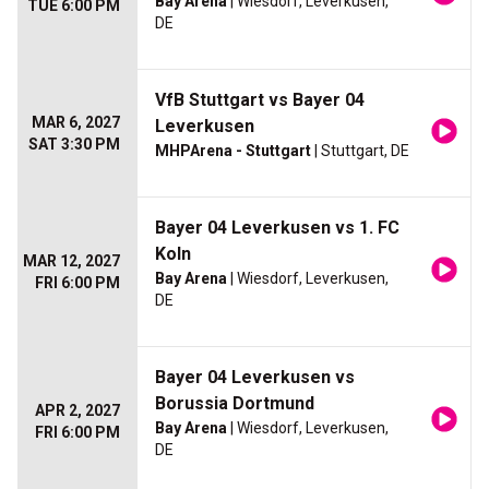
Bay Arena
| Wiesdorf, Leverkusen,
TUE 6:00 PM
DE
VfB Stuttgart vs Bayer 04
MAR 6, 2027
Leverkusen
SAT 3:30 PM
MHPArena - Stuttgart
| Stuttgart, DE
Bayer 04 Leverkusen vs 1. FC
Koln
MAR 12, 2027
Bay Arena
| Wiesdorf, Leverkusen,
FRI 6:00 PM
DE
Bayer 04 Leverkusen vs
Borussia Dortmund
APR 2, 2027
Bay Arena
| Wiesdorf, Leverkusen,
FRI 6:00 PM
DE