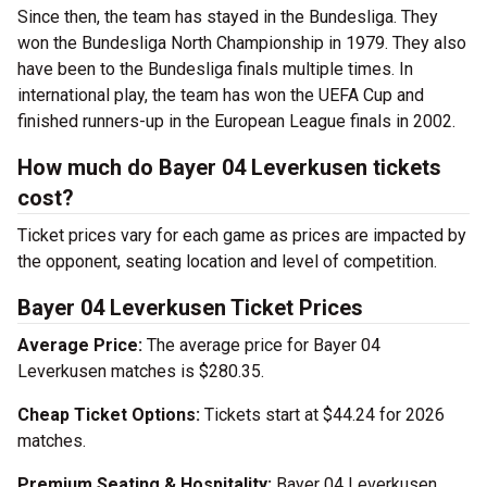
Since then, the team has stayed in the Bundesliga. They
won the Bundesliga North Championship in 1979. They also
have been to the Bundesliga finals multiple times. In
international play, the team has won the UEFA Cup and
finished runners-up in the European League finals in 2002.
How much do Bayer 04 Leverkusen tickets
cost?
Ticket prices vary for each game as prices are impacted by
the opponent, seating location and level of competition.
Bayer 04 Leverkusen Ticket Prices
Average Price:
The average price for Bayer 04
Leverkusen matches is $280.35.
Cheap Ticket Options:
Tickets start at $44.24 for 2026
matches.
Premium Seating & Hospitality:
Bayer 04 Leverkusen