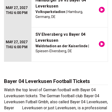
Hamburger SV vs Bayer 04
Leverkusen
MAY 27, 2027
Volksparkstadion
| Hamburg,
THU 6:00 PM
Germany, DE
SV Elversberg vs Bayer 04
Leverkusen
MAY 27, 2027
Waldstadion an der Kaiserlinde
|
THU 6:00 PM
Spiesen-Elversberg, DE
Bayer 04 Leverkusen Football Tickets
Watch the top level of German football with Bayer 04
Leverkusen tickets. The German football club Bayer 04
Leverkusen Futball Gmbh, also called Bayer 04 Leverkusen,
Bayer Leverkusen or just Leverkusen, is a professional