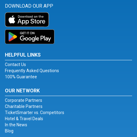
DOWNLOAD OUR APP
HELPFUL LINKS
Contact Us
Frequently Asked Questions
100% Guarantee
OUR NETWORK
Corporate Partners
Charitable Partners
TicketSmarter vs. Competitors
Hotel & Travel Deals
In the News
Blog