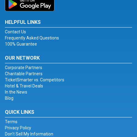
HELPFUL LINKS
Contact Us
Frequently Asked Questions
100% Guarantee
OUR NETWORK
Corporate Partners
Charitable Partners
TicketSmarter vs. Competitors
Hotel & Travel Deals
In the News
Blog
QUICK LINKS
Terms
Privacy Policy
Don't Sell My Information