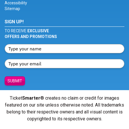
Accessibility
Sitemap
SIGN UP!
TO RECEIVE
EXCLUSIVE
OFFERS AND PROMOTIONS
SUBMIT
Ticket
Smarter
® creates no claim or credit for images
featured on our site unless otherwise noted. All trademarks
belong to their respective owners and all visual content is
copyrighted to its respective owners.