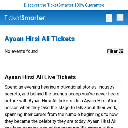
Discover the TicketSmarter 100% Guarantee
Op
Ayaan Hirsi Ali Tickets
No events found
Filter
Ayaan Hirsi Ali Live Tickets
Spend an evening hearing motivational stories, industry
secrets, and behind the scenes scoop you’ve never heard
before with Ayaan Hirsi Ali tickets. Join Ayaan Hirsi Ali in
person when they take the stage to talk about their work,
spanning their career from the humble beginnings to how
they became the celebrity they are today. Ayaan Hirsi Ali