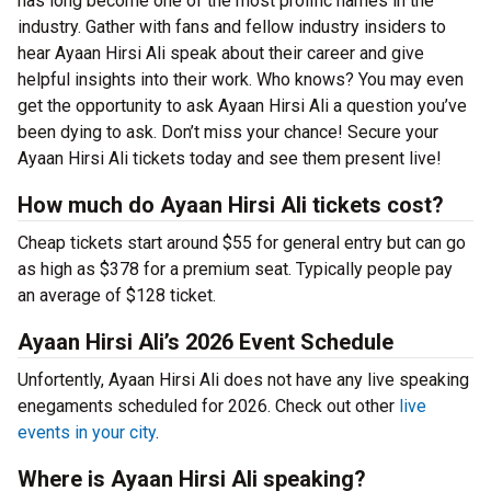
has long become one of the most prolific names in the
industry. Gather with fans and fellow industry insiders to
hear Ayaan Hirsi Ali speak about their career and give
helpful insights into their work. Who knows? You may even
get the opportunity to ask Ayaan Hirsi Ali a question you’ve
been dying to ask. Don’t miss your chance! Secure your
Ayaan Hirsi Ali tickets today and see them present live!
How much do Ayaan Hirsi Ali tickets cost?
Cheap tickets start around $55 for general entry but can go
as high as $378 for a premium seat. Typically people pay
an average of $128 ticket.
Ayaan Hirsi Ali’s 2026 Event Schedule
Unfortently, Ayaan Hirsi Ali does not have any live speaking
enegaments scheduled for 2026. Check out other
live
events in your city
.
Where is Ayaan Hirsi Ali speaking?