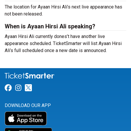
The location for Ayaan Hirsi Ali’s next live appearance has
not been released.
When is Ayaan Hirsi Ali speaking?
Ayaan Hirsi Ali currently dones’t have another live
appearance scheduled. TicketSmarter will list Ayaan Hirsi
Ali’s full scheduled once a new date is announced.
Link for Facebook
Link for Instagram
Link for Twitter
DOWNLOAD OUR APP