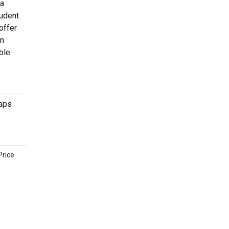
 a
tudent
offer
en
ble
maps
Price