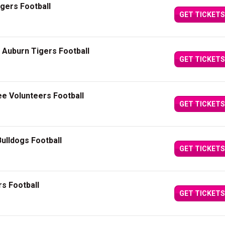
igers Football
GET TICKETS
Auburn Tigers Football
GET TICKETS
e Volunteers Football
GET TICKETS
ulldogs Football
GET TICKETS
s Football
GET TICKETS