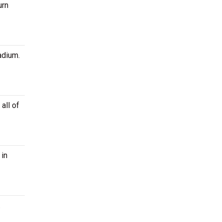
urn
adium.
all of
in
.