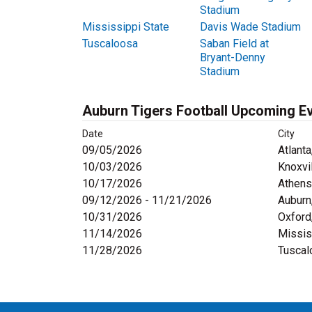
Stadium
Mississippi State
Davis Wade Stadium
Tuscaloosa
Saban Field at
Bryant-Denny
Stadium
Auburn Tigers Football Upcoming E
Date
City
09/05/2026
Atlanta
10/03/2026
Knoxvi
10/17/2026
Athens
09/12/2026 - 11/21/2026
Auburn
10/31/2026
Oxford
11/14/2026
Missis
11/28/2026
Tuscal