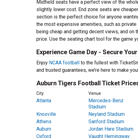
Midfield seats have a perfect view of the whol
slightly lower cost. End zone seats are cheaper
section is the perfect choice for anyone wanti
the most expensive amenities, such as privat
being cheap and getting decent views, and on t
price. Use the seating chart tool for the game y
Experience Game Day - Secure Your 
Enjoy
NCAA football
to the fullest with Ticket
and trusted guarantees, we’re here to make you
Auburn Tigers Football Ticket Price
City
Venue
Atlanta
Mercedes-Benz
Stadium
Knoxville
Neyland Stadium
Athens
Sanford Stadium
Auburn
Jordan Hare Stadium
Oxford
Vaught Hemingway