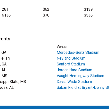
281
$62
$139
6136
$70
$536
vents
Venue
, GA
Mercedes-Benz Stadium
lle, TN
Neyland Stadium
, GA
Sanford Stadium
, AL
Jordan Hare Stadium
, MS
Vaught Hemingway Stadium
sippi State, MS
Davis Wade Stadium
oosa, AL
Saban Field at Bryant-Denny S