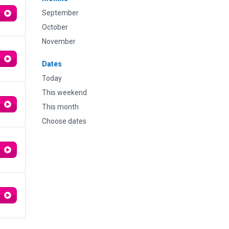
September
October
November
Dates
Today
This weekend
This month
Choose dates