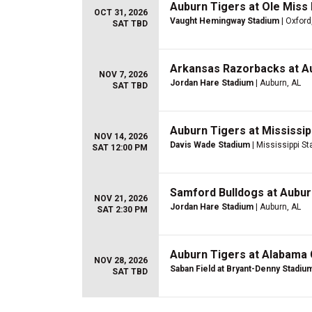
Auburn Tigers at Ole Miss 
OCT 31, 2026
Vaught Hemingway Stadium
| Oxford
SAT TBD
Arkansas Razorbacks at Au
NOV 7, 2026
Jordan Hare Stadium
| Auburn, AL
SAT TBD
Auburn Tigers at Mississip
NOV 14, 2026
Davis Wade Stadium
| Mississippi St
SAT 12:00 PM
Samford Bulldogs at Aubur
NOV 21, 2026
Jordan Hare Stadium
| Auburn, AL
SAT 2:30 PM
Auburn Tigers at Alabama 
NOV 28, 2026
Saban Field at Bryant-Denny Stadiu
SAT TBD