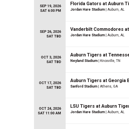
Florida Gators at Auburn T
SEP 19, 2026
Jordan Hare Stadium
| Auburn, AL
SAT 6:00 PM
Vanderbilt Commodores at 
SEP 26, 2026
Jordan Hare Stadium
| Auburn, AL
SAT TBD
Auburn Tigers at Tennesse
OCT 3, 2026
Neyland Stadium
| Knoxville, TN
SAT TBD
Auburn Tigers at Georgia B
OCT 17, 2026
Sanford Stadium
| Athens, GA
SAT TBD
LSU Tigers at Auburn Tiger
OCT 24, 2026
Jordan Hare Stadium
| Auburn, AL
SAT 11:00 AM