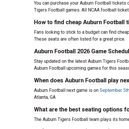
You can purchase your Auburn Football tickets 
Tigers Football games. All NCAA football ticke
How to find cheap Auburn Football t
Fans looking to stick to a budget can find cheap
These seats are often listed for a great price.
Auburn Football 2026 Game Schedu
Stay updated on the latest Auburn Tigers Footbal
Auburn Football upcoming games for this seas
When does Auburn Football play nex
Auburn Football next game is on
September 5th
Atlanta, GA
What are the best seating options 
The Auburn Tigers Football team plays its ho