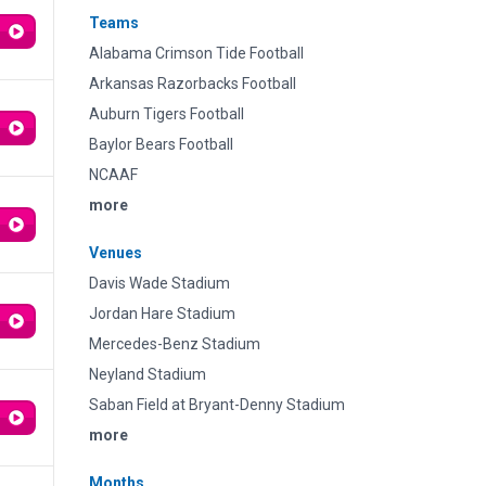
Teams
Alabama Crimson Tide Football
Arkansas Razorbacks Football
Auburn Tigers Football
Baylor Bears Football
NCAAF
more
Venues
Davis Wade Stadium
Jordan Hare Stadium
Mercedes-Benz Stadium
Neyland Stadium
Saban Field at Bryant-Denny Stadium
more
Months