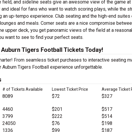
e field, and sideline seats give an awesome view of the game at
 and ideal for fans who want to watch scoring plays, while the s
ng an up-tempo experience. Club seating and the high-end suites 
e lounges and meals. Corner seats are a nice compromise betwe
he upper deck, you get panoramic views of the field at a reasona
ou want to see to find your perfect seats.
Auburn Tigers Football Tickets Today!
Smarter! From seamless ticket purchases to interactive seating 
r Auburn Tigers Football experience unforgettable.
s
# of Tickets Available
Lowest Ticket Price
Average Ticket 
8089
$72
$327
4460
$201
$517
3799
$222
$514
24050
$76
$198
1336
$99
$187