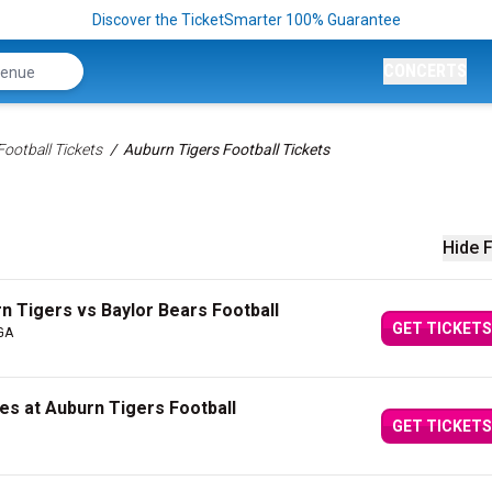
Discover the TicketSmarter 100% Guarantee
CONCERTS
ootball Tickets
Auburn Tigers Football Tickets
Hide F
n Tigers vs Baylor Bears Football
GET TICKETS
 GA
es at Auburn Tigers Football
GET TICKETS