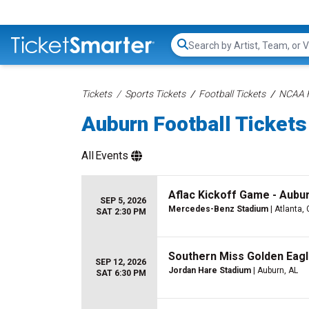
Search...
Tickets
Sports Tickets
Football Tickets
NCAA F
Auburn Football Tickets
All
Events
Aflac Kickoff Game - Aubur
SEP 5, 2026
Mercedes-Benz Stadium
| Atlanta,
SAT 2:30 PM
Southern Miss Golden Eagl
SEP 12, 2026
Jordan Hare Stadium
| Auburn, AL
SAT 6:30 PM