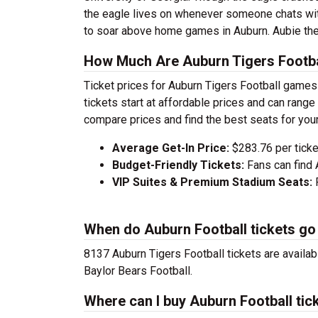
the eagle lives on whenever someone chats wit
to soar above home games in Auburn. Aubie the
How Much Are Auburn Tigers Footba
Ticket prices for Auburn Tigers Football games
tickets start at affordable prices and can ran
compare prices and find the best seats for you
Average Get-In Price:
$283.76 per ticke
Budget-Friendly Tickets:
Fans can find 
VIP Suites & Premium Stadium Seats:
P
When do Auburn Football tickets go
8137 Auburn Tigers Football tickets are availa
Baylor Bears Football.
Where can I buy Auburn Football tic