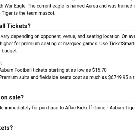
h War Eagle. The current eagle is named Aurea and was trained 
 Tiger is the team mascot.
ll Tickets?
 vary depending on opponent, venue, and seating location. On av
ge higher for premium seating or marquee games. Use TicketSmart
r budget.
t
Auburn Football tickets starting at as low as $15.70
remium suits and fieldside seats cost as much as $6749.95 a t
 on sale?
ble immediately for purchase to Aflac Kickoff Game - Auburn Tige
kets?