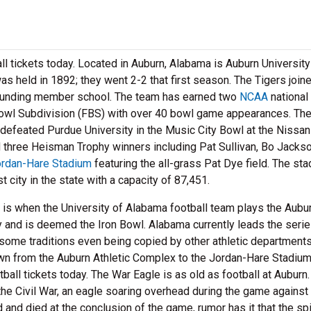
ll tickets today. Located in Auburn, Alabama is Auburn Universit
was held in 1892; they went 2-2 that first season. The Tigers join
ounding member school. The team has earned two
NCAA
national
owl Subdivision (FBS) with over 40 bowl game appearances. The
efeated Purdue University in the Music City Bowl at the Nissan
 three Heisman Trophy winners including Pat Sullivan, Bo Jackso
rdan-Hare Stadium
featuring the all-grass Pat Dye field. The st
city in the state with a capacity of 87,451.
ts is when the University of Alabama football team plays the Aubu
y and is deemed the Iron Bowl. Alabama currently leads the seri
h some traditions even being copied by other athletic department
own from the Auburn Athletic Complex to the Jordan-Hare Stadium
tball tickets today. The War Eagle is as old as football at Auburn.
the Civil War, an eagle soaring overhead during the game against
and died at the conclusion of the game, rumor has it that the spir