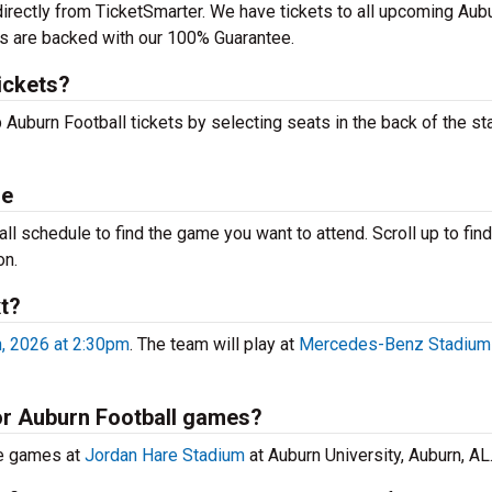
directly from TicketSmarter. We have tickets to all upcoming Aub
ts are backed with our 100% Guarantee.
ickets?
 Auburn Football tickets by selecting seats in the back of the st
le
l schedule to find the game you want to attend. Scroll up to find 
on.
t?
, 2026 at 2:30pm
. The team will play at
Mercedes-Benz Stadium
for Auburn Football games?
me games at
Jordan Hare Stadium
at Auburn University, Auburn, AL