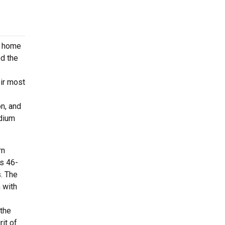
y home
ed the
ir most
n, and
adium
rn
es 46-
s. The
 with
 the
it of