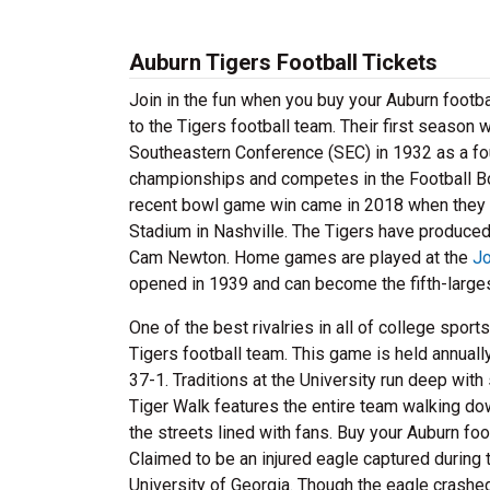
Auburn Tigers Football Tickets
Join in the fun when you buy your Auburn footba
to the Tigers football team. Their first season 
Southeastern Conference (SEC) in 1932 as a f
championships and competes in the Football B
recent bowl game win came in 2018 when they d
Stadium in Nashville. The Tigers have produced
Cam Newton. Home games are played at the
Jo
opened in 1939 and can become the fifth-largest 
One of the best rivalries in all of college spor
Tigers football team. This game is held annuall
37-1. Traditions at the University run deep wit
Tiger Walk features the entire team walking d
the streets lined with fans. Buy your Auburn foo
Claimed to be an injured eagle captured during 
University of Georgia. Though the eagle crashed 