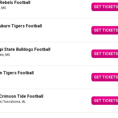
Rebels Football
GET TICKETS
, MS
burn Tigers Football
GET TICKETS
pi State Bulldogs Football
GET TICKETS
ate, MS
n Tigers Football
GET TICKETS
Crimson Tide Football
GET TICKETS
m
| Tuscaloosa, AL