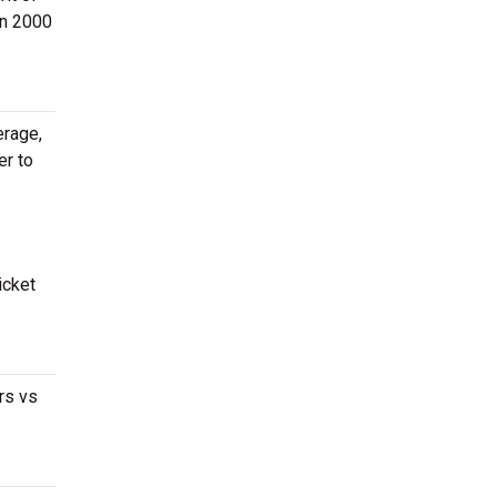
in 2000
erage,
er to
icket
rs vs