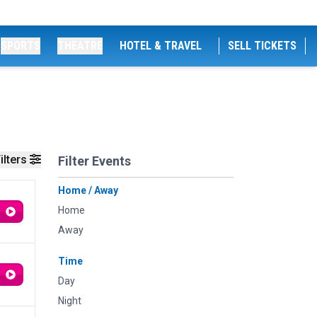
SPORTS
THEATRE
HOTEL & TRAVEL
SELL TICKETS
ilters
Filter Events
Home / Away
Home
Away
Time
Day
Night