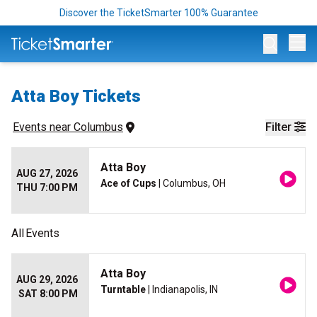
Discover the TicketSmarter 100% Guarantee
Op
Atta Boy Tickets
Events
 near 
Columbus
Filter
Atta Boy
AUG 27, 2026
Ace of Cups
| Columbus, OH
THU 7:00 PM
All
Events
Atta Boy
AUG 29, 2026
Turntable
| Indianapolis, IN
SAT 8:00 PM