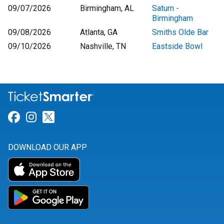
09/07/2026
Birmingham, AL
Saturn -
Birmingham
09/08/2026
Atlanta, GA
Smiths Olde Bar
09/10/2026
Nashville, TN
Eastside Bowl
Link for Facebook
Link for Instagram
Link for Twitter
DOWNLOAD OUR APP