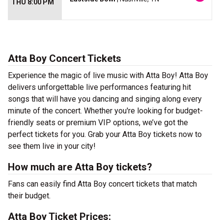
THU 8:00 PM
Atta Boy Concert Tickets
Experience the magic of live music with Atta Boy! Atta Boy
delivers unforgettable live performances featuring hit
songs that will have you dancing and singing along every
minute of the concert. Whether you're looking for budget-
friendly seats or premium VIP options, we’ve got the
perfect tickets for you. Grab your Atta Boy tickets now to
see them live in your city!
How much are Atta Boy tickets?
Fans can easily find Atta Boy concert tickets that match
their budget.
Atta Boy Ticket Prices: