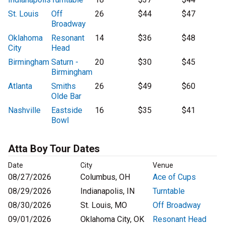
St. Louis
Off
26
$44
$47
Broadway
Oklahoma
Resonant
14
$36
$48
City
Head
Birmingham
Saturn -
20
$30
$45
Birmingham
Atlanta
Smiths
26
$49
$60
Olde Bar
Nashville
Eastside
16
$35
$41
Bowl
Atta Boy Tour Dates
Date
City
Venue
08/27/2026
Columbus, OH
Ace of Cups
08/29/2026
Indianapolis, IN
Turntable
08/30/2026
St. Louis, MO
Off Broadway
09/01/2026
Oklahoma City, OK
Resonant Head