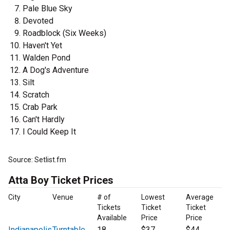
Pale Blue Sky
Devoted
Roadblock (Six Weeks)
Haven't Yet
Walden Pond
A Dog's Adventure
Silt
Scratch
Crab Park
Can't Hardly
I Could Keep It
Source: Setlist.fm
Atta Boy Ticket Prices
City
Venue
# of
Lowest
Average
Tickets
Ticket
Ticket
Available
Price
Price
Indianapolis
Turntable
18
$37
$44