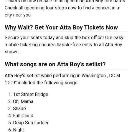
Tickets on now on sale to all upcoming Atta Boy tour dates.
Check all upcoming tour stops now to find a concert in a
city near you.
Why Wait? Get Your Atta Boy Tickets Now
Secure your seats today and skip the box office! Our easy
mobile ticketing ensures hassle-free entry to all Atta Boy
shows.
What songs are on Atta Boy's setlist?
Atta Boy's setlist while performing in Washington , DC at
“DC9” included the following songs:
1st Street Bridge
Oh, Mama
Shade
Full Cloud
Deap Sea Ladder
Night