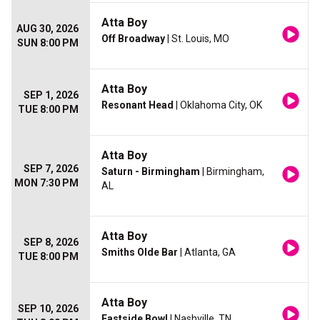
Atta Boy
AUG 30, 2026
Off Broadway
| St. Louis, MO
SUN 8:00 PM
Atta Boy
SEP 1, 2026
Resonant Head
| Oklahoma City, OK
TUE 8:00 PM
Atta Boy
SEP 7, 2026
Saturn - Birmingham
| Birmingham,
MON 7:30 PM
AL
Atta Boy
SEP 8, 2026
Smiths Olde Bar
| Atlanta, GA
TUE 8:00 PM
Atta Boy
SEP 10, 2026
Eastside Bowl
| Nashville, TN