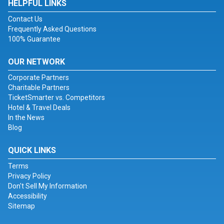
HELPFUL LINKS
Contact Us
Frequently Asked Questions
100% Guarantee
OUR NETWORK
Corporate Partners
Charitable Partners
TicketSmarter vs. Competitors
Hotel & Travel Deals
In the News
Blog
QUICK LINKS
Terms
Privacy Policy
Don't Sell My Information
Accessibility
Sitemap