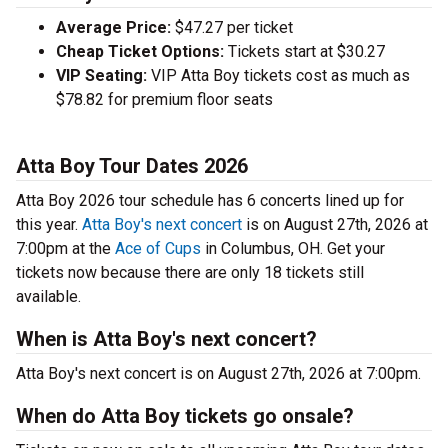
Average Price:
$47.27 per ticket
Cheap Ticket Options:
Tickets start at $30.27
VIP Seating:
VIP Atta Boy tickets cost as much as
$78.82 for premium floor seats
Atta Boy Tour Dates 2026
Atta Boy 2026 tour schedule has 6 concerts lined up for
this year.
Atta Boy's next concert
is on August 27th, 2026 at
7:00pm at the
Ace of Cups
in Columbus, OH. Get your
tickets now because there are only 18 tickets still
available.
When is Atta Boy's next concert?
Atta Boy's next concert is on August 27th, 2026 at 7:00pm.
When do Atta Boy tickets go onsale?