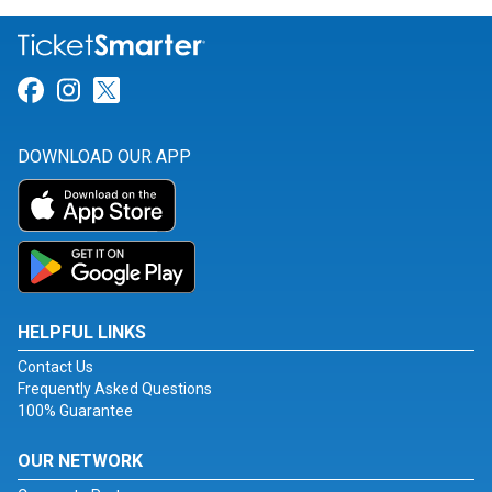
Link for Facebook
Link for Instagram
Link for Twitter
DOWNLOAD OUR APP
HELPFUL LINKS
Contact Us
Frequently Asked Questions
100% Guarantee
OUR NETWORK