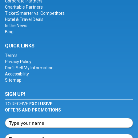
Corporate Partners
Charitable Partners
TicketSmarter vs. Competitors
Hotel & Travel Deals
In the News
Blog
QUICK LINKS
Terms
Privacy Policy
Don't Sell My Information
Accessibility
Sitemap
SIGN UP!
TO RECEIVE
EXCLUSIVE
OFFERS AND PROMOTIONS