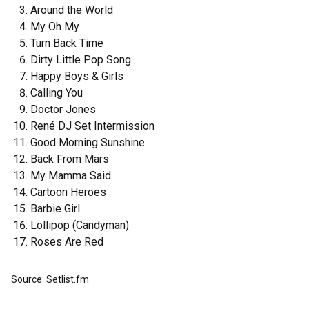
Around the World
My Oh My
Turn Back Time
Dirty Little Pop Song
Happy Boys & Girls
Calling You
Doctor Jones
René DJ Set Intermission
Good Morning Sunshine
Back From Mars
My Mamma Said
Cartoon Heroes
Barbie Girl
Lollipop (Candyman)
Roses Are Red
Source: Setlist.fm