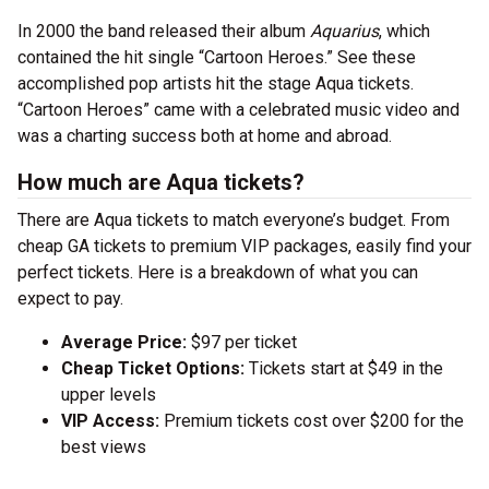
In 2000 the band released their album
Aquarius
, which
contained the hit single “Cartoon Heroes.” See these
accomplished pop artists hit the stage Aqua tickets.
“Cartoon Heroes” came with a celebrated music video and
was a charting success both at home and abroad.
How much are Aqua tickets?
There are Aqua tickets to match everyone’s budget. From
cheap GA tickets to premium VIP packages, easily find your
perfect tickets. Here is a breakdown of what you can
expect to pay.
Average Price:
$97 per ticket
Cheap Ticket Options:
Tickets start at $49 in the
upper levels
VIP Access:
Premium tickets cost over $200 for the
best views