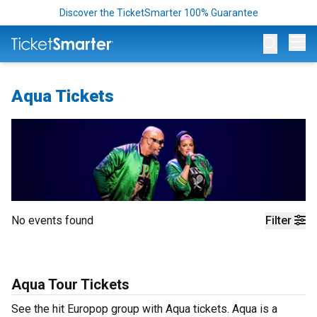
Discover the TicketSmarter 100% Guarantee
Op
Aqua Tickets
No events found
Filter
Aqua Tour Tickets
See the hit Europop group with Aqua tickets. Aqua is a