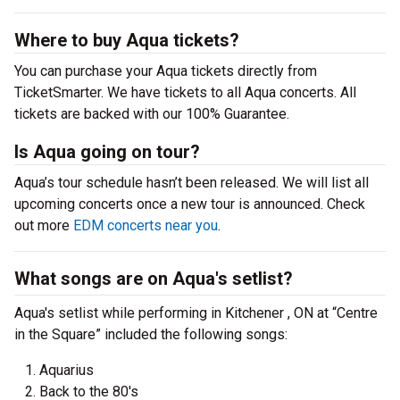
Where to buy Aqua tickets?
You can purchase your Aqua tickets directly from
TicketSmarter. We have tickets to all Aqua concerts. All
tickets are backed with our 100% Guarantee.
Is Aqua going on tour?
Aqua’s tour schedule hasn’t been released. We will list all
upcoming concerts once a new tour is announced. Check
out more
EDM concerts near you
.
What songs are on Aqua's setlist?
Aqua's setlist while performing in Kitchener , ON at “Centre
in the Square” included the following songs:
Aquarius
Back to the 80's