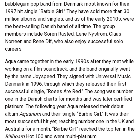
bubblegum pop band from Denmark most known for their
1997 hit single “Barbie Girl.” They have sold more than 30
million albums and singles, and as of the early 2010s, were
the best-selling Danish band of all time. The group
members include Soren Rasted, Lene Nystrom, Claus
Norreen and Rene Dif, who also enjoy successful solo
careers.
Aqua came together in the early 1990s after they met while
working on a film soundtrack, and the band originally went
by the name Joyspeed. They signed with Universal Music
Denmark in 1996, through which they released their first
successful single, “Roses Are Red.” The song was number
one in the Danish charts for months and was later certified
platinum. The following year Aqua released their debut
album
Aquarium
and their single “Barbie Girl.” It was their
most successful hit yet, reaching number one in the UK and
Australia for a month. “Barbie Girl” reached the top ten in the
Billboard
Hot 100 and went multi-platinum.