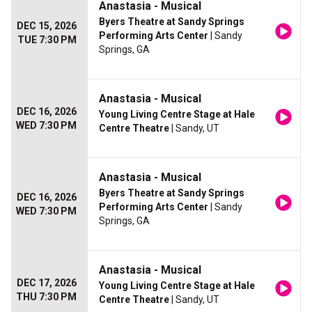
Anastasia - Musical
Byers Theatre at Sandy Springs
DEC 15, 2026
Performing Arts Center
| Sandy
TUE 7:30 PM
Springs, GA
Anastasia - Musical
DEC 16, 2026
Young Living Centre Stage at Hale
WED 7:30 PM
Centre Theatre
| Sandy, UT
Anastasia - Musical
Byers Theatre at Sandy Springs
DEC 16, 2026
Performing Arts Center
| Sandy
WED 7:30 PM
Springs, GA
Anastasia - Musical
DEC 17, 2026
Young Living Centre Stage at Hale
THU 7:30 PM
Centre Theatre
| Sandy, UT