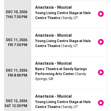
Anastasia - Musical
DEC 10, 2026
Young Living Centre Stage at Hale
THU 7:30 PM
Centre Theatre
| Sandy, UT
Anastasia - Musical
DEC 11, 2026
Young Living Centre Stage at Hale
FRI 7:30 PM
Centre Theatre
| Sandy, UT
Anastasia - Musical
Byers Theatre at Sandy Springs
DEC 11, 2026
Performing Arts Center
| Sandy
FRI 8:00 PM
Springs, GA
Anastasia - Musical
DEC 12, 2026
Young Living Centre Stage at Hale
SAT 12:30 PM
Centre Theatre
| Sandy, UT