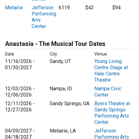
Metairie
Jefferson
6119
$42
$94
Performing
Arts
Center
Anastasia - The Musical Tour Dates
Date
City
Venue
11/16/2026 -
Sandy, UT
Young Living
01/30/2027
Centre Stage at
Hale Centre
Theatre
12/03/2026 -
Nampa, ID
Nampa Civic
12/06/2026
Center
12/11/2026 -
Sandy Springs, GA
Byers Theatre at
12/27/2026
Sandy Springs
Performing Arts
Center
04/09/2027 -
Metairie, LA
Jefferson
04/18/2027
Performing Arts