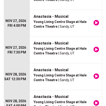
Anastasia - Musical
NOV 27, 2026
Young Living Centre Stage at Hale
FRI 4:00 PM
Centre Theatre
| Sandy, UT
Anastasia - Musical
NOV 27, 2026
Young Living Centre Stage at Hale
FRI 7:30 PM
Centre Theatre
| Sandy, UT
Anastasia - Musical
NOV 28, 2026
Young Living Centre Stage at Hale
SAT 12:30 PM
Centre Theatre
| Sandy, UT
Anastasia - Musical
NOV 28, 2026
Young Living Centre Stage at Hale
SAT 4:00 PM