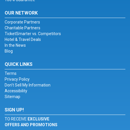
OUR NETWORK
Corporate Partners
Charitable Partners
TicketSmarter vs. Competitors
Hotel & Travel Deals
In the News
Blog
QUICK LINKS
Terms
Privacy Policy
Don't Sell My Information
Accessibility
Sitemap
SIGN UP!
TO RECEIVE
EXCLUSIVE
OFFERS AND PROMOTIONS