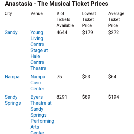
Anastasia - The Musical Ticket Prices
City
Venue
# of
Lowest
Average
Tickets
Ticket
Ticket
Available
Price
Price
Sandy
Young
4644
$179
$272
Living
Centre
Stage at
Hale
Centre
Theatre
Nampa
Nampa
75
$53
$64
Civic
Center
Sandy
Byers
8291
$89
$194
Springs
Theatre at
Sandy
Springs
Performing
Arts
Center