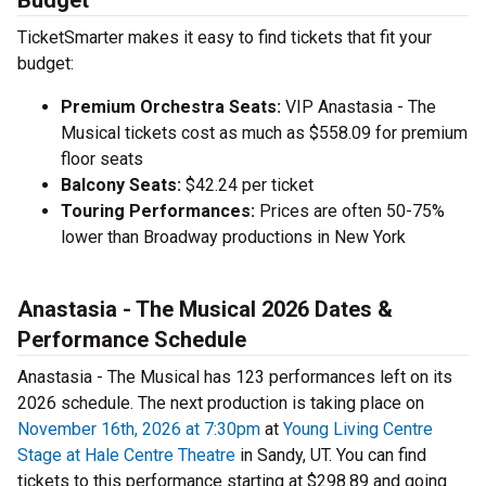
Budget
TicketSmarter makes it easy to find tickets that fit your
budget:
Premium Orchestra Seats:
VIP Anastasia - The
Musical tickets cost as much as $558.09 for premium
floor seats
Balcony Seats:
$42.24 per ticket
Touring Performances:
Prices are often 50-75%
lower than Broadway productions in New York
Anastasia - The Musical 2026 Dates &
Performance Schedule
Anastasia - The Musical has 123 performances left on its
2026 schedule. The next production is taking place on
November 16th, 2026 at 7:30pm
at
Young Living Centre
Stage at Hale Centre Theatre
in Sandy, UT. You can find
tickets to this performance starting at $298.89 and going