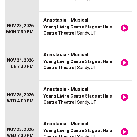
Anastasia - Musical
NOV 23, 2026
Young Living Centre Stage at Hale
MON 7:30 PM
Centre Theatre
| Sandy, UT
Anastasia - Musical
NOV 24, 2026
Young Living Centre Stage at Hale
TUE 7:30 PM
Centre Theatre
| Sandy, UT
Anastasia - Musical
NOV 25, 2026
Young Living Centre Stage at Hale
WED 4:00 PM
Centre Theatre
| Sandy, UT
Anastasia - Musical
NOV 25, 2026
Young Living Centre Stage at Hale
WED 7:30 PM
Centre Theatre
| Sandy, UT