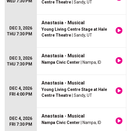
WED 7:30 PM
Centre Theatre
| Sandy, UT
Anastasia - Musical
DEC 3, 2026
Young Living Centre Stage at Hale
THU 7:30 PM
Centre Theatre
| Sandy, UT
Anastasia - Musical
DEC 3, 2026
Nampa Civic Center
| Nampa, ID
THU 7:30 PM
Anastasia - Musical
DEC 4, 2026
Young Living Centre Stage at Hale
FRI 4:00 PM
Centre Theatre
| Sandy, UT
Anastasia - Musical
DEC 4, 2026
Nampa Civic Center
| Nampa, ID
FRI 7:30 PM