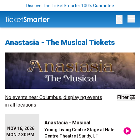
Discover the TicketSmarter 100% Guarantee
Op
Anastasia - The Musical Tickets
No events near
Columbus
, displaying events
Filter
in all locations
Anastasia - Musical
NOV 16, 2026
Young Living Centre Stage at Hale
MON 7:30 PM
Centre Theatre
| Sandy, UT