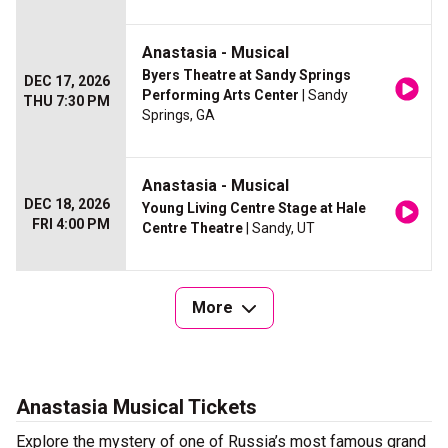
Anastasia - Musical
Byers Theatre at Sandy Springs
DEC 17, 2026
Performing Arts Center
| Sandy
THU 7:30 PM
Springs, GA
Anastasia - Musical
DEC 18, 2026
Young Living Centre Stage at Hale
FRI 4:00 PM
Centre Theatre
| Sandy, UT
More
Anastasia Musical Tickets
Explore the mystery of one of Russia’s most famous grand