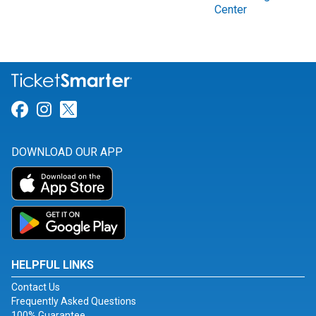
Center
Link for Facebook
Link for Instagram
Link for Twitter
DOWNLOAD OUR APP
HELPFUL LINKS
Contact Us
Frequently Asked Questions
100% Guarantee