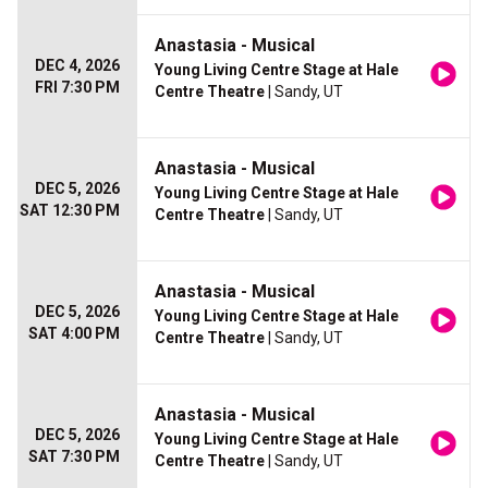
Anastasia - Musical
DEC 4, 2026
Young Living Centre Stage at Hale
FRI 7:30 PM
Centre Theatre
| Sandy, UT
Anastasia - Musical
DEC 5, 2026
Young Living Centre Stage at Hale
SAT 12:30 PM
Centre Theatre
| Sandy, UT
Anastasia - Musical
DEC 5, 2026
Young Living Centre Stage at Hale
SAT 4:00 PM
Centre Theatre
| Sandy, UT
Anastasia - Musical
DEC 5, 2026
Young Living Centre Stage at Hale
SAT 7:30 PM
Centre Theatre
| Sandy, UT