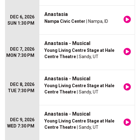
Anastasia
DEC 6, 2026
Nampa Civic Center
| Nampa, ID
SUN 1:30 PM
Anastasia - Musical
DEC 7, 2026
Young Living Centre Stage at Hale
MON 7:30 PM
Centre Theatre
| Sandy, UT
Anastasia - Musical
DEC 8, 2026
Young Living Centre Stage at Hale
TUE 7:30 PM
Centre Theatre
| Sandy, UT
Anastasia - Musical
DEC 9, 2026
Young Living Centre Stage at Hale
WED 7:30 PM
Centre Theatre
| Sandy, UT