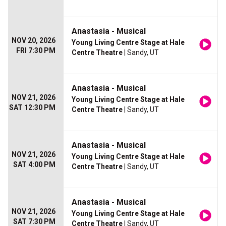
Anastasia - Musical
NOV 20, 2026
Young Living Centre Stage at Hale
FRI 7:30 PM
Centre Theatre
| Sandy, UT
Anastasia - Musical
NOV 21, 2026
Young Living Centre Stage at Hale
SAT 12:30 PM
Centre Theatre
| Sandy, UT
Anastasia - Musical
NOV 21, 2026
Young Living Centre Stage at Hale
SAT 4:00 PM
Centre Theatre
| Sandy, UT
Anastasia - Musical
NOV 21, 2026
Young Living Centre Stage at Hale
SAT 7:30 PM
Centre Theatre
| Sandy, UT