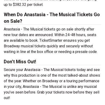
up to $382.32 per ticket.
When Do Anastasia - The Musical Tickets Go
on Sale?
Anastasia - The Musical tickets go on sale shortly after
new tour dates are announced. Within 24-48 hours, seats
are available to book. TicketSmarter ensures you get
Broadway musical tickets quickly and securely without
waiting in line at the box office or needing a presale code.
Don’t Miss Out!
Secure your Anastasia - The Musical tickets today and see
why this production is one of the most talked-about shows
of the year. Whether on Broadway or a touring performance
in your city, Anastasia - The Musical is unlike any musical
you’ve seen before. Grab your tickets now before they sell
out!