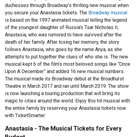
duchesses through Broadway’s thrilling new musical when
you secure your Anastasia tickets. The
Broadway musical
is based on the 1997 animated musical telling the legend
of the youngest daughter of Russia’s Tsar Nicholas II,
Anastasia, who was rumored to have survived after the
death of her family. After losing her memory, the story
follows Anastasia, who goes by the name Anya, as she
attempts to put together the clues of who she is. The new
musical kept 6 of the film’s most beloved songs like “Once
Upon A December” and added 16 new musical numbers.
The musical made its Broadway debut at the Broadhurst
Theatre in March 2017 and ran until March 2019. The show
is now launching a touring production that will bring its
magic to cities around the world. Enjoy this hit musical with
the entire family by reserving your Anastasia tickets now
with TicketSmarter.
Anastasia - The Musical Tickets for Every