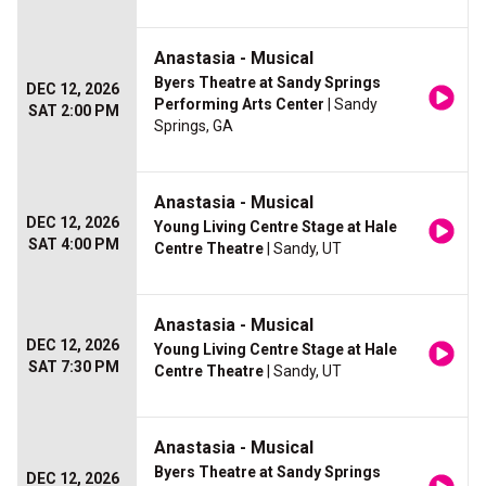
Anastasia - Musical
Byers Theatre at Sandy Springs
DEC 12, 2026
Performing Arts Center
| Sandy
SAT 2:00 PM
Springs, GA
Anastasia - Musical
DEC 12, 2026
Young Living Centre Stage at Hale
SAT 4:00 PM
Centre Theatre
| Sandy, UT
Anastasia - Musical
DEC 12, 2026
Young Living Centre Stage at Hale
SAT 7:30 PM
Centre Theatre
| Sandy, UT
Anastasia - Musical
Byers Theatre at Sandy Springs
DEC 12, 2026