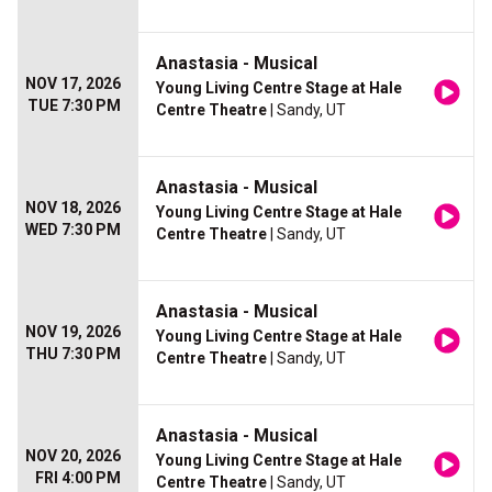
Anastasia - Musical
NOV 17, 2026
Young Living Centre Stage at Hale
TUE 7:30 PM
Centre Theatre
| Sandy, UT
Anastasia - Musical
NOV 18, 2026
Young Living Centre Stage at Hale
WED 7:30 PM
Centre Theatre
| Sandy, UT
Anastasia - Musical
NOV 19, 2026
Young Living Centre Stage at Hale
THU 7:30 PM
Centre Theatre
| Sandy, UT
Anastasia - Musical
NOV 20, 2026
Young Living Centre Stage at Hale
FRI 4:00 PM
Centre Theatre
| Sandy, UT