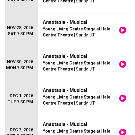
Centre Theatre
| Sandy, UT
Anastasia - Musical
NOV 28, 2026
Young Living Centre Stage at Hale
SAT 7:30 PM
Centre Theatre
| Sandy, UT
Anastasia - Musical
NOV 30, 2026
Young Living Centre Stage at Hale
MON 7:30 PM
Centre Theatre
| Sandy, UT
Anastasia - Musical
DEC 1, 2026
Young Living Centre Stage at Hale
TUE 7:30 PM
Centre Theatre
| Sandy, UT
Anastasia - Musical
DEC 2, 2026
Young Living Centre Stage at Hale