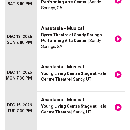
Performing Arts Center
| Sandy
SAT 8:00 PM
Springs, GA
Anastasia - Musical
Byers Theatre at Sandy Springs
DEC 13, 2026
Performing Arts Center
| Sandy
SUN 2:00 PM
Springs, GA
Anastasia - Musical
DEC 14, 2026
Young Living Centre Stage at Hale
MON 7:30 PM
Centre Theatre
| Sandy, UT
Anastasia - Musical
DEC 15, 2026
Young Living Centre Stage at Hale
TUE 7:30 PM
Centre Theatre
| Sandy, UT