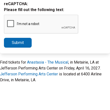
reCAPTCHA:
Please fill out the following text:
Submit
Find tickets for
Anastasia - The Musical
, in Metairie, LA at
Jefferson Performing Arts Center on Friday, April 16, 2027.
Jefferson Performing Arts Center
is located at 6400 Airline
Drive, in Metairie, LA.