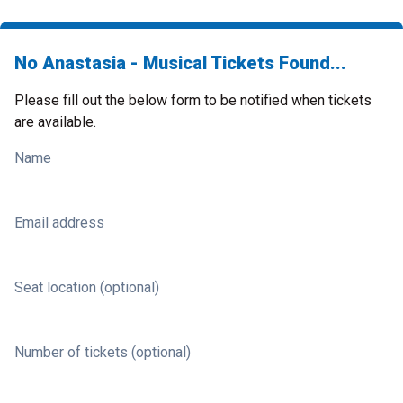
No Anastasia - Musical Tickets Found...
Please fill out the below form to be notified when tickets
are available.
Name
Email address
Seat location (optional)
Number of tickets (optional)