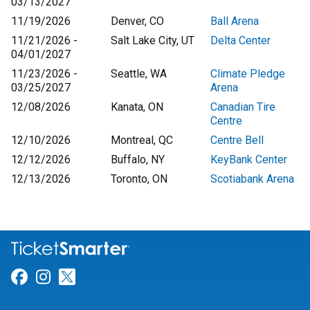
03/13/2027
11/19/2026
Denver, CO
Ball Arena
11/21/2026 -
Salt Lake City, UT
Delta Center
04/01/2027
11/23/2026 -
Seattle, WA
Climate Pledge
03/25/2027
Arena
12/08/2026
Kanata, ON
Canadian Tire
Centre
12/10/2026
Montreal, QC
Centre Bell
12/12/2026
Buffalo, NY
KeyBank Center
12/13/2026
Toronto, ON
Scotiabank Arena
Link for Facebook
Link for Instagram
Link for Twitter