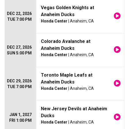
Vegas Golden Knights at
DEC 22, 2026
Anaheim Ducks
TUE 7:00 PM
Honda Center
| Anaheim, CA
Colorado Avalanche at
DEC 27, 2026
Anaheim Ducks
SUN 5:00 PM
Honda Center
| Anaheim, CA
Toronto Maple Leafs at
DEC 29, 2026
Anaheim Ducks
TUE 7:00 PM
Honda Center
| Anaheim, CA
New Jersey Devils at Anaheim
JAN 1, 2027
Ducks
FRI 1:00 PM
Honda Center
| Anaheim, CA