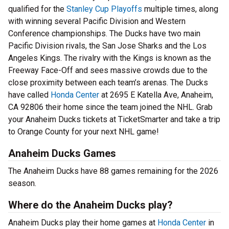
qualified for the
Stanley Cup Playoffs
multiple times, along
with winning several Pacific Division and Western
Conference championships. The Ducks have two main
Pacific Division rivals, the San Jose Sharks and the Los
Angeles Kings. The rivalry with the Kings is known as the
Freeway Face-Off and sees massive crowds due to the
close proximity between each team’s arenas. The Ducks
have called
Honda Center
at 2695 E Katella Ave, Anaheim,
CA 92806 their home since the team joined the NHL. Grab
your Anaheim Ducks tickets at TicketSmarter and take a trip
to Orange County for your next NHL game!
Anaheim Ducks Games
The Anaheim Ducks have 88 games remaining for the 2026
season.
Where do the Anaheim Ducks play?
Anaheim Ducks play their home games at
Honda Center
in