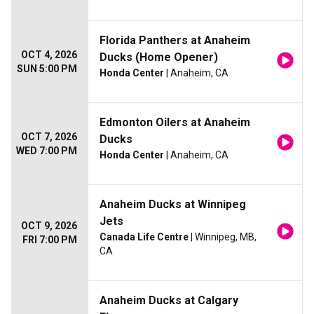
Florida Panthers at Anaheim
OCT 4, 2026
Ducks (Home Opener)
SUN 5:00 PM
Honda Center
| Anaheim, CA
Edmonton Oilers at Anaheim
OCT 7, 2026
Ducks
WED 7:00 PM
Honda Center
| Anaheim, CA
Anaheim Ducks at Winnipeg
Jets
OCT 9, 2026
Canada Life Centre
| Winnipeg, MB,
FRI 7:00 PM
CA
Anaheim Ducks at Calgary