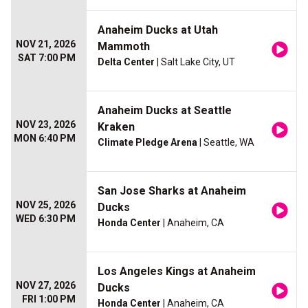
Anaheim Ducks at Utah
NOV 21, 2026
Mammoth
SAT 7:00 PM
Delta Center
| Salt Lake City, UT
Anaheim Ducks at Seattle
NOV 23, 2026
Kraken
MON 6:40 PM
Climate Pledge Arena
| Seattle, WA
San Jose Sharks at Anaheim
NOV 25, 2026
Ducks
WED 6:30 PM
Honda Center
| Anaheim, CA
Los Angeles Kings at Anaheim
NOV 27, 2026
Ducks
FRI 1:00 PM
Honda Center
| Anaheim, CA