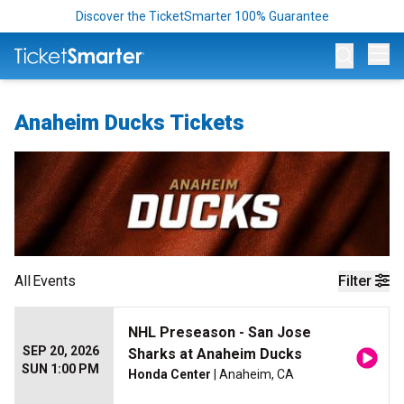
Discover the TicketSmarter 100% Guarantee
Op
Anaheim Ducks Tickets
All
Events
Filter
NHL Preseason - San Jose
SEP 20, 2026
Sharks at Anaheim Ducks
SUN 1:00 PM
Honda Center
| Anaheim, CA