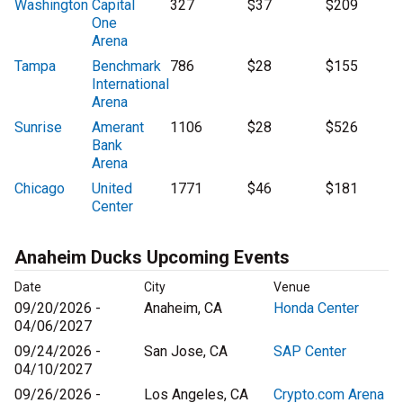
Washington
Capital
327
$37
$209
One
Arena
Tampa
Benchmark
786
$28
$155
International
Arena
Sunrise
Amerant
1106
$28
$526
Bank
Arena
Chicago
United
1771
$46
$181
Center
Anaheim Ducks Upcoming Events
Date
City
Venue
09/20/2026 -
Anaheim, CA
Honda Center
04/06/2027
09/24/2026 -
San Jose, CA
SAP Center
04/10/2027
09/26/2026 -
Los Angeles, CA
Crypto.com Arena