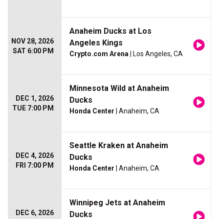
Anaheim Ducks at Los
NOV 28, 2026
Angeles Kings
SAT 6:00 PM
Crypto.com Arena
| Los Angeles, CA
Minnesota Wild at Anaheim
DEC 1, 2026
Ducks
TUE 7:00 PM
Honda Center
| Anaheim, CA
Seattle Kraken at Anaheim
DEC 4, 2026
Ducks
FRI 7:00 PM
Honda Center
| Anaheim, CA
Winnipeg Jets at Anaheim
DEC 6, 2026
Ducks