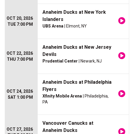
Anaheim Ducks at New York
OCT 20, 2026
Islanders
TUE 7:00 PM
UBS Arena
| Elmont, NY
Anaheim Ducks at New Jersey
OCT 22, 2026
Devils
THU 7:00 PM
Prudential Center
| Newark, NJ
Anaheim Ducks at Philadelphia
Flyers
OCT 24, 2026
Xfinity Mobile Arena
| Philadelphia,
SAT 1:00 PM
PA
Vancouver Canucks at
OCT 27, 2026
Anaheim Ducks