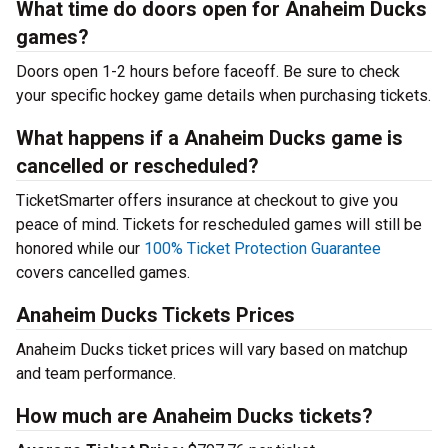
What time do doors open for Anaheim Ducks
games?
Doors open 1-2 hours before faceoff. Be sure to check
your specific hockey game details when purchasing tickets.
What happens if a Anaheim Ducks game is
cancelled or rescheduled?
TicketSmarter offers insurance at checkout to give you
peace of mind. Tickets for rescheduled games will still be
honored while our
100% Ticket Protection Guarantee
covers cancelled games.
Anaheim Ducks Tickets Prices
Anaheim Ducks ticket prices will vary based on matchup
and team performance.
How much are Anaheim Ducks tickets?