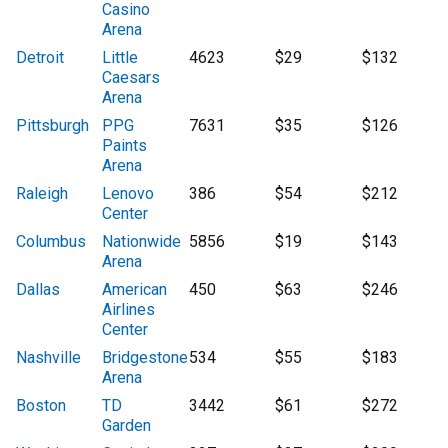
Casino
Arena
Detroit
Little
4623
$29
$132
Caesars
Arena
Pittsburgh
PPG
7631
$35
$126
Paints
Arena
Raleigh
Lenovo
386
$54
$212
Center
Columbus
Nationwide
5856
$19
$143
Arena
Dallas
American
450
$63
$246
Airlines
Center
Nashville
Bridgestone
534
$55
$183
Arena
Boston
TD
3442
$61
$272
Garden