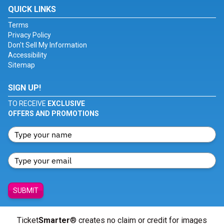
QUICK LINKS
Terms
Privacy Policy
Don't Sell My Information
Accessibility
Sitemap
SIGN UP!
TO RECEIVE
EXCLUSIVE
OFFERS AND PROMOTIONS
SUBMIT
Ticket
Smarter
® creates no claim or credit for images