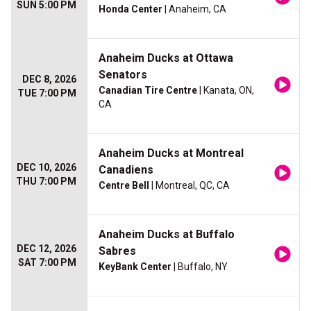
SUN 5:00 PM
Honda Center
| Anaheim, CA
Anaheim Ducks at Ottawa
Senators
DEC 8, 2026
Canadian Tire Centre
| Kanata, ON,
TUE 7:00 PM
CA
Anaheim Ducks at Montreal
DEC 10, 2026
Canadiens
THU 7:00 PM
Centre Bell
| Montreal, QC, CA
Anaheim Ducks at Buffalo
DEC 12, 2026
Sabres
SAT 7:00 PM
KeyBank Center
| Buffalo, NY