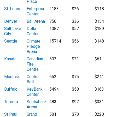
Place
St. Louis
Enterprise
2183
$26
$118
Center
Denver
Ball Arena
758
$36
$154
Salt Lake
Delta
1087
$57
$189
City
Center
Seattle
Climate
15714
$56
$148
Pledge
Arena
Kanata
Canadian
502
$21
$61
Tire
Centre
Montreal
Centre
652
$75
$241
Bell
Buffalo
KeyBank
5494
$50
$163
Center
Toronto
Scotiabank
483
$97
$331
Arena
St Paul
Grand
581
$78
$228