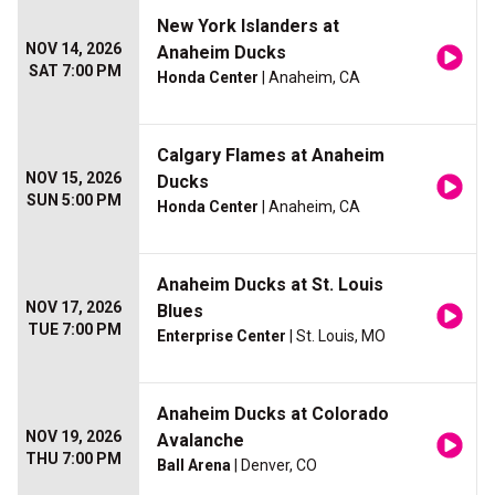
New York Islanders at
NOV 14, 2026
Anaheim Ducks
SAT 7:00 PM
Honda Center
| Anaheim, CA
Calgary Flames at Anaheim
NOV 15, 2026
Ducks
SUN 5:00 PM
Honda Center
| Anaheim, CA
Anaheim Ducks at St. Louis
NOV 17, 2026
Blues
TUE 7:00 PM
Enterprise Center
| St. Louis, MO
Anaheim Ducks at Colorado
NOV 19, 2026
Avalanche
THU 7:00 PM
Ball Arena
| Denver, CO