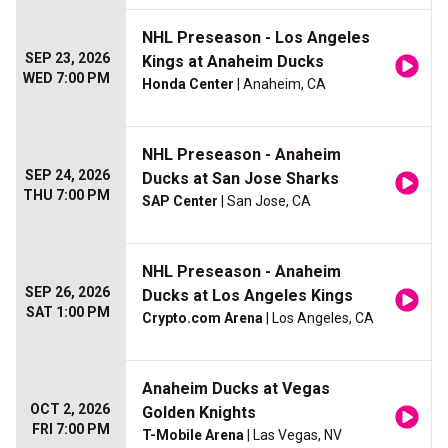
NHL Preseason - Los Angeles
SEP 23, 2026
Kings at Anaheim Ducks
WED 7:00 PM
Honda Center
| Anaheim, CA
NHL Preseason - Anaheim
SEP 24, 2026
Ducks at San Jose Sharks
THU 7:00 PM
SAP Center
| San Jose, CA
NHL Preseason - Anaheim
SEP 26, 2026
Ducks at Los Angeles Kings
SAT 1:00 PM
Crypto.com Arena
| Los Angeles, CA
Anaheim Ducks at Vegas
OCT 2, 2026
Golden Knights
FRI 7:00 PM
T-Mobile Arena
| Las Vegas, NV