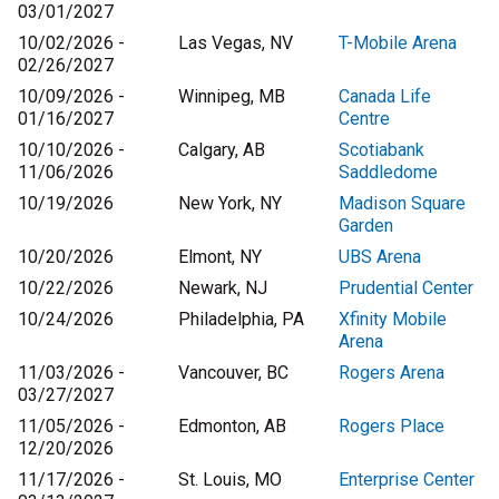
03/01/2027
10/02/2026 -
Las Vegas, NV
T-Mobile Arena
02/26/2027
10/09/2026 -
Winnipeg, MB
Canada Life
01/16/2027
Centre
10/10/2026 -
Calgary, AB
Scotiabank
11/06/2026
Saddledome
10/19/2026
New York, NY
Madison Square
Garden
10/20/2026
Elmont, NY
UBS Arena
10/22/2026
Newark, NJ
Prudential Center
10/24/2026
Philadelphia, PA
Xfinity Mobile
Arena
11/03/2026 -
Vancouver, BC
Rogers Arena
03/27/2027
11/05/2026 -
Edmonton, AB
Rogers Place
12/20/2026
11/17/2026 -
St. Louis, MO
Enterprise Center