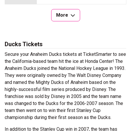
More
Ducks Tickets
Secure your Anaheim Ducks tickets at TicketSmarter to see
the California-based team hit the ice at Honda Center! The
Anaheim Ducks joined the National Hockey League in 1993.
They were originally owned by The Walt Disney Company
and named the Mighty Ducks of Anaheim based on the
highly-successful film series produced by Disney. The
franchise was sold by Disney in 2005 and the team name
was changed to the Ducks for the 2006-2007 season. The
team then went on to win their first Stanley Cup
championship during their first season as the Ducks.
In addition to the Stanley Cup win in 2007, the team has