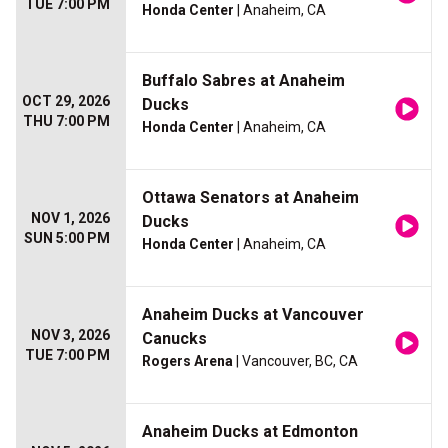
TUE 7:00 PM
Honda Center
| Anaheim, CA
Buffalo Sabres at Anaheim
OCT 29, 2026
Ducks
THU 7:00 PM
Honda Center
| Anaheim, CA
Ottawa Senators at Anaheim
NOV 1, 2026
Ducks
SUN 5:00 PM
Honda Center
| Anaheim, CA
Anaheim Ducks at Vancouver
NOV 3, 2026
Canucks
TUE 7:00 PM
Rogers Arena
| Vancouver, BC, CA
Anaheim Ducks at Edmonton