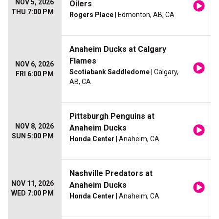
NOV 5, 2026
Oilers
THU 7:00 PM
Rogers Place
| Edmonton, AB, CA
Anaheim Ducks at Calgary
Flames
NOV 6, 2026
Scotiabank Saddledome
| Calgary,
FRI 6:00 PM
AB, CA
Pittsburgh Penguins at
NOV 8, 2026
Anaheim Ducks
SUN 5:00 PM
Honda Center
| Anaheim, CA
Nashville Predators at
NOV 11, 2026
Anaheim Ducks
WED 7:00 PM
Honda Center
| Anaheim, CA