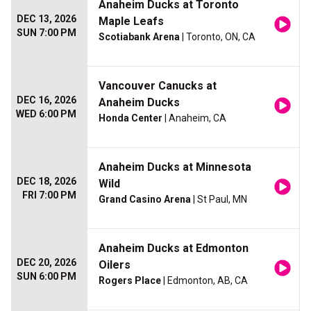
Anaheim Ducks at Toronto
DEC 13, 2026
Maple Leafs
SUN 7:00 PM
Scotiabank Arena
| Toronto, ON, CA
Vancouver Canucks at
DEC 16, 2026
Anaheim Ducks
WED 6:00 PM
Honda Center
| Anaheim, CA
Anaheim Ducks at Minnesota
DEC 18, 2026
Wild
FRI 7:00 PM
Grand Casino Arena
| St Paul, MN
Anaheim Ducks at Edmonton
DEC 20, 2026
Oilers
SUN 6:00 PM
Rogers Place
| Edmonton, AB, CA