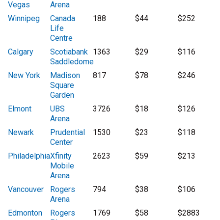
Vegas
Arena
Winnipeg
Canada
188
$44
$252
Life
Centre
Calgary
Scotiabank
1363
$29
$116
Saddledome
New York
Madison
817
$78
$246
Square
Garden
Elmont
UBS
3726
$18
$126
Arena
Newark
Prudential
1530
$23
$118
Center
Philadelphia
Xfinity
2623
$59
$213
Mobile
Arena
Vancouver
Rogers
794
$38
$106
Arena
Edmonton
Rogers
1769
$58
$2883