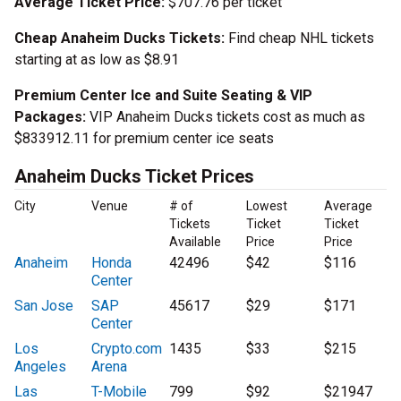
Average Ticket Price:
$707.76 per ticket
Cheap Anaheim Ducks Tickets:
Find cheap NHL tickets
starting at as low as $8.91
Premium Center Ice and Suite Seating & VIP
Packages:
VIP Anaheim Ducks tickets cost as much as
$833912.11 for premium center ice seats
Anaheim Ducks Ticket Prices
City
Venue
# of
Lowest
Average
Tickets
Ticket
Ticket
Available
Price
Price
Anaheim
Honda
42496
$42
$116
Center
San Jose
SAP
45617
$29
$171
Center
Los
Crypto.com
1435
$33
$215
Angeles
Arena
Las
T-Mobile
799
$92
$21947