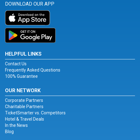
DOWNLOAD OUR APP
HELPFUL LINKS
Contact Us
Frequently Asked Questions
100% Guarantee
OUR NETWORK
Corporate Partners
Charitable Partners
TicketSmarter vs. Competitors
Hotel & Travel Deals
In the News
Blog