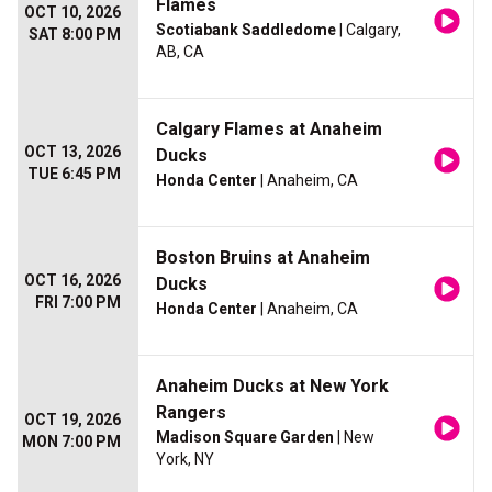
Flames
OCT 10, 2026
Scotiabank Saddledome
| Calgary,
SAT 8:00 PM
AB, CA
Calgary Flames at Anaheim
OCT 13, 2026
Ducks
TUE 6:45 PM
Honda Center
| Anaheim, CA
Boston Bruins at Anaheim
OCT 16, 2026
Ducks
FRI 7:00 PM
Honda Center
| Anaheim, CA
Anaheim Ducks at New York
Rangers
OCT 19, 2026
Madison Square Garden
| New
MON 7:00 PM
York, NY