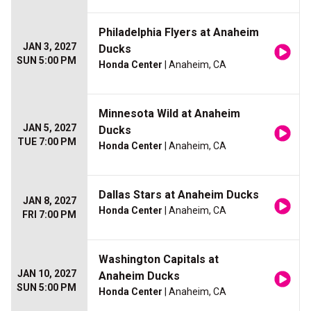
Philadelphia Flyers at Anaheim
JAN 3, 2027
Ducks
SUN 5:00 PM
Honda Center
| Anaheim, CA
Minnesota Wild at Anaheim
JAN 5, 2027
Ducks
TUE 7:00 PM
Honda Center
| Anaheim, CA
Dallas Stars at Anaheim Ducks
JAN 8, 2027
Honda Center
| Anaheim, CA
FRI 7:00 PM
Washington Capitals at
JAN 10, 2027
Anaheim Ducks
SUN 5:00 PM
Honda Center
| Anaheim, CA