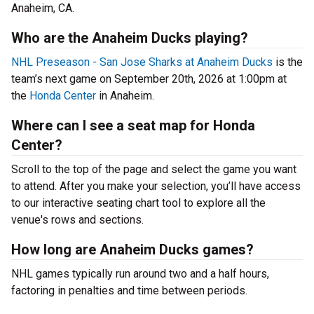
Anaheim, CA.
Who are the Anaheim Ducks playing?
NHL Preseason - San Jose Sharks at Anaheim Ducks
is the
team’s next game on September 20th, 2026 at 1:00pm at
the
Honda Center
in Anaheim.
Where can I see a seat map for Honda
Center?
Scroll to the top of the page and select the game you want
to attend. After you make your selection, you’ll have access
to our interactive seating chart tool to explore all the
venue's rows and sections.
How long are Anaheim Ducks games?
NHL games typically run around two and a half hours,
factoring in penalties and time between periods.