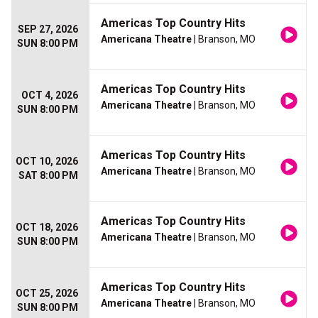
Americas Top Country Hits
SEP 27, 2026
Americana Theatre
| Branson, MO
SUN 8:00 PM
Americas Top Country Hits
OCT 4, 2026
Americana Theatre
| Branson, MO
SUN 8:00 PM
Americas Top Country Hits
OCT 10, 2026
Americana Theatre
| Branson, MO
SAT 8:00 PM
Americas Top Country Hits
OCT 18, 2026
Americana Theatre
| Branson, MO
SUN 8:00 PM
Americas Top Country Hits
OCT 25, 2026
Americana Theatre
| Branson, MO
SUN 8:00 PM