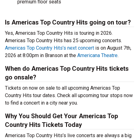
premium floor seats
Is Americas Top Country Hits going on tour?
Yes, Americas Top Country Hits is touring in 2026.
Americas Top Country Hits has 25 upcoming concerts.
Americas Top Country Hits’s next concert
is on August 7th,
2026 at 8:00pm in Branson at the
Americana Theatre
.
When do Americas Top Country Hits tickets
go onsale?
Tickets on now on sale to all upcoming Americas Top
Country Hits tour dates. Check all upcoming tour stops now
to find a concert in a city near you.
Why You Should Get Your Americas Top
Country Hits Tickets Today
Americas Top Country Hits’s live concerts are always a big