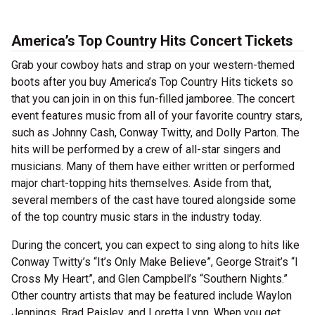
America’s Top Country Hits Concert Tickets
Grab your cowboy hats and strap on your western-themed
boots after you buy America’s Top Country Hits tickets so
that you can join in on this fun-filled jamboree. The concert
event features music from all of your favorite country stars,
such as Johnny Cash, Conway Twitty, and Dolly Parton. The
hits will be performed by a crew of all-star singers and
musicians. Many of them have either written or performed
major chart-topping hits themselves. Aside from that,
several members of the cast have toured alongside some
of the top country music stars in the industry today.
During the concert, you can expect to sing along to hits like
Conway Twitty’s “It’s Only Make Believe”, George Strait’s “I
Cross My Heart”, and Glen Campbell’s “Southern Nights.”
Other country artists that may be featured include Waylon
Jennings, Brad Paisley, and Loretta Lynn. When you get