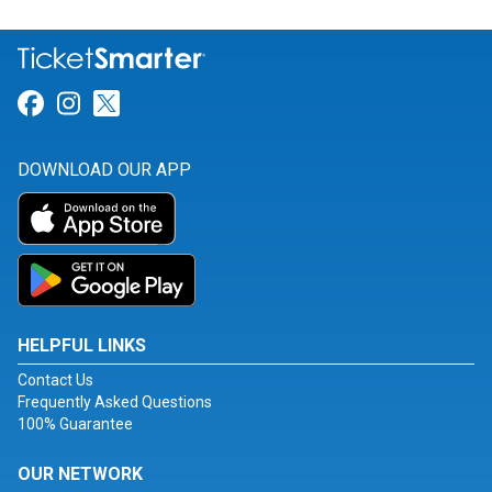
Link for Facebook
Link for Instagram
Link for Twitter
DOWNLOAD OUR APP
HELPFUL LINKS
Contact Us
Frequently Asked Questions
100% Guarantee
OUR NETWORK