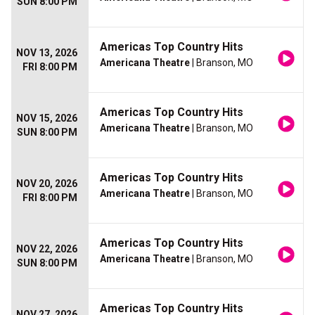
SUN 8:00 PM
Americas Top Country Hits
NOV 13, 2026
Americana Theatre
| Branson, MO
FRI 8:00 PM
Americas Top Country Hits
NOV 15, 2026
Americana Theatre
| Branson, MO
SUN 8:00 PM
Americas Top Country Hits
NOV 20, 2026
Americana Theatre
| Branson, MO
FRI 8:00 PM
Americas Top Country Hits
NOV 22, 2026
Americana Theatre
| Branson, MO
SUN 8:00 PM
Americas Top Country Hits
NOV 27, 2026