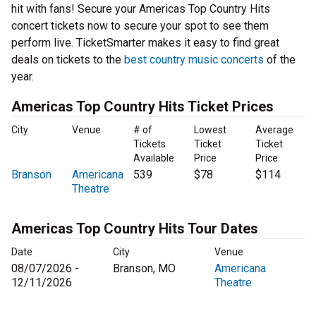
hit with fans! Secure your Americas Top Country Hits
concert tickets now to secure your spot to see them
perform live. TicketSmarter makes it easy to find great
deals on tickets to the
best country music concerts
of the
year.
Americas Top Country Hits Ticket Prices
City
Venue
# of
Lowest
Average
Tickets
Ticket
Ticket
Available
Price
Price
Branson
Americana
539
$78
$114
Theatre
Americas Top Country Hits Tour Dates
Date
City
Venue
08/07/2026 -
Branson, MO
Americana
12/11/2026
Theatre