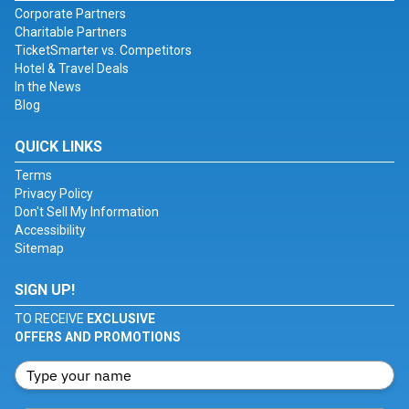
Corporate Partners
Charitable Partners
TicketSmarter vs. Competitors
Hotel & Travel Deals
In the News
Blog
QUICK LINKS
Terms
Privacy Policy
Don't Sell My Information
Accessibility
Sitemap
SIGN UP!
TO RECEIVE
EXCLUSIVE
OFFERS AND PROMOTIONS