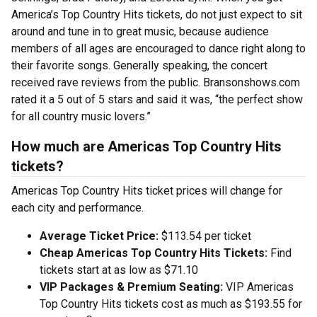
America’s Top Country Hits tickets, do not just expect to sit
around and tune in to great music, because audience
members of all ages are encouraged to dance right along to
their favorite songs. Generally speaking, the concert
received rave reviews from the public. Bransonshows.com
rated it a 5 out of 5 stars and said it was, “the perfect show
for all country music lovers.”
How much are Americas Top Country Hits
tickets?
Americas Top Country Hits ticket prices will change for
each city and performance.
Average Ticket Price:
$113.54 per ticket
Cheap Americas Top Country Hits Tickets:
Find
tickets start at as low as $71.10
VIP Packages & Premium Seating:
VIP Americas
Top Country Hits tickets cost as much as $193.55 for