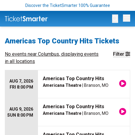
Discover the TicketSmarter 100% Guarantee
Op
Americas Top Country Hits Tickets
No events near
Columbus
, displaying events
Filter
in all locations
Americas Top Country Hits
AUG 7, 2026
Americana Theatre
| Branson, MO
FRI 8:00 PM
Americas Top Country Hits
AUG 9, 2026
Americana Theatre
| Branson, MO
SUN 8:00 PM
Americas Top Country Hits