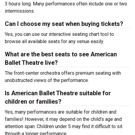
3 hours long. Many performances often include one or two
intermissions.
Can I choose my seat when buying tickets?
Yes, you can use our interactive seating chart tool to
browse all available seats for any venue easily.
What are the best seats to see American
Ballet Theatre live?
The front-center orchestra offers premium seating with
unobstructed views of the performance.
Is American Ballet Theatre suitable for
children or families?
Yes, many performances are suitable for children and
families! However, it may depend on the child’s age and
attention span. Children under 5 may find it difficult to sit
through a longer performance.