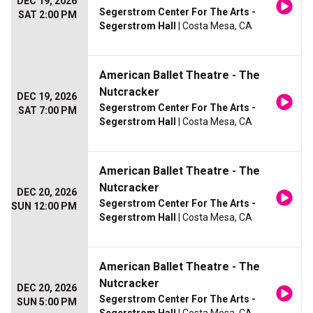
DEC 19, 2026
Segerstrom Center For The Arts -
SAT 2:00 PM
Segerstrom Hall
| Costa Mesa, CA
American Ballet Theatre - The
Nutcracker
DEC 19, 2026
Segerstrom Center For The Arts -
SAT 7:00 PM
Segerstrom Hall
| Costa Mesa, CA
American Ballet Theatre - The
Nutcracker
DEC 20, 2026
Segerstrom Center For The Arts -
SUN 12:00 PM
Segerstrom Hall
| Costa Mesa, CA
American Ballet Theatre - The
Nutcracker
DEC 20, 2026
Segerstrom Center For The Arts -
SUN 5:00 PM