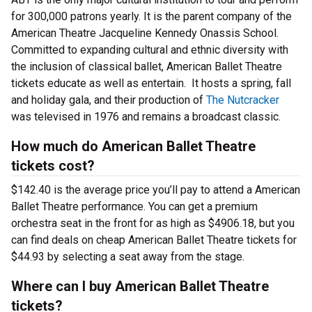
for 300,000 patrons yearly. It is the parent company of the
American Theatre Jacqueline Kennedy Onassis School.
Committed to expanding cultural and ethnic diversity with
the inclusion of classical ballet, American Ballet Theatre
tickets educate as well as entertain. It hosts a spring, fall
and holiday gala, and their production of
The Nutcracker
was televised in 1976 and remains a broadcast classic.
How much do American Ballet Theatre
tickets cost?
$142.40 is the average price you’ll pay to attend a American
Ballet Theatre performance. You can get a premium
orchestra seat in the front for as high as $4906.18, but you
can find deals on cheap American Ballet Theatre tickets for
$44.93 by selecting a seat away from the stage.
Where can I buy American Ballet Theatre
tickets?