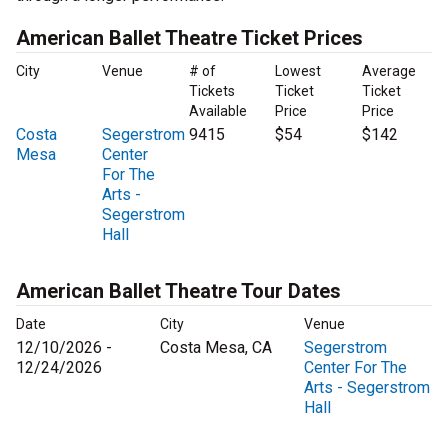
American Ballet Theatre Ticket Prices
City
Venue
# of
Lowest
Average
Tickets
Ticket
Ticket
Available
Price
Price
Costa
Segerstrom
9415
$54
$142
Mesa
Center
For The
Arts -
Segerstrom
Hall
American Ballet Theatre Tour Dates
Date
City
Venue
12/10/2026 -
Costa Mesa, CA
Segerstrom
12/24/2026
Center For The
Arts - Segerstrom
Hall