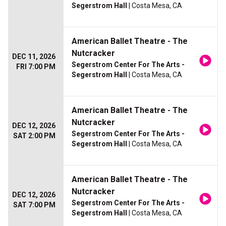
Segerstrom Hall
| Costa Mesa, CA
American Ballet Theatre - The
Nutcracker
DEC 11, 2026
Segerstrom Center For The Arts -
FRI 7:00 PM
Segerstrom Hall
| Costa Mesa, CA
American Ballet Theatre - The
Nutcracker
DEC 12, 2026
Segerstrom Center For The Arts -
SAT 2:00 PM
Segerstrom Hall
| Costa Mesa, CA
American Ballet Theatre - The
Nutcracker
DEC 12, 2026
Segerstrom Center For The Arts -
SAT 7:00 PM
Segerstrom Hall
| Costa Mesa, CA