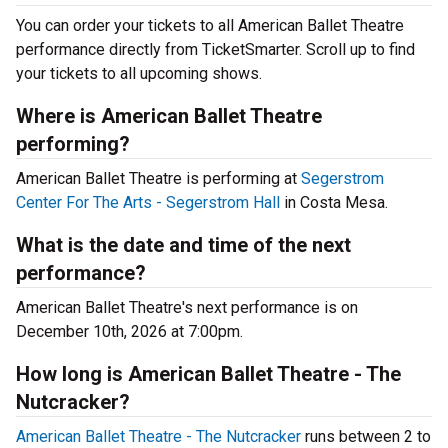
You can order your tickets to all American Ballet Theatre
performance directly from TicketSmarter. Scroll up to find
your tickets to all upcoming shows.
Where is American Ballet Theatre
performing?
American Ballet Theatre is performing at
Segerstrom
Center For The Arts - Segerstrom Hall
in Costa Mesa.
What is the date and time of the next
performance?
American Ballet Theatre's next performance is on
December 10th, 2026 at 7:00pm.
How long is American Ballet Theatre - The
Nutcracker?
American Ballet Theatre - The Nutcracker
runs between 2 to