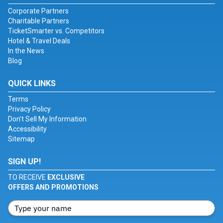
Corporate Partners
Charitable Partners
TicketSmarter vs. Competitors
Hotel & Travel Deals
In the News
Blog
QUICK LINKS
Terms
Privacy Policy
Don't Sell My Information
Accessibility
Sitemap
SIGN UP!
TO RECEIVE
EXCLUSIVE
OFFERS AND PROMOTIONS