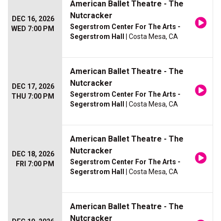
American Ballet Theatre - The
Nutcracker
DEC 16, 2026
Segerstrom Center For The Arts -
WED 7:00 PM
Segerstrom Hall
| Costa Mesa, CA
American Ballet Theatre - The
Nutcracker
DEC 17, 2026
Segerstrom Center For The Arts -
THU 7:00 PM
Segerstrom Hall
| Costa Mesa, CA
American Ballet Theatre - The
Nutcracker
DEC 18, 2026
Segerstrom Center For The Arts -
FRI 7:00 PM
Segerstrom Hall
| Costa Mesa, CA
American Ballet Theatre - The
Nutcracker