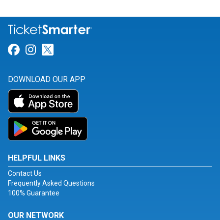
Link for Facebook
Link for Instagram
Link for Twitter
DOWNLOAD OUR APP
HELPFUL LINKS
Contact Us
Frequently Asked Questions
100% Guarantee
OUR NETWORK