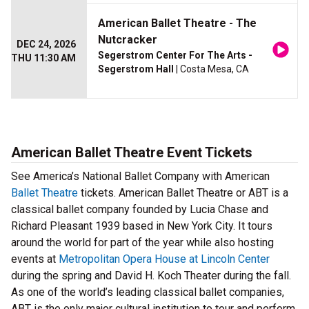
American Ballet Theatre - The
Nutcracker
DEC 24, 2026
Segerstrom Center For The Arts -
THU 11:30 AM
Segerstrom Hall
| Costa Mesa, CA
American Ballet Theatre Event Tickets
See America’s National Ballet Company with American
Ballet Theatre
tickets. American Ballet Theatre or ABT is a
classical ballet company founded by Lucia Chase and
Richard Pleasant 1939 based in New York City. It tours
around the world for part of the year while also hosting
events at
Metropolitan Opera House at Lincoln Center
during the spring and David H. Koch Theater during the fall.
As one of the world’s leading classical ballet companies,
ABT is the only major cultural institution to tour and perform