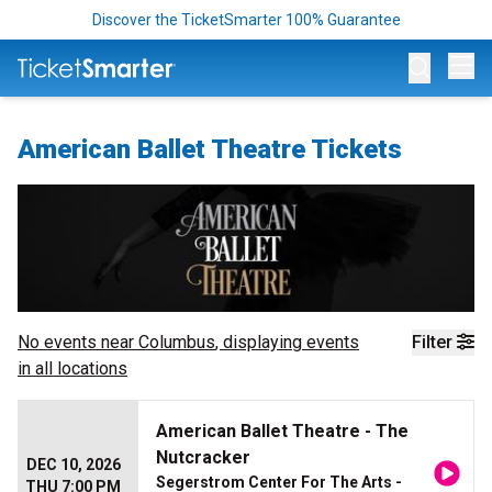
Discover the TicketSmarter 100% Guarantee
Op
American Ballet Theatre Tickets
No events near
Columbus
, displaying events
Filter
in all locations
American Ballet Theatre - The
Nutcracker
DEC 10, 2026
Segerstrom Center For The Arts -
THU 7:00 PM