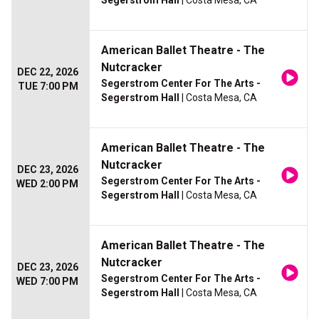
Segerstrom Hall
| Costa Mesa, CA
American Ballet Theatre - The
Nutcracker
DEC 22, 2026
Segerstrom Center For The Arts -
TUE 7:00 PM
Segerstrom Hall
| Costa Mesa, CA
American Ballet Theatre - The
Nutcracker
DEC 23, 2026
Segerstrom Center For The Arts -
WED 2:00 PM
Segerstrom Hall
| Costa Mesa, CA
American Ballet Theatre - The
Nutcracker
DEC 23, 2026
Segerstrom Center For The Arts -
WED 7:00 PM
Segerstrom Hall
| Costa Mesa, CA