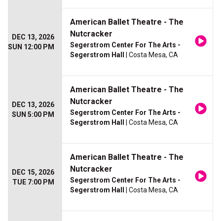
American Ballet Theatre - The
Nutcracker
DEC 13, 2026
Segerstrom Center For The Arts -
SUN 12:00 PM
Segerstrom Hall
| Costa Mesa, CA
American Ballet Theatre - The
Nutcracker
DEC 13, 2026
Segerstrom Center For The Arts -
SUN 5:00 PM
Segerstrom Hall
| Costa Mesa, CA
American Ballet Theatre - The
Nutcracker
DEC 15, 2026
Segerstrom Center For The Arts -
TUE 7:00 PM
Segerstrom Hall
| Costa Mesa, CA